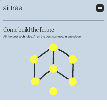
Come build the future
All the best tech roles. At all the best startups. In one place.