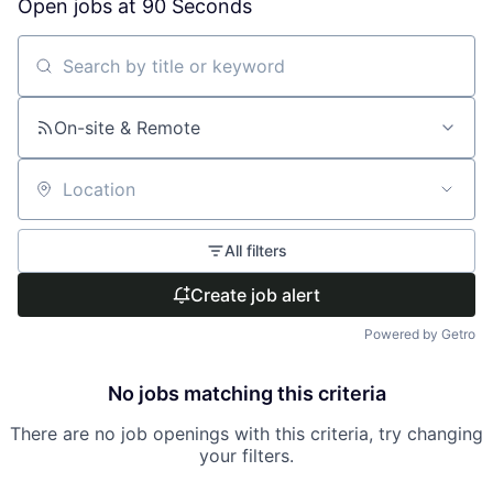
Open jobs at
90 Seconds
Search by title or keyword
On-site & Remote
Location
All filters
Create job alert
Powered by Getro
No jobs matching this criteria
There are no job openings with this criteria, try changing
your filters.