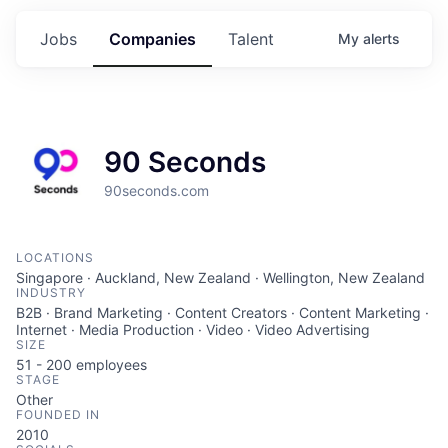
Jobs
Companies
Talent
My
alerts
90 Seconds
90seconds.com
LOCATIONS
Singapore · Auckland, New Zealand · Wellington, New Zealand
INDUSTRY
B2B · Brand Marketing · Content Creators · Content Marketing ·
Internet · Media Production · Video · Video Advertising
SIZE
51 - 200
employees
STAGE
Other
FOUNDED IN
2010