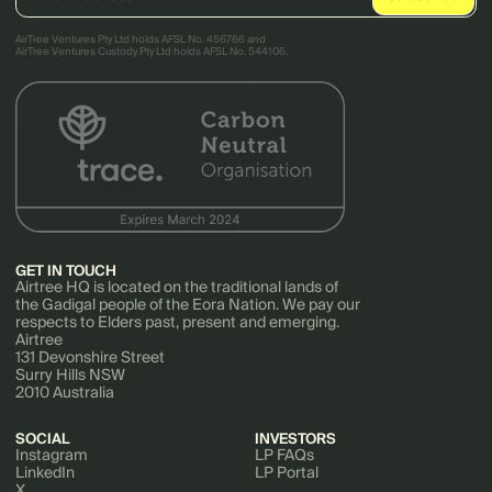
AirTree Ventures Pty Ltd holds AFSL No. 456766 and
AirTree Ventures Custody Pty Ltd holds AFSL No. 544106.
GET IN TOUCH
Airtree HQ is located on the traditional lands of
the Gadigal people of the Eora Nation. We pay our
respects to Elders past, present and emerging.
Airtree
131 Devonshire Street
Surry Hills NSW
2010 Australia
SOCIAL
INVESTORS
Instagram
LP FAQs
LinkedIn
LP Portal
X