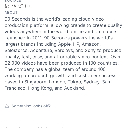
SOCIALS
LinkedIn
Crunchbase
Twitter
Instagram
ABOUT
90 Seconds is the world’s leading cloud video
production platform, allowing brands to create quality
videos anywhere in the world, online and on mobile.
Launched in 2011, 90 Seconds powers the world's
largest brands including Apple, HP, Amazon,
Salesforce, Accenture, Barclays, and Sony to produce
quality, fast, easy, and affordable video content. Over
32,000 videos have been produced in 100 countries.
The company has a global team of around 100
working on product, growth, and customer success
based in Singapore, London, Tokyo, Sydney, San
Francisco, Hong Kong, and Auckland.
Something looks off?