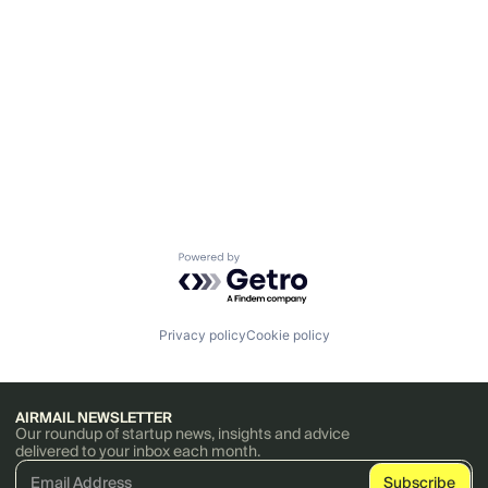
Powered by Getro.com
Privacy policy
Cookie policy
AIRMAIL NEWSLETTER
Our roundup of startup news, insights and advice
delivered to your inbox each month.