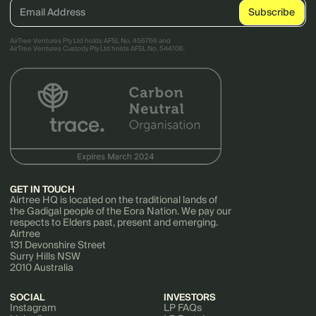
AirTree Ventures Pty Ltd holds AFSL No. 456766 and
AirTree Ventures Custody Pty Ltd holds AFSL No. 544106.
GET IN TOUCH
Airtree HQ is located on the traditional lands of
the Gadigal people of the Eora Nation. We pay our
respects to Elders past, present and emerging.
Airtree
131 Devonshire Street
Surry Hills NSW
2010 Australia
SOCIAL
INVESTORS
Instagram
LP FAQs