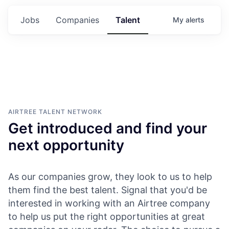
Jobs
Companies
Talent
My
alerts
AIRTREE
TALENT NETWORK
Get introduced and find your
next opportunity
As our companies grow, they look to us to help
them find the best talent. Signal that you'd be
interested in working with an Airtree company
to help us put the right opportunities at great