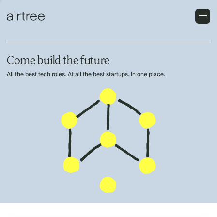
Come build the future
All the best tech roles. At all the best startups. In one place.