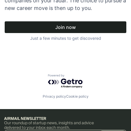
companies on your radar. The choice to pursue a
new career move is then up to you.
Join now
Just a few minutes to get discovered
Powered by Getro.com
Privacy policy
Cookie policy
AIRMAIL NEWSLETTER
Our roundup of startup news, insights and advice
delivered to your inbox each month.