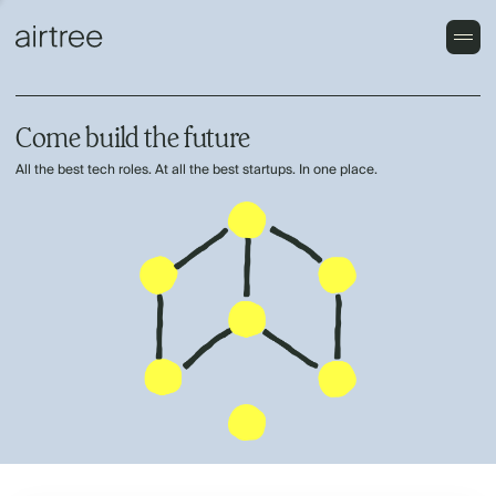
Come build the future
All the best tech roles. At all the best startups. In one place.