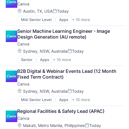
Canva
Graphic Design
Web Design
Media & Entertainment
Location:
Austin, TX, USA
Today
Posted:
Photo Editing
Mid-Senior Level
Apps
+ 10 more
Artificial Intelligence (AI)
Publishing
Content
Software
Senior Machine Learning Engineer - Image 
Developer Tools
Web Apps
Design Generation (AU remote)
Graphic Design
Web Design
Canva
Media & Entertainment
Photo Editing
Location:
Sydney, NSW, Australia
Today
Posted:
Publishing
Senior
Apps
+ 10 more
Artificial Intelligence (AI)
Software
Content
Web Apps
B2B Digital & Webinar Events Lead (12 Month 
Developer Tools
Web Design
Fixed Term Contract)
Graphic Design
Canva
Media & Entertainment
Photo Editing
Location:
Sydney, NSW, Australia
Today
Posted:
Publishing
Mid-Senior Level
Apps
+ 10 more
Artificial Intelligence (AI)
Software
Content
Web Apps
Regional Facilities & Safety Lead (APAC)
Developer Tools
Web Design
Canva
Graphic Design
Media & Entertainment
Location:
Makati, Metro Manila, Philippines
Today
Posted: