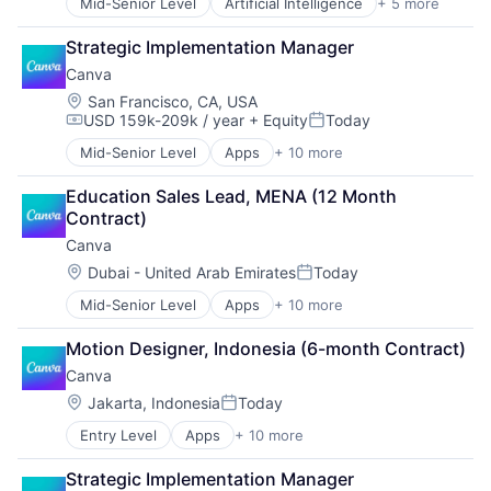
Mid-Senior Level
Artificial Intelligence
+ 5 more
Enterprise Software
Finance
Strategic Implementation Manager
Financial Services
Canva
Fintech
Payments
Location:
San Francisco, CA, USA
USD 159k-209k / year
+ Equity
Today
Compensation:
Posted:
Mid-Senior Level
Apps
+ 10 more
Artificial Intelligence (AI)
Content
Education Sales Lead, MENA (12 Month 
Developer Tools
Contract)
Graphic Design
Canva
Media & Entertainment
Photo Editing
Location:
Dubai - United Arab Emirates
Today
Posted:
Publishing
Mid-Senior Level
Apps
+ 10 more
Artificial Intelligence (AI)
Software
Content
Web Apps
Motion Designer, Indonesia (6-month Contract)
Developer Tools
Web Design
Canva
Graphic Design
Media & Entertainment
Location:
Jakarta, Indonesia
Today
Posted:
Photo Editing
Entry Level
Apps
+ 10 more
Artificial Intelligence (AI)
Publishing
Content
Software
Strategic Implementation Manager
Developer Tools
Web Apps