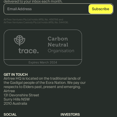
delivered to your inbox each month.
AirTree Ventures Pty Ltd holds AFSL No. 456766 and
AirTree Ventures Custody Pty Ltd holds AFSL No. 544106.
GET IN TOUCH
Airtree HQ is located on the traditional lands of
the Gadigal people of the Eora Nation. We pay our
respects to Elders past, present and emerging.
Airtree
131 Devonshire Street
Surry Hills NSW
2010 Australia
SOCIAL
INVESTORS