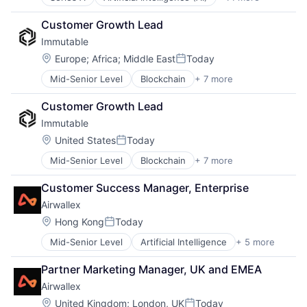
Business Intelligence
Internet Services
SaaS
Business/Productivity Software
Lead Generation
Science and Engineering
Customer Growth Lead
Data & Analytics
Sales
Software
Immutable
Go To Market
Sales & Marketing
Software Development
GTM
Sales Intelligence
Location:
Europe
;
Africa
;
Middle East
Today
Talent Acquisition
Posted:
Internet
Science and Engineering
Talent Intelligence
Mid-Senior Level
Blockchain
+ 7 more
Cyber Security
Internet Services
Software
Talent Management
Financial Services
Lead Generation
Software Development
Technology
Customer Growth Lead
Gaming
Sales
Workforce Management
Immutable
PC Games
Sales & Marketing
Security
Sales Intelligence
Location:
United States
Today
Posted:
Software
Science and Engineering
Mid-Senior Level
Blockchain
+ 7 more
Cyber Security
Video Games
Software
Financial Services
Software Development
Customer Success Manager, Enterprise
Gaming
Airwallex
PC Games
Security
Location:
Hong Kong
Today
Posted:
Software
Mid-Senior Level
Artificial Intelligence
+ 5 more
Enterprise Software
Video Games
Finance
Partner Marketing Manager, UK and EMEA
Financial Services
Airwallex
Fintech
Payments
Location:
United Kingdom
;
London, UK
Today