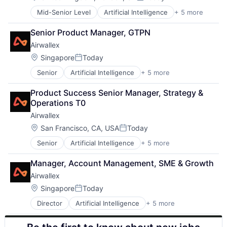
Posted:
Mid-Senior Level
Artificial Intelligence
+ 5 more
Enterprise Software
Finance
Senior Product Manager, GTPN
Financial Services
Airwallex
Fintech
Payments
Location:
Singapore
Today
Posted:
Senior
Artificial Intelligence
+ 5 more
Enterprise Software
Finance
Product Success Senior Manager, Strategy & 
Financial Services
Operations T0
Fintech
Airwallex
Payments
Location:
San Francisco, CA, USA
Today
Posted:
Senior
Artificial Intelligence
+ 5 more
Enterprise Software
Finance
Manager, Account Management, SME & Growth
Financial Services
Airwallex
Fintech
Payments
Location:
Singapore
Today
Posted:
Director
Artificial Intelligence
+ 5 more
Enterprise Software
Finance