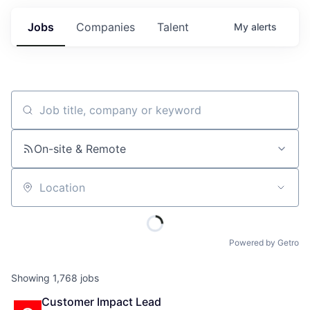
Jobs
Companies
Talent
My
alerts
Job title, company or keyword
On-site & Remote
Location
Powered by Getro
Showing
1,768
jobs
Customer Impact Lead