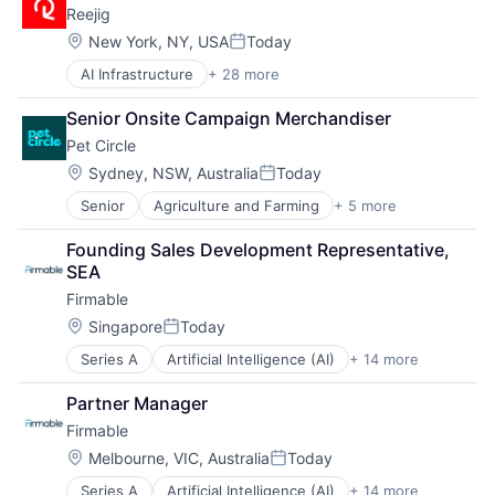
Reejig
Location:
New York, NY, USA
Today
Posted:
AI Infrastructure
+ 28 more
Artificial Intelligence (AI)
Big Data
Senior Onsite Campaign Merchandiser
Business/Productivity Software
Pet Circle
Change Management
Data & Analytics
Location:
Sydney, NSW, Australia
Today
Posted:
Data Science
Senior
Agriculture and Farming
+ 5 more
Animal Feed
Enterprise Software
E-Commerce
Ethical AI
Founding Sales Development Representative, 
PET
Future of Work
SEA
Retail
Hardware
Firmable
Science
HR Management
HR Technology
Location:
Singapore
Today
Posted:
HRTech
Series A
Artificial Intelligence (AI)
+ 14 more
Business Intelligence
Human Capital Services
Business/Productivity Software
Human Resources
Partner Manager
Data & Analytics
Machine Learning
Firmable
Go To Market
People & Culture
GTM
Location:
Platform
Melbourne, VIC, Australia
Today
Posted:
Internet
Recruiting
Series A
Artificial Intelligence (AI)
+ 14 more