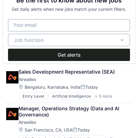
Be the first to know about new jobs
Financial Services
Fintech
Get daily alerts when new jobs match your current filters.
Payments
Your email
Job function
Job function
Get alerts
Sales Development Representative (SEA)
Airwallex
Location:
Bengaluru, Karnataka, India
Today
Posted:
Entry Level
Artificial Intelligence
+ 5 more
Enterprise Software
Finance
Manager, Operations Strategy (Data and AI 
Financial Services
Governance)
Fintech
Airwallex
Payments
Location:
San Francisco, CA, USA
Today
Posted: