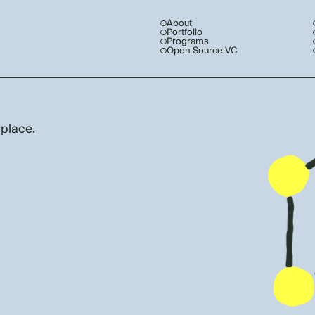
About
Portfolio
Programs
Open Source VC
 place.