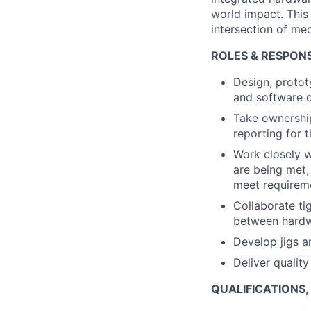
world impact. This 
intersection of me
ROLES & RESPONSI
Design, protot
and software 
Take ownership
reporting for 
Work closely 
are being met,
meet requirem
Collaborate ti
between hardwa
Develop jigs a
Deliver qualit
QUALIFICATIONS,