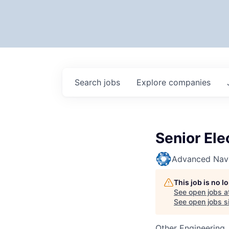
Search
jobs
Explore
companies
Senior Ele
Advanced Navi
This job is no 
See open jobs a
See open jobs si
Other Engineering