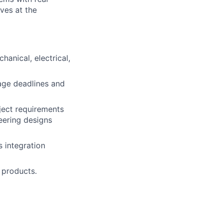
ives at the
anical, electrical,
age deadlines and
ject requirements
neering designs
 integration
 products.