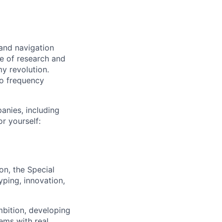
and navigation
re of research and
y revolution.
dio frequency
anies, including
r yourself:
n, the Special
yping, innovation,
mbition, developing
ems with real