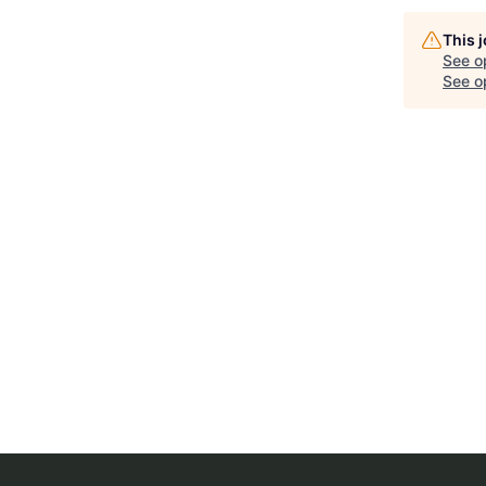
This 
See o
See op