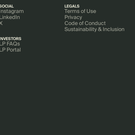
SOCIAL
LEGALS
Instagram
Terms of Use
LinkedIn
Privacy
X
Code of Conduct
Sustainability & Inclusion
INVESTORS
LP FAQs
LP Portal