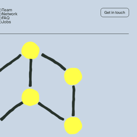
Team
Get in touch
Network
FAQ
Jobs