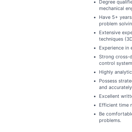
Degree qualifie
mechanical eng
Have 5+ years 
problem solvin
Extensive expe
techniques (3D
Experience in 
Strong cross-di
control system
Highly analytic
Possess strateg
and accurately
Excellent writt
Efficient time
Be comfortable
problems.