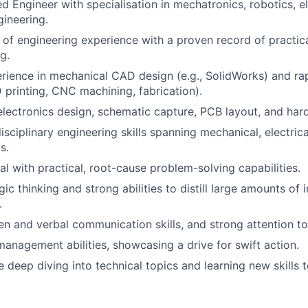
d Engineer with specialisation in mechatronics, robotics, ele
ineering.
of engineering experience with a proven record of practic
g.
rience in mechanical CAD design (e.g., SolidWorks) and ra
 printing, CNC machining, fabrication).
electronics design, schematic capture, PCB layout, and har
sciplinary engineering skills spanning mechanical, electrica
s.
al with practical, root-cause problem-solving capabilities.
ic thinking and strong abilities to distill large amounts of 
.
en and verbal communication skills, and strong attention to 
 management abilities, showcasing a drive for swift action.
 deep diving into technical topics and learning new skills 