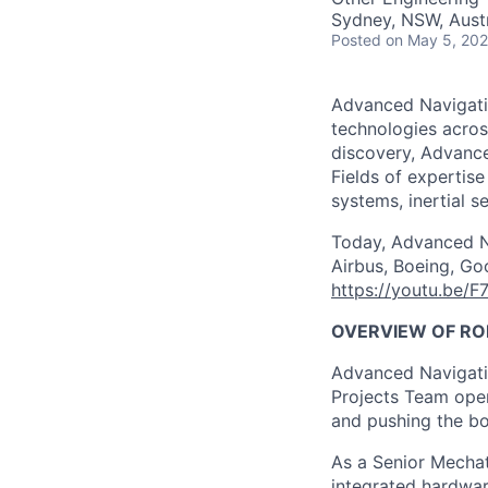
Sydney, NSW, Austr
Posted
on May 5, 20
Advanced Navigatio
technologies acros
discovery, Advance
Fields of expertise
systems, inertial 
Today, Advanced Na
Airbus, Boeing, Goo
https://youtu.be/F
OVERVIEW OF RO
Advanced Navigatio
Projects Team oper
and pushing the bo
As a Senior Mechatr
integrated hardwar