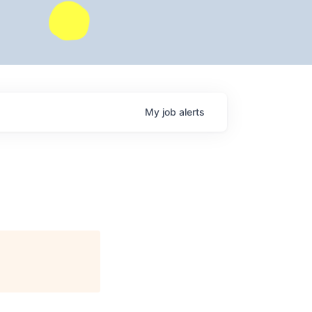
My
job
alerts