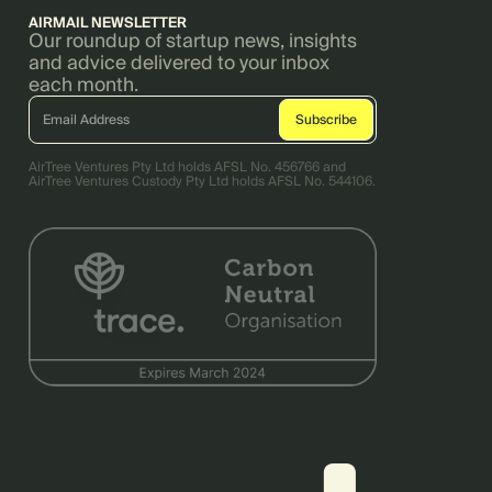
AIRMAIL NEWSLETTER
Our roundup of startup news, insights
and advice delivered to your inbox
each month.
AirTree Ventures Pty Ltd holds AFSL No. 456766 and
AirTree Ventures Custody Pty Ltd holds AFSL No. 544106.