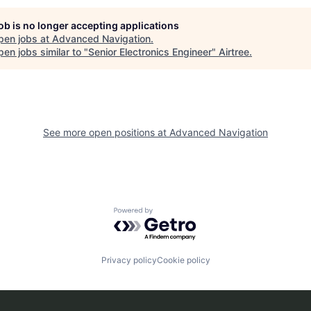
job is no longer accepting applications
pen jobs at
Advanced Navigation
.
en jobs similar to "
Senior Electronics Engineer
"
Airtree
.
See more open positions at
Advanced Navigation
Powered by Getro.com
Privacy policy
Cookie policy