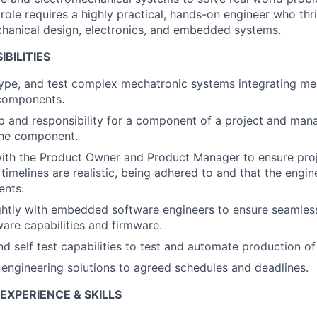
role requires a highly practical, hands-on engineer who thr
chanical design, electronics, and embedded systems.
BILITIES
ype, and test complex mechatronic systems integrating mech
components.
 and responsibility for a component of a project and man
the component.
with the Product Owner and Product Manager to ensure pro
 timelines are realistic, being adhered to and that the engi
ents.
ghtly with embedded software engineers to ensure seamless
re capabilities and firmware.
nd self test capabilities to test and automate production of
y engineering solutions to agreed schedules and deadlines.
 EXPERIENCE & SKILLS