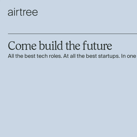
Come build the future
All the best tech roles. At all the best startups. In one