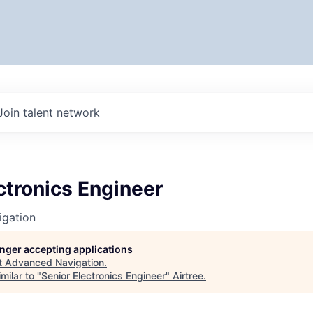
Join talent network
ctronics Engineer
gation
longer accepting applications
t
Advanced Navigation
.
milar to "
Senior Electronics Engineer
"
Airtree
.