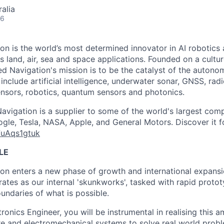
alia
26
n is the world’s most determined innovator in AI robotics 
s land, air, sea and space applications. Founded on a cultu
d Navigation's mission is to be the catalyst of the autonom
 include artificial intelligence, underwater sonar, GNSS, ra
sensors, robotics, quantum sensors and photonics.
vigation is a supplier to some of the world's largest comp
gle, Tesla, NASA, Apple, and General Motors. Discover it fo
7uAqs1gtuk
LE
n enters a new phase of growth and international expansio
ates as our internal 'skunkworks', tasked with rapid protot
undaries of what is possible.
onics Engineer, you will be instrumental in realising this a
e and electromechanical systems to solve real world probl