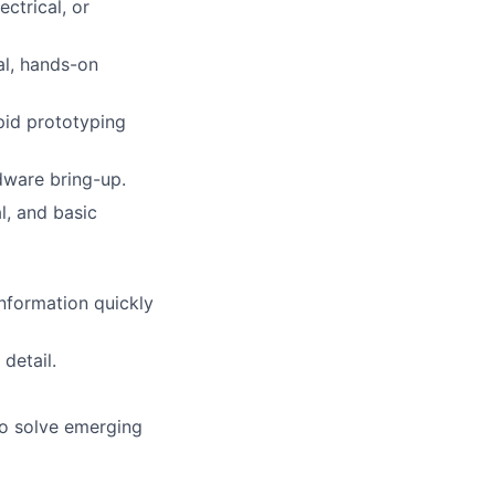
ctrical, or
al, hands-on
pid prototyping
dware bring-up.
l, and basic
information quickly
detail.
to solve emerging