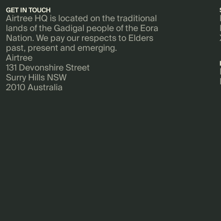
GET IN TOUCH
Airtree HQ is located on the traditional
lands of the Gadigal people of the Eora
Nation. We pay our respects to Elders
past, present and emerging.
Airtree
131 Devonshire Street
Surry Hills NSW
2010 Australia