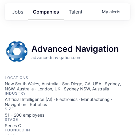
Jobs
Companies
Talent
My
alerts
Advanced Navigation
advancednavigation.com
LOCATIONS
New South Wales, Australia · San Diego, CA, USA · Sydney,
NSW, Australia · London, UK · Sydney NSW, Australia
INDUSTRY
Artificial Intelligence (AI) · Electronics · Manufacturing ·
Navigation · Robotics
SIZE
51 - 200
employees
STAGE
Series C
FOUNDED IN