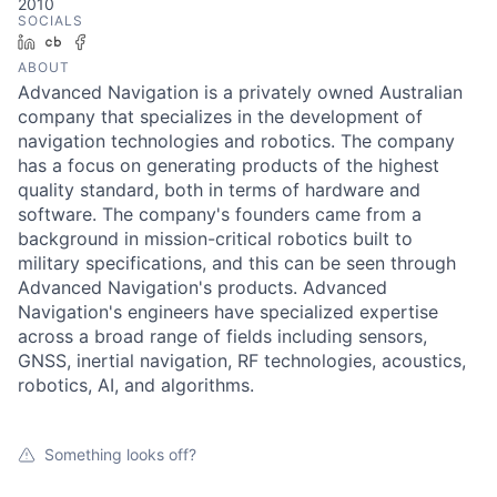
2010
SOCIALS
LinkedIn
Crunchbase
Facebook
ABOUT
Advanced Navigation is a privately owned Australian
company that specializes in the development of
navigation technologies and robotics. The company
has a focus on generating products of the highest
quality standard, both in terms of hardware and
software. The company's founders came from a
background in mission-critical robotics built to
military specifications, and this can be seen through
Advanced Navigation's products. Advanced
Navigation's engineers have specialized expertise
across a broad range of fields including sensors,
GNSS, inertial navigation, RF technologies, acoustics,
robotics, AI, and algorithms.
Something looks off?