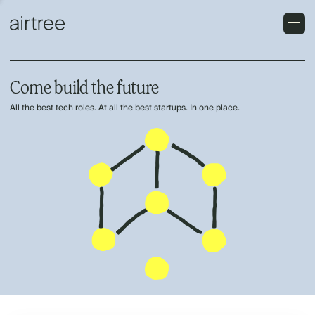
Come build the future
All the best tech roles. At all the best startups. In one place.