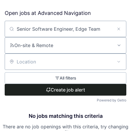
Open jobs at
Advanced Navigation
Search by title or keyword
On-site & Remote
Location
All filters
Create job alert
Powered by Getro
No jobs matching this criteria
There are no job openings with this criteria, try changing