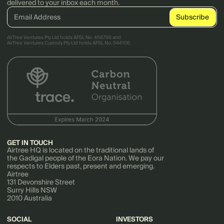
delivered to your inbox each month.
AirTree Ventures Pty Ltd holds AFSL No. 456766 and
AirTree Ventures Custody Pty Ltd holds AFSL No. 544106.
GET IN TOUCH
Airtree HQ is located on the traditional lands of
the Gadigal people of the Eora Nation. We pay our
respects to Elders past, present and emerging.
Airtree
131 Devonshire Street
Surry Hills NSW
2010 Australia
SOCIAL
INVESTORS