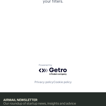
your filters.
Powered by Getro.com
Privacy policy
Cookie policy
AIRMAIL NEWSLETTER
Our roundup of startup news, insights and advice