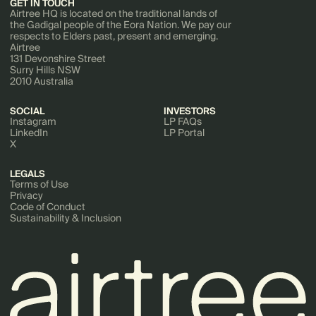
GET IN TOUCH
Airtree HQ is located on the traditional lands of
the Gadigal people of the Eora Nation. We pay our
respects to Elders past, present and emerging.
Airtree
131 Devonshire Street
Surry Hills NSW
2010 Australia
SOCIAL
INVESTORS
Instagram
LP FAQs
LinkedIn
LP Portal
X
LEGALS
Terms of Use
Privacy
Code of Conduct
Sustainability & Inclusion