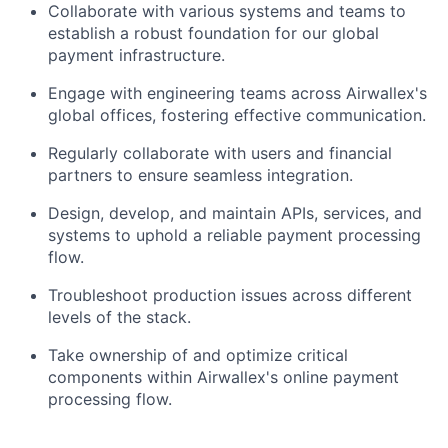
Collaborate with various systems and teams to
establish a robust foundation for our global
payment infrastructure.
Engage with engineering teams across Airwallex's
global offices, fostering effective communication.
Regularly collaborate with users and financial
partners to ensure seamless integration.
Design, develop, and maintain APIs, services, and
systems to uphold a reliable payment processing
flow.
Troubleshoot production issues across different
levels of the stack.
Take ownership of and optimize critical
components within Airwallex's online payment
processing flow.