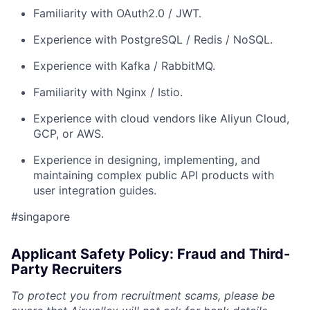
Familiarity with OAuth2.0 / JWT.
Experience with PostgreSQL / Redis / NoSQL.
Experience with Kafka / RabbitMQ.
Familiarity with Nginx / Istio.
Experience with cloud vendors like Aliyun Cloud,
GCP, or AWS.
Experience in designing, implementing, and
maintaining complex public API products with
user integration guides.
#singapore
Applicant Safety Policy: Fraud and Third-
Party Recruiters
To protect you from recruitment scams, please be