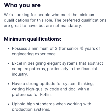
Who you are
We're looking for people who meet the minimum
qualifications for this role. The preferred qualifications
are great to have, but are not mandatory.
Minimum qualifications:
Possess a minimum of 2 (for senior 4) years of
engineering experience.
Excel in designing elegant systems that abstract
complex patterns, particularly in the financial
industry.
Have a strong aptitude for system thinking,
writing high-quality code and doc, with a
preference for Kotlin.
Uphold high standards when working with
production systems.