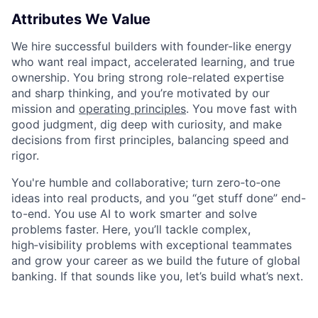
Attributes We Value
We hire successful builders with founder-like energy
who want real impact, accelerated learning, and true
ownership. You bring strong role-related expertise
and sharp thinking, and you’re motivated by our
mission and
operating principles
. You move fast with
good judgment, dig deep with curiosity, and make
decisions from first principles, balancing speed and
rigor.
You're humble and collaborative; turn zero‑to‑one
ideas into real products, and you “get stuff done” end-
to-end. You use AI to work smarter and solve
problems faster. Here, you’ll tackle complex,
high‑visibility problems with exceptional teammates
and grow your career as we build the future of global
banking. If that sounds like you, let’s build what’s next.