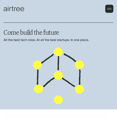
Come build the future
All the best tech roles. At all the best startups. In one place.