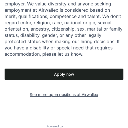
employer. We value diversity and anyone seeking
employment at Airwallex is considered based on
merit, qualifications, competence and talent. We don’t
regard color, religion, race, national origin, sexual
orientation, ancestry, citizenship, sex, marital or family
status, disability, gender, or any other legally
protected status when making our hiring decisions. If
you have a disability or special need that requires
accommodation, please let us know.
Apply now
See more open positions at
Airwallex
Powered by Getro.com