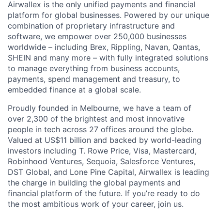
Airwallex is the only unified payments and financial
platform for global businesses. Powered by our unique
combination of proprietary infrastructure and
software, we empower over 250,000 businesses
worldwide – including Brex, Rippling, Navan, Qantas,
SHEIN and many more – with fully integrated solutions
to manage everything from business accounts,
payments, spend management and treasury, to
embedded finance at a global scale.
Proudly founded in Melbourne, we have a team of
over 2,300 of the brightest and most innovative
people in tech across 27 offices around the globe.
Valued at US$11 billion and backed by world-leading
investors including T. Rowe Price, Visa, Mastercard,
Robinhood Ventures, Sequoia, Salesforce Ventures,
DST Global, and Lone Pine Capital, Airwallex is leading
the charge in building the global payments and
financial platform of the future. If you’re ready to do
the most ambitious work of your career, join us.