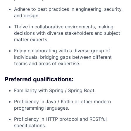
Adhere to best practices in engineering, security,
and design.
Thrive in collaborative environments, making
decisions with diverse stakeholders and subject
matter experts.
Enjoy collaborating with a diverse group of
individuals, bridging gaps between different
teams and areas of expertise.
Preferred qualifications:
Familiarity with Spring / Spring Boot.
Proficiency in Java / Kotlin or other modern
programming languages.
Proficiency in HTTP protocol and RESTful
specifications.