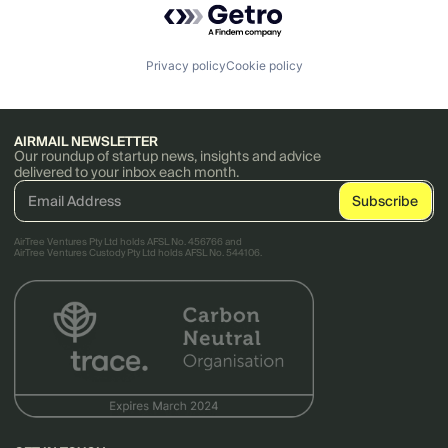
Privacy policy
Cookie policy
AIRMAIL NEWSLETTER
Our roundup of startup news, insights and advice
delivered to your inbox each month.
AirTree Ventures Pty Ltd holds AFSL No. 456766 and
AirTree Ventures Custody Pty Ltd holds AFSL No. 544106.