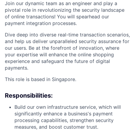
Join our dynamic team as an engineer and play a
pivotal role in revolutionizing the security landscape
of online transactions! You will spearhead our
payment integration processes.
Dive deep into diverse real-time transaction scenarios,
and help us deliver unparalleled security assurance for
our users. Be at the forefront of innovation, where
your expertise will enhance the online shopping
experience and safeguard the future of digital
payments.
This role is based in Singapore.
Responsibilities:
Build our own infrastructure service, which will
significantly enhance a business's payment
processing capabilities, strengthen security
measures, and boost customer trust.