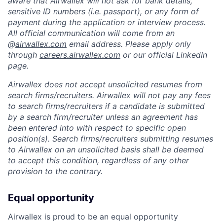
aware that Airwallex will not ask for bank details,
sensitive ID numbers (i.e. passport), or any form of
payment during the application or interview process.
All official communication will come from an
@
airwallex.com
email address. Please apply only
through
careers.airwallex.com
or our official LinkedIn
page.
Airwallex does not accept unsolicited resumes from
search firms/recruiters. Airwallex will not pay any fees
to search firms/recruiters if a candidate is submitted
by a search firm/recruiter unless an agreement has
been entered into with respect to specific open
position(s). Search firms/recruiters submitting resumes
to Airwallex on an unsolicited basis shall be deemed
to accept this condition, regardless of any other
provision to the contrary.
Equal opportunity
Airwallex is proud to be an equal opportunity