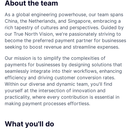
About the team
As a global engineering powerhouse, our team spans
China, the Netherlands, and Singapore, embracing a
rich tapestry of cultures and perspectives. Guided by
our True North Vision, we're passionately striving to
become the preferred payment partner for businesses
seeking to boost revenue and streamline expenses.
Our mission is to simplify the complexities of
payments for businesses by designing solutions that
seamlessly integrate into their workflows, enhancing
efficiency and driving customer conversion rates.
Within our diverse and dynamic team, you'll find
yourself at the intersection of innovation and
practicality, where every contribution is essential in
making payment processes effortless.
What you'll do