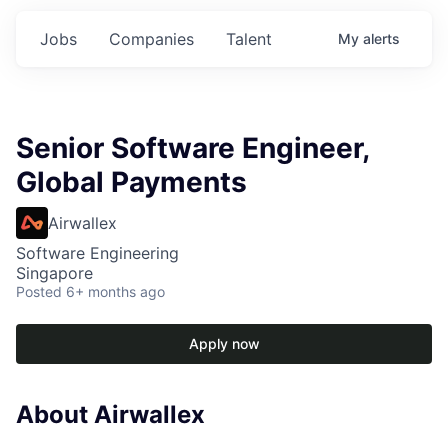
Jobs
Companies
Talent
My
alerts
Senior Software Engineer,
Global Payments
Airwallex
Software Engineering
Singapore
Posted
6+ months ago
Apply now
About Airwallex