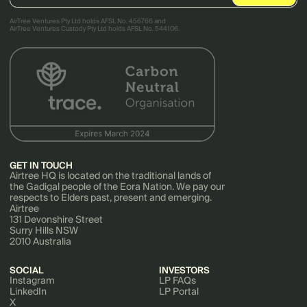
AirTree Ventures Pty Ltd holds AFSL No. 456766 and
AirTree Ventures Custody Pty Ltd holds AFSL No. 544106.
GET IN TOUCH
Airtree HQ is located on the traditional lands of
the Gadigal people of the Eora Nation. We pay our
respects to Elders past, present and emerging.
Airtree
131 Devonshire Street
Surry Hills NSW
2010 Australia
SOCIAL
INVESTORS
Instagram
LP FAQs
LinkedIn
LP Portal
X