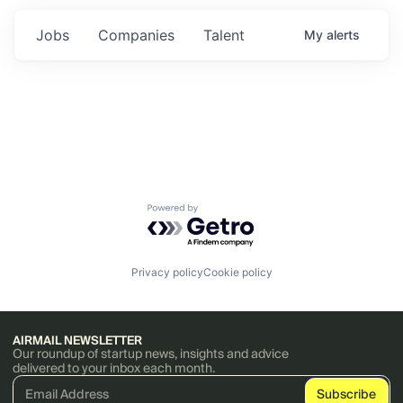
Jobs
Companies
Talent
My
alerts
Powered by Getro.com
Privacy policy
Cookie policy
AIRMAIL NEWSLETTER
Our roundup of startup news, insights and advice
delivered to your inbox each month.