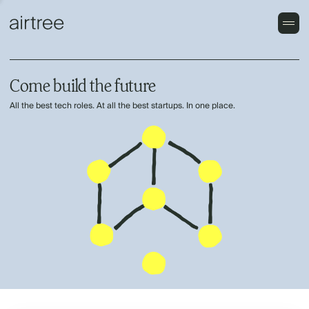
Come build the future
All the best tech roles. At all the best startups. In one place.