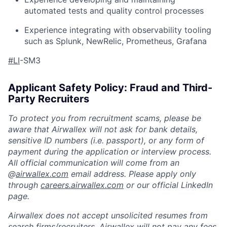
automated tests and quality control processes
Experience integrating with observability tooling
such as Splunk, NewRelic, Prometheus, Grafana
#LI
-SM3
Applicant Safety Policy: Fraud and Third-
Party Recruiters
To protect you from recruitment scams, please be
aware that Airwallex will not ask for bank details,
sensitive ID numbers (i.e. passport), or any form of
payment during the application or interview process.
All official communication will come from an
@
airwallex.com
email address. Please apply only
through
careers.airwallex.com
or our official LinkedIn
page.
Airwallex does not accept unsolicited resumes from
search firms/recruiters. Airwallex will not pay any fees