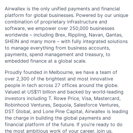
Airwallex is the only unified payments and financial
platform for global businesses. Powered by our unique
combination of proprietary infrastructure and
software, we empower over 250,000 businesses
worldwide – including Brex, Rippling, Navan, Qantas,
SHEIN and many more – with fully integrated solutions
to manage everything from business accounts,
payments, spend management and treasury, to
embedded finance at a global scale.
Proudly founded in Melbourne, we have a team of
over 2,300 of the brightest and most innovative
people in tech across 27 offices around the globe.
Valued at US$11 billion and backed by world-leading
investors including T. Rowe Price, Visa, Mastercard,
Robinhood Ventures, Sequoia, Salesforce Ventures,
DST Global, and Lone Pine Capital, Airwallex is leading
the charge in building the global payments and
financial platform of the future. If you’re ready to do
the most ambitious work of your career, join us.