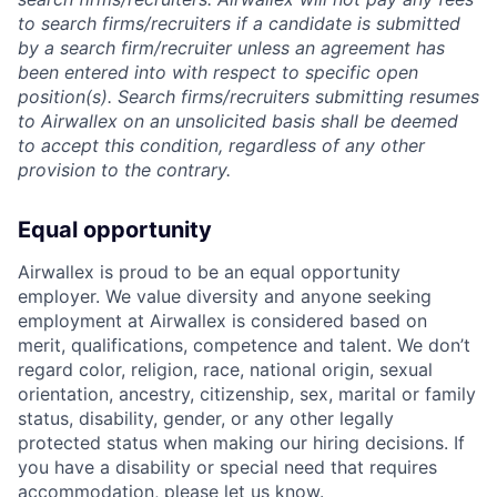
to search firms/recruiters if a candidate is submitted
by a search firm/recruiter unless an agreement has
been entered into with respect to specific open
position(s). Search firms/recruiters submitting resumes
to Airwallex on an unsolicited basis shall be deemed
to accept this condition, regardless of any other
provision to the contrary.
Equal opportunity
Airwallex is proud to be an equal opportunity
employer. We value diversity and anyone seeking
employment at Airwallex is considered based on
merit, qualifications, competence and talent. We don’t
regard color, religion, race, national origin, sexual
orientation, ancestry, citizenship, sex, marital or family
status, disability, gender, or any other legally
protected status when making our hiring decisions. If
you have a disability or special need that requires
accommodation, please let us know.