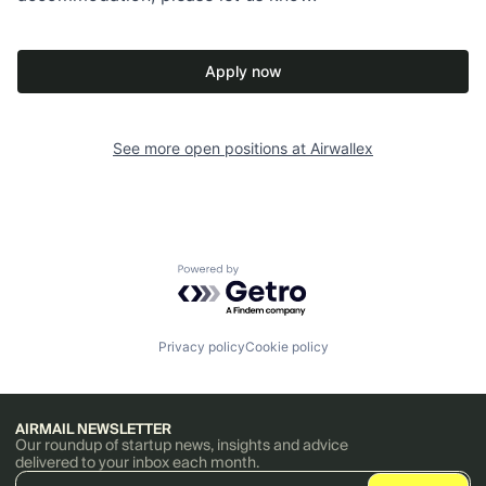
Apply now
See more open positions at
Airwallex
Powered by Getro.com
Privacy policy
Cookie policy
AIRMAIL NEWSLETTER
Our roundup of startup news, insights and advice
delivered to your inbox each month.