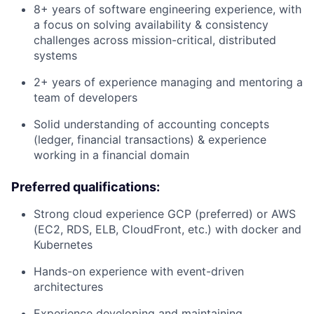
8+ years of software engineering experience, with
a focus on solving availability & consistency
challenges across mission-critical, distributed
systems
2+ years of experience managing and mentoring a
team of developers
Solid understanding of accounting concepts
(ledger, financial transactions) & experience
working in a financial domain
Preferred qualifications:
Strong cloud experience GCP (preferred) or AWS
(EC2, RDS, ELB, CloudFront, etc.) with docker and
Kubernetes
Hands-on experience with event-driven
architectures
Experience developing and maintaining