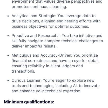
environment that values diverse perspectives and
promotes continuous learning.
Analytical and Strategic: You leverage data to
drive decisions, aligning engineering efforts with
business objectives for optimal outcomes.
Proactive and Resourceful: You take initiative and
skillfully navigate complex technical challenges to
deliver impactful results.
Meticulous and Accuracy-Driven: You prioritize
financial correctness and have an eye for detail,
ensuring reliability in client ledgers and
transactions.
Curious Learner: You're eager to explore new
tools and technologies, including AI, to innovate
and enhance your technical expertise.
Minimum qualifications: