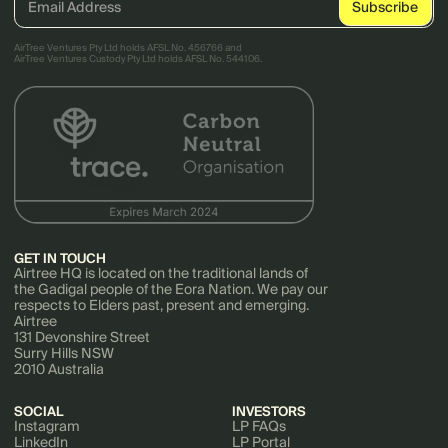
AirTree Ventures Pty Ltd holds AFSL No. 456766 and
AirTree Ventures Custody Pty Ltd holds AFSL No. 544106.
GET IN TOUCH
Airtree HQ is located on the traditional lands of
the Gadigal people of the Eora Nation. We pay our
respects to Elders past, present and emerging.
Airtree
131 Devonshire Street
Surry Hills NSW
2010 Australia
SOCIAL
INVESTORS
Instagram
LP FAQs
LinkedIn
LP Portal