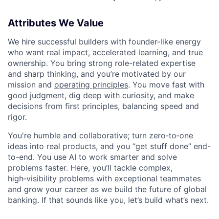
Attributes We Value
We hire successful builders with founder-like energy
who want real impact, accelerated learning, and true
ownership. You bring strong role-related expertise
and sharp thinking, and you’re motivated by our
mission and
operating principles
. You move fast with
good judgment, dig deep with curiosity, and make
decisions from first principles, balancing speed and
rigor.
You're humble and collaborative; turn zero‑to‑one
ideas into real products, and you “get stuff done” end-
to-end. You use AI to work smarter and solve
problems faster. Here, you’ll tackle complex,
high‑visibility problems with exceptional teammates
and grow your career as we build the future of global
banking. If that sounds like you, let’s build what’s next.