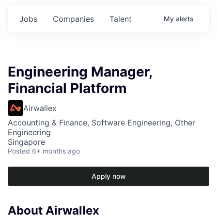
Jobs
Companies
Talent
My
alerts
Engineering Manager,
Financial Platform
Airwallex
Accounting & Finance, Software Engineering, Other
Engineering
Singapore
Posted
6+ months ago
Apply now
About Airwallex