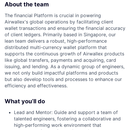
About the team
The financial Platform is crucial in powering
Airwallex's global operations by facilitating client
wallet transactions and ensuring the financial accuracy
of client ledgers. Primarily based in Singapore, our
lean team delivers a robust, high-performance
distributed multi-currency wallet platform that
supports the continuous growth of Airwallex products
like global transfers, payments and acquiring, card
issuing, and lending. As a dynamic group of engineers,
we not only build impactful platforms and products
but also develop tools and processes to enhance our
efficiency and effectiveness.
What you’ll do
Lead and Mentor: Guide and support a team of
talented engineers, fostering a collaborative and
high-performing work environment that