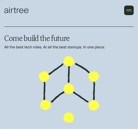
Come build the future
All the best tech roles. At all the best startups. In one place.