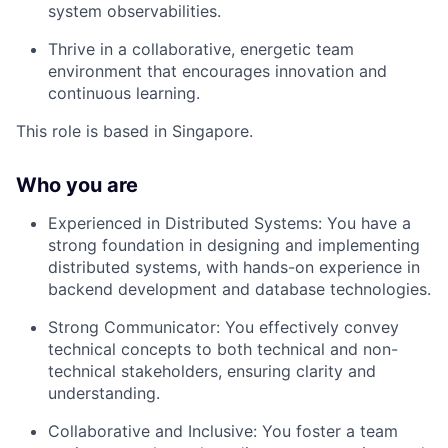
system observabilities.
Thrive in a collaborative, energetic team
environment that encourages innovation and
continuous learning.
This role is based in Singapore.
Who you are
Experienced in Distributed Systems: You have a
strong foundation in designing and implementing
distributed systems, with hands-on experience in
backend development and database technologies.
Strong Communicator: You effectively convey
technical concepts to both technical and non-
technical stakeholders, ensuring clarity and
understanding.
Collaborative and Inclusive: You foster a team