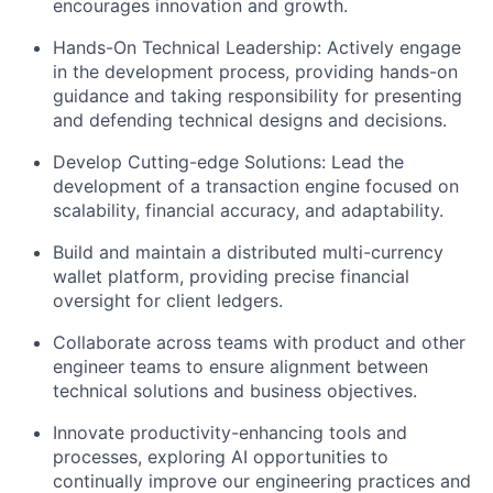
encourages innovation and growth.
Hands-On Technical Leadership: Actively engage
in the development process, providing hands-on
guidance and taking responsibility for presenting
and defending technical designs and decisions.
Develop Cutting-edge Solutions: Lead the
development of a transaction engine focused on
scalability, financial accuracy, and adaptability.
Build and maintain a distributed multi-currency
wallet platform, providing precise financial
oversight for client ledgers.
Collaborate across teams with product and other
engineer teams to ensure alignment between
technical solutions and business objectives.
Innovate productivity-enhancing tools and
processes, exploring AI opportunities to
continually improve our engineering practices and