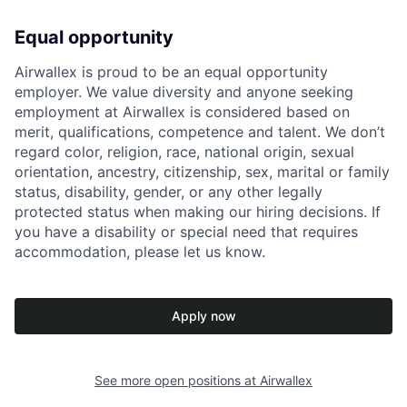
Equal opportunity
Airwallex is proud to be an equal opportunity
employer. We value diversity and anyone seeking
employment at Airwallex is considered based on
merit, qualifications, competence and talent. We don’t
regard color, religion, race, national origin, sexual
orientation, ancestry, citizenship, sex, marital or family
status, disability, gender, or any other legally
protected status when making our hiring decisions. If
you have a disability or special need that requires
accommodation, please let us know.
Apply now
See more open positions at
Airwallex