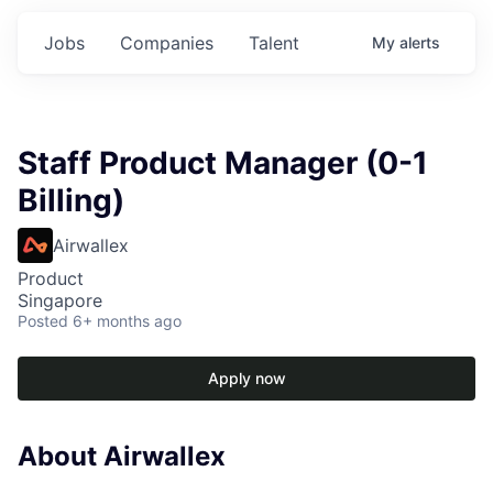
Jobs
Companies
Talent
My
alerts
Staff Product Manager (0-1
Billing)
Airwallex
Product
Singapore
Posted
6+ months ago
Apply now
About Airwallex