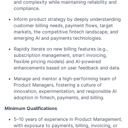
and complexity while maintaining reliability and
compliance.
Inform product strategy by deeply understanding
customer billing needs, payment flows, target
markets, the competitive fintech landscape, and
emerging AI and payments technologies.
Rapidly iterate on new billing features (e.g.,
subscription management, smart invoicing,
flexible pricing models) and AI-powered
enhancements based on user feedback and data.
Manage and mentor a high-performing team of
Product Managers, fostering a culture of
innovation, experimentation, and responsible AI
adoption in fintech, payments, and billing.
Minimum Qualifications
5–10 years of experience in Product Management,
with exposure to payments, billing, invoicing, or