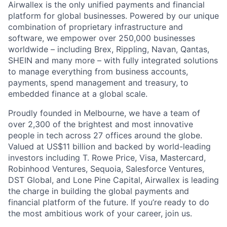
Airwallex is the only unified payments and financial
platform for global businesses. Powered by our unique
combination of proprietary infrastructure and
software, we empower over 250,000 businesses
worldwide – including Brex, Rippling, Navan, Qantas,
SHEIN and many more – with fully integrated solutions
to manage everything from business accounts,
payments, spend management and treasury, to
embedded finance at a global scale.
Proudly founded in Melbourne, we have a team of
over 2,300 of the brightest and most innovative
people in tech across 27 offices around the globe.
Valued at US$11 billion and backed by world-leading
investors including T. Rowe Price, Visa, Mastercard,
Robinhood Ventures, Sequoia, Salesforce Ventures,
DST Global, and Lone Pine Capital, Airwallex is leading
the charge in building the global payments and
financial platform of the future. If you’re ready to do
the most ambitious work of your career, join us.