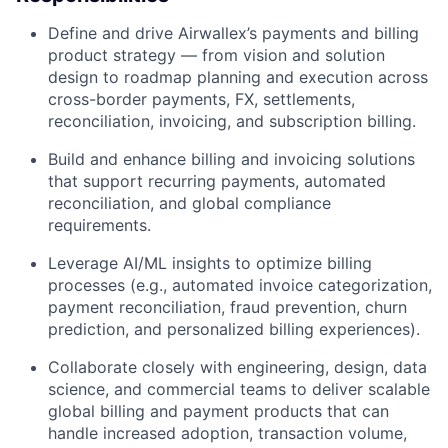
Define and drive Airwallex’s payments and billing
product strategy — from vision and solution
design to roadmap planning and execution across
cross-border payments, FX, settlements,
reconciliation, invoicing, and subscription billing.
Build and enhance billing and invoicing solutions
that support recurring payments, automated
reconciliation, and global compliance
requirements.
Leverage AI/ML insights to optimize billing
processes (e.g., automated invoice categorization,
payment reconciliation, fraud prevention, churn
prediction, and personalized billing experiences).
Collaborate closely with engineering, design, data
science, and commercial teams to deliver scalable
global billing and payment products that can
handle increased adoption, transaction volume,