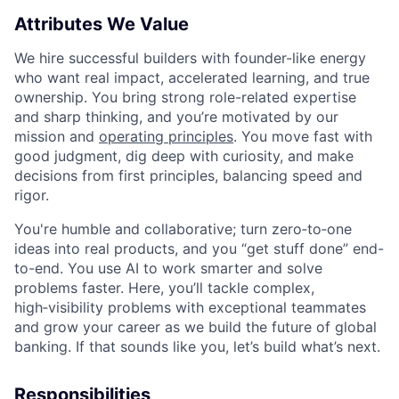
Attributes We Value
We hire successful builders with founder-like energy
who want real impact, accelerated learning, and true
ownership. You bring strong role-related expertise
and sharp thinking, and you’re motivated by our
mission and
operating principles
. You move fast with
good judgment, dig deep with curiosity, and make
decisions from first principles, balancing speed and
rigor.
You're humble and collaborative; turn zero‑to‑one
ideas into real products, and you “get stuff done” end-
to-end. You use AI to work smarter and solve
problems faster. Here, you’ll tackle complex,
high‑visibility problems with exceptional teammates
and grow your career as we build the future of global
banking. If that sounds like you, let’s build what’s next.
Responsibilities