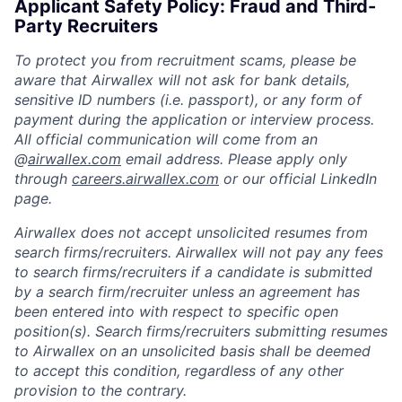
Applicant Safety Policy: Fraud and Third-
Party Recruiters
To protect you from recruitment scams, please be
aware that Airwallex will not ask for bank details,
sensitive ID numbers (i.e. passport), or any form of
payment during the application or interview process.
All official communication will come from an
@
airwallex.com
email address. Please apply only
through
careers.airwallex.com
or our official LinkedIn
page.
Airwallex does not accept unsolicited resumes from
search firms/recruiters. Airwallex will not pay any fees
to search firms/recruiters if a candidate is submitted
by a search firm/recruiter unless an agreement has
been entered into with respect to specific open
position(s). Search firms/recruiters submitting resumes
to Airwallex on an unsolicited basis shall be deemed
to accept this condition, regardless of any other
provision to the contrary.