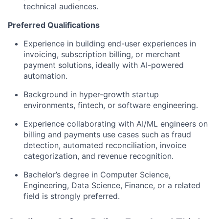
technical audiences.
Preferred Qualifications
Experience in building end-user experiences in
invoicing, subscription billing, or merchant
payment solutions, ideally with AI-powered
automation.
Background in hyper-growth startup
environments, fintech, or software engineering.
Experience collaborating with AI/ML engineers on
billing and payments use cases such as fraud
detection, automated reconciliation, invoice
categorization, and revenue recognition.
Bachelor’s degree in Computer Science,
Engineering, Data Science, Finance, or a related
field is strongly preferred.