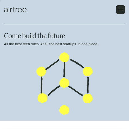
Come build the future
All the best tech roles. At all the best startups. In one place.