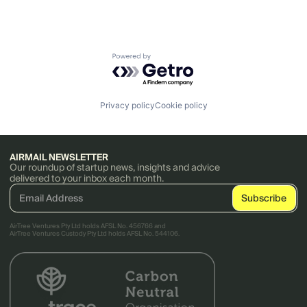
Powered by Getro.com
Privacy policy
Cookie policy
AIRMAIL NEWSLETTER
Our roundup of startup news, insights and advice
delivered to your inbox each month.
AirTree Ventures Pty Ltd holds AFSL No. 456766 and
AirTree Ventures Custody Pty Ltd holds AFSL No. 544106.