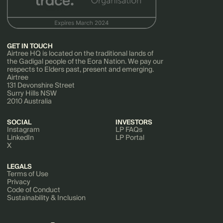
GET IN TOUCH
Airtree HQ is located on the traditional lands of
the Gadigal people of the Eora Nation. We pay our
respects to Elders past, present and emerging.
Airtree
131 Devonshire Street
Surry Hills NSW
2010 Australia
SOCIAL
INVESTORS
Instagram
LP FAQs
LinkedIn
LP Portal
X
LEGALS
Terms of Use
Privacy
Code of Conduct
Sustainability & Inclusion