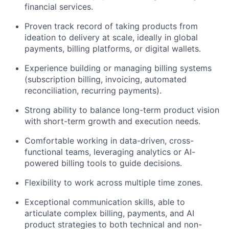
financial services.
Proven track record of taking products from
ideation to delivery at scale, ideally in global
payments, billing platforms, or digital wallets.
Experience building or managing billing systems
(subscription billing, invoicing, automated
reconciliation, recurring payments).
Strong ability to balance long-term product vision
with short-term growth and execution needs.
Comfortable working in data-driven, cross-
functional teams, leveraging analytics or AI-
powered billing tools to guide decisions.
Flexibility to work across multiple time zones.
Exceptional communication skills, able to
articulate complex billing, payments, and AI
product strategies to both technical and non-