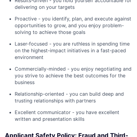
Results-driven - you hold yourself accountable for
delivering on your targets
Proactive - you identify, plan, and execute against
opportunities to grow, and you enjoy problem-
solving to achieve those goals
Laser-focused - you are ruthless in spending time
on the highest-impact initiatives in a fast-paced
environment
Commercially-minded - you enjoy negotiating and
you strive to achieve the best outcomes for the
business
Relationship-oriented - you can build deep and
trusting relationships with partners
Excellent communicator - you have excellent
written and presentation skills
Applicant Safety Policy: Fraud and Third-