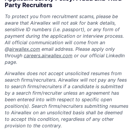
Party Recruiters
To protect you from recruitment scams, please be
aware that Airwallex will not ask for bank details,
sensitive ID numbers (i.e. passport), or any form of
payment during the application or interview process.
All official communication will come from an
@
airwallex.com
email address. Please apply only
through
careers.airwallex.com
or our official LinkedIn
page.
Airwallex does not accept unsolicited resumes from
search firms/recruiters. Airwallex will not pay any fees
to search firms/recruiters if a candidate is submitted
by a search firm/recruiter unless an agreement has
been entered into with respect to specific open
position(s). Search firms/recruiters submitting resumes
to Airwallex on an unsolicited basis shall be deemed
to accept this condition, regardless of any other
provision to the contrary.