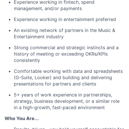
Experience working in fintech, spend
management, and/or payments
Experience working in entertainment preferred
An existing network of partners in the Music &
Entertainment industry
Strong commercial and strategic instincts and a
history of meeting or exceeding OKRs/KPIs
consistently
Comfortable working with data and spreadsheets
(G-Suite, Looker) and building and delivering
presentations for partners and clients
5+ years of work experience in partnerships,
strategy, business development, or a similar role
in a high-growth, fast-paced environment
Who You Are...