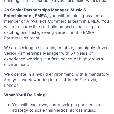
banking. If that sounds like you, let’s build what’s next.
As
Senior Partnerships Manager, Music &
Entertainment, EMEA,
you will be joining as a core
member of Airwallex’s Commercial team in EMEA. You
will be responsible for building and expanding an
exciting and fast-growing vertical in the EMEA
Partnerships team.
We are seeking a strategic, creative, and highly driven
Senior Partnerships Manager with 5+ years of
experience working in a fast-paced or high-growth
environment.
We operate in a hybrid environment, with a mandatory
3 days a week working in our office in Fitzrovia,
London.
What You'll Be Doing...
You will lead, own, and develop a partnership
strategy to scale this vertical across music,