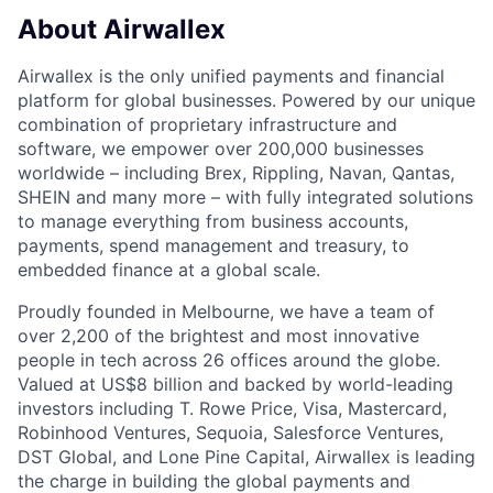
About Airwallex
Airwallex is the only unified payments and financial
platform for global businesses. Powered by our unique
combination of proprietary infrastructure and
software, we empower over 200,000 businesses
worldwide – including Brex, Rippling, Navan, Qantas,
SHEIN and many more – with fully integrated solutions
to manage everything from business accounts,
payments, spend management and treasury, to
embedded finance at a global scale.
Proudly founded in Melbourne, we have a team of
over 2,200 of the brightest and most innovative
people in tech across 26 offices around the globe.
Valued at US$8 billion and backed by world-leading
investors including T. Rowe Price, Visa, Mastercard,
Robinhood Ventures, Sequoia, Salesforce Ventures,
DST Global, and Lone Pine Capital, Airwallex is leading
the charge in building the global payments and