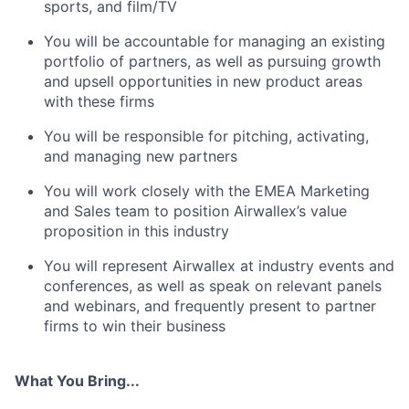
sports, and film/TV
You will be accountable for managing an existing
portfolio of partners, as well as pursuing growth
and upsell opportunities in new product areas
with these firms
You will be responsible for pitching, activating,
and managing new partners
You will work closely with the EMEA Marketing
and Sales team to position Airwallex’s value
proposition in this industry
You will represent Airwallex at industry events and
conferences, as well as speak on relevant panels
and webinars, and frequently present to partner
firms to win their business
What You Bring...