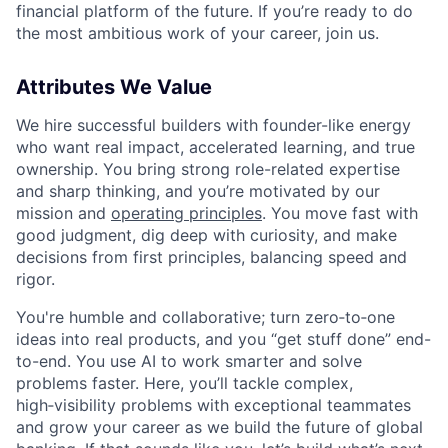
financial platform of the future. If you’re ready to do
the most ambitious work of your career, join us.
Attributes We Value
We hire successful builders with founder-like energy
who want real impact, accelerated learning, and true
ownership. You bring strong role-related expertise
and sharp thinking, and you’re motivated by our
mission and
operating principles
. You move fast with
good judgment, dig deep with curiosity, and make
decisions from first principles, balancing speed and
rigor.
You're humble and collaborative; turn zero‑to‑one
ideas into real products, and you “get stuff done” end-
to-end. You use AI to work smarter and solve
problems faster. Here, you’ll tackle complex,
high‑visibility problems with exceptional teammates
and grow your career as we build the future of global