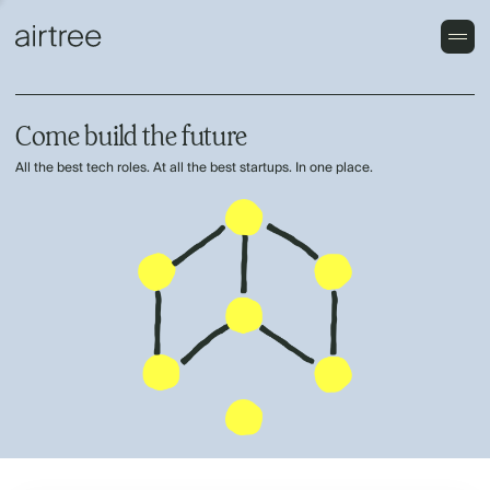
Come build the future
All the best tech roles. At all the best startups. In one place.