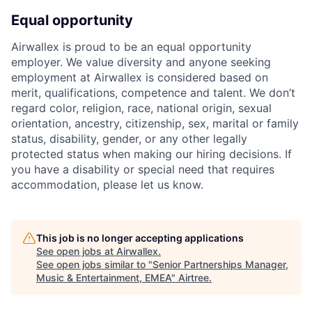
Equal opportunity
Airwallex is proud to be an equal opportunity
employer. We value diversity and anyone seeking
employment at Airwallex is considered based on
merit, qualifications, competence and talent. We don’t
regard color, religion, race, national origin, sexual
orientation, ancestry, citizenship, sex, marital or family
status, disability, gender, or any other legally
protected status when making our hiring decisions. If
you have a disability or special need that requires
accommodation, please let us know.
This job is no longer accepting applications
See open jobs at
Airwallex
.
See open jobs similar to "
Senior Partnerships Manager,
Music & Entertainment, EMEA
"
Airtree
.