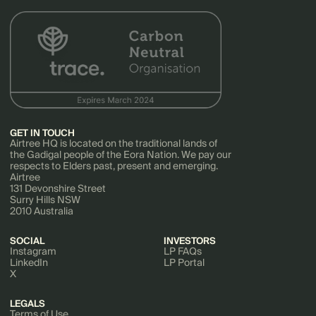
GET IN TOUCH
Airtree HQ is located on the traditional lands of
the Gadigal people of the Eora Nation. We pay our
respects to Elders past, present and emerging.
Airtree
131 Devonshire Street
Surry Hills NSW
2010 Australia
SOCIAL
INVESTORS
Instagram
LP FAQs
LinkedIn
LP Portal
X
LEGALS
Terms of Use