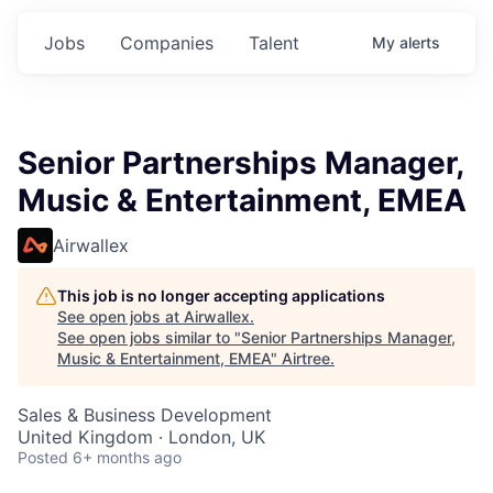
Jobs
Companies
Talent
My
alerts
Senior Partnerships Manager,
Music & Entertainment, EMEA
Airwallex
This job is no longer accepting applications
See open jobs at
Airwallex
.
See open jobs similar to "
Senior Partnerships Manager,
Music & Entertainment, EMEA
"
Airtree
.
Sales & Business Development
United Kingdom · London, UK
Posted
6+ months ago