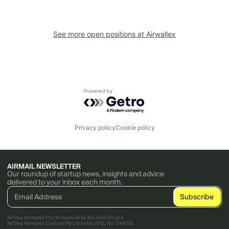
See more open positions at
Airwallex
Powered by Getro.com
Privacy policy
Cookie policy
AIRMAIL NEWSLETTER
Our roundup of startup news, insights and advice
delivered to your inbox each month.
AirTree Ventures Pty Ltd holds AFSL No. 456766 and
AirTree Ventures Custody Pty Ltd holds AFSL No. 544106.