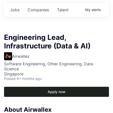
Jobs
Companies
Talent
My
alerts
Engineering Lead,
Infrastructure (Data & AI)
Airwallex
Software Engineering, Other Engineering, Data
Science
Singapore
Posted
6+ months ago
Apply now
About Airwallex