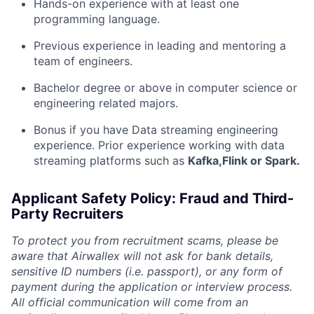
Hands-on experience with at least one
programming language.
Previous experience in leading and mentoring a
team of engineers.
Bachelor degree or above in computer science or
engineering related majors.
Bonus if you have Data streaming engineering
experience. Prior experience working with data
streaming platforms such as
Kafka,Flink or Spark.
Applicant Safety Policy: Fraud and Third-
Party Recruiters
To protect you from recruitment scams, please be
aware that Airwallex will not ask for bank details,
sensitive ID numbers (i.e. passport), or any form of
payment during the application or interview process.
All official communication will come from an