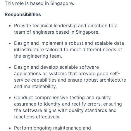
This role is based in Singapore.
Responsibilities
Provide technical leadership and direction to a
team of engineers based in Singapore.
Design and implement a robust and scalable data
infrastructure tailored to meet different needs of
the engineering team.
Design and develop scalable software
applications or systems that provide good self-
service capabilities and ensure robust architecture
and maintainability.
Conduct comprehensive testing and quality
assurance to identify and rectify errors, ensuring
the software aligns with quality standards and
functions effectively.
Perform ongoing maintenance and