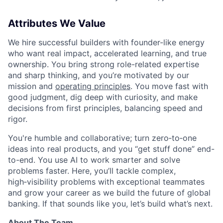
Attributes We Value
We hire successful builders with founder-like energy
who want real impact, accelerated learning, and true
ownership. You bring strong role-related expertise
and sharp thinking, and you’re motivated by our
mission and
operating principles
. You move fast with
good judgment, dig deep with curiosity, and make
decisions from first principles, balancing speed and
rigor.
You're humble and collaborative; turn zero‑to‑one
ideas into real products, and you “get stuff done” end-
to-end. You use AI to work smarter and solve
problems faster. Here, you’ll tackle complex,
high‑visibility problems with exceptional teammates
and grow your career as we build the future of global
banking. If that sounds like you, let’s build what’s next.
About The Team