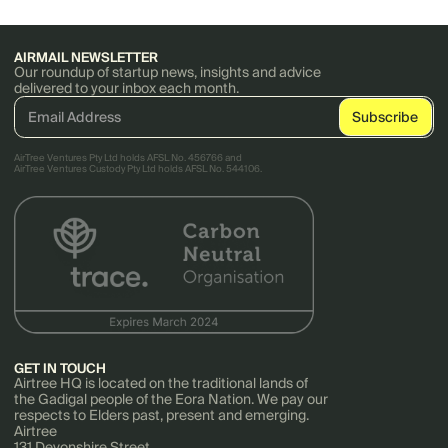
AIRMAIL NEWSLETTER
Our roundup of startup news, insights and advice
delivered to your inbox each month.
AirTree Ventures Pty Ltd holds AFSL No. 456766 and
AirTree Ventures Custody Pty Ltd holds AFSL No. 544106.
GET IN TOUCH
Airtree HQ is located on the traditional lands of
the Gadigal people of the Eora Nation. We pay our
respects to Elders past, present and emerging.
Airtree
131 Devonshire Street