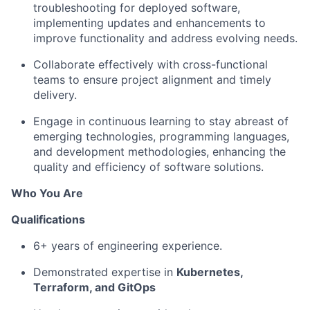
troubleshooting for deployed software,
implementing updates and enhancements to
improve functionality and address evolving needs.
Collaborate effectively with cross-functional
teams to ensure project alignment and timely
delivery.
Engage in continuous learning to stay abreast of
emerging technologies, programming languages,
and development methodologies, enhancing the
quality and efficiency of software solutions.
Who You Are
Qualifications
6+ years of engineering experience.
Demonstrated expertise in
Kubernetes,
Terraform, and GitOps