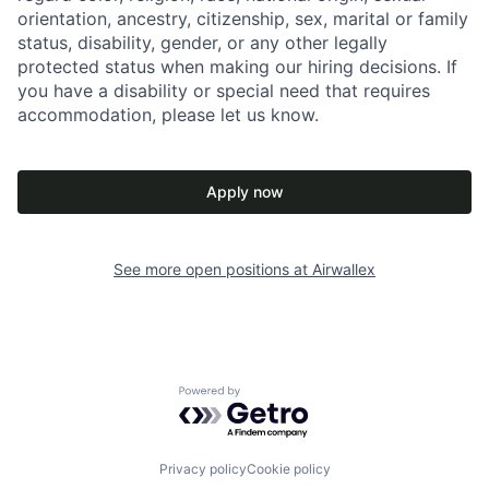
orientation, ancestry, citizenship, sex, marital or family
status, disability, gender, or any other legally
protected status when making our hiring decisions. If
you have a disability or special need that requires
accommodation, please let us know.
Apply now
See more open positions at
Airwallex
Powered by Getro.com
Privacy policy
Cookie policy