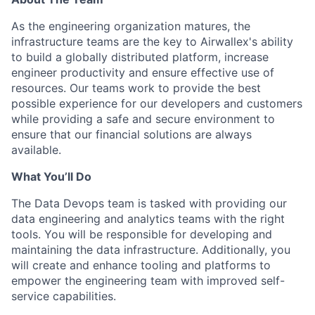
As the engineering organization matures, the
infrastructure teams are the key to Airwallex's ability
to build a globally distributed platform, increase
engineer productivity and ensure effective use of
resources. Our teams work to provide the best
possible experience for our developers and customers
while providing a safe and secure environment to
ensure that our financial solutions are always
available.
What You’ll Do
The Data Devops team is tasked with providing our
data engineering and analytics teams with the right
tools. You will be responsible for developing and
maintaining the data infrastructure. Additionally, you
will create and enhance tooling and platforms to
empower the engineering team with improved self-
service capabilities.