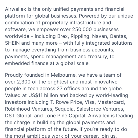
Airwallex is the only unified payments and financial
platform for global businesses. Powered by our unique
combination of proprietary infrastructure and
software, we empower over 250,000 businesses
worldwide – including Brex, Rippling, Navan, Qantas,
SHEIN and many more – with fully integrated solutions
to manage everything from business accounts,
payments, spend management and treasury, to
embedded finance at a global scale.
Proudly founded in Melbourne, we have a team of
over 2,300 of the brightest and most innovative
people in tech across 27 offices around the globe.
Valued at US$11 billion and backed by world-leading
investors including T. Rowe Price, Visa, Mastercard,
Robinhood Ventures, Sequoia, Salesforce Ventures,
DST Global, and Lone Pine Capital, Airwallex is leading
the charge in building the global payments and
financial platform of the future. If you’re ready to do
the most ambitious work of your career, join us.