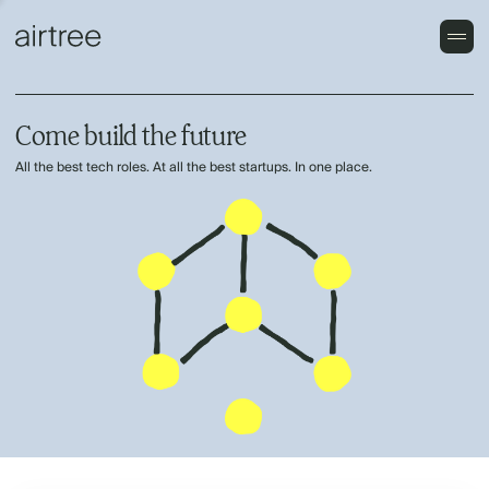
Come build the future
All the best tech roles. At all the best startups. In one place.