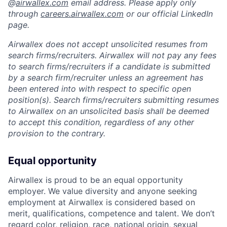
@
airwallex.com
email address. Please apply only
through
careers.airwallex.com
or our official LinkedIn
page.
Airwallex does not accept unsolicited resumes from
search firms/recruiters. Airwallex will not pay any fees
to search firms/recruiters if a candidate is submitted
by a search firm/recruiter unless an agreement has
been entered into with respect to specific open
position(s). Search firms/recruiters submitting resumes
to Airwallex on an unsolicited basis shall be deemed
to accept this condition, regardless of any other
provision to the contrary.
Equal opportunity
Airwallex is proud to be an equal opportunity
employer. We value diversity and anyone seeking
employment at Airwallex is considered based on
merit, qualifications, competence and talent. We don’t
regard color, religion, race, national origin, sexual