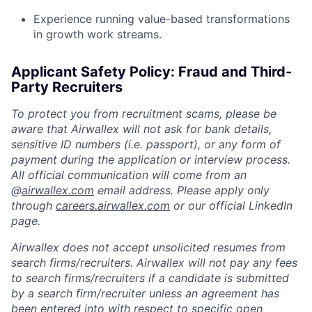
Experience running value-based transformations
in growth work streams.
Applicant Safety Policy: Fraud and Third-
Party Recruiters
To protect you from recruitment scams, please be
aware that Airwallex will not ask for bank details,
sensitive ID numbers (i.e. passport), or any form of
payment during the application or interview process.
All official communication will come from an
@
airwallex.com
email address. Please apply only
through
careers.airwallex.com
or our official LinkedIn
page.
Airwallex does not accept unsolicited resumes from
search firms/recruiters. Airwallex will not pay any fees
to search firms/recruiters if a candidate is submitted
by a search firm/recruiter unless an agreement has
been entered into with respect to specific open