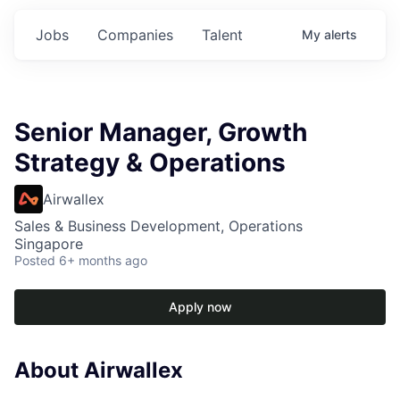
Jobs
Companies
Talent
My
alerts
Senior Manager, Growth
Strategy & Operations
Airwallex
Sales & Business Development, Operations
Singapore
Posted
6+ months ago
Apply now
About Airwallex