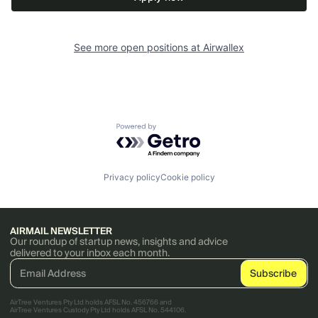
See more open positions at
Airwallex
Powered by Getro.com
Privacy policy
Cookie policy
AIRMAIL NEWSLETTER
Our roundup of startup news, insights and advice
delivered to your inbox each month.
AirTree Ventures Pty Ltd holds AFSL No. 456766 and
AirTree Ventures Custody Pty Ltd holds AFSL No. 544106.