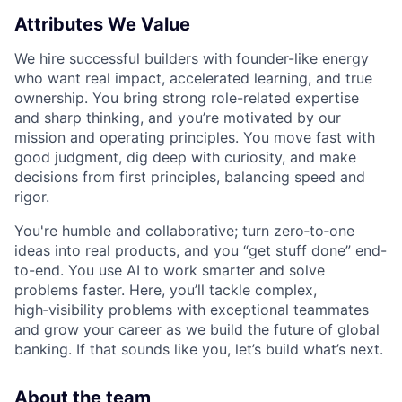
Attributes We Value
We hire successful builders with founder-like energy
who want real impact, accelerated learning, and true
ownership. You bring strong role-related expertise
and sharp thinking, and you’re motivated by our
mission and
operating principles
. You move fast with
good judgment, dig deep with curiosity, and make
decisions from first principles, balancing speed and
rigor.
You're humble and collaborative; turn zero‑to‑one
ideas into real products, and you “get stuff done” end-
to-end. You use AI to work smarter and solve
problems faster. Here, you’ll tackle complex,
high‑visibility problems with exceptional teammates
and grow your career as we build the future of global
banking. If that sounds like you, let’s build what’s next.
About the team