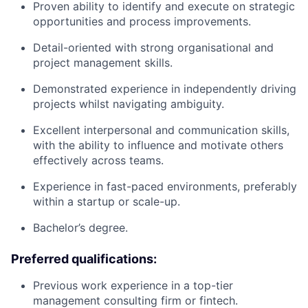
Proven ability to identify and execute on strategic
opportunities and process improvements.
Detail-oriented with strong organisational and
project management skills.
Demonstrated experience in independently driving
projects whilst navigating ambiguity.
Excellent interpersonal and communication skills,
with the ability to influence and motivate others
effectively across teams.
Experience in fast-paced environments, preferably
within a startup or scale-up.
Bachelor’s degree.
Preferred qualifications:
Previous work experience in a top-tier
management consulting firm or fintech.