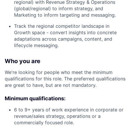
regional) with Revenue Strategy & Operations
(global/regional) to inform strategy, and
Marketing to inform targeting and messaging.
Track the regional competitor landscape in
Growth space - convert insights into concrete
adaptations across campaigns, content, and
lifecycle messaging.
Who you are
We're looking for people who meet the minimum
qualifications for this role. The preferred qualifications
are great to have, but are not mandatory.
Minimum qualifications:
6 to 9+ years of work experience in corporate or
revenue/sales strategy, operations or a
commercially focused role.