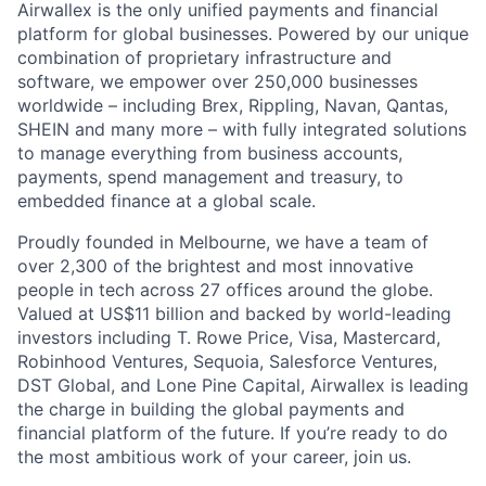
Airwallex is the only unified payments and financial
platform for global businesses. Powered by our unique
combination of proprietary infrastructure and
software, we empower over 250,000 businesses
worldwide – including Brex, Rippling, Navan, Qantas,
SHEIN and many more – with fully integrated solutions
to manage everything from business accounts,
payments, spend management and treasury, to
embedded finance at a global scale.
Proudly founded in Melbourne, we have a team of
over 2,300 of the brightest and most innovative
people in tech across 27 offices around the globe.
Valued at US$11 billion and backed by world-leading
investors including T. Rowe Price, Visa, Mastercard,
Robinhood Ventures, Sequoia, Salesforce Ventures,
DST Global, and Lone Pine Capital, Airwallex is leading
the charge in building the global payments and
financial platform of the future. If you’re ready to do
the most ambitious work of your career, join us.