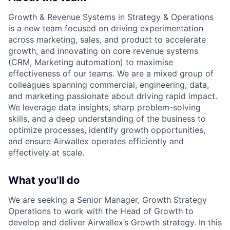
Growth & Revenue Systems in Strategy & Operations
is a new team focused on driving experimentation
across marketing, sales, and product to accelerate
growth, and innovating on core revenue systems
(CRM, Marketing automation) to maximise
effectiveness of our teams. We are a mixed group of
colleagues spanning commercial, engineering, data,
and marketing passionate about driving rapid impact.
We leverage data insights, sharp problem-solving
skills, and a deep understanding of the business to
optimize processes, identify growth opportunities,
and ensure Airwallex operates efficiently and
effectively at scale.
What you’ll do
We are seeking a Senior Manager, Growth Strategy
Operations to work with the Head of Growth to
develop and deliver Airwallex’s Growth strategy. In this