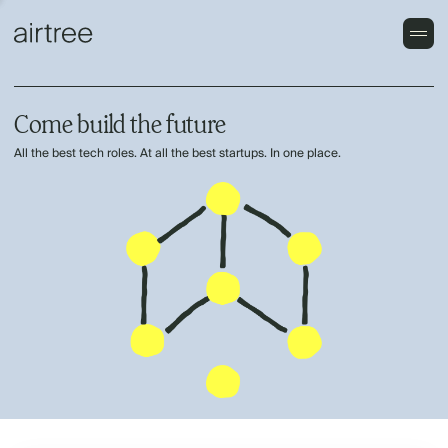
Come build the future
All the best tech roles. At all the best startups. In one place.