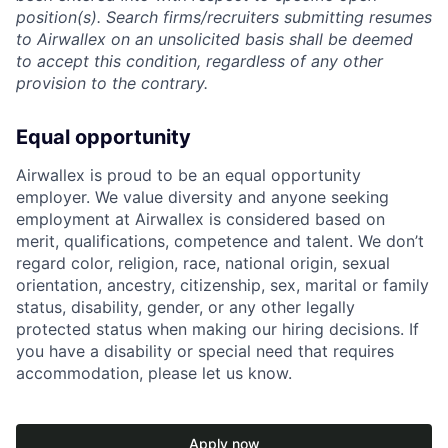
position(s). Search firms/recruiters submitting resumes
to Airwallex on an unsolicited basis shall be deemed
to accept this condition, regardless of any other
provision to the contrary.
Equal opportunity
Airwallex is proud to be an equal opportunity
employer. We value diversity and anyone seeking
employment at Airwallex is considered based on
merit, qualifications, competence and talent. We don’t
regard color, religion, race, national origin, sexual
orientation, ancestry, citizenship, sex, marital or family
status, disability, gender, or any other legally
protected status when making our hiring decisions. If
you have a disability or special need that requires
accommodation, please let us know.
Apply now