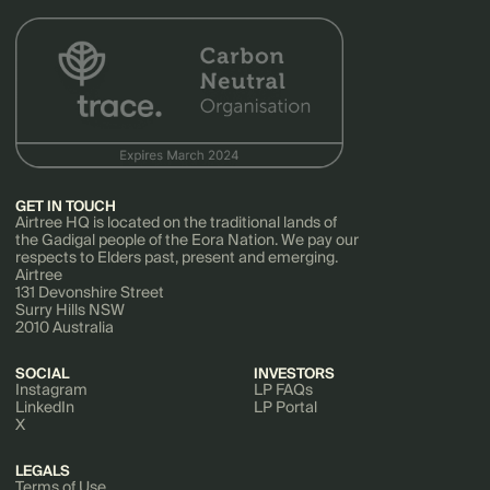
GET IN TOUCH
Airtree HQ is located on the traditional lands of
the Gadigal people of the Eora Nation. We pay our
respects to Elders past, present and emerging.
Airtree
131 Devonshire Street
Surry Hills NSW
2010 Australia
SOCIAL
INVESTORS
Instagram
LP FAQs
LinkedIn
LP Portal
X
LEGALS
Terms of Use