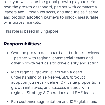
role, you will shape the global growth playbook. You'll
own the growth dashboard, partner with commercial
leaders and Growth verticals, and map the self-serve
and product adoption journeys to unlock measurable
wins across markets.
This role is based in Singapore.
Responsibilities:
Own the growth dashboard and business reviews
- partner with regional commercial teams and
other Growth verticals to drive clarity and action.
Map regional growth levers with a deep
understanding of self-serve/SME/product
adoption journeys - define ICP, value propositions,
growth initiatives, and success metrics with
regional Strategy & Operations and SME leads.
Run customer segmentation and ICP (global and