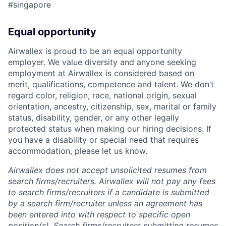
#singapore
Equal opportunity
Airwallex is proud to be an equal opportunity
employer. We value diversity and anyone seeking
employment at Airwallex is considered based on
merit, qualifications, competence and talent. We don’t
regard color, religion, race, national origin, sexual
orientation, ancestry, citizenship, sex, marital or family
status, disability, gender, or any other legally
protected status when making our hiring decisions. If
you have a disability or special need that requires
accommodation, please let us know.
Airwallex does not accept unsolicited resumes from
search firms/recruiters. Airwallex will not pay any fees
to search firms/recruiters if a candidate is submitted
by a search firm/recruiter unless an agreement has
been entered into with respect to specific open
position(s). Search firms/recruiters submitting resumes