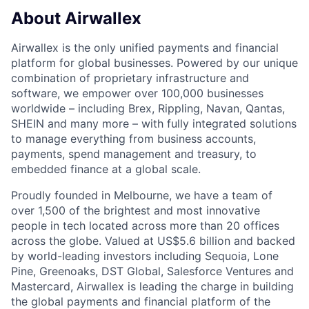
About Airwallex
Airwallex is the only unified payments and financial
platform for global businesses. Powered by our unique
combination of proprietary infrastructure and
software, we empower over 100,000 businesses
worldwide – including Brex, Rippling, Navan, Qantas,
SHEIN and many more – with fully integrated solutions
to manage everything from business accounts,
payments, spend management and treasury, to
embedded finance at a global scale.
Proudly founded in Melbourne, we have a team of
over 1,500 of the brightest and most innovative
people in tech located across more than 20 offices
across the globe. Valued at US$5.6 billion and backed
by world-leading investors including Sequoia, Lone
Pine, Greenoaks, DST Global, Salesforce Ventures and
Mastercard, Airwallex is leading the charge in building
the global payments and financial platform of the