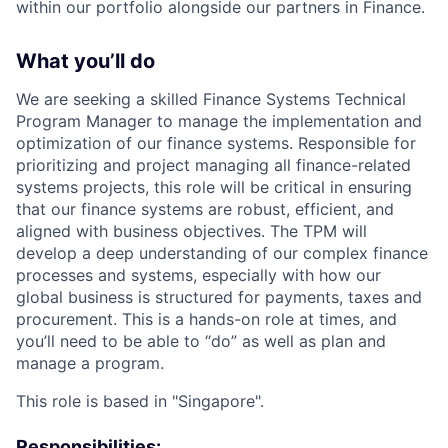
within our portfolio alongside our partners in Finance.
What you’ll do
We are seeking a skilled Finance Systems Technical
Program Manager to manage the implementation and
optimization of our finance systems. Responsible for
prioritizing and project managing all finance-related
systems projects, this role will be critical in ensuring
that our finance systems are robust, efficient, and
aligned with business objectives. The TPM will
develop a deep understanding of our complex finance
processes and systems, especially with how our
global business is structured for payments, taxes and
procurement. This is a hands-on role at times, and
you’ll need to be able to “do” as well as plan and
manage a program.
This role is based in "Singapore".
Responsibilities: