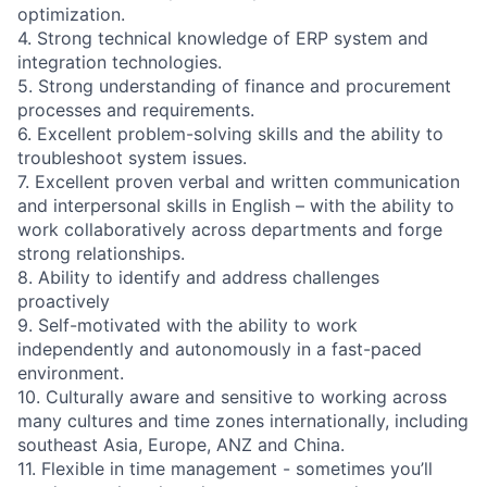
optimization.
4. Strong technical knowledge of ERP system and
integration technologies.
5. Strong understanding of finance and procurement
processes and requirements.
6. Excellent problem-solving skills and the ability to
troubleshoot system issues.
7. Excellent proven verbal and written communication
and interpersonal skills in English – with the ability to
work collaboratively across departments and forge
strong relationships.
8. Ability to identify and address challenges
proactively
9. Self-motivated with the ability to work
independently and autonomously in a fast-paced
environment.
10. Culturally aware and sensitive to working across
many cultures and time zones internationally, including
southeast Asia, Europe, ANZ and China.
11. Flexible in time management - sometimes you’ll