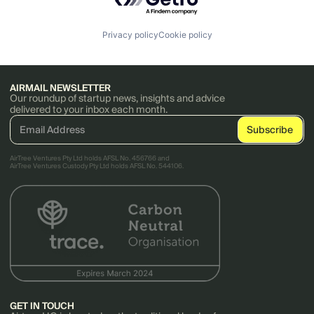
Privacy policy
Cookie policy
AIRMAIL NEWSLETTER
Our roundup of startup news, insights and advice
delivered to your inbox each month.
AirTree Ventures Pty Ltd holds AFSL No. 456766 and
AirTree Ventures Custody Pty Ltd holds AFSL No. 544106.
GET IN TOUCH