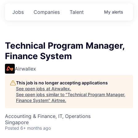
Jobs
Companies
Talent
My
alerts
Technical Program Manager,
Finance System
Airwallex
This job is no longer accepting applications
See open jobs at
Airwallex
.
See open jobs similar to "
Technical Program Manager,
Finance System
"
Airtree
.
Accounting & Finance, IT, Operations
Singapore
Posted
6+ months ago