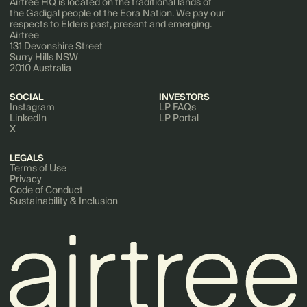
Airtree HQ is located on the traditional lands of
the Gadigal people of the Eora Nation. We pay our
respects to Elders past, present and emerging.
Airtree
131 Devonshire Street
Surry Hills NSW
2010 Australia
SOCIAL
INVESTORS
Instagram
LP FAQs
LinkedIn
LP Portal
X
LEGALS
Terms of Use
Privacy
Code of Conduct
Sustainability & Inclusion