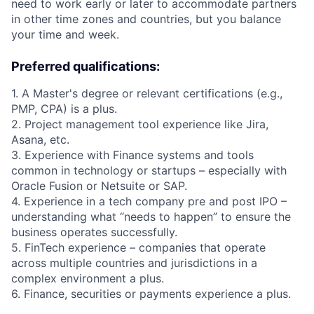
need to work early or later to accommodate partners
in other time zones and countries, but you balance
your time and week.
Preferred qualifications:
1. A Master's degree or relevant certifications (e.g.,
PMP, CPA) is a plus.
2. Project management tool experience like Jira,
Asana, etc.
3. Experience with Finance systems and tools
common in technology or startups – especially with
Oracle Fusion or Netsuite or SAP.
4. Experience in a tech company pre and post IPO –
understanding what “needs to happen” to ensure the
business operates successfully.
5. FinTech experience – companies that operate
across multiple countries and jurisdictions in a
complex environment a plus.
6. Finance, securities or payments experience a plus.