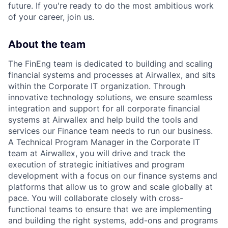
future. If you're ready to do the most ambitious work
of your career, join us.
About the team
The FinEng team is dedicated to building and scaling
financial systems and processes at Airwallex, and sits
within the Corporate IT organization. Through
innovative technology solutions, we ensure seamless
integration and support for all corporate financial
systems at Airwallex and help build the tools and
services our Finance team needs to run our business.
A Technical Program Manager in the Corporate IT
team at Airwallex, you will drive and track the
execution of strategic initiatives and program
development with a focus on our finance systems and
platforms that allow us to grow and scale globally at
pace. You will collaborate closely with cross-
functional teams to ensure that we are implementing
and building the right systems, add-ons and programs