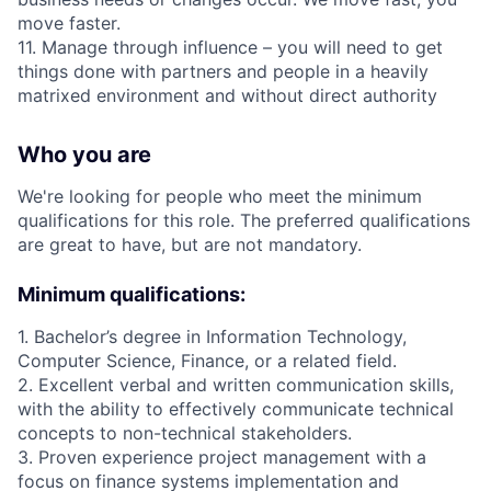
move faster.
11. Manage through influence – you will need to get
things done with partners and people in a heavily
matrixed environment and without direct authority
Who you are
We're looking for people who meet the minimum
qualifications for this role. The preferred qualifications
are great to have, but are not mandatory.
Minimum qualifications:
1. Bachelor’s degree in Information Technology,
Computer Science, Finance, or a related field.
2. Excellent verbal and written communication skills,
with the ability to effectively communicate technical
concepts to non-technical stakeholders.
3. Proven experience project management with a
focus on finance systems implementation and