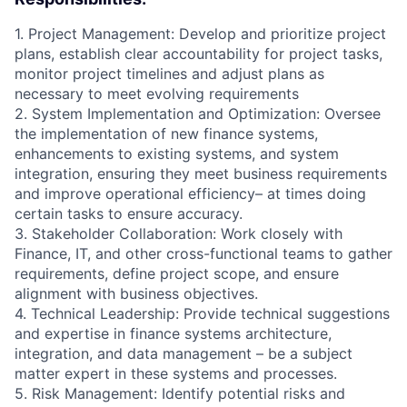
1. Project Management: Develop and prioritize project
plans, establish clear accountability for project tasks,
monitor project timelines and adjust plans as
necessary to meet evolving requirements
2. System Implementation and Optimization: Oversee
the implementation of new finance systems,
enhancements to existing systems, and system
integration, ensuring they meet business requirements
and improve operational efficiency– at times doing
certain tasks to ensure accuracy.
3. Stakeholder Collaboration: Work closely with
Finance, IT, and other cross-functional teams to gather
requirements, define project scope, and ensure
alignment with business objectives.
4. Technical Leadership: Provide technical suggestions
and expertise in finance systems architecture,
integration, and data management – be a subject
matter expert in these systems and processes.
5. Risk Management: Identify potential risks and