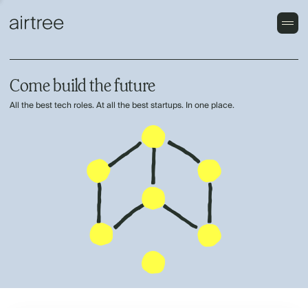
Come build the future
All the best tech roles. At all the best startups. In one place.