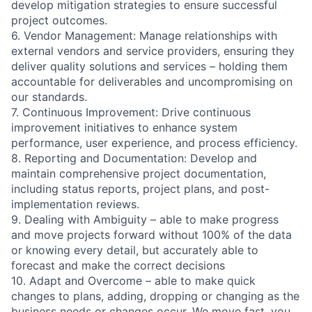
develop mitigation strategies to ensure successful
project outcomes.
6. Vendor Management: Manage relationships with
external vendors and service providers, ensuring they
deliver quality solutions and services – holding them
accountable for deliverables and uncompromising on
our standards.
7. Continuous Improvement: Drive continuous
improvement initiatives to enhance system
performance, user experience, and process efficiency.
8. Reporting and Documentation: Develop and
maintain comprehensive project documentation,
including status reports, project plans, and post-
implementation reviews.
9. Dealing with Ambiguity – able to make progress
and move projects forward without 100% of the data
or knowing every detail, but accurately able to
forecast and make the correct decisions
10. Adapt and Overcome – able to make quick
changes to plans, adding, dropping or changing as the
business needs or changes occur. We move fast, you