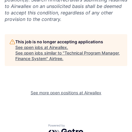
to Airwallex on an unsolicited basis shall be deemed
to accept this condition, regardless of any other
provision to the contrary.
This job is no longer accepting applications
See open jobs at
Airwallex
.
See open jobs similar to "
Technical Program Manager,
Finance System
"
Airtree
.
See more open positions at
Airwallex
Powered by Getro.com