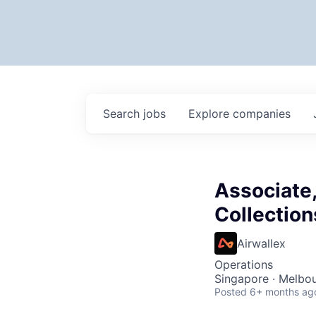
Search
jobs
Explore
companies
Associate,
Collection
Airwallex
Operations
Singapore · Melbou
Posted
6+ months ag