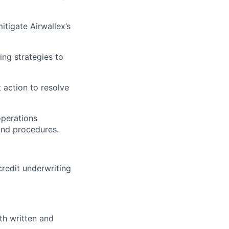
tigate Airwallex’s
ing strategies to
t action to resolve
operations
and procedures.
credit underwriting
th written and