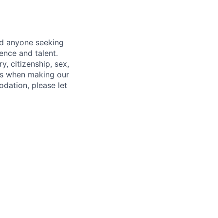
nd anyone seeking
ence and talent.
y, citizenship, sex,
atus when making our
odation, please let