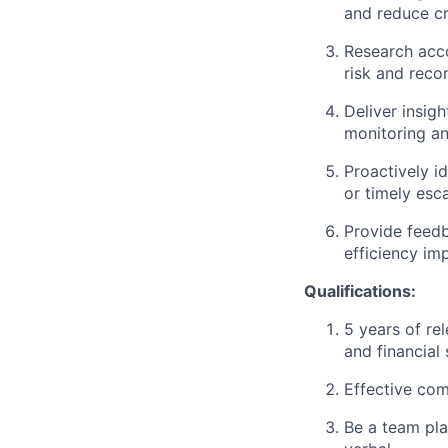
and reduce cr
Research acco
risk and reco
Deliver insig
monitoring an
Proactively id
or timely esc
Provide feedb
efficiency im
Qualifications:
5 years of re
and financial
Effective comm
Be a team pla