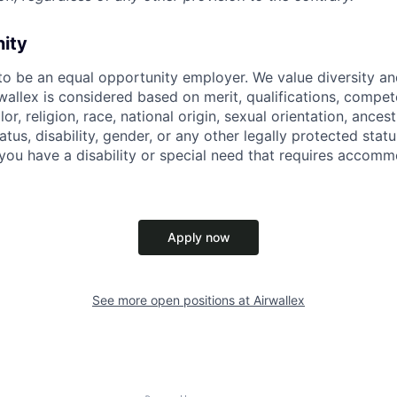
nity
 to be an equal opportunity employer. We value diversity a
allex is considered based on merit, qualifications, compet
r, religion, race, national origin, sexual orientation, ancestr
tatus, disability, gender, or any other legally protected st
f you have a disability or special need that requires accomm
Apply now
See more open positions at
Airwallex