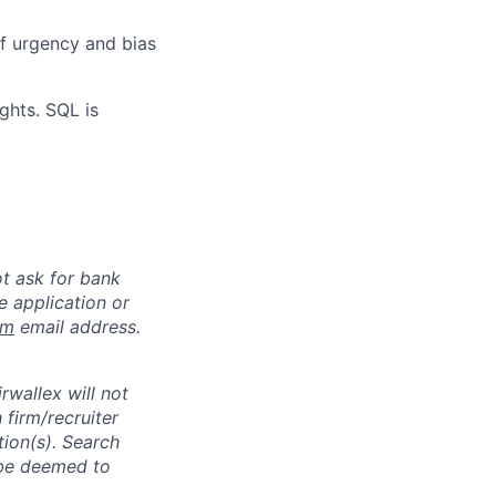
of urgency and bias
ghts. SQL is
ot ask for bank
e application or
om
email address.
rwallex will not
 firm/recruiter
tion(s). Search
l be deemed to