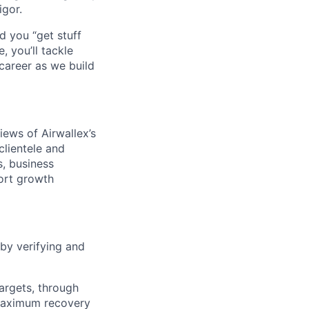
igor.
d you “get stuff
 you’ll tackle
career as we build
iews of Airwallex’s
clientele and
s, business
ort growth
 by verifying and
argets, through
 maximum recovery