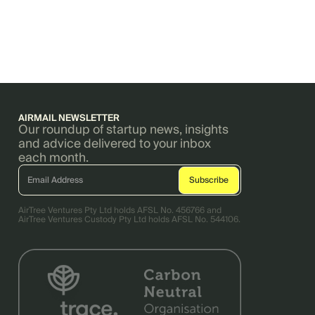
AIRMAIL NEWSLETTER
Our roundup of startup news, insights
and advice delivered to your inbox
each month.
AirTree Ventures Pty Ltd holds AFSL No. 456766 and
AirTree Ventures Custody Pty Ltd holds AFSL No. 544106.