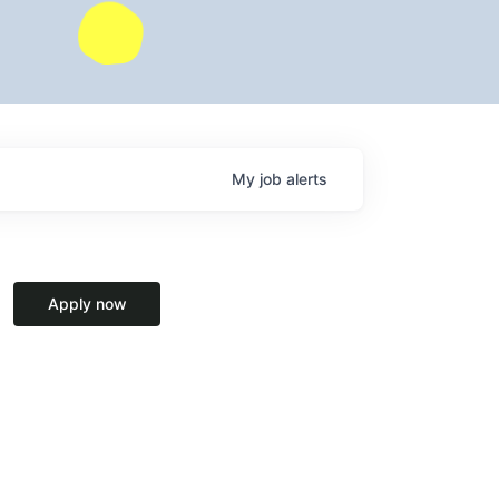
My
job
alerts
Apply now