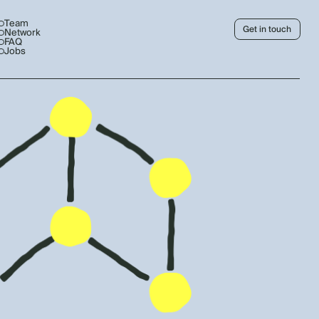
Team
Get in touch
Network
FAQ
Jobs