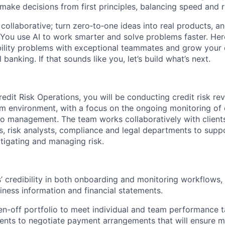
 make decisions from first principles, balancing speed and r
ollaborative; turn zero‑to‑one ideas into real products, an
You use AI to work smarter and solve problems faster. Here,
bility problems with exceptional teammates and grow your 
 banking. If that sounds like you, let’s build what’s next.
edit Risk Operations, you will be conducting credit risk rev
eam environment, with a focus on the ongoing monitoring of 
lio management. The team works collaboratively with client
 risk analysts, compliance and legal departments to supp
itigating and managing risk.
s’ credibility in both onboarding and monitoring workflows,
iness information and financial statements.
n-off portfolio to meet individual and team performance t
ients to negotiate payment arrangements that will ensure