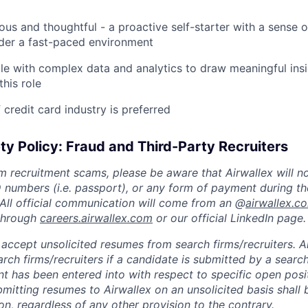
ious and thoughtful - a proactive self-starter with a sense 
nder a fast-paced environment
e with complex data and analytics to draw meaningful insi
this role
credit card industry is preferred
ty Policy: Fraud and Third-Party Recruiters
m recruitment scams, please be aware that Airwallex will n
ID numbers (i.e. passport), or any form of payment during th
 All official communication will come from an @
airwallex.c
 through
careers.airwallex.com
or our official LinkedIn page.
accept unsolicited resumes from search firms/recruiters. Ai
rch firms/recruiters if a candidate is submitted by a search
t has been entered into with respect to specific open posi
ubmitting resumes to Airwallex on an unsolicited basis shal
on, regardless of any other provision to the contrary.