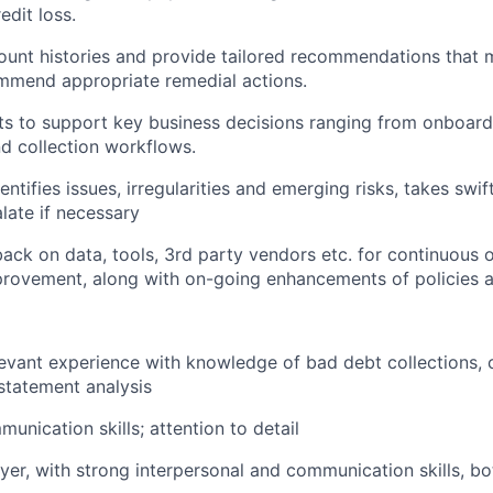
edit loss.
unt histories and provide tailored recommendations that mi
mmend appropriate remedial actions.
hts to support key business decisions ranging from onboard
d collection workflows.
entifies issues, irregularities and emerging risks, takes swif
alate if necessary
ack on data, tools, 3rd party vendors etc. for continuous 
provement, along with on-going enhancements of policies 
levant experience with knowledge of bad debt collections, 
 statement analysis
unication skills; attention to detail
yer, with strong interpersonal and communication skills, bo