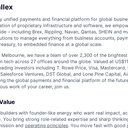
llex
nly unified payments and financial platform for global busi
tion of proprietary infrastructure and software, we empo
de – including Brex, Rippling, Navan, Qantas, SHEIN and m
olutions to manage everything from business accounts, pay
asury, to embedded finance at a global scale.
 Melbourne, we have a team of over 2,300 of the brightes
in tech across 27 offices around the globe. Valued at US$11
ading investors including T. Rowe Price, Visa, Mastercard
 Salesforce Ventures, DST Global, and Lone Pine Capital, Air
ing the global payments and financial platform of the future
ous work of your career, join us.
 Value
 builders with founder-like energy who want real impact, ac
. You bring strong role-related expertise and sharp thinkin
mission and
operating principles
. You move fast with good 