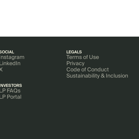
SOCIAL
LEGALS
Instagram
Terms of Use
LinkedIn
Privacy
X
Code of Conduct
Sustainability & Inclusion
INVESTORS
LP FAQs
LP Portal