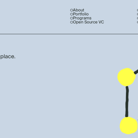
About
Portfolio
Programs
Open Source VC
 place.