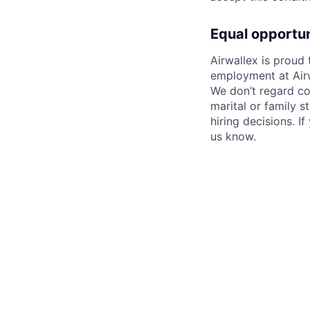
Equal opportu
Airwallex is proud
employment at Airw
We don’t regard colo
marital or family s
hiring decisions. I
us know.