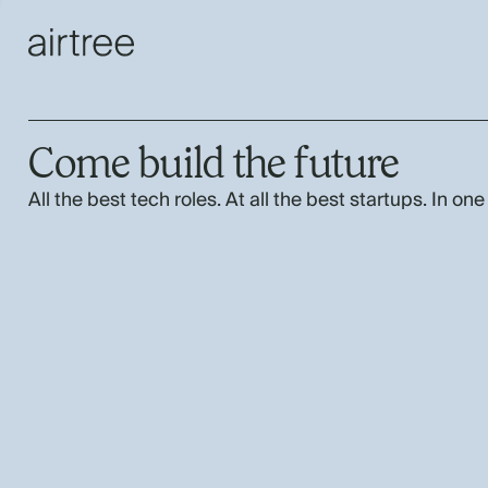
Come build the future
All the best tech roles. At all the best startups. In one