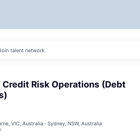
Join talent network
 Credit Risk Operations (Debt
s)
rne, VIC, Australia · Sydney, NSW, Australia
o