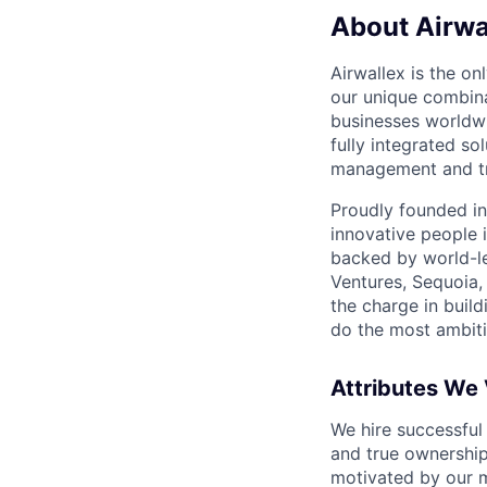
About Airwa
Airwallex is the o
our unique combina
businesses worldwi
fully integrated s
management and tre
Proudly founded in
innovative people 
backed by world-le
Ventures, Sequoia,
the charge in build
do the most ambiti
Attributes We
We hire successful
and true ownership
motivated by our 