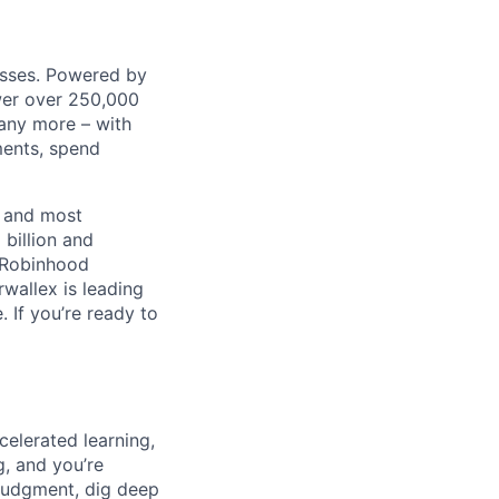
nesses. Powered by
wer over 250,000
any more – with
ments, spend
t and most
 billion and
, Robinhood
wallex is leading
. If you’re ready to
celerated learning,
g, and you’re
judgment, dig deep