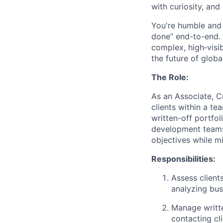
with curiosity, and
You're humble and c
done” end-to-end. 
complex, high‑visi
the future of global
The Role:
As an Associate, Cr
clients within a t
written-off portfo
development teams,
objectives while m
Responsibilities:
Assess client
analyzing bus
Manage writte
contacting cl