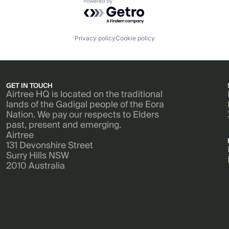
Powered by Getro.com
Privacy policy
Cookie policy
GET IN TOUCH
Airtree HQ is located on the traditional
lands of the Gadigal people of the Eora
Nation. We pay our respects to Elders
past, present and emerging.
Airtree
131 Devonshire Street
Surry Hills NSW
2010 Australia