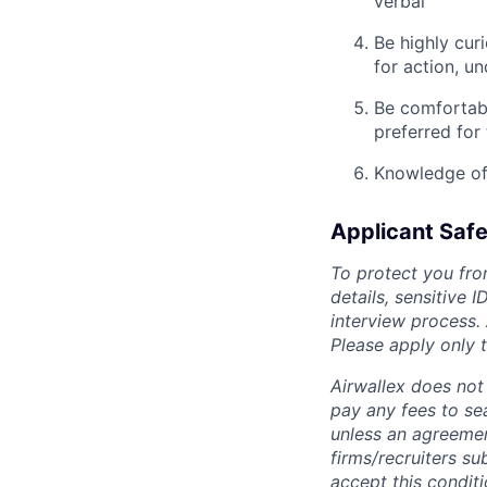
verbal
Be highly cur
for action, u
Be comfortabl
preferred for 
Knowledge of 
Applicant Safe
To protect you fro
details, sensitive 
interview process.
Please apply only
Airwallex does not 
pay any fees to sea
unless an agreemen
firms/recruiters s
accept this conditi