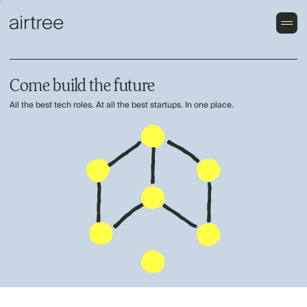
Come build the future
All the best tech roles. At all the best startups. In one place.