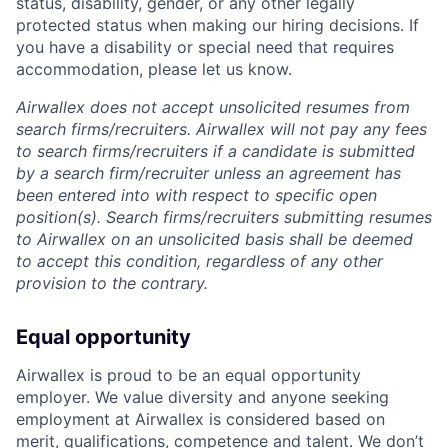
status, disability, gender, or any other legally
protected status when making our hiring decisions. If
you have a disability or special need that requires
accommodation, please let us know.
Airwallex does not accept unsolicited resumes from
search firms/recruiters. Airwallex will not pay any fees
to search firms/recruiters if a candidate is submitted
by a search firm/recruiter unless an agreement has
been entered into with respect to specific open
position(s). Search firms/recruiters submitting resumes
to Airwallex on an unsolicited basis shall be deemed
to accept this condition, regardless of any other
provision to the contrary.
Equal opportunity
Airwallex is proud to be an equal opportunity
employer. We value diversity and anyone seeking
employment at Airwallex is considered based on
merit, qualifications, competence and talent. We don’t