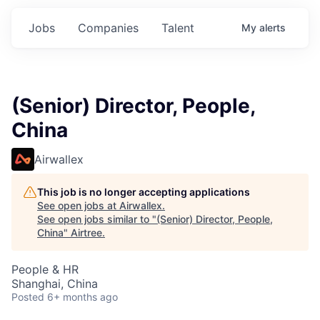
Jobs
Companies
Talent
My
alerts
(Senior) Director, People,
China
Airwallex
This job is no longer accepting applications
See open jobs at
Airwallex
.
See open jobs similar to "
(Senior) Director, People,
China
"
Airtree
.
People & HR
Shanghai, China
Posted
6+ months ago