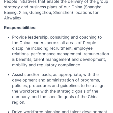
People initiatives that enable the delivery of the group
strategy and business plans of our China (Shanghai,
Beijing, Xian, Guangzhou, Shenzhen) locations for
Airwallex.
Responsibilities:
Provide leadership, consulting and coaching to
the China leaders across all areas of People
discipline including recruitment, employee
relations, performance management, remuneration
& benefits, talent management and development,
mobility and regulatory compliance
Assists and/or leads, as appropriate, with the
development and administration of programs,
policies, procedures and guidelines to help align
the workforce with the strategic goals of the
company, and the specific goals of the China
region.
Drive workforce planning and talent development