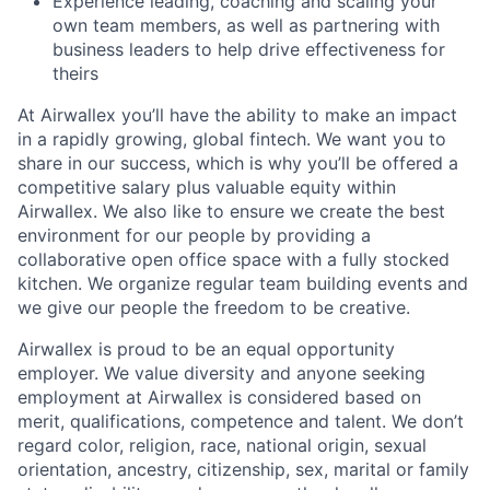
Experience leading, coaching and scaling your
own team members, as well as partnering with
business leaders to help drive effectiveness for
theirs
At Airwallex you’ll have the ability to make an impact
in a rapidly growing, global fintech. We want you to
share in our success, which is why you’ll be offered a
competitive salary plus valuable equity within
Airwallex. We also like to ensure we create the best
environment for our people by providing a
collaborative open office space with a fully stocked
kitchen. We organize regular team building events and
we give our people the freedom to be creative.
Airwallex is proud to be an equal opportunity
employer. We value diversity and anyone seeking
employment at Airwallex is considered based on
merit, qualifications, competence and talent. We don’t
regard color, religion, race, national origin, sexual
orientation, ancestry, citizenship, sex, marital or family