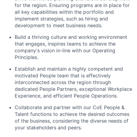
for the region. Ensuring programs are in place for
all key capabilities within the portfolio and
implement strategies, such as hiring and
development to meet business needs.
Build a thriving culture and working environment
that engages, inspires teams to achieve the
company's vision in-line with our Operating
Principles.
Establish and maintain a highly competent and
motivated People team that is effectively
interconnected across the region through
dedicated People Partners, exceptional Workplace
Experience, and efficient People Operations.
Collaborate and partner with our CoE People &
Talent functions to achieve the desired outcomes
of the business, considering the diverse needs of
your stakeholders and peers.