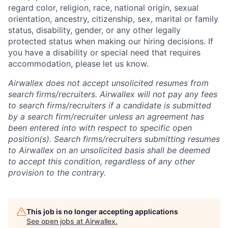
regard color, religion, race, national origin, sexual
orientation, ancestry, citizenship, sex, marital or family
status, disability, gender, or any other legally
protected status when making our hiring decisions. If
you have a disability or special need that requires
accommodation, please let us know.
Airwallex does not accept unsolicited resumes from
search firms/recruiters. Airwallex will not pay any fees
to search firms/recruiters if a candidate is submitted
by a search firm/recruiter unless an agreement has
been entered into with respect to specific open
position(s). Search firms/recruiters submitting resumes
to Airwallex on an unsolicited basis shall be deemed
to accept this condition, regardless of any other
provision to the contrary.
This job is no longer accepting applications
See open jobs at
Airwallex
.