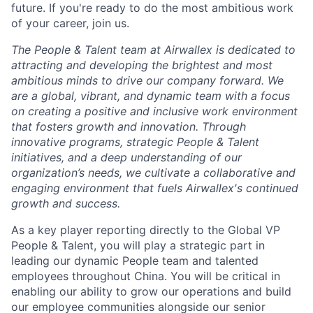
future. If you're ready to do the most ambitious work
of your career, join us.
The People & Talent team at Airwallex is dedicated to
attracting and developing the brightest and most
ambitious minds to drive our company forward. We
are a global, vibrant, and dynamic team with a focus
on creating a positive and inclusive work environment
that fosters growth and innovation. Through
innovative programs, strategic People & Talent
initiatives, and a deep understanding of our
organization’s needs, we cultivate a collaborative and
engaging environment that fuels Airwallex's continued
growth and success.
As a key player reporting directly to the Global VP
People & Talent, you will play a strategic part in
leading our dynamic People team and talented
employees throughout China. You will be critical in
enabling our ability to grow our operations and build
our employee communities alongside our senior