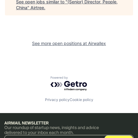
See open jobs similar to "
(Senior) Director, People,
China
"
Airtree
.
See more open positions at
Airwallex
Powered by Getro.com
Privacy policy
Cookie policy
AIRMAIL NEWSLETTER
Our roundup of startup news, insights and advice
delivered to your inbox each month.