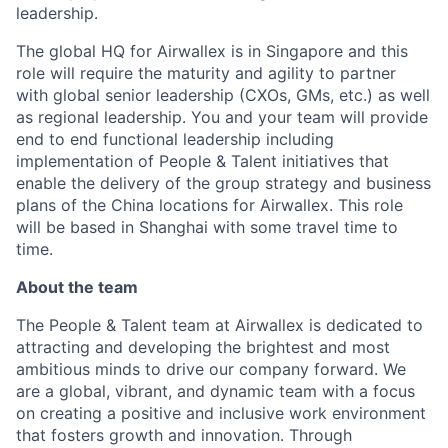
leadership.
The global HQ for Airwallex is in Singapore and this
role will require the maturity and agility to partner
with global senior leadership (CXOs, GMs, etc.) as well
as regional leadership. You and your team will provide
end to end functional leadership including
implementation of People & Talent initiatives that
enable the delivery of the group strategy and business
plans of the China locations for Airwallex. This role
will be based in Shanghai with some travel time to
time.
About the team
The People & Talent team at Airwallex is dedicated to
attracting and developing the brightest and most
ambitious minds to drive our company forward. We
are a global, vibrant, and dynamic team with a focus
on creating a positive and inclusive work environment
that fosters growth and innovation. Through