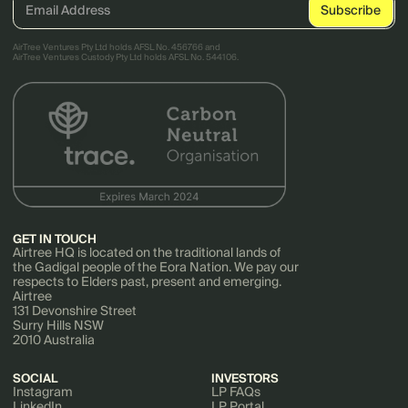
AirTree Ventures Pty Ltd holds AFSL No. 456766 and
AirTree Ventures Custody Pty Ltd holds AFSL No. 544106.
GET IN TOUCH
Airtree HQ is located on the traditional lands of
the Gadigal people of the Eora Nation. We pay our
respects to Elders past, present and emerging.
Airtree
131 Devonshire Street
Surry Hills NSW
2010 Australia
SOCIAL
INVESTORS
Instagram
LP FAQs
LinkedIn
LP Portal