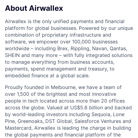
About Airwallex
Airwallex is the only unified payments and financial
platform for global businesses. Powered by our unique
combination of proprietary infrastructure and
software, we empower over 100,000 businesses
worldwide – including Brex, Rippling, Navan, Qantas,
SHEIN and many more – with fully integrated solutions
to manage everything from business accounts,
payments, spend management and treasury, to
embedded finance at a global scale.
Proudly founded in Melbourne, we have a team of
over 1,500 of the brightest and most innovative
people in tech located across more than 20 offices
across the globe. Valued at US$5.6 billion and backed
by world-leading investors including Sequoia, Lone
Pine, Greenoaks, DST Global, Salesforce Ventures and
Mastercard, Airwallex is leading the charge in building
the global payments and financial platform of the