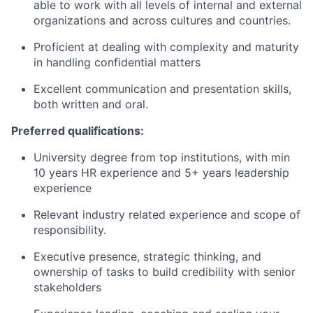
able to work with all levels of internal and external
organizations and across cultures and countries.
Proficient at dealing with complexity and maturity
in handling confidential matters
Excellent communication and presentation skills,
both written and oral.
Preferred qualifications:
University degree from top institutions, with min
10 years HR experience and 5+ years leadership
experience
Relevant industry related experience and scope of
responsibility.
Executive presence, strategic thinking, and
ownership of tasks to build credibility with senior
stakeholders