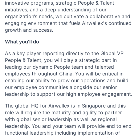
innovative programs, strategic People & Talent
initiatives, and a deep understanding of our
organization’s needs, we cultivate a collaborative and
engaging environment that fuels Airwallex's continued
growth and success.
What you’ll do
As a key player reporting directly to the Global VP
People & Talent, you will play a strategic part in
leading our dynamic People team and talented
employees throughout China. You will be critical in
enabling our ability to grow our operations and build
our employee communities alongside our senior
leadership to support our high employee engagement.
The global HQ for Airwallex is in Singapore and this
role will require the maturity and agility to partner
with global senior leadership as well as regional
leadership. You and your team will provide end to end
functional leadership including implementation of