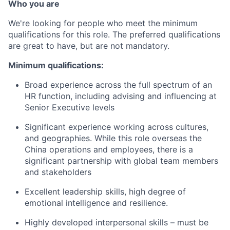
Who you are
We're looking for people who meet the minimum
qualifications for this role. The preferred qualifications
are great to have, but are not mandatory.
Minimum qualifications:
Broad experience across the full spectrum of an
HR function, including advising and influencing at
Senior Executive levels
Significant experience working across cultures,
and geographies. While this role overseas the
China operations and employees, there is a
significant partnership with global team members
and stakeholders
Excellent leadership skills, high degree of
emotional intelligence and resilience.
Highly developed interpersonal skills – must be