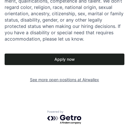
merit, qualifications, competence and talent. We don’t
regard color, religion, race, national origin, sexual
orientation, ancestry, citizenship, sex, marital or family
status, disability, gender, or any other legally
protected status when making our hiring decisions. If
you have a disability or special need that requires
accommodation, please let us know.
Apply now
See more open positions at
Airwallex
Powered by Getro.com