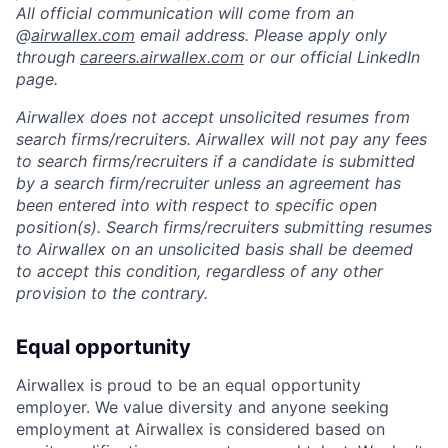
All official communication will come from an
@
airwallex.com
email address. Please apply only
through
careers.airwallex.com
or our official LinkedIn
page.
Airwallex does not accept unsolicited resumes from
search firms/recruiters. Airwallex will not pay any fees
to search firms/recruiters if a candidate is submitted
by a search firm/recruiter unless an agreement has
been entered into with respect to specific open
position(s). Search firms/recruiters submitting resumes
to Airwallex on an unsolicited basis shall be deemed
to accept this condition, regardless of any other
provision to the contrary.
Equal opportunity
Airwallex is proud to be an equal opportunity
employer. We value diversity and anyone seeking
employment at Airwallex is considered based on