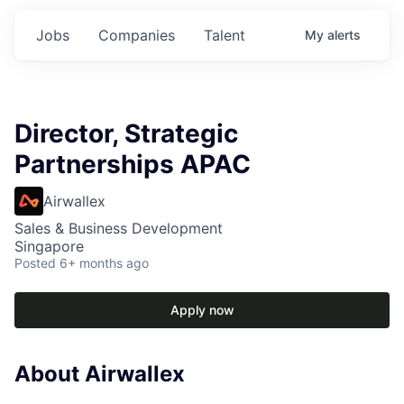
Jobs
Companies
Talent
My
alerts
Director, Strategic
Partnerships APAC
Airwallex
Sales & Business Development
Singapore
Posted
6+ months ago
Apply now
About Airwallex