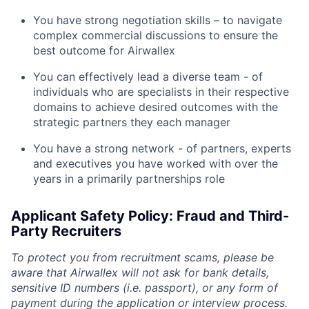
You have strong negotiation skills – to navigate
complex commercial discussions to ensure the
best outcome for Airwallex
You can effectively lead a diverse team - of
individuals who are specialists in their respective
domains to achieve desired outcomes with the
strategic partners they each manager
You have a strong network - of partners, experts
and executives you have worked with over the
years in a primarily partnerships role
Applicant Safety Policy: Fraud and Third-
Party Recruiters
To protect you from recruitment scams, please be
aware that Airwallex will not ask for bank details,
sensitive ID numbers (i.e. passport), or any form of
payment during the application or interview process.