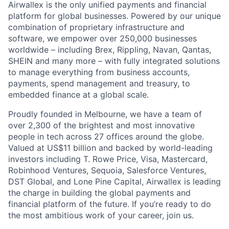
Airwallex is the only unified payments and financial
platform for global businesses. Powered by our unique
combination of proprietary infrastructure and
software, we empower over 250,000 businesses
worldwide – including Brex, Rippling, Navan, Qantas,
SHEIN and many more – with fully integrated solutions
to manage everything from business accounts,
payments, spend management and treasury, to
embedded finance at a global scale.
Proudly founded in Melbourne, we have a team of
over 2,300 of the brightest and most innovative
people in tech across 27 offices around the globe.
Valued at US$11 billion and backed by world-leading
investors including T. Rowe Price, Visa, Mastercard,
Robinhood Ventures, Sequoia, Salesforce Ventures,
DST Global, and Lone Pine Capital, Airwallex is leading
the charge in building the global payments and
financial platform of the future. If you’re ready to do
the most ambitious work of your career, join us.