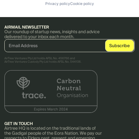
Privacy policy
Cookie policy
AIRMAIL NEWSLETTER
Our roundup of startup news, insights and advice
delivered to your inbox each month.
AirTree Ventures Pty Ltd holds AFSL No. 456766 and
AirTree Ventures Custody Pty Ltd holds AFSL No. 544106.
GET IN TOUCH
Airtree HQ is located on the traditional lands of
the Gadigal people of the Eora Nation. We pay our
respects to Elders past, present and emerging.