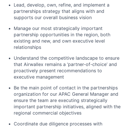
Lead, develop, own, refine, and implement a
partnerships strategy that aligns with and
supports our overall business vision
Manage our most strategically important
partnership opportunities in the region, both
existing and new, and own executive level
relationships
Understand the competitive landscape to ensure
that Airwallex remains a ‘partner-of-choice’ and
proactively present recommendations to
executive management
Be the main point of contact in the partnerships
organization for our APAC General Manager and
ensure the team are executing strategically
important partnership initiatives, aligned with the
regional commercial objectives
Coordinate due diligence processes with