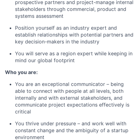
prospective partners and project-manage internal
stakeholders through commercial, product and
systems assessment
Position yourself as an industry expert and
establish relationships with potential partners and
key decision-makers in the industry
You will serve as a region expert while keeping in
mind our global footprint
Who you are:
You are an exceptional communicator – being
able to connect with people at all levels, both
internally and with external stakeholders, and
communicate project expectations effectively is
critical
You thrive under pressure – and work well with
constant change and the ambiguity of a startup
environment