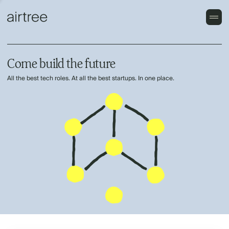
Come build the future
All the best tech roles. At all the best startups. In one place.