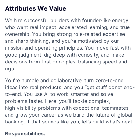
Attributes We Value
We hire successful builders with founder-like energy
who want real impact, accelerated learning, and true
ownership. You bring strong role-related expertise
and sharp thinking, and you’re motivated by our
mission and
operating principles
. You move fast with
good judgment, dig deep with curiosity, and make
decisions from first principles, balancing speed and
rigor.
You're humble and collaborative; turn zero‑to‑one
ideas into real products, and you “get stuff done” end-
to-end. You use AI to work smarter and solve
problems faster. Here, you’ll tackle complex,
high‑visibility problems with exceptional teammates
and grow your career as we build the future of global
banking. If that sounds like you, let’s build what’s next.
Responsibilities: