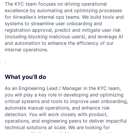
The KYC team focuses on driving operational
excellence by automating and optimizing processes
for Airwallex’s internal ops teams. We build tools and
systems to streamline user onboarding and
registration approval, predict and mitigate user risk
(including blocking malicious users), and leverage AI
and automation to enhance the efficiency of our
internal operations.
.
What you’ll do
As an Engineering Lead / Manager in the KYC team,
you will play a key role in developing and optimizing
critical systems and tools to improve user onboarding,
automate manual operations, and enhance risk
detection. You will work closely with product,
operations, and engineering peers to deliver impactful
technical solutions at scale. We are looking for