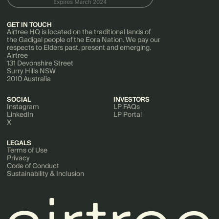
GET IN TOUCH
Airtree HQ is located on the traditional lands of
the Gadigal people of the Eora Nation. We pay our
respects to Elders past, present and emerging.
Airtree
131 Devonshire Street
Surry Hills NSW
2010 Australia
SOCIAL
INVESTORS
Instagram
LP FAQs
LinkedIn
LP Portal
X
LEGALS
Terms of Use
Privacy
Code of Conduct
Sustainability & Inclusion