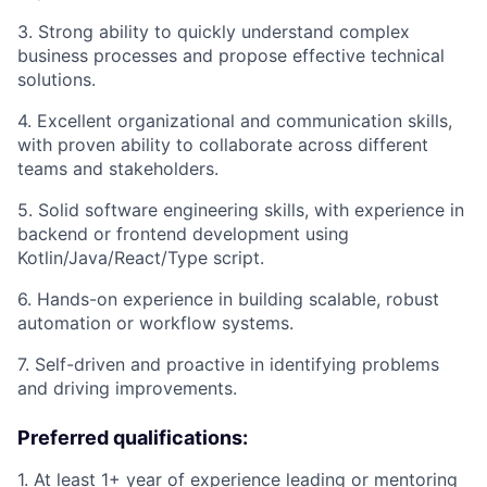
3. Strong ability to quickly understand complex
business processes and propose effective technical
solutions.
4. Excellent organizational and communication skills,
with proven ability to collaborate across different
teams and stakeholders.
5. Solid software engineering skills, with experience in
backend or frontend development using
Kotlin/Java/React/Type script.
6. Hands-on experience in building scalable, robust
automation or workflow systems.
7. Self-driven and proactive in identifying problems
and driving improvements.
Preferred qualifications:
1. At least 1+ year of experience leading or mentoring