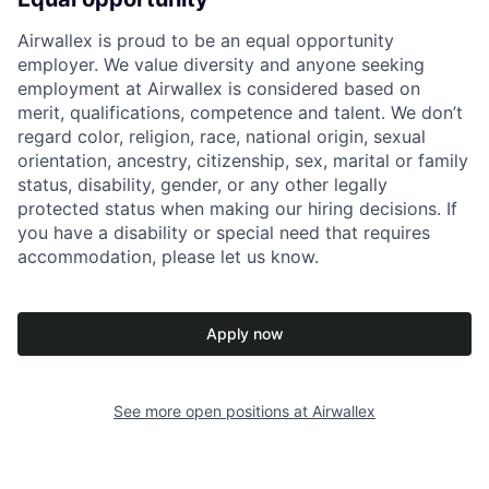
Airwallex is proud to be an equal opportunity
employer. We value diversity and anyone seeking
employment at Airwallex is considered based on
merit, qualifications, competence and talent. We don’t
regard color, religion, race, national origin, sexual
orientation, ancestry, citizenship, sex, marital or family
status, disability, gender, or any other legally
protected status when making our hiring decisions. If
you have a disability or special need that requires
accommodation, please let us know.
Apply now
See more open positions at
Airwallex