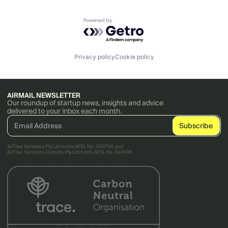
Powered by Getro.com
Privacy policy
Cookie policy
AIRMAIL NEWSLETTER
Our roundup of startup news, insights and advice
delivered to your inbox each month.
AirTree Ventures Pty Ltd holds AFSL No. 456766 and
AirTree Ventures Custody Pty Ltd holds AFSL No. 544106.