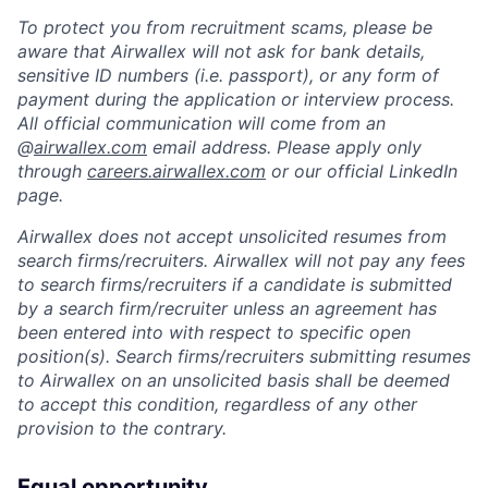
To protect you from recruitment scams, please be
aware that Airwallex will not ask for bank details,
sensitive ID numbers (i.e. passport), or any form of
payment during the application or interview process.
All official communication will come from an
@
airwallex.com
email address. Please apply only
through
careers.airwallex.com
or our official LinkedIn
page.
Airwallex does not accept unsolicited resumes from
search firms/recruiters. Airwallex will not pay any fees
to search firms/recruiters if a candidate is submitted
by a search firm/recruiter unless an agreement has
been entered into with respect to specific open
position(s). Search firms/recruiters submitting resumes
to Airwallex on an unsolicited basis shall be deemed
to accept this condition, regardless of any other
provision to the contrary.
Equal opportunity