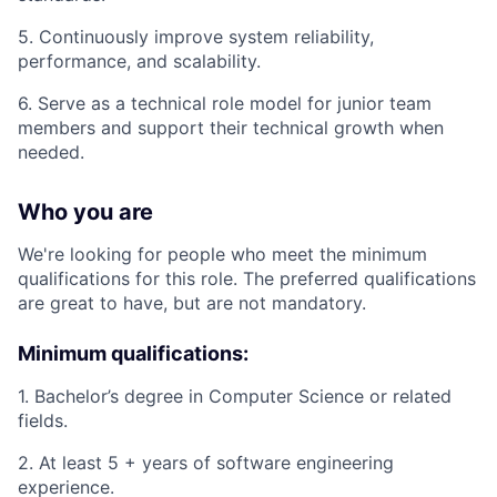
5. Continuously improve system reliability,
performance, and scalability.
6. Serve as a technical role model for junior team
members and support their technical growth when
needed.
Who you are
We're looking for people who meet the minimum
qualifications for this role. The preferred qualifications
are great to have, but are not mandatory.
Minimum qualifications:
1. Bachelor’s degree in Computer Science or related
fields.
2. At least 5 + years of software engineering
experience.