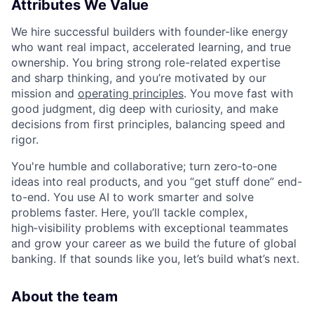
Attributes We Value
We hire successful builders with founder-like energy
who want real impact, accelerated learning, and true
ownership. You bring strong role-related expertise
and sharp thinking, and you’re motivated by our
mission and
operating principles
. You move fast with
good judgment, dig deep with curiosity, and make
decisions from first principles, balancing speed and
rigor.
You're humble and collaborative; turn zero‑to‑one
ideas into real products, and you “get stuff done” end-
to-end. You use AI to work smarter and solve
problems faster. Here, you’ll tackle complex,
high‑visibility problems with exceptional teammates
and grow your career as we build the future of global
banking. If that sounds like you, let’s build what’s next.
About the team