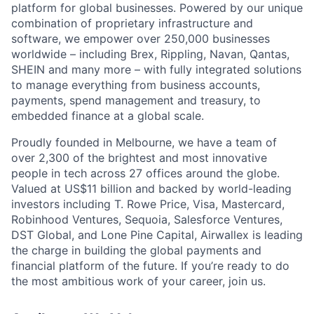
platform for global businesses. Powered by our unique
combination of proprietary infrastructure and
software, we empower over 250,000 businesses
worldwide – including Brex, Rippling, Navan, Qantas,
SHEIN and many more – with fully integrated solutions
to manage everything from business accounts,
payments, spend management and treasury, to
embedded finance at a global scale.
Proudly founded in Melbourne, we have a team of
over 2,300 of the brightest and most innovative
people in tech across 27 offices around the globe.
Valued at US$11 billion and backed by world-leading
investors including T. Rowe Price, Visa, Mastercard,
Robinhood Ventures, Sequoia, Salesforce Ventures,
DST Global, and Lone Pine Capital, Airwallex is leading
the charge in building the global payments and
financial platform of the future. If you’re ready to do
the most ambitious work of your career, join us.