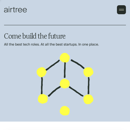
Come build the future
All the best tech roles. At all the best startups. In one place.