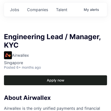
Jobs
Companies
Talent
My
alerts
Engineering Lead / Manager,
KYC
Airwallex
Singapore
Posted
6+ months ago
Apply now
About Airwallex
Airwallex is the only unified payments and financial