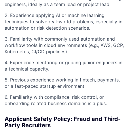
engineers, ideally as a team lead or project lead.
2. Experience applying AI or machine learning
techniques to solve real-world problems, especially in
automation or risk detection scenarios.
3. Familiarity with commonly used automation and
workflow tools in cloud environments (e.g., AWS, GCP,
Kubernetes, CI/CD pipelines).
4. Experience mentoring or guiding junior engineers in
a technical capacity.
5. Previous experience working in fintech, payments,
or a fast-paced startup environment.
6. Familiarity with compliance, risk control, or
onboarding related business domains is a plus.
Applicant Safety Policy: Fraud and Third-
Party Recruiters