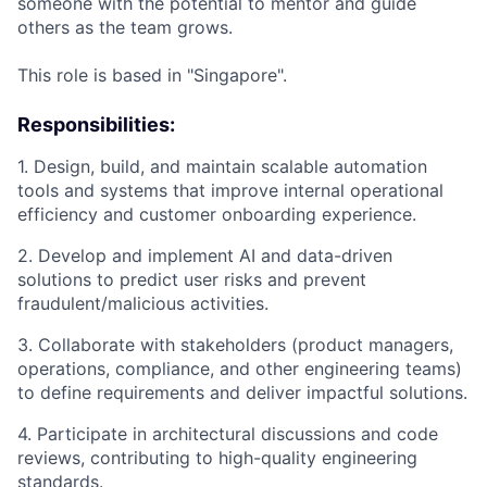
someone with the potential to mentor and guide
others as the team grows.
This role is based in "Singapore".
Responsibilities:
1. Design, build, and maintain scalable automation
tools and systems that improve internal operational
efficiency and customer onboarding experience.
2. Develop and implement AI and data-driven
solutions to predict user risks and prevent
fraudulent/malicious activities.
3. Collaborate with stakeholders (product managers,
operations, compliance, and other engineering teams)
to define requirements and deliver impactful solutions.
4. Participate in architectural discussions and code
reviews, contributing to high-quality engineering
standards.