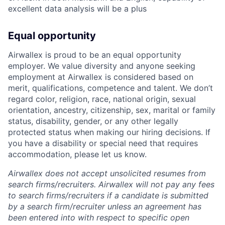
excellent data analysis will be a plus
Equal opportunity
Airwallex is proud to be an equal opportunity
employer. We value diversity and anyone seeking
employment at Airwallex is considered based on
merit, qualifications, competence and talent. We don’t
regard color, religion, race, national origin, sexual
orientation, ancestry, citizenship, sex, marital or family
status, disability, gender, or any other legally
protected status when making our hiring decisions. If
you have a disability or special need that requires
accommodation, please let us know.
Airwallex does not accept unsolicited resumes from
search firms/recruiters. Airwallex will not pay any fees
to search firms/recruiters if a candidate is submitted
by a search firm/recruiter unless an agreement has
been entered into with respect to specific open