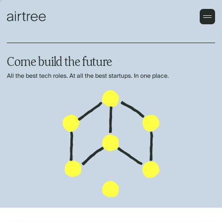
Come build the future
All the best tech roles. At all the best startups. In one place.