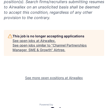
position(s). Search firms/recruiters submitting resumes
to Airwallex on an unsolicited basis shall be deemed
to accept this condition, regardless of any other
provision to the contrary.
This job is no longer accepting applications
See open jobs at
Airwallex
.
See open jobs similar to "
Channel Partnerships
Manager, SME & Growth
"
Airtree
.
See more open positions at
Airwallex
Powered by Getro.com