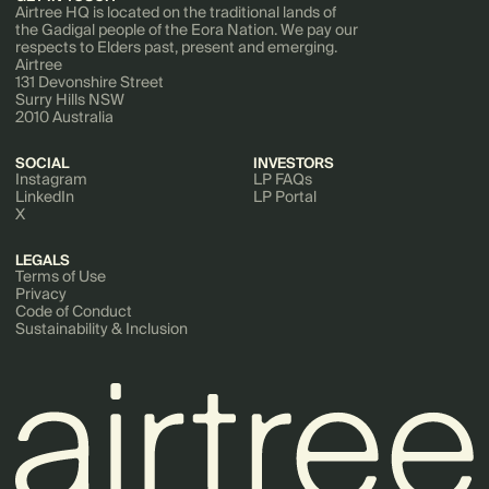
Airtree HQ is located on the traditional lands of
the Gadigal people of the Eora Nation. We pay our
respects to Elders past, present and emerging.
Airtree
131 Devonshire Street
Surry Hills NSW
2010 Australia
SOCIAL
INVESTORS
Instagram
LP FAQs
LinkedIn
LP Portal
X
LEGALS
Terms of Use
Privacy
Code of Conduct
Sustainability & Inclusion