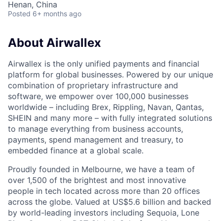
Henan, China
Posted
6+ months ago
About Airwallex
Airwallex is the only unified payments and financial
platform for global businesses. Powered by our unique
combination of proprietary infrastructure and
software, we empower over 100,000 businesses
worldwide – including Brex, Rippling, Navan, Qantas,
SHEIN and many more – with fully integrated solutions
to manage everything from business accounts,
payments, spend management and treasury, to
embedded finance at a global scale.
Proudly founded in Melbourne, we have a team of
over 1,500 of the brightest and most innovative
people in tech located across more than 20 offices
across the globe. Valued at US$5.6 billion and backed
by world-leading investors including Sequoia, Lone