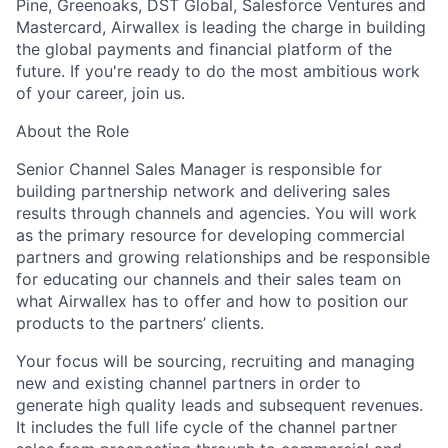
Pine, Greenoaks, DST Global, Salesforce Ventures and
Mastercard, Airwallex is leading the charge in building
the global payments and financial platform of the
future. If you're ready to do the most ambitious work
of your career, join us.
About the Role
Senior Channel Sales Manager is responsible for
building partnership network and delivering sales
results through channels and agencies. You will work
as the primary resource for developing commercial
partners and growing relationships and be responsible
for educating our channels and their sales team on
what Airwallex has to offer and how to position our
products to the partners’ clients.
Your focus will be sourcing, recruiting and managing
new and existing channel partners in order to
generate high quality leads and subsequent revenues.
It includes the full life cycle of the channel partner