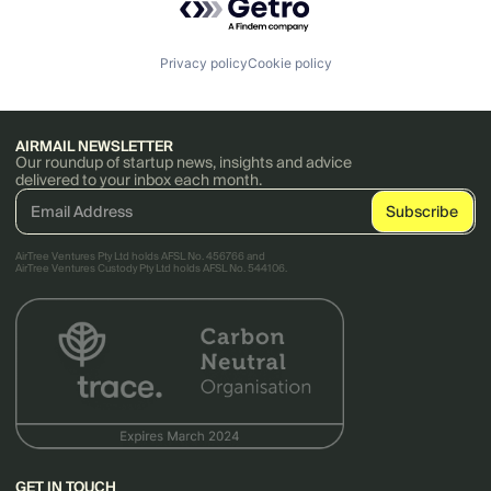
Privacy policy
Cookie policy
AIRMAIL NEWSLETTER
Our roundup of startup news, insights and advice
delivered to your inbox each month.
AirTree Ventures Pty Ltd holds AFSL No. 456766 and
AirTree Ventures Custody Pty Ltd holds AFSL No. 544106.
GET IN TOUCH