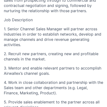
sales from prospecting through to commercial and
contractual negotiation and signing, followed by
nurturing the relationship with those partners.
Job Description
1. Senior Channel Sales Manager will partner across
industries in order to establish networks, develop and
manage channels and drive revenue generating
activities.
2. Recruit new partners, creating new and profitable
channels in the market.
3. Mentor and enable relevant partners to accomplish
Airwallex’s channel goals.
4. Work in close collaboration and partnership with the
Sales team and other departments (e.g. Legal,
Finance, Marketing, Product).
5. Provide sales enablement to the partner across all