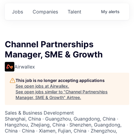
Jobs
Companies
Talent
My
alerts
Channel Partnerships
Manager, SME & Growth
Airwallex
This job is no longer accepting applications
See open jobs at
Airwallex
.
See open jobs similar to "
Channel Partnerships
Manager, SME & Growth
"
Airtree
.
Sales & Business Development
Shanghai, China · Guangzhou, Guangdong, China ·
Hangzhou, Zhejiang, China · Shenzhen, Guangdong,
China · China · Xiamen, Fujian, China · Zhengzhou,