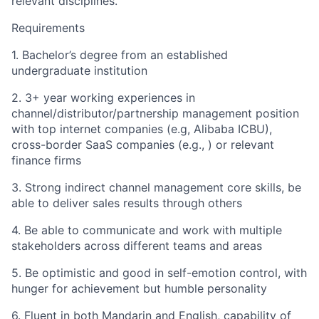
relevant disciplines.
Requirements
1. Bachelor’s degree from an established
undergraduate institution
2. 3+ year working experiences in
channel/distributor/partnership management position
with top internet companies (e.g, Alibaba ICBU),
cross-border SaaS companies (e.g., ) or relevant
finance firms
3. Strong indirect channel management core skills, be
able to deliver sales results through others
4. Be able to communicate and work with multiple
stakeholders across different teams and areas
5. Be optimistic and good in self-emotion control, with
hunger for achievement but humble personality
6. Fluent in both Mandarin and English, capability of