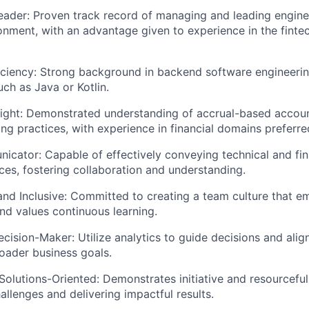
ader: Proven track record of managing and leading engine
nment, with an advantage given to experience in the finte
iciency: Strong background in backend software engineerin
uch as Java or Kotlin.
ight: Demonstrated understanding of accrual-based accoun
g practices, with experience in financial domains preferre
cator: Capable of effectively conveying technical and fin
ces, fostering collaboration and understanding.
and Inclusive: Committed to creating a team culture that e
nd values continuous learning.
cision-Maker: Utilize analytics to guide decisions and alig
roader business goals.
Solutions-Oriented: Demonstrates initiative and resourceful
llenges and delivering impactful results.