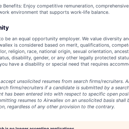
Benefits: Enjoy competitive remuneration, comprehensive 
 work environment that supports work-life balance.
nity
 to be an equal opportunity employer. We value diversity a
allex is considered based on merit, qualifications, compet
r, religion, race, national origin, sexual orientation, ancestr
tatus, disability, gender, or any other legally protected st
f you have a disability or special need that requires accomm
accept unsolicited resumes from search firms/recruiters. Ai
rch firms/recruiters if a candidate is submitted by a search
t has been entered into with respect to specific open posi
ubmitting resumes to Airwallex on an unsolicited basis shal
on, regardless of any other provision to the contrary.
job is no longer accepting applications