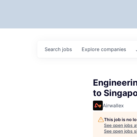
Search
jobs
Explore
companies
Engineerin
to Singapo
Airwallex
This job is no 
See open jobs a
See open jobs si