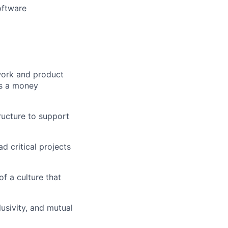
oftware
work and product
 as a money
ructure to support
d critical projects
f a culture that
lusivity, and mutual