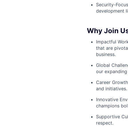
Security-Focus
development li
Why Join Us
Impactful Wor
that are pivot
business.
Global Challen
our expanding 
Career Growth:
and initiatives.
Innovative Env
champions bold
Supportive Cul
respect.