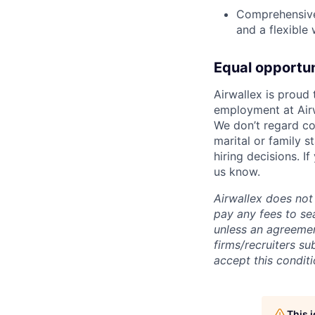
Comprehensive 
and a flexible
Equal opportu
Airwallex is proud
employment at Airw
We don’t regard colo
marital or family s
hiring decisions. I
us know.
Airwallex does not 
pay any fees to sea
unless an agreemen
firms/recruiters s
accept this conditi
This 