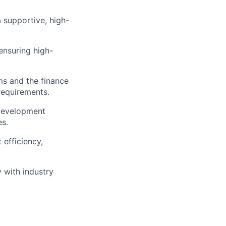
 supportive, high-
ensuring high-
ms and the finance
requirements.
 development
es.
 efficiency,
 with industry