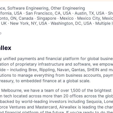
ce, Software Engineering, Other Engineering
ifornia, USA · San Francisco, CA, USA · Austin, TX, USA · Sh
ronto, ON, Canada · Singapore · Mexico · Mexico City, Mexic
UK · New York, NY, USA · Washington, DC, USA · Multiple lo
o
llex
nly unified payments and financial platform for global busi
tion of proprietary infrastructure and software, we empo
de – including Brex, Rippling, Navan, Qantas, SHEIN and m
olutions to manage everything from business accounts, pay
asury, to embedded finance at a global scale.
 Melbourne, we have a team of over 1,500 of the brightest
in tech located across more than 20 offices across the glob
 backed by world-leading investors including Sequoia, Lone
orce Ventures and Mastercard, Airwallex is leading the char
d financial platform of the future. If you're ready to do th