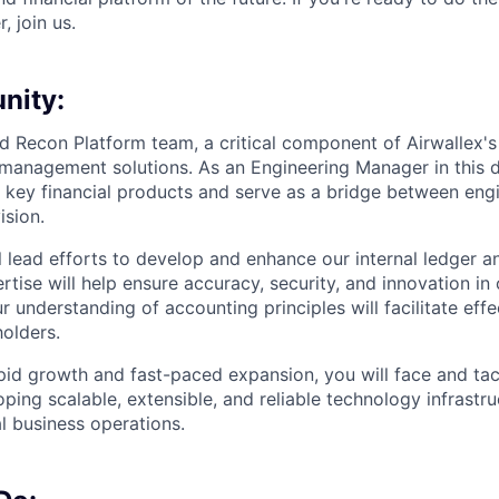
, join us.
nity:
d Recon Platform team, a critical component of Airwallex's
 management solutions. As an Engineering Manager in this
le key financial products and serve as a bridge between en
ision.
ill lead efforts to develop and enhance our internal ledger a
tise will help ensure accuracy, security, and innovation in 
 understanding of accounting principles will facilitate effe
holders.
apid growth and fast-paced expansion, you will face and tac
ping scalable, extensible, and reliable technology infrastru
l business operations.