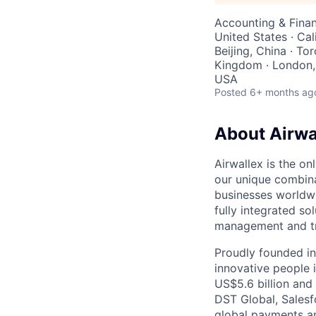
Accounting & Finan
United States · Cal
Beijing, China · To
Kingdom · London, 
USA
Posted
6+ months ag
About Airwa
Airwallex is the o
our unique combina
businesses worldwi
fully integrated s
management and tre
Proudly founded in
innovative people 
US$5.6 billion and
DST Global, Salesf
global payments an