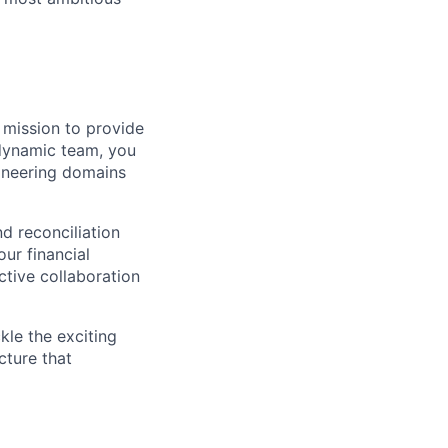
 mission to provide
 dynamic team, you
gineering domains
nd reconciliation
our financial
ctive collaboration
kle the exciting
cture that