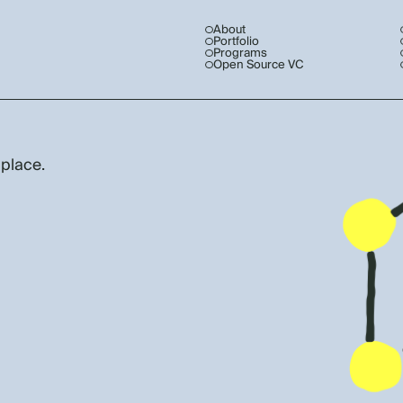
About
Portfolio
Programs
Open Source VC
 place.