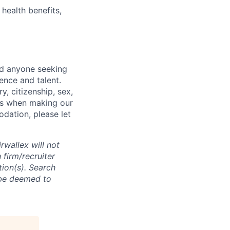
health benefits,
nd anyone seeking
ence and talent.
y, citizenship, sex,
atus when making our
odation, please let
rwallex will not
 firm/recruiter
tion(s). Search
l be deemed to