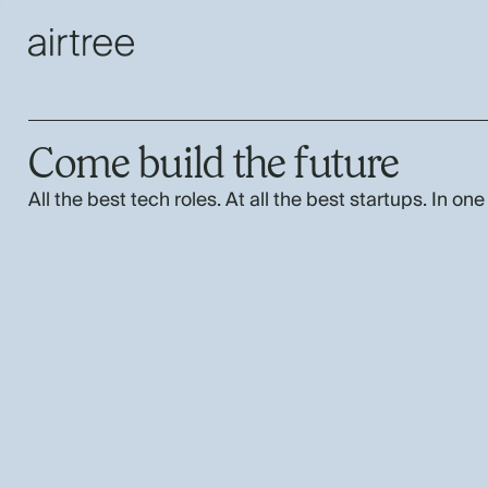
Come build the future
All the best tech roles. At all the best startups. In one