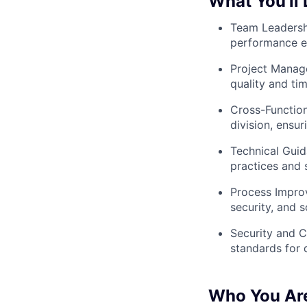
What You’ll 
Team Leadershi
performance e
Project Manage
quality and tim
Cross-Function
division, ensu
Technical Guid
practices and 
Process Improv
security, and s
Security and C
standards for 
Who You Ar