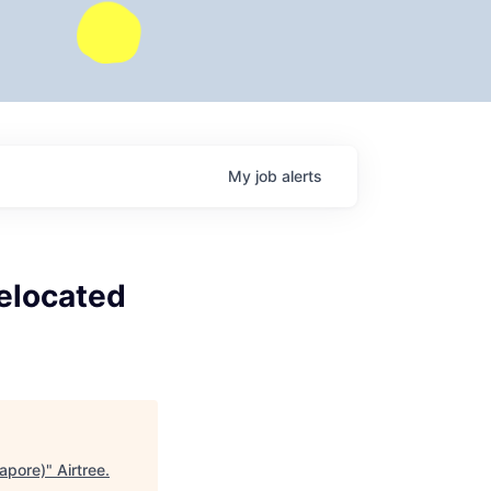
My
job
alerts
Relocated
gapore)
"
Airtree
.