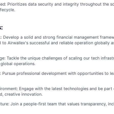
ed: Prioritizes data security and integrity throughout the s
fecycle.
:
k: Develop a solid and strong financial management frame
al to Airwallex's successful and reliable operation globally
ge: Tackle the unique challenges of scaling our tech infrast
global operations.
 Pursue professional development with opportunities to lea
ironment: Engage with the latest technologies and be part o
, creative innovation.
ture: Join a people-first team that values transparency, inc