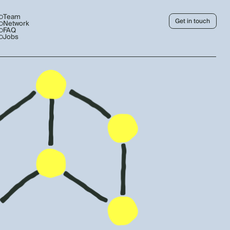
Team
Get in touch
Network
FAQ
Jobs