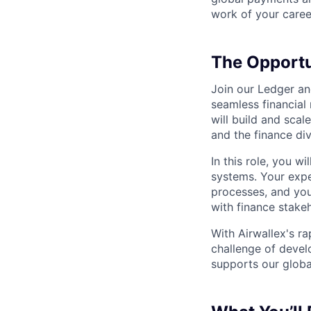
work of your career
The Opportu
Join our Ledger an
seamless financial
will build and sca
and the finance div
In this role, you w
systems. Your exper
processes, and your
with finance stake
With Airwallex's r
challenge of develo
supports our globa