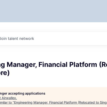
Join talent network
g Manager, Financial Platform (
re)
longer accepting applications
t
Airwallex
.
milar to "
Engineering Manager, Financial Platform (Relocated to Sin