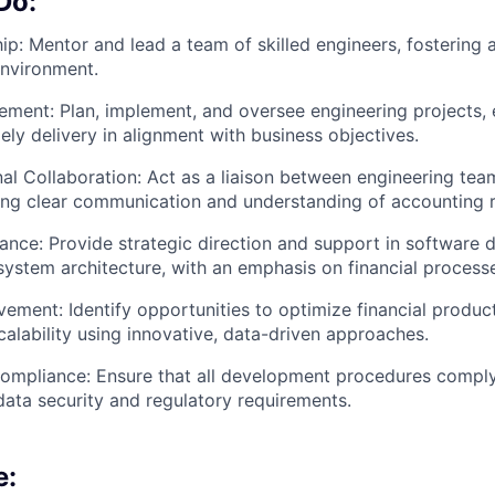
Do:
p: Mentor and lead a team of skilled engineers, fostering a
nvironment.
ment: Plan, implement, and oversee engineering projects, 
ely delivery in alignment with business objectives.
al Collaboration: Act as a liaison between engineering tea
ring clear communication and understanding of accounting 
ance: Provide strategic direction and support in software
system architecture, with an emphasis on financial process
ement: Identify opportunities to optimize financial product
calability using innovative, data-driven approaches.
ompliance: Ensure that all development procedures comply
data security and regulatory requirements.
e: