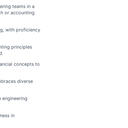
ering teams in a
ch or accounting
g, with proficiency
ting principles
d.
ancial concepts to
mbraces diverse
n engineering
ness in