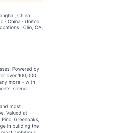
anghai, China ·
o · China · United
cations · Clio, CA,
nesses. Powered by
wer over 100,000
any more – with
ments, spend
 and most
e. Valued at
 Pine, Greenoaks,
ge in building the
e most ambitious