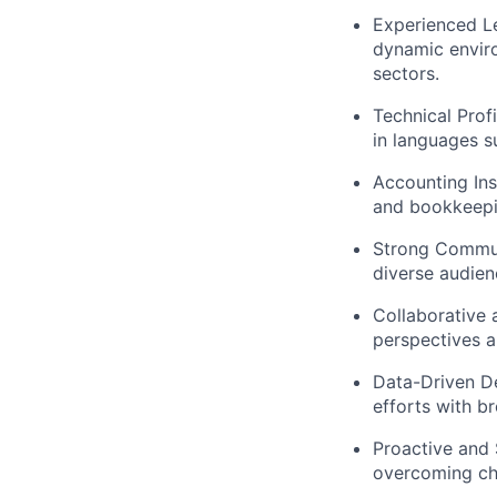
Experienced Le
dynamic enviro
sectors.
Technical Prof
in languages s
Accounting Ins
and bookkeepin
Strong Communi
diverse audien
Collaborative 
perspectives a
Data-Driven De
efforts with b
Proactive and 
overcoming cha