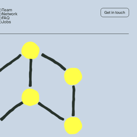
Team
Get in touch
Network
FAQ
Jobs