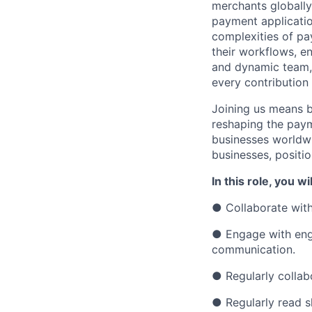
merchants globally
payment applicatio
complexities of pa
their workflows, e
and dynamic team, y
every contribution
Joining us means b
reshaping the paym
businesses worldwi
businesses, positio
In this role, you wil
● Collaborate with
● Engage with engi
communication.
● Regularly collabo
● Regularly read s