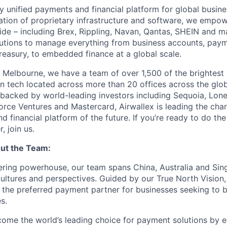
nly unified payments and financial platform for global busi
tion of proprietary infrastructure and software, we empo
de – including Brex, Rippling, Navan, Qantas, SHEIN and m
olutions to manage everything from business accounts, pay
asury, to embedded finance at a global scale.
 Melbourne, we have a team of over 1,500 of the brightest
in tech located across more than 20 offices across the glob
 backed by world-leading investors including Sequoia, Lone
orce Ventures and Mastercard, Airwallex is leading the char
 financial platform of the future. If you’re ready to do th
, join us.
ut the Team:
ering powerhouse, our team spans China, Australia and Si
cultures and perspectives. Guided by our True North Vision,
 the preferred payment partner for businesses seeking to 
s.
ecome the world’s leading choice for payment solutions by