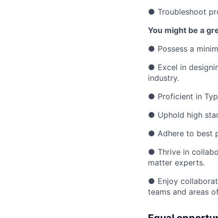
● Troubleshoot pro
You might be a grea
● Possess a minimu
● Excel in designin
industry.
● Proficient in Typ
● Uphold high sta
● Adhere to best pr
● Thrive in collab
matter experts.
● Enjoy collaborat
teams and areas of