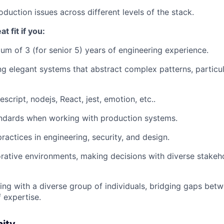
duction issues across different levels of the stack.
t fit if you:
m of 3 (for senior 5) years of engineering experience.
g elegant systems that abstract complex patterns, particula
escript, nodejs, React, jest, emotion, etc..
ndards when working with production systems.
actices in engineering, security, and design.
orative environments, making decisions with diverse stakeh
ing with a diverse group of individuals, bridging gaps betw
 expertise.