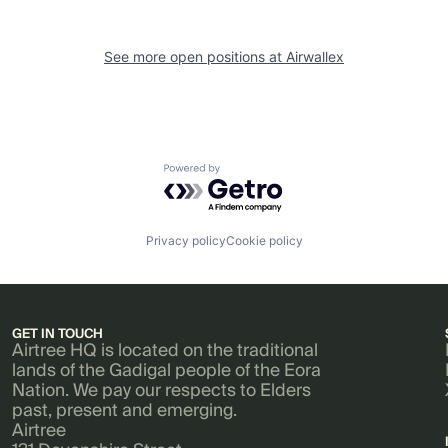
See more open positions at
Airwallex
Powered by Getro.com
Privacy policy
Cookie policy
GET IN TOUCH
Airtree HQ is located on the traditional
lands of the Gadigal people of the Eora
Nation. We pay our respects to Elders
past, present and emerging.
Airtree