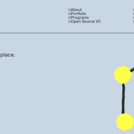
About
Portfolio
Programs
Open Source VC
 place.