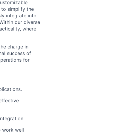
 customizable
to simplify the
y integrate into
Within our diverse
acticality, where
the charge in
nal success of
operations for
lications.
effective
ntegration.
s work well