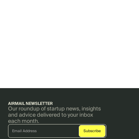
AIRMAIL NEWSLETTER
Our roundup of startup news, insights
and advice delivered to your inbox
each month.