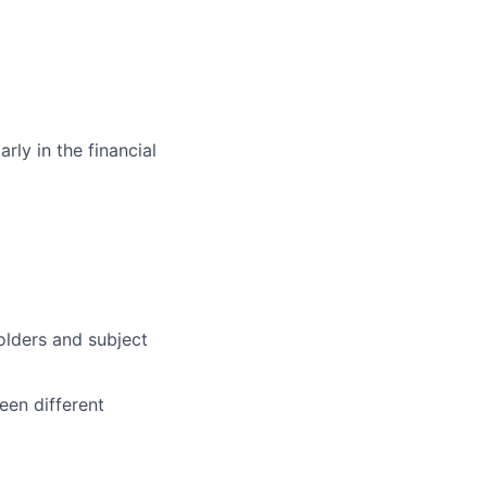
rly in the financial
olders and subject
een different