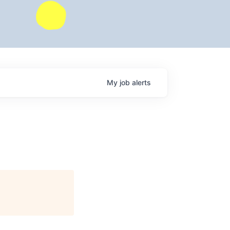
My
job
alerts