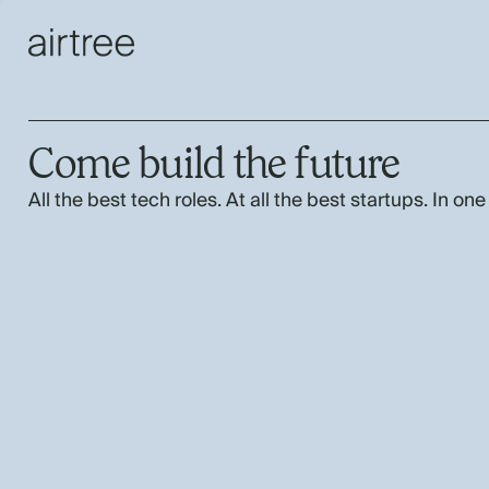
Come build the future
All the best tech roles. At all the best startups. In one