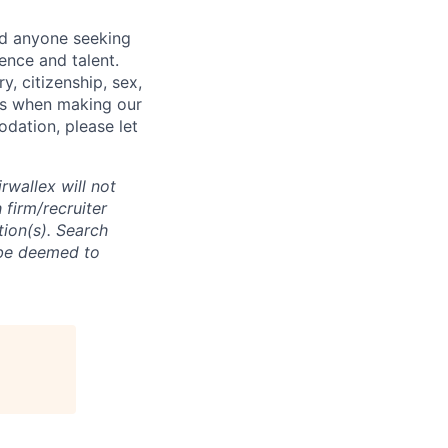
nd anyone seeking
ence and talent.
y, citizenship, sex,
atus when making our
odation, please let
rwallex will not
 firm/recruiter
tion(s). Search
l be deemed to