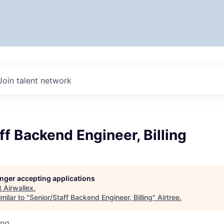
Join talent network
ff Backend Engineer, Billing
longer accepting applications
t
Airwallex
.
milar to "
Senior/Staff Backend Engineer, Billing
"
Airtree
.
ing