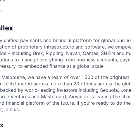
o
llex
nly unified payments and financial platform for global busi
tion of proprietary infrastructure and software, we empo
de – including Brex, Rippling, Navan, Qantas, SHEIN and m
olutions to manage everything from business accounts, pay
asury, to embedded finance at a global scale.
 Melbourne, we have a team of over 1,500 of the brightest
in tech located across more than 20 offices across the glob
 backed by world-leading investors including Sequoia, Lone
orce Ventures and Mastercard, Airwallex is leading the char
d financial platform of the future. If you're ready to do th
, join us.
ex