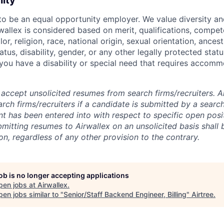
nity
 to be an equal opportunity employer. We value diversity a
allex is considered based on merit, qualifications, compet
r, religion, race, national origin, sexual orientation, ancestr
tatus, disability, gender, or any other legally protected st
f you have a disability or special need that requires accomm
accept unsolicited resumes from search firms/recruiters. Ai
rch firms/recruiters if a candidate is submitted by a search
t has been entered into with respect to specific open posi
ubmitting resumes to Airwallex on an unsolicited basis shal
on, regardless of any other provision to the contrary.
job is no longer accepting applications
pen jobs at
Airwallex
.
en jobs similar to "
Senior/Staff Backend Engineer, Billing
"
Airtree
.