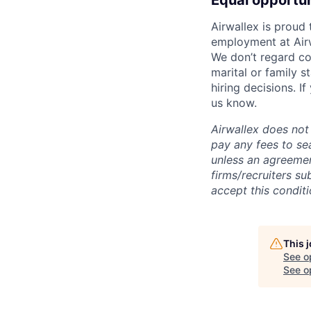
Equal opportu
Airwallex is proud
employment at Airw
We don’t regard colo
marital or family s
hiring decisions. I
us know.
Airwallex does not 
pay any fees to sea
unless an agreemen
firms/recruiters s
accept this conditi
This 
See o
See op