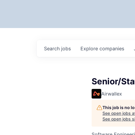
Search
jobs
Explore
companies
Senior/Sta
Airwallex
This job is no 
See open jobs a
See open jobs si
Software Engineer