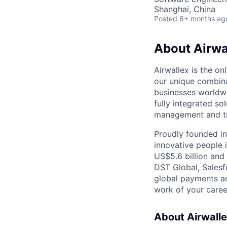
Shanghai, China
Posted
6+ months ag
About Airwa
Airwallex is the o
our unique combina
businesses worldwi
fully integrated s
management and tre
Proudly founded in
innovative people 
US$5.6 billion and
DST Global, Salesf
global payments an
work of your career
About Airwall