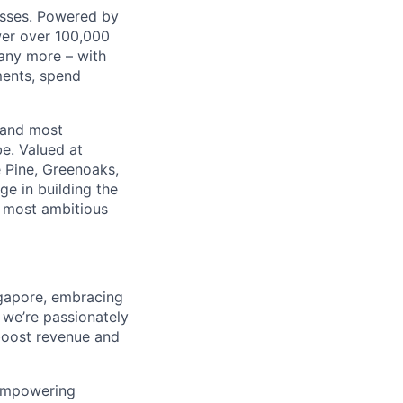
nesses. Powered by
wer over 100,000
any more – with
ments, spend
 and most
e. Valued at
 Pine, Greenoaks,
ge in building the
e most ambitious
ngapore, embracing
 we’re passionately
boost revenue and
 empowering