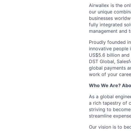
Airwallex is the o
our unique combina
businesses worldwi
fully integrated s
management and tre
Proudly founded in
innovative people 
US$5.6 billion and
DST Global, Salesf
global payments and
work of your career
Who We Are? Abo
As a global engine
a rich tapestry of 
striving to become
streamline expense
Our vision is to b