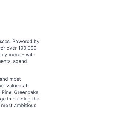
nesses. Powered by
wer over 100,000
any more – with
ments, spend
 and most
e. Valued at
 Pine, Greenoaks,
ge in building the
e most ambitious