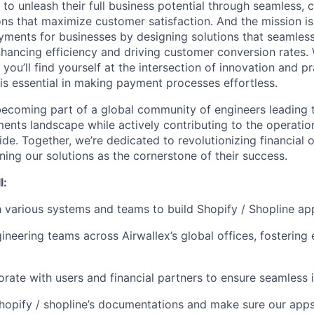
 to unleash their full business potential through seamless,
ns that maximize customer satisfaction. And the mission is 
yments for businesses by designing solutions that seamlessl
nhancing efficiency and driving customer conversion rates. 
ou’ll find yourself at the intersection of innovation and pr
 is essential in making payment processes effortless.
ecoming part of a global community of engineers leading 
ents landscape while actively contributing to the operatio
de. Together, we’re dedicated to revolutionizing financial 
ning our solutions as the cornerstone of their success.
l:
 various systems and teams to build Shopify / Shopline app
neering teams across Airwallex’s global offices, fostering 
rate with users and financial partners to ensure seamless i
hopify / shopline’s documentations and make sure our app