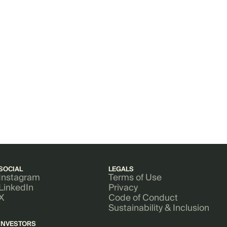
SOCIAL
LEGALS
Instagram
Terms of Use
LinkedIn
Privacy
X
Code of Conduct
Sustainability & Inclusion
INVESTORS