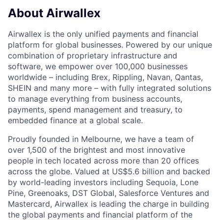
About Airwallex
Airwallex is the only unified payments and financial
platform for global businesses. Powered by our unique
combination of proprietary infrastructure and
software, we empower over 100,000 businesses
worldwide – including Brex, Rippling, Navan, Qantas,
SHEIN and many more – with fully integrated solutions
to manage everything from business accounts,
payments, spend management and treasury, to
embedded finance at a global scale.
Proudly founded in Melbourne, we have a team of
over 1,500 of the brightest and most innovative
people in tech located across more than 20 offices
across the globe. Valued at US$5.6 billion and backed
by world-leading investors including Sequoia, Lone
Pine, Greenoaks, DST Global, Salesforce Ventures and
Mastercard, Airwallex is leading the charge in building
the global payments and financial platform of the