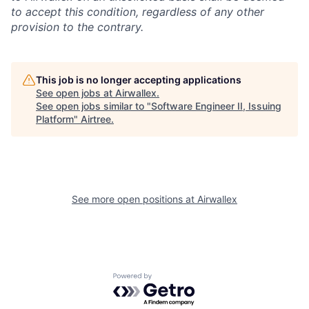
to accept this condition, regardless of any other
provision to the contrary.
This job is no longer accepting applications
See open jobs at
Airwallex
.
See open jobs similar to "
Software Engineer II, Issuing
Platform
"
Airtree
.
See more open positions at
Airwallex
Powered by Getro.com