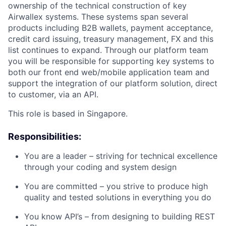
ownership of the technical construction of key
Airwallex systems. These systems span several
products including B2B wallets, payment acceptance,
credit card issuing, treasury management, FX and this
list continues to expand. Through our platform team
you will be responsible for supporting key systems to
both our front end web/mobile application team and
support the integration of our platform solution, direct
to customer, via an API.
This role is based in Singapore.
Responsibilities:
You are a leader – striving for technical excellence
through your coding and system design
You are committed – you strive to produce high
quality and tested solutions in everything you do
You know API’s – from designing to building REST