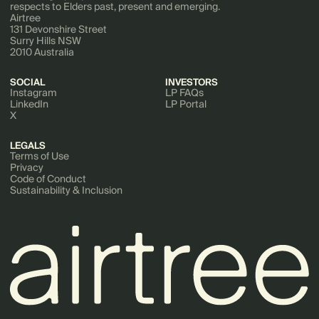
respects to Elders past, present and emerging.
Airtree
131 Devonshire Street
Surry Hills NSW
2010 Australia
SOCIAL
INVESTORS
Instagram
LP FAQs
LinkedIn
LP Portal
X
LEGALS
Terms of Use
Privacy
Code of Conduct
Sustainability & Inclusion