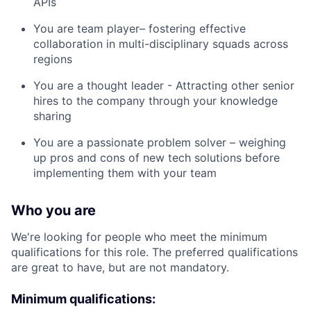
APIs
You are team player– fostering effective
collaboration in multi-disciplinary squads across
regions
You are a thought leader - Attracting other senior
hires to the company through your knowledge
sharing
You are a passionate problem solver – weighing
up pros and cons of new tech solutions before
implementing them with your team
Who you are
We're looking for people who meet the minimum
qualifications for this role. The preferred qualifications
are great to have, but are not mandatory.
Minimum qualifications: