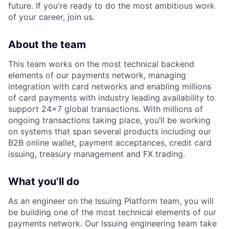
future. If you're ready to do the most ambitious work
of your career, join us.
About the team
This team works on the most technical backend
elements of our payments network, managing
integration with card networks and enabling millions
of card payments with industry leading availability to
support 24x7 global transactions. With millions of
ongoing transactions taking place, you’ll be working
on systems that span several products including our
B2B online wallet, payment acceptances, credit card
issuing, treasury management and FX trading.
What you’ll do
As an engineer on the Issuing Platform team, you will
be building one of the most technical elements of our
payments network. Our Issuing engineering team take