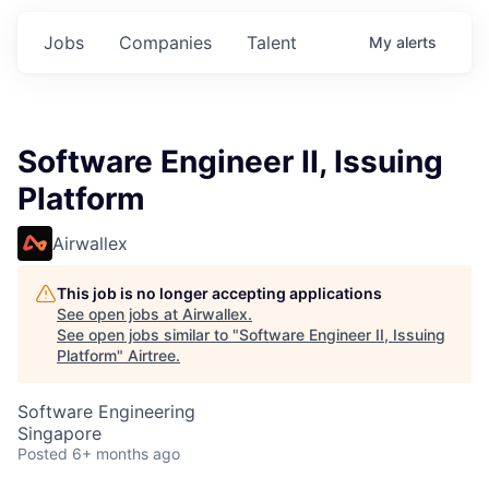
Jobs
Companies
Talent
My
alerts
Software Engineer II, Issuing
Platform
Airwallex
This job is no longer accepting applications
See open jobs at
Airwallex
.
See open jobs similar to "
Software Engineer II, Issuing
Platform
"
Airtree
.
Software Engineering
Singapore
Posted
6+ months ago