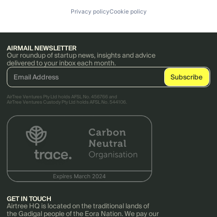
Privacy policy
Cookie policy
AIRMAIL NEWSLETTER
Our roundup of startup news, insights and advice
delivered to your inbox each month.
AirTree Ventures Pty Ltd holds AFSL No. 456766 and
AirTree Ventures Custody Pty Ltd holds AFSL No. 544106.
GET IN TOUCH
Airtree HQ is located on the traditional lands of
the Gadigal people of the Eora Nation. We pay our