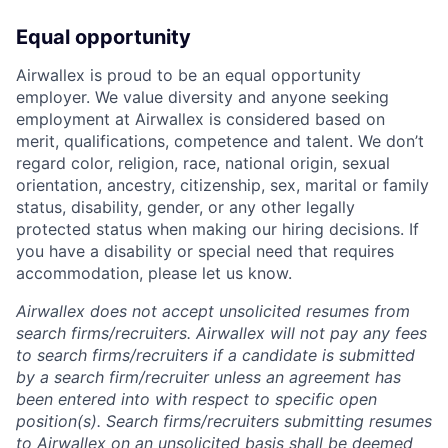
Equal opportunity
Airwallex is proud to be an equal opportunity
employer. We value diversity and anyone seeking
employment at Airwallex is considered based on
merit, qualifications, competence and talent. We don’t
regard color, religion, race, national origin, sexual
orientation, ancestry, citizenship, sex, marital or family
status, disability, gender, or any other legally
protected status when making our hiring decisions. If
you have a disability or special need that requires
accommodation, please let us know.
Airwallex does not accept unsolicited resumes from
search firms/recruiters. Airwallex will not pay any fees
to search firms/recruiters if a candidate is submitted
by a search firm/recruiter unless an agreement has
been entered into with respect to specific open
position(s). Search firms/recruiters submitting resumes
to Airwallex on an unsolicited basis shall be deemed