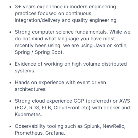
3+ years experience in modern engineering
practices focused on continuous
integration/delivery and quality engineering.
Strong computer science fundamentals. While we
do not mind what language you have most
recently been using, we are using Java or Kotlin,
Spring / Spring Boot.
Evidence of working on high volume distributed
systems.
Hands on experience with event driven
architectures.
Strong cloud experience GCP (preferred) or AWS
(EC2, RDS, ELB, CloudFront etc) with docker and
Kubernetes.
Observability tooling such as Splunk, NewRelic,
Prometheus, Grafana.