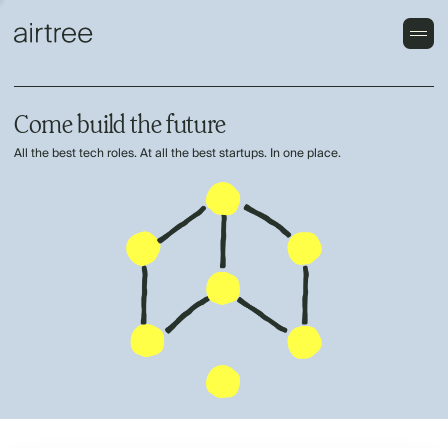
Come build the future
All the best tech roles. At all the best startups. In one place.