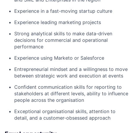
Experience in a fast-moving startup culture
Experience leading marketing projects
Strong analytical skills to make data-driven
decisions for commercial and operational
performance
Experience using Marketo or Salesforce
Entrepreneurial mindset and a willingness to move
between strategic work and execution at events
Confident communication skills for reporting to
stakeholders at different levels, ability to influence
people across the organisation
Exceptional organisational skills, attention to
detail, and a customer-obsessed approach