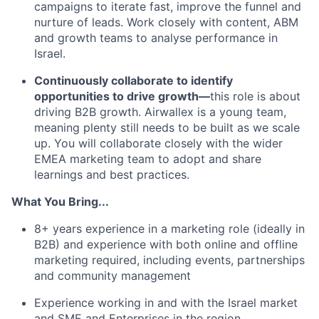
campaigns to iterate fast, improve the funnel and
nurture of leads. Work closely with content, ABM
and growth teams to analyse performance in
Israel.
Continuously collaborate to identify
opportunities to drive growth—
this role is about
driving B2B growth. Airwallex is a young team,
meaning plenty still needs to be built as we scale
up. You will collaborate closely with the wider
EMEA marketing team to adopt and share
learnings and best practices.
What You Bring...
8+ years experience in a marketing role (ideally in
B2B) and experience with both online and offline
marketing required, including events, partnerships
and community management
Experience working in and with the Israel market
and SME and Enterprises in the region