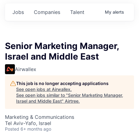
Jobs
Companies
Talent
My
alerts
Senior Marketing Manager,
Israel and Middle East
Airwallex
This job is no longer accepting applications
See open jobs at
Airwallex
.
See open jobs similar to "
Senior Marketing Manager,
Israel and Middle East
"
Airtree
.
Marketing & Communications
Tel Aviv-Yafo, Israel
Posted
6+ months ago