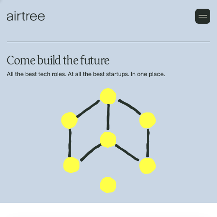
Come build the future
All the best tech roles. At all the best startups. In one place.