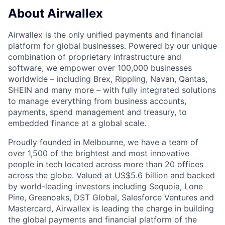
About Airwallex
Airwallex is the only unified payments and financial
platform for global businesses. Powered by our unique
combination of proprietary infrastructure and
software, we empower over 100,000 businesses
worldwide – including Brex, Rippling, Navan, Qantas,
SHEIN and many more – with fully integrated solutions
to manage everything from business accounts,
payments, spend management and treasury, to
embedded finance at a global scale.
Proudly founded in Melbourne, we have a team of
over 1,500 of the brightest and most innovative
people in tech located across more than 20 offices
across the globe. Valued at US$5.6 billion and backed
by world-leading investors including Sequoia, Lone
Pine, Greenoaks, DST Global, Salesforce Ventures and
Mastercard, Airwallex is leading the charge in building
the global payments and financial platform of the