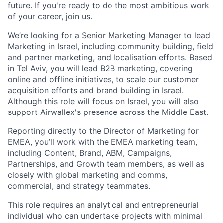
future. If you're ready to do the most ambitious work
of your career, join us.
We’re looking for a Senior Marketing Manager to lead
Marketing in Israel, including community building, field
and partner marketing, and localisation efforts. Based
in Tel Aviv, you will lead B2B marketing, covering
online and offline initiatives, to scale our customer
acquisition efforts and brand building in Israel.
Although this role will focus on Israel, you will also
support Airwallex's presence across the Middle East.
Reporting directly to the Director of Marketing for
EMEA, you’ll work with the EMEA marketing team,
including Content, Brand, ABM, Campaigns,
Partnerships, and Growth team members, as well as
closely with global marketing and comms,
commercial, and strategy teammates.
This role requires an analytical and entrepreneurial
individual who can undertake projects with minimal