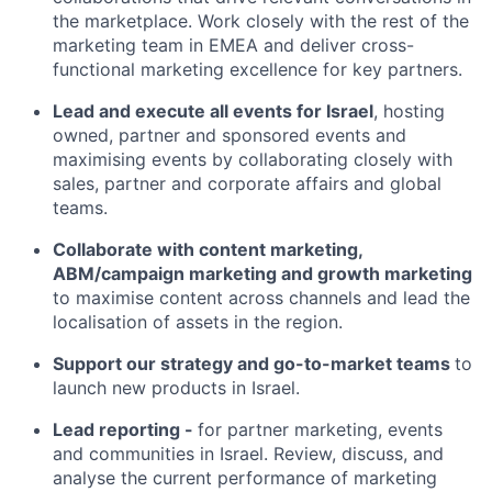
the marketplace. Work closely with the rest of the
marketing team in EMEA and deliver cross-
functional marketing excellence for key partners.
Lead and execute all events for Israel
, hosting
owned, partner and sponsored events and
maximising events by collaborating closely with
sales, partner and corporate affairs and global
teams.
Collaborate with content marketing,
ABM/campaign marketing and growth marketing
to maximise content across channels and lead the
localisation of assets in the region.
Support our strategy and go-to-market teams
to
launch new products in Israel.
Lead reporting -
for partner marketing, events
and communities in Israel. Review, discuss, and
analyse the current performance of marketing