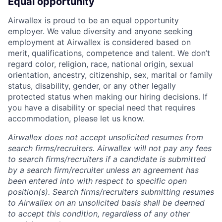
Equal opportunity
Airwallex is proud to be an equal opportunity
employer. We value diversity and anyone seeking
employment at Airwallex is considered based on
merit, qualifications, competence and talent. We don’t
regard color, religion, race, national origin, sexual
orientation, ancestry, citizenship, sex, marital or family
status, disability, gender, or any other legally
protected status when making our hiring decisions. If
you have a disability or special need that requires
accommodation, please let us know.
Airwallex does not accept unsolicited resumes from
search firms/recruiters. Airwallex will not pay any fees
to search firms/recruiters if a candidate is submitted
by a search firm/recruiter unless an agreement has
been entered into with respect to specific open
position(s). Search firms/recruiters submitting resumes
to Airwallex on an unsolicited basis shall be deemed
to accept this condition, regardless of any other