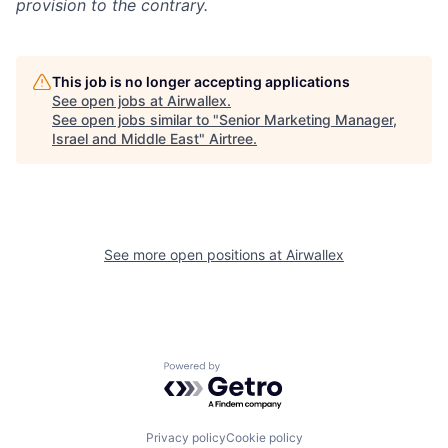
provision to the contrary.
This job is no longer accepting applications
See open jobs at
Airwallex
.
See open jobs similar to "
Senior Marketing Manager,
Israel and Middle East
"
Airtree
.
See more open positions at
Airwallex
Powered by Getro.com
Privacy policy
Cookie policy