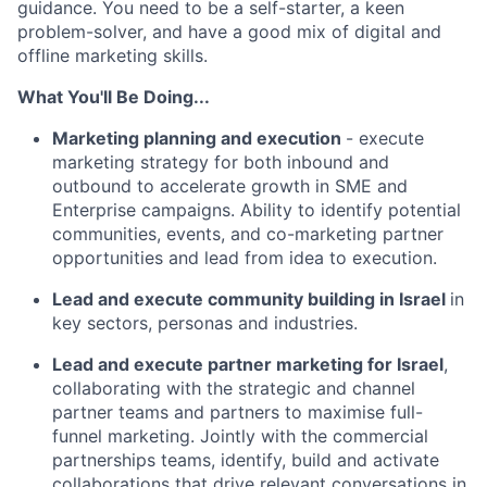
guidance. You need to be a self-starter, a keen
problem-solver, and have a good mix of digital and
offline marketing skills.
What You'll Be Doing...
Marketing planning and execution
- execute
marketing strategy for both inbound and
outbound to accelerate growth in SME and
Enterprise campaigns. Ability to identify potential
communities, events, and co-marketing partner
opportunities and lead from idea to execution.
Lead and execute community building in Israel
in
key sectors, personas and industries.
Lead and execute partner marketing for Israel
,
collaborating with the strategic and channel
partner teams and partners to maximise full-
funnel marketing. Jointly with the commercial
partnerships teams, identify, build and activate
collaborations that drive relevant conversations in