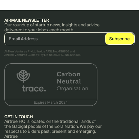
AIRMAIL NEWSLETTER
Our roundup of startup news, insights and advice
delivered to your inbox each month.
AirTree Ventures Pty Ltd holds AFSL No. 456766 and
AirTree Ventures Custody Pty Ltd holds AFSL No. 544106.
GET IN TOUCH
Airtree HQ is located on the traditional lands of
the Gadigal people of the Eora Nation. We pay our
respects to Elders past, present and emerging.
Airtree