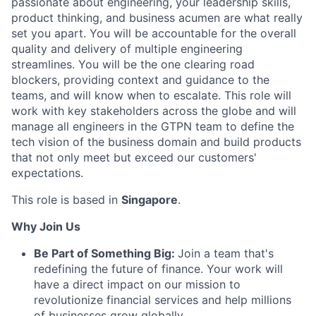
passionate about engineering, your leadership skills,
product thinking, and business acumen are what really
set you apart. You will be accountable for the overall
quality and delivery of multiple engineering
streamlines. You will be the one clearing road
blockers, providing context and guidance to the
teams, and will know when to escalate. This role will
work with key stakeholders across the globe and will
manage all engineers in the GTPN team to define the
tech vision of the business domain and build products
that not only meet but exceed our customers'
expectations.
This role is based in
Singapore
.
Why Join Us
Be Part of Something Big:
Join a team that's
redefining the future of finance. Your work will
have a direct impact on our mission to
revolutionize financial services and help millions
of businesses grow globally.