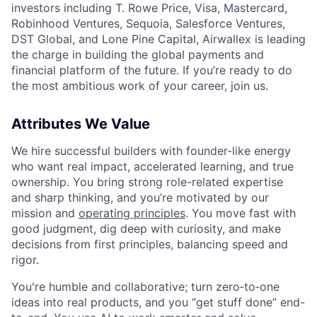
investors including T. Rowe Price, Visa, Mastercard,
Robinhood Ventures, Sequoia, Salesforce Ventures,
DST Global, and Lone Pine Capital, Airwallex is leading
the charge in building the global payments and
financial platform of the future. If you’re ready to do
the most ambitious work of your career, join us.
Attributes We Value
We hire successful builders with founder-like energy
who want real impact, accelerated learning, and true
ownership. You bring strong role-related expertise
and sharp thinking, and you’re motivated by our
mission and
operating principles
. You move fast with
good judgment, dig deep with curiosity, and make
decisions from first principles, balancing speed and
rigor.
You're humble and collaborative; turn zero‑to‑one
ideas into real products, and you “get stuff done” end-