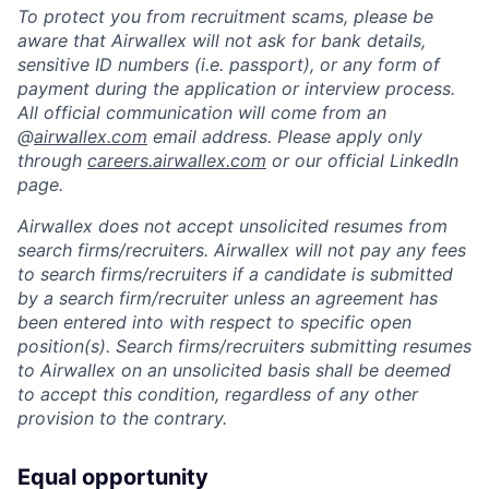
To protect you from recruitment scams, please be
aware that Airwallex will not ask for bank details,
sensitive ID numbers (i.e. passport), or any form of
payment during the application or interview process.
All official communication will come from an
@
airwallex.com
email address. Please apply only
through
careers.airwallex.com
or our official LinkedIn
page.
Airwallex does not accept unsolicited resumes from
search firms/recruiters. Airwallex will not pay any fees
to search firms/recruiters if a candidate is submitted
by a search firm/recruiter unless an agreement has
been entered into with respect to specific open
position(s). Search firms/recruiters submitting resumes
to Airwallex on an unsolicited basis shall be deemed
to accept this condition, regardless of any other
provision to the contrary.
Equal opportunity