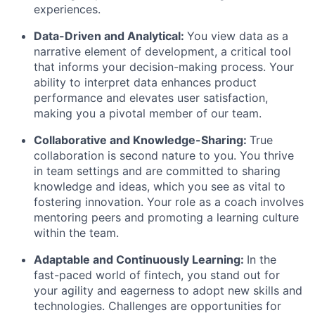
experiences.
Data-Driven and Analytical:
You view data as a
narrative element of development, a critical tool
that informs your decision-making process. Your
ability to interpret data enhances product
performance and elevates user satisfaction,
making you a pivotal member of our team.
Collaborative and Knowledge-Sharing:
True
collaboration is second nature to you. You thrive
in team settings and are committed to sharing
knowledge and ideas, which you see as vital to
fostering innovation. Your role as a coach involves
mentoring peers and promoting a learning culture
within the team.
Adaptable and Continuously Learning:
In the
fast-paced world of fintech, you stand out for
your agility and eagerness to adopt new skills and
technologies. Challenges are opportunities for