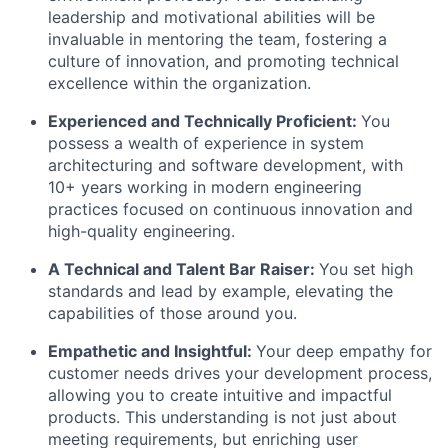
leadership and motivational abilities will be
invaluable in mentoring the team, fostering a
culture of innovation, and promoting technical
excellence within the organization.
Experienced and Technically Proficient:
You
possess a wealth of experience in system
architecturing and software development, with
10+ years working in modern engineering
practices focused on continuous innovation and
high-quality engineering.
A Technical and Talent Bar Raiser:
You set high
standards and lead by example, elevating the
capabilities of those around you.
Empathetic and Insightful:
Your deep empathy for
customer needs drives your development process,
allowing you to create intuitive and impactful
products. This understanding is not just about
meeting requirements, but enriching user