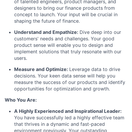
of talented engineers, product managers, and
designers to bring our finance products from
concept to launch. Your input will be crucial in
shaping the future of finance.
Understand and Empathize:
Dive deep into our
customers' needs and challenges. Your good
product sense will enable you to design and
implement solutions that truly resonate with our
users.
Measure and Optimize:
Leverage data to drive
decisions. Your keen data sense will help you
measure the success of our products and identify
opportunities for optimization and growth.
Who You Are:
A Highly Experienced and Inspirational Leader:
You have successfully led a highly effective team
that thrives in a dynamic and fast-paced
environment previously. Your outstanding