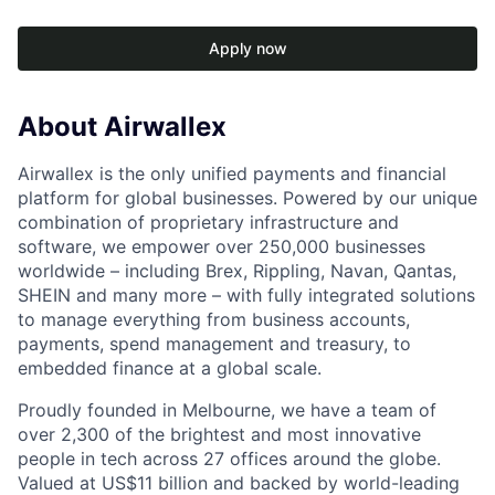
Apply now
About Airwallex
Airwallex is the only unified payments and financial
platform for global businesses. Powered by our unique
combination of proprietary infrastructure and
software, we empower over 250,000 businesses
worldwide – including Brex, Rippling, Navan, Qantas,
SHEIN and many more – with fully integrated solutions
to manage everything from business accounts,
payments, spend management and treasury, to
embedded finance at a global scale.
Proudly founded in Melbourne, we have a team of
over 2,300 of the brightest and most innovative
people in tech across 27 offices around the globe.
Valued at US$11 billion and backed by world-leading