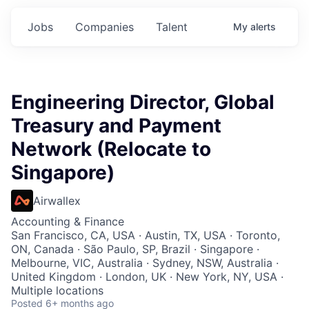
Jobs
Companies
Talent
My
alerts
Engineering Director, Global
Treasury and Payment
Network (Relocate to
Singapore)
Airwallex
Accounting & Finance
San Francisco, CA, USA · Austin, TX, USA · Toronto,
ON, Canada · São Paulo, SP, Brazil · Singapore ·
Melbourne, VIC, Australia · Sydney, NSW, Australia ·
United Kingdom · London, UK · New York, NY, USA ·
Multiple locations
Posted
6+ months ago