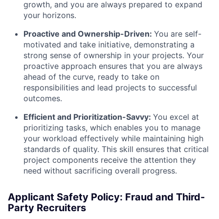
growth, and you are always prepared to expand
your horizons.
Proactive and Ownership-Driven:
You are self-
motivated and take initiative, demonstrating a
strong sense of ownership in your projects. Your
proactive approach ensures that you are always
ahead of the curve, ready to take on
responsibilities and lead projects to successful
outcomes.
Efficient and Prioritization-Savvy:
You excel at
prioritizing tasks, which enables you to manage
your workload effectively while maintaining high
standards of quality. This skill ensures that critical
project components receive the attention they
need without sacrificing overall progress.
Applicant Safety Policy: Fraud and Third-
Party Recruiters