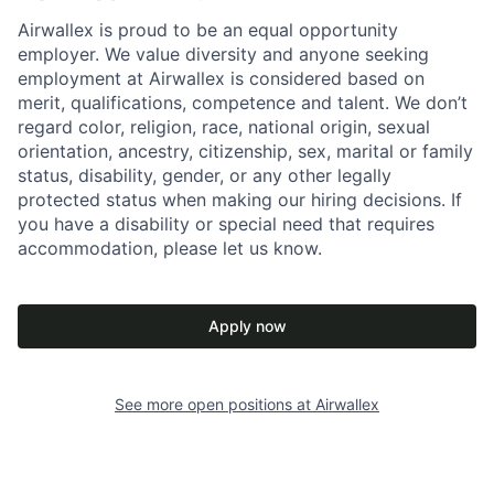
Airwallex is proud to be an equal opportunity
employer. We value diversity and anyone seeking
employment at Airwallex is considered based on
merit, qualifications, competence and talent. We don’t
regard color, religion, race, national origin, sexual
orientation, ancestry, citizenship, sex, marital or family
status, disability, gender, or any other legally
protected status when making our hiring decisions. If
you have a disability or special need that requires
accommodation, please let us know.
Apply now
See more open positions at
Airwallex