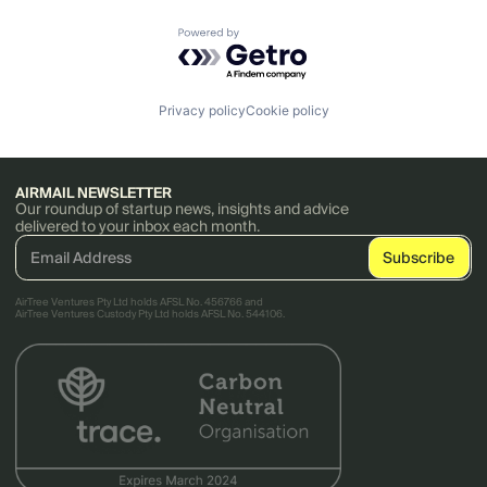
Powered by Getro.com
Privacy policy
Cookie policy
AIRMAIL NEWSLETTER
Our roundup of startup news, insights and advice
delivered to your inbox each month.
AirTree Ventures Pty Ltd holds AFSL No. 456766 and
AirTree Ventures Custody Pty Ltd holds AFSL No. 544106.