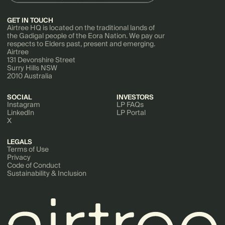
GET IN TOUCH
Airtree HQ is located on the traditional lands of
the Gadigal people of the Eora Nation. We pay our
respects to Elders past, present and emerging.
Airtree
131 Devonshire Street
Surry Hills NSW
2010 Australia
SOCIAL
INVESTORS
Instagram
LP FAQs
LinkedIn
LP Portal
X
LEGALS
Terms of Use
Privacy
Code of Conduct
Sustainability & Inclusion