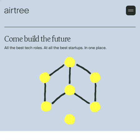
Come build the future
All the best tech roles. At all the best startups. In one place.