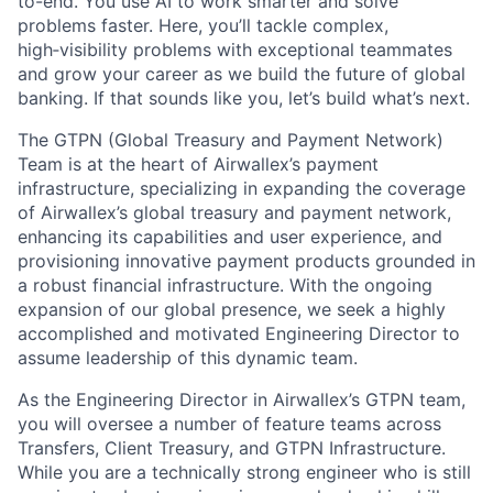
to-end. You use AI to work smarter and solve
problems faster. Here, you’ll tackle complex,
high‑visibility problems with exceptional teammates
and grow your career as we build the future of global
banking. If that sounds like you, let’s build what’s next.
The GTPN (Global Treasury and Payment Network)
Team is at the heart of Airwallex’s payment
infrastructure, specializing in expanding the coverage
of Airwallex’s global treasury and payment network,
enhancing its capabilities and user experience, and
provisioning innovative payment products grounded in
a robust financial infrastructure. With the ongoing
expansion of our global presence, we seek a highly
accomplished and motivated Engineering Director to
assume leadership of this dynamic team.
As the Engineering Director in Airwallex’s GTPN team,
you will oversee a number of feature teams across
Transfers, Client Treasury, and GTPN Infrastructure.
While you are a technically strong engineer who is still