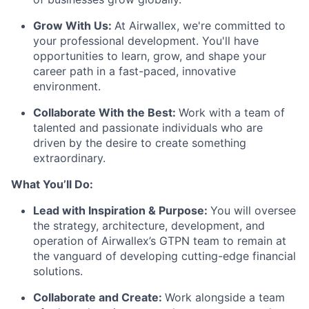
Grow With Us:
At Airwallex, we're committed to
your professional development. You'll have
opportunities to learn, grow, and shape your
career path in a fast-paced, innovative
environment.
Collaborate With the Best:
Work with a team of
talented and passionate individuals who are
driven by the desire to create something
extraordinary.
What You’ll Do:
Lead with Inspiration & Purpose:
You will oversee
the strategy, architecture, development, and
operation of Airwallex’s GTPN team to remain at
the vanguard of developing cutting-edge financial
solutions.
Collaborate and Create:
Work alongside a team