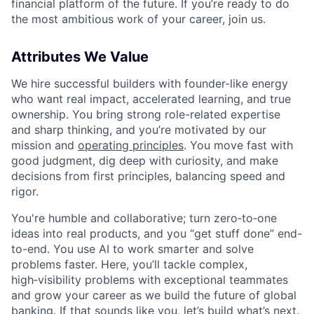
financial platform of the future. If you’re ready to do
the most ambitious work of your career, join us.
Attributes We Value
We hire successful builders with founder-like energy
who want real impact, accelerated learning, and true
ownership. You bring strong role-related expertise
and sharp thinking, and you’re motivated by our
mission and
operating principles
. You move fast with
good judgment, dig deep with curiosity, and make
decisions from first principles, balancing speed and
rigor.
You're humble and collaborative; turn zero‑to‑one
ideas into real products, and you “get stuff done” end-
to-end. You use AI to work smarter and solve
problems faster. Here, you’ll tackle complex,
high‑visibility problems with exceptional teammates
and grow your career as we build the future of global
banking. If that sounds like you, let’s build what’s next.