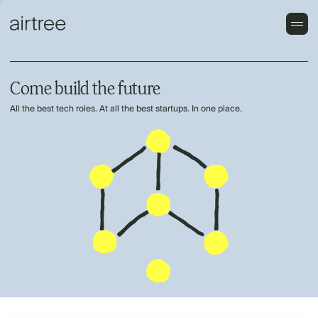
Come build the future
All the best tech roles. At all the best startups. In one place.