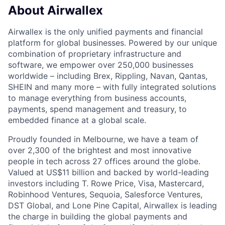
About Airwallex
Airwallex is the only unified payments and financial
platform for global businesses. Powered by our unique
combination of proprietary infrastructure and
software, we empower over 250,000 businesses
worldwide – including Brex, Rippling, Navan, Qantas,
SHEIN and many more – with fully integrated solutions
to manage everything from business accounts,
payments, spend management and treasury, to
embedded finance at a global scale.
Proudly founded in Melbourne, we have a team of
over 2,300 of the brightest and most innovative
people in tech across 27 offices around the globe.
Valued at US$11 billion and backed by world-leading
investors including T. Rowe Price, Visa, Mastercard,
Robinhood Ventures, Sequoia, Salesforce Ventures,
DST Global, and Lone Pine Capital, Airwallex is leading
the charge in building the global payments and