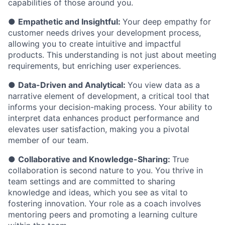
capabilities of those around you.
●
Empathetic and Insightful:
Your deep empathy for
customer needs drives your development process,
allowing you to create intuitive and impactful
products. This understanding is not just about meeting
requirements, but enriching user experiences.
●
Data-Driven and Analytical:
You view data as a
narrative element of development, a critical tool that
informs your decision-making process. Your ability to
interpret data enhances product performance and
elevates user satisfaction, making you a pivotal
member of our team.
●
Collaborative and Knowledge-Sharing:
True
collaboration is second nature to you. You thrive in
team settings and are committed to sharing
knowledge and ideas, which you see as vital to
fostering innovation. Your role as a coach involves
mentoring peers and promoting a learning culture