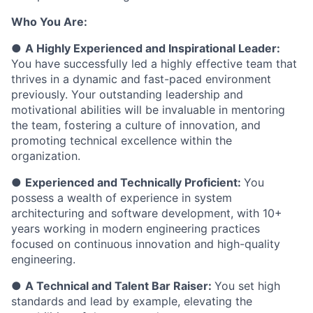
Who You Are:
●
A Highly Experienced and Inspirational Leader:
You have successfully led a highly effective team that
thrives in a dynamic and fast-paced environment
previously. Your outstanding leadership and
motivational abilities will be invaluable in mentoring
the team, fostering a culture of innovation, and
promoting technical excellence within the
organization.
●
Experienced and Technically Proficient:
You
possess a wealth of experience in system
architecturing and software development, with 10+
years working in modern engineering practices
focused on continuous innovation and high-quality
engineering.
●
A Technical and Talent Bar Raiser:
You set high
standards and lead by example, elevating the