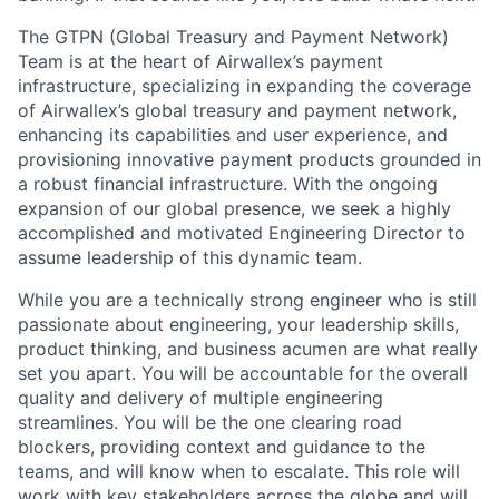
The GTPN (Global Treasury and Payment Network)
Team is at the heart of Airwallex’s payment
infrastructure, specializing in expanding the coverage
of Airwallex’s global treasury and payment network,
enhancing its capabilities and user experience, and
provisioning innovative payment products grounded in
a robust financial infrastructure. With the ongoing
expansion of our global presence, we seek a highly
accomplished and motivated Engineering Director to
assume leadership of this dynamic team.
While you are a technically strong engineer who is still
passionate about engineering, your leadership skills,
product thinking, and business acumen are what really
set you apart. You will be accountable for the overall
quality and delivery of multiple engineering
streamlines. You will be the one clearing road
blockers, providing context and guidance to the
teams, and will know when to escalate. This role will
work with key stakeholders across the globe and will