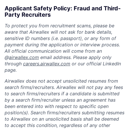
Applicant Safety Policy: Fraud and Third-
Party Recruiters
To protect you from recruitment scams, please be
aware that Airwallex will not ask for bank details,
sensitive ID numbers (i.e. passport), or any form of
payment during the application or interview process.
All official communication will come from an
@
airwallex.com
email address. Please apply only
through
careers.airwallex.com
or our official LinkedIn
page.
Airwallex does not accept unsolicited resumes from
search firms/recruiters. Airwallex will not pay any fees
to search firms/recruiters if a candidate is submitted
by a search firm/recruiter unless an agreement has
been entered into with respect to specific open
position(s). Search firms/recruiters submitting resumes
to Airwallex on an unsolicited basis shall be deemed
to accept this condition, regardless of any other