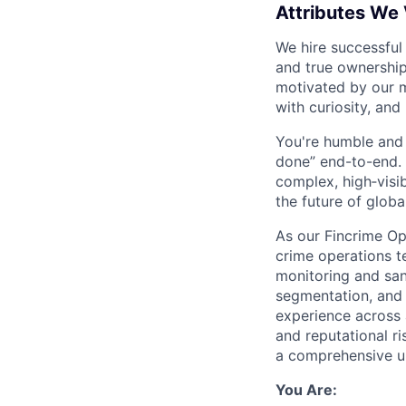
Attributes We
We hire successful
and true ownership
motivated by our 
with curiosity, and
You're humble and c
done” end-to-end. 
complex, high‑visi
the future of global
As our Fincrime Ops
crime operations t
monitoring and san
segmentation, and 
experience across a
and reputational r
a comprehensive u
You Are: