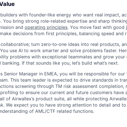
 Value
 builders with founder-like energy who want real impact, ac
. You bring strong role-related expertise and sharp thinkin
mission and
operating principles
. You move fast with good 
 make decisions from first principles, balancing speed and r
ollaborative; turn zero‑to‑one ideas into real products, an
You use AI to work smarter and solve problems faster. Here,
bility problems with exceptional teammates and grow your 
 banking. If that sounds like you, let’s build what’s next.
 Senior Manager in EMEA, you will be responsible for our fi
eam. This team leader is expected to drive standards in tra
ctions screening through TM risk assessment completion, r
profiling to ensure our current and future customers have 
ll of Airwallex’s product suite, all while protecting Airwalle
isk. We expect you to have strong attention to detail and t
nderstanding of AML/CTF related functions.