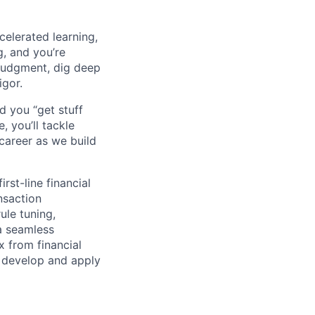
celerated learning,
g, and you’re
judgment, dig deep
igor.
d you “get stuff
 you’ll tackle
career as we build
rst-line financial
nsaction
ule tuning,
a seamless
x from financial
o develop and apply