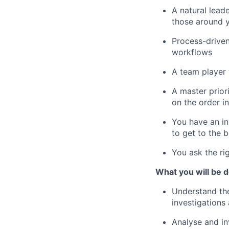
A natural leade
those around 
Process-driven
workflows
A team player
A master priori
on the order i
You have an in
to get to the 
You ask the ri
What you will be d
Understand the
investigations 
Analyse and in