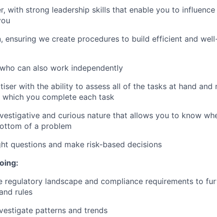
r, with strong leadership skills that enable you to influenc
you
, ensuring we create procedures to build efficient and we
 who can also work independently
tiser with the ability to assess all of the tasks at hand an
n which you complete each task
vestigative and curious nature that allows you to know wh
bottom of a problem
ght questions and make risk-based decisions
oing:
 regulatory landscape and compliance requirements to fur
and rules
vestigate patterns and trends