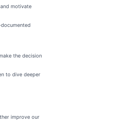
e and motivate
ll-documented
d make the decision
en to dive deeper
ther improve our