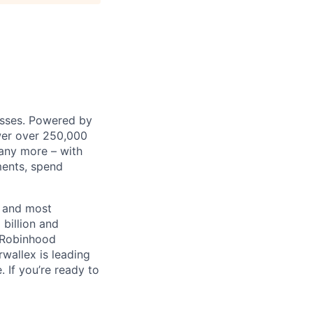
nesses. Powered by
wer over 250,000
any more – with
ments, spend
t and most
 billion and
, Robinhood
wallex is leading
. If you’re ready to