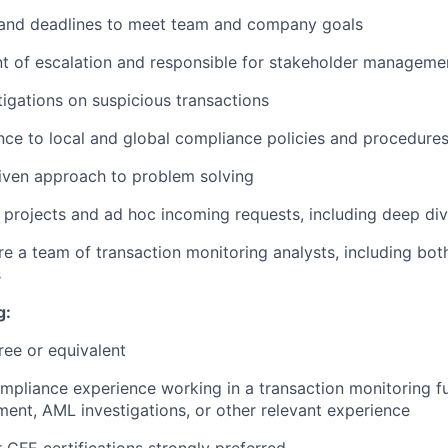
nd deadlines to meet team and company goals
nt of escalation and responsible for stakeholder manageme
igations on suspicious transactions
ce to local and global compliance policies and procedure
iven approach to problem solving
 projects and ad hoc incoming requests, including deep div
re a team of transaction monitoring analysts, including bot
s
g:
ree or equivalent
mpliance experience working in a transaction monitoring fun
nt, AML investigations, or other relevant experience