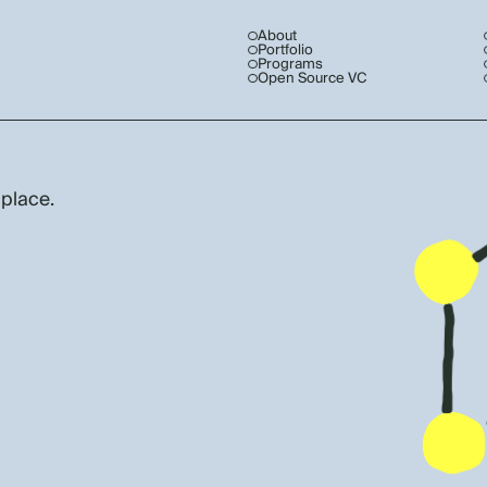
About
Portfolio
Programs
Open Source VC
 place.