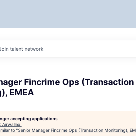
Join talent network
nager Fincrime Ops (Transaction
g), EMEA
longer accepting applications
t
Airwallex
.
milar to "
Senior Manager Fincrime Ops (Transaction Monitoring), E