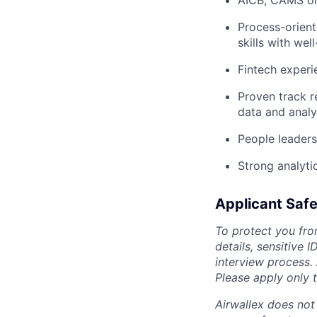
AICB, CAMS or 
Process-orient
skills with we
Fintech experi
Proven track r
data and analy
People leaders
Strong analytic
Applicant Safe
To protect you fro
details, sensitive 
interview process.
Please apply only
Airwallex does not 