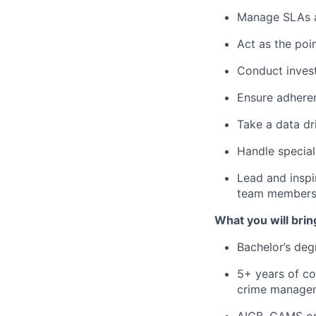
Manage SLAs a
Act as the poi
Conduct invest
Ensure adheren
Take a data dr
Handle special
Lead and inspi
team member
What you will brin
Bachelor’s deg
5+ years of co
crime manageme