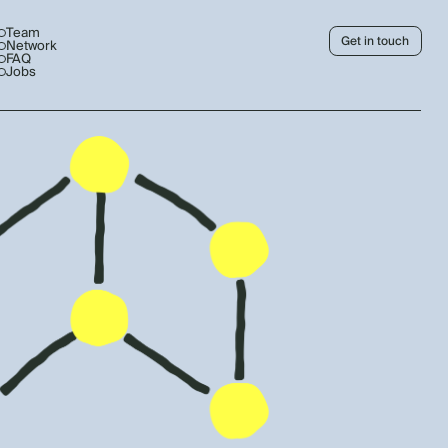
Team
Get in touch
Network
FAQ
Jobs