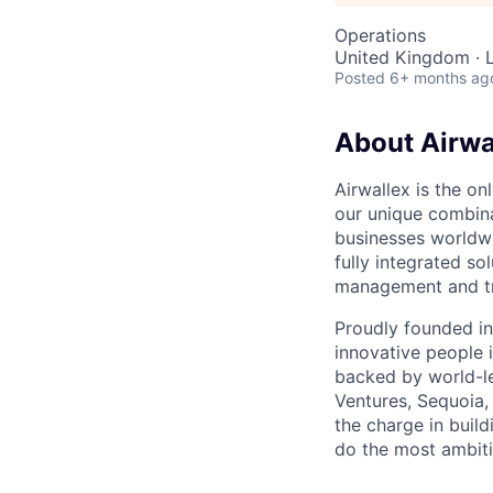
Operations
United Kingdom · 
Posted
6+ months ag
About Airwa
Airwallex is the o
our unique combina
businesses worldwi
fully integrated s
management and tre
Proudly founded in
innovative people 
backed by world-le
Ventures, Sequoia,
the charge in build
do the most ambiti