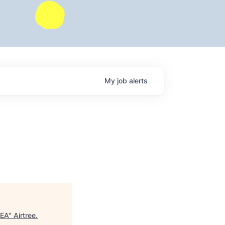
My
job
alerts
MEA
"
Airtree
.