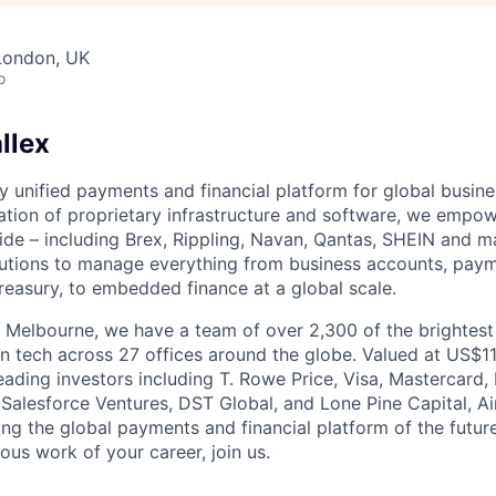
London, UK
o
llex
nly unified payments and financial platform for global busi
tion of proprietary infrastructure and software, we empo
de – including Brex, Rippling, Navan, Qantas, SHEIN and m
olutions to manage everything from business accounts, pay
asury, to embedded finance at a global scale.
 Melbourne, we have a team of over 2,300 of the brightes
in tech across 27 offices around the globe. Valued at US$11
ading investors including T. Rowe Price, Visa, Mastercard
 Salesforce Ventures, DST Global, and Lone Pine Capital, Air
ing the global payments and financial platform of the future
ous work of your career, join us.