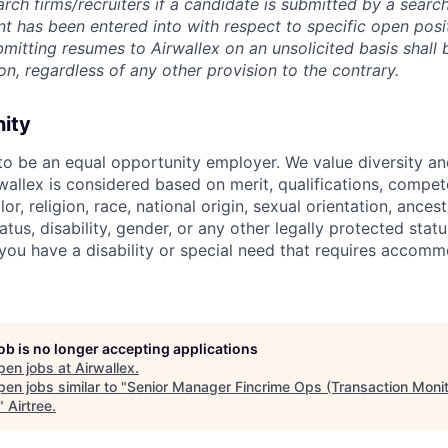
rch firms/recruiters if a candidate is submitted by a search
t has been entered into with respect to specific open posi
ubmitting resumes to Airwallex on an unsolicited basis shal
on, regardless of any other provision to the contrary.
nity
 to be an equal opportunity employer. We value diversity a
allex is considered based on merit, qualifications, compet
r, religion, race, national origin, sexual orientation, ancestr
tatus, disability, gender, or any other legally protected st
f you have a disability or special need that requires accomm
job is no longer accepting applications
pen jobs at
Airwallex
.
en jobs similar to "
Senior Manager Fincrime Ops (Transaction Monit
"
Airtree
.