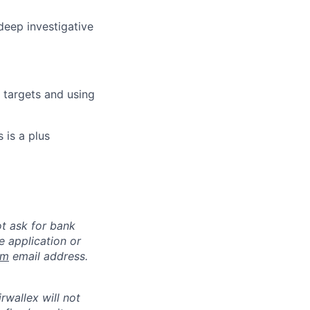
deep investigative
 targets and using
 is a plus
ot ask for bank
e application or
om
email address.
rwallex will not