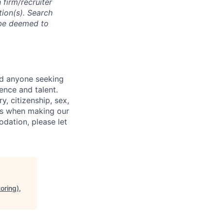
 firm/recruiter
tion(s). Search
l be deemed to
nd anyone seeking
ence and talent.
y, citizenship, sex,
atus when making our
odation, please let
oring),