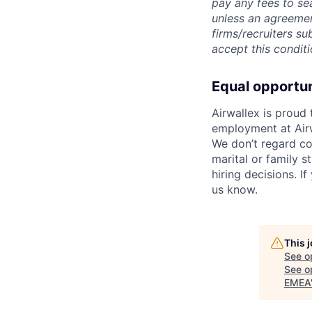
pay any fees to sea
unless an agreemen
firms/recruiters s
accept this conditi
Equal opportu
Airwallex is proud
employment at Airw
We don’t regard colo
marital or family s
hiring decisions. I
us know.
This 
See o
See op
EMEA