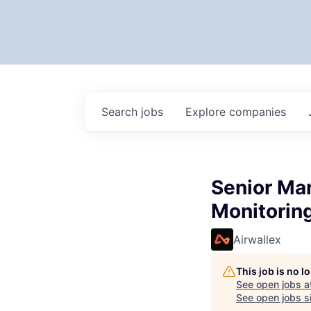
Search
jobs
Explore
companies
Senior Ma
Monitorin
Airwallex
This job is no 
See open jobs a
See open jobs si