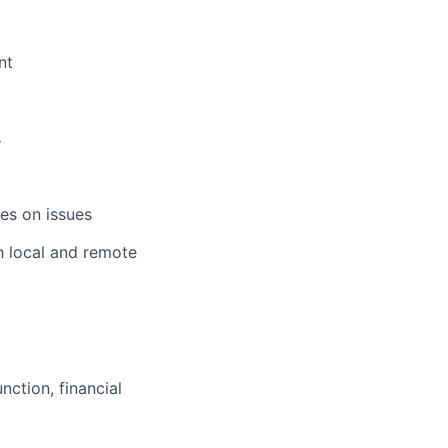
nt
s
es on issues
h local and remote
ction, financial