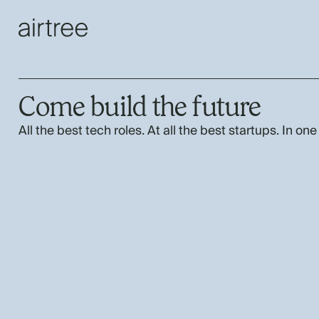
Come build the future
All the best tech roles. At all the best startups. In one