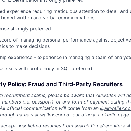
CFE certifications strongly preferred
ed experience requiring meticulous attention to detail and 
ll-honed written and verbal communications
ence strongly preferred
ecord of managing personal performance against objective
tics to make decisions
hip experience - experience in managing a team of analysts
al skills with proficiency in SQL preferred
ty Policy: Fraud and Third-Party Recruiters
m recruitment scams, please be aware that Airwallex will n
ID numbers (i.e. passport), or any form of payment during th
 All official communication will come from an @
airwallex.c
 through
careers.airwallex.com
or our official LinkedIn page.
accept unsolicited resumes from search firms/recruiters. Ai