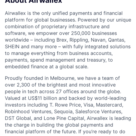
About Airwallex
Airwallex is the only unified payments and financial
platform for global businesses. Powered by our unique
combination of proprietary infrastructure and
software, we empower over 250,000 businesses
worldwide – including Brex, Rippling, Navan, Qantas,
SHEIN and many more – with fully integrated solutions
to manage everything from business accounts,
payments, spend management and treasury, to
embedded finance at a global scale.
Proudly founded in Melbourne, we have a team of
over 2,300 of the brightest and most innovative
people in tech across 27 offices around the globe.
Valued at US$11 billion and backed by world-leading
investors including T. Rowe Price, Visa, Mastercard,
Robinhood Ventures, Sequoia, Salesforce Ventures,
DST Global, and Lone Pine Capital, Airwallex is leading
the charge in building the global payments and
financial platform of the future. If you’re ready to do