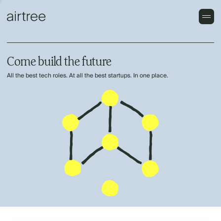
Come build the future
All the best tech roles. At all the best startups. In one place.