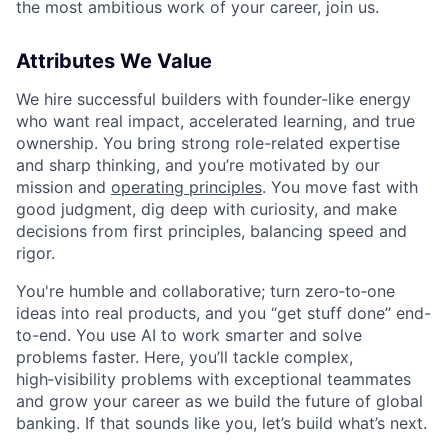
the most ambitious work of your career, join us.
Attributes We Value
We hire successful builders with founder-like energy
who want real impact, accelerated learning, and true
ownership. You bring strong role-related expertise
and sharp thinking, and you’re motivated by our
mission and
operating principles
. You move fast with
good judgment, dig deep with curiosity, and make
decisions from first principles, balancing speed and
rigor.
You're humble and collaborative; turn zero‑to‑one
ideas into real products, and you “get stuff done” end-
to-end. You use AI to work smarter and solve
problems faster. Here, you’ll tackle complex,
high‑visibility problems with exceptional teammates
and grow your career as we build the future of global
banking. If that sounds like you, let’s build what’s next.