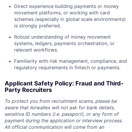
Direct experience building payments or money
movement platforms, or working with card
schemes (especially in global scale environments)
is strongly preferred.
Robust understanding of money movement
systems, ledgers, payments orchestration, or
relevant workflows.
Familiarity with risk management, compliance, and
regulatory requirements in fintech or payments.
Applicant Safety Policy: Fraud and Third-
Party Recruiters
To protect you from recruitment scams, please be
aware that Airwallex will not ask for bank details,
sensitive ID numbers (i.e. passport), or any form of
payment during the application or interview process.
All official communication will come from an