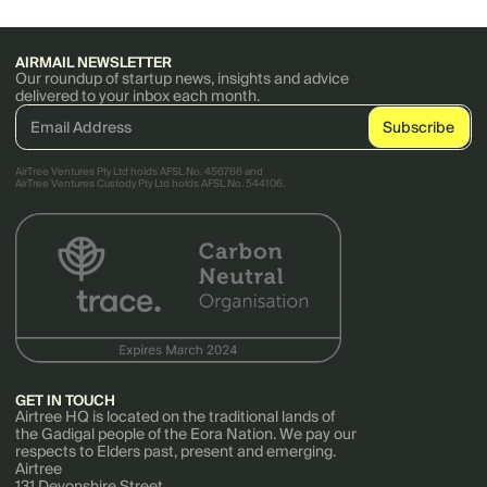
AIRMAIL NEWSLETTER
Our roundup of startup news, insights and advice
delivered to your inbox each month.
AirTree Ventures Pty Ltd holds AFSL No. 456766 and
AirTree Ventures Custody Pty Ltd holds AFSL No. 544106.
GET IN TOUCH
Airtree HQ is located on the traditional lands of
the Gadigal people of the Eora Nation. We pay our
respects to Elders past, present and emerging.
Airtree
131 Devonshire Street