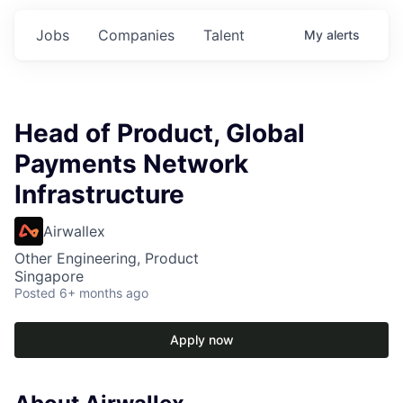
Jobs
Companies
Talent
My
alerts
Head of Product, Global
Payments Network
Infrastructure
Airwallex
Other Engineering, Product
Singapore
Posted
6+ months ago
Apply now