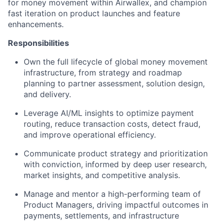
for money movement within Airwallex, and champion
fast iteration on product launches and feature
enhancements.
Responsibilities
Own the full lifecycle of global money movement
infrastructure, from strategy and roadmap
planning to partner assessment, solution design,
and delivery.
Leverage AI/ML insights to optimize payment
routing, reduce transaction costs, detect fraud,
and improve operational efficiency.
Communicate product strategy and prioritization
with conviction, informed by deep user research,
market insights, and competitive analysis.
Manage and mentor a high-performing team of
Product Managers, driving impactful outcomes in
payments, settlements, and infrastructure