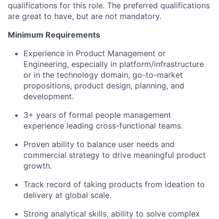
qualifications for this role. The preferred qualifications
are great to have, but are not mandatory.
Minimum Requirements
Experience in Product Management or
Engineering, especially in platform/infrastructure
or in the technology domain, go-to-market
propositions, product design, planning, and
development.
3+ years of formal people management
experience leading cross-functional teams.
Proven ability to balance user needs and
commercial strategy to drive meaningful product
growth.
Track record of taking products from ideation to
delivery at global scale.
Strong analytical skills, ability to solve complex