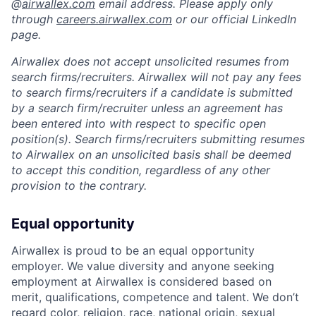
@
airwallex.com
email address. Please apply only
through
careers.airwallex.com
or our official LinkedIn
page.
Airwallex does not accept unsolicited resumes from
search firms/recruiters. Airwallex will not pay any fees
to search firms/recruiters if a candidate is submitted
by a search firm/recruiter unless an agreement has
been entered into with respect to specific open
position(s). Search firms/recruiters submitting resumes
to Airwallex on an unsolicited basis shall be deemed
to accept this condition, regardless of any other
provision to the contrary.
Equal opportunity
Airwallex is proud to be an equal opportunity
employer. We value diversity and anyone seeking
employment at Airwallex is considered based on
merit, qualifications, competence and talent. We don’t
regard color, religion, race, national origin, sexual