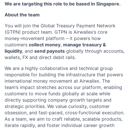
We are targeting this role to be based in Singapore.
About the team
You will join the Global Treasury Payment Network
(GTPN) product team. GTPN is Airwallex’s core
money-movement platform – it powers how
customers
collect money
,
manage treasury &
liquidity
, and
send payouts
globally through accounts,
wallets, FX and direct debit rails.
We are a highly collaborative and technical group
responsible for building the infrastructure that powers
international money movement at Airwallex. The
team’s impact stretches across our platform, enabling
customers to move funds globally at scale while
directly supporting company growth targets and
strategic priorities. We value curiosity, customer
obsession, and fast-paced, cross-functional execution.
As a team, we aim to craft reliable, scalable products,
iterate rapidly, and foster individual career growth