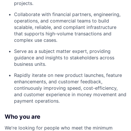
projects.
Collaborate with financial partners, engineering,
operations, and commercial teams to build
scalable, reliable, and compliant infrastructure
that supports high-volume transactions and
complex use cases.
Serve as a subject matter expert, providing
guidance and insights to stakeholders across
business units.
Rapidly iterate on new product launches, feature
enhancements, and customer feedback,
continuously improving speed, cost-efficiency,
and customer experience in money movement and
payment operations.
Who you are
We're looking for people who meet the minimum