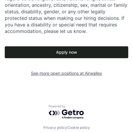
orientation, ancestry, citizenship, sex, marital or family
status, disability, gender, or any other legally
protected status when making our hiring decisions. If
you have a disability or special need that requires
accommodation, please let us know.
Apply now
See more open positions at
Airwallex
Powered by Getro.com
Privacy policy
Cookie policy