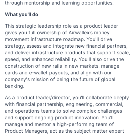
through mentorship and learning opportunities.
What you'll do
This strategic leadership role as a product leader
gives you full ownership of Airwallex’s money
movement infrastructure roadmap. You'll drive
strategy, assess and integrate new financial partners,
and deliver infrastructure products that support scale,
speed, and enhanced reliability. You'll also drive the
construction of new rails in new markets, manage
cards and e-wallet payouts, and align with our
company's mission of being the future of global
banking.
As a product leader/director, you’ll collaborate deeply
with financial partnership, engineering, commercial,
and operations teams to solve complex challenges
and support ongoing product innovation. You’ll
manage and mentor a high-performing team of
Product Managers, act as the subject matter expert