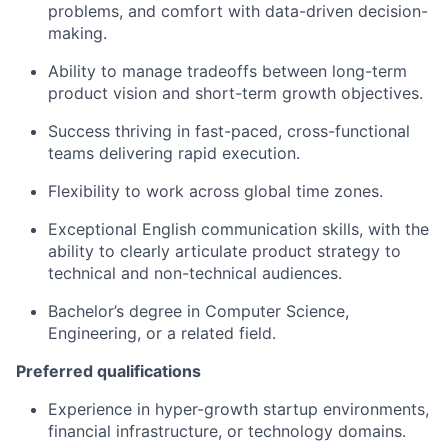
problems, and comfort with data-driven decision-
making.
Ability to manage tradeoffs between long-term
product vision and short-term growth objectives.
Success thriving in fast-paced, cross-functional
teams delivering rapid execution.
Flexibility to work across global time zones.
Exceptional English communication skills, with the
ability to clearly articulate product strategy to
technical and non-technical audiences.
Bachelor’s degree in Computer Science,
Engineering, or a related field.
Preferred qualifications
Experience in hyper-growth startup environments,
financial infrastructure, or technology domains.