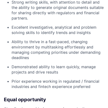
Strong writing skills, with attention to detail and
the ability to generate original documents suitable
for sharing directly with regulators and financial
partners.
Excellent investigative, analytical and problem
solving skills to identify trends and insights
Ability to thrive in a fast-paced, changing
environment by multitasking effortlessly and
managing competing priorities under demanding
deadlines
Demonstrated ability to learn quickly, manage
projects and drive results
Prior experience working in regulated / financial
industries and fintech experience preferred
Equal opportunity