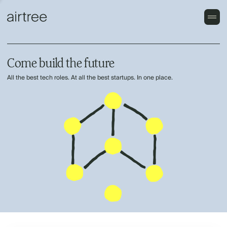
Come build the future
All the best tech roles. At all the best startups. In one place.