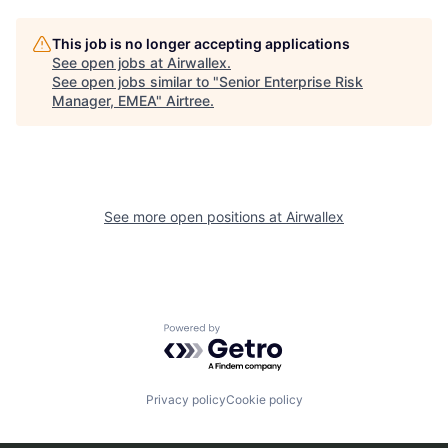
This job is no longer accepting applications
See open jobs at
Airwallex
.
See open jobs similar to "
Senior Enterprise Risk
Manager, EMEA
"
Airtree
.
See more open positions at
Airwallex
Powered by Getro.com
Privacy policy
Cookie policy