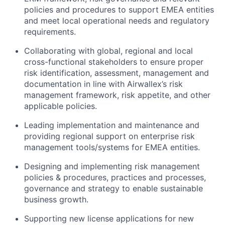
policies and procedures to support EMEA entities
and meet local operational needs and regulatory
requirements.
Collaborating with global, regional and local
cross-functional stakeholders to ensure proper
risk identification, assessment, management and
documentation in line with Airwallex’s risk
management framework, risk appetite, and other
applicable policies.
Leading implementation and maintenance and
providing regional support on enterprise risk
management tools/systems for EMEA entities.
Designing and implementing risk management
policies & procedures, practices and processes,
governance and strategy to enable sustainable
business growth.
Supporting new license applications for new