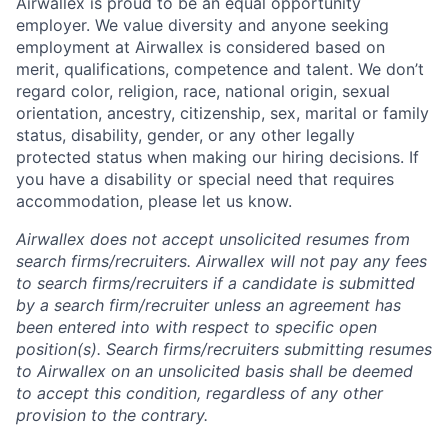
Airwallex is proud to be an equal opportunity
employer. We value diversity and anyone seeking
employment at Airwallex is considered based on
merit, qualifications, competence and talent. We don’t
regard color, religion, race, national origin, sexual
orientation, ancestry, citizenship, sex, marital or family
status, disability, gender, or any other legally
protected status when making our hiring decisions. If
you have a disability or special need that requires
accommodation, please let us know.
Airwallex does not accept unsolicited resumes from
search firms/recruiters. Airwallex will not pay any fees
to search firms/recruiters if a candidate is submitted
by a search firm/recruiter unless an agreement has
been entered into with respect to specific open
position(s). Search firms/recruiters submitting resumes
to Airwallex on an unsolicited basis shall be deemed
to accept this condition, regardless of any other
provision to the contrary.