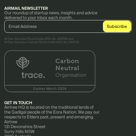
AIRMAIL NEWSLETTER
Our roundup of startup news, insights and advice
delivered to your inbox each month.
AirTree Ventures Pty Ltd holds AFSL No. 456766 and
AirTree Ventures Custody Pty Ltd holds AFSL No. 544106.
GET IN TOUCH
Airtree HQ is located on the traditional lands of
the Gadigal people of the Eora Nation. We pay our
respects to Elders past, present and emerging.
Airtree
131 Devonshire Street
Surry Hills NSW