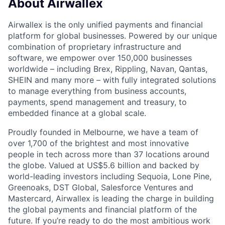
About Airwallex
Airwallex is the only unified payments and financial
platform for global businesses. Powered by our unique
combination of proprietary infrastructure and
software, we empower over 150,000 businesses
worldwide – including Brex, Rippling, Navan, Qantas,
SHEIN and many more – with fully integrated solutions
to manage everything from business accounts,
payments, spend management and treasury, to
embedded finance at a global scale.
Proudly founded in Melbourne, we have a team of
over 1,700 of the brightest and most innovative
people in tech across more than 37 locations around
the globe. Valued at US$5.6 billion and backed by
world-leading investors including Sequoia, Lone Pine,
Greenoaks, DST Global, Salesforce Ventures and
Mastercard, Airwallex is leading the charge in building
the global payments and financial platform of the
future. If you’re ready to do the most ambitious work