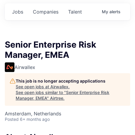
Jobs
Companies
Talent
My
alerts
Senior Enterprise Risk
Manager, EMEA
Airwallex
This job is no longer accepting applications
See open jobs at
Airwallex
.
See open jobs similar to "
Senior Enterprise Risk
Manager, EMEA
"
Airtree
.
Amsterdam, Netherlands
Posted
6+ months ago