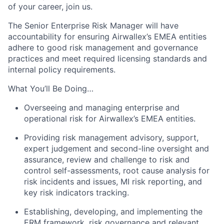
of your career, join us.
The Senior Enterprise Risk Manager will have
accountability for ensuring Airwallex’s EMEA entities
adhere to good risk management and governance
practices and meet required licensing standards and
internal policy requirements.
What You’ll Be Doing…
Overseeing and managing enterprise and
operational risk for Airwallex’s EMEA entities.
Providing risk management advisory, support,
expert judgement and second-line oversight and
assurance, review and challenge to risk and
control self-assessments, root cause analysis for
risk incidents and issues, MI risk reporting, and
key risk indicators tracking.
Establishing, developing, and implementing the
ERM framework, risk governance and relevant