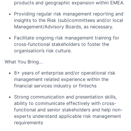
products and geographic expansion within EMEA.
Providing regular risk management reporting and
insights to the Risk (sub)committees and/or local
Management/Advisory Boards, as necessary.
Facilitate ongoing risk management training for
cross-functional stakeholders to foster the
organisation’s risk culture.
What You Bring…
8+ years of enterprise and/or operational risk
management related experience within the
financial services industry or fintechs
Strong communication and presentation skills,
ability to communicate effectively with cross-
functional and senior stakeholders and help non-
experts understand applicable risk management
requirements