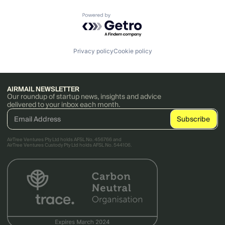
Powered by Getro.com
Privacy policy
Cookie policy
AIRMAIL NEWSLETTER
Our roundup of startup news, insights and advice
delivered to your inbox each month.
AirTree Ventures Pty Ltd holds AFSL No. 456766 and
AirTree Ventures Custody Pty Ltd holds AFSL No. 544106.