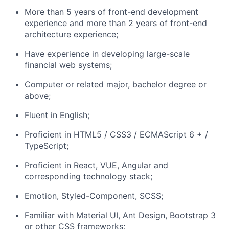
More than 5 years of front-end development
experience and more than 2 years of front-end
architecture experience;
Have experience in developing large-scale
financial web systems;
Computer or related major, bachelor degree or
above;
Fluent in English;
Proficient in HTML5 / CSS3 / ECMAScript 6 + /
TypeScript;
Proficient in React, VUE, Angular and
corresponding technology stack;
Emotion, Styled-Component, SCSS;
Familiar with Material UI, Ant Design, Bootstrap 3
or other CSS frameworks;