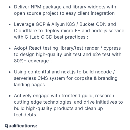
Deliver NPM package and library widgets with
open source project to easy client integration；
Leverage GCP & Aliyun K8S / Bucket CDN and
Cloudflare to deploy micro FE and node.js service
with GitLab CICD best practices；
Adopt React testing library/test render / cypress
to design high-quality unit test and e2e test with
80%+ coverage；
Using contentful and next.js to build nocode /
serverless CMS system for corpsite & branding
landing pages；
Actively engage with frontend guild, research
cutting edge technologies, and drive initiatives to
build high-quality products and clean up
techdebts.
Qualifications: