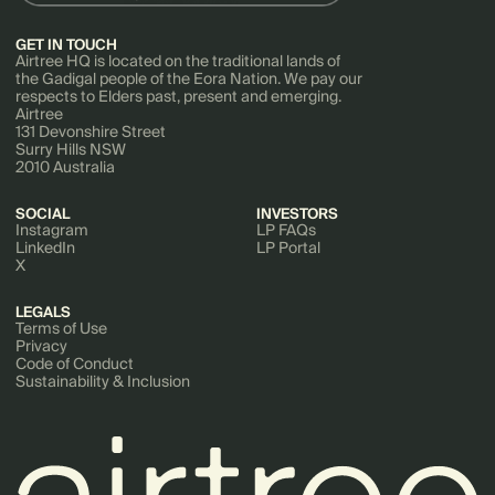
GET IN TOUCH
Airtree HQ is located on the traditional lands of
the Gadigal people of the Eora Nation. We pay our
respects to Elders past, present and emerging.
Airtree
131 Devonshire Street
Surry Hills NSW
2010 Australia
SOCIAL
INVESTORS
Instagram
LP FAQs
LinkedIn
LP Portal
X
LEGALS
Terms of Use
Privacy
Code of Conduct
Sustainability & Inclusion