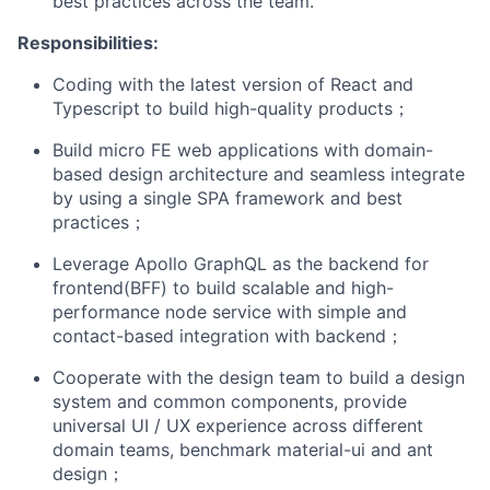
best practices across the team.
Responsibilities:
Coding with the latest version of React and
Typescript to build high-quality products；
Build micro FE web applications with domain-
based design architecture and seamless integrate
by using a single SPA framework and best
practices；
Leverage Apollo GraphQL as the backend for
frontend(BFF) to build scalable and high-
performance node service with simple and
contact-based integration with backend；
Cooperate with the design team to build a design
system and common components, provide
universal UI / UX experience across different
domain teams, benchmark material-ui and ant
design；