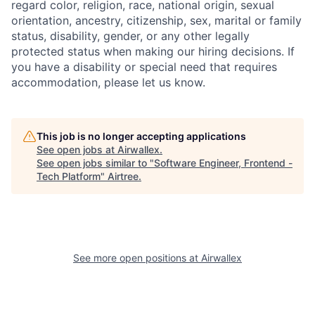
regard color, religion, race, national origin, sexual
orientation, ancestry, citizenship, sex, marital or family
status, disability, gender, or any other legally
protected status when making our hiring decisions. If
you have a disability or special need that requires
accommodation, please let us know.
This job is no longer accepting applications
See open jobs at
Airwallex
.
See open jobs similar to "
Software Engineer, Frontend -
Tech Platform
"
Airtree
.
See more open positions at
Airwallex