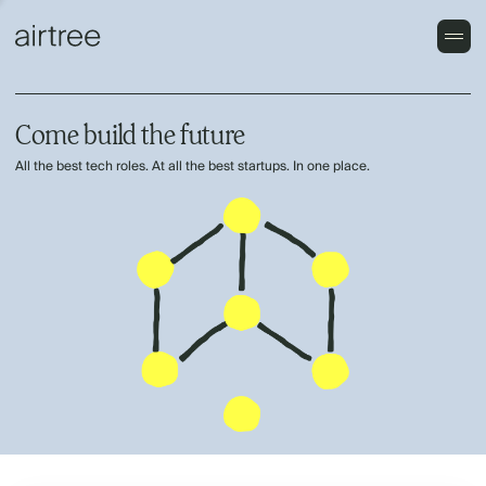
Come build the future
All the best tech roles. At all the best startups. In one place.