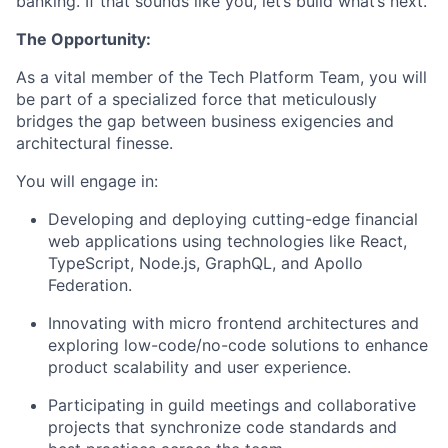
banking. If that sounds like you, let’s build what’s next.
The Opportunity:
As a vital member of the Tech Platform Team, you will
be part of a specialized force that meticulously
bridges the gap between business exigencies and
architectural finesse.
You will engage in:
Developing and deploying cutting-edge financial
web applications using technologies like React,
TypeScript, Node.js, GraphQL, and Apollo
Federation.
Innovating with micro frontend architectures and
exploring low-code/no-code solutions to enhance
product scalability and user experience.
Participating in guild meetings and collaborative
projects that synchronize code standards and