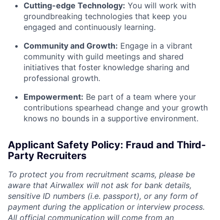
Cutting-edge Technology:
You will work with
groundbreaking technologies that keep you
engaged and continuously learning.
Community and Growth:
Engage in a vibrant
community with guild meetings and shared
initiatives that foster knowledge sharing and
professional growth.
Empowerment:
Be part of a team where your
contributions spearhead change and your growth
knows no bounds in a supportive environment.
Applicant Safety Policy: Fraud and Third-
Party Recruiters
To protect you from recruitment scams, please be
aware that Airwallex will not ask for bank details,
sensitive ID numbers (i.e. passport), or any form of
payment during the application or interview process.
All official communication will come from an