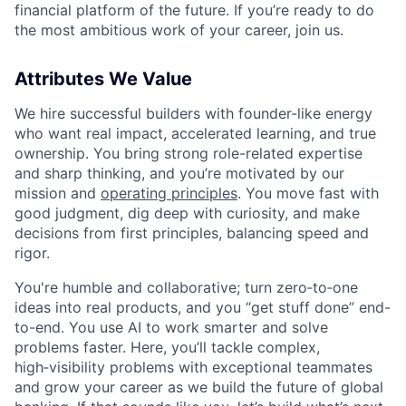
financial platform of the future. If you’re ready to do
the most ambitious work of your career, join us.
Attributes We Value
We hire successful builders with founder-like energy
who want real impact, accelerated learning, and true
ownership. You bring strong role-related expertise
and sharp thinking, and you’re motivated by our
mission and
operating principles
. You move fast with
good judgment, dig deep with curiosity, and make
decisions from first principles, balancing speed and
rigor.
You're humble and collaborative; turn zero‑to‑one
ideas into real products, and you “get stuff done” end-
to-end. You use AI to work smarter and solve
problems faster. Here, you’ll tackle complex,
high‑visibility problems with exceptional teammates
and grow your career as we build the future of global