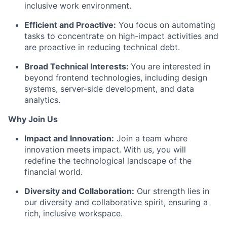
inclusive work environment.
Efficient and Proactive:
You focus on automating
tasks to concentrate on high-impact activities and
are proactive in reducing technical debt.
Broad Technical Interests:
You are interested in
beyond frontend technologies, including design
systems, server-side development, and data
analytics.
Why Join Us
Impact and Innovation:
Join a team where
innovation meets impact. With us, you will
redefine the technological landscape of the
financial world.
Diversity and Collaboration:
Our strength lies in
our diversity and collaborative spirit, ensuring a
rich, inclusive workspace.