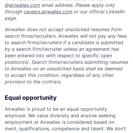
@
airwallex.com
email address. Please apply only
through
careers.airwallex.com
or our official LinkedIn
page.
Airwallex does not accept unsolicited resumes from
search firms/recruiters. Airwallex will not pay any fees
to search firms/recruiters if a candidate is submitted
by a search firm/recruiter unless an agreement has
been entered into with respect to specific open
position(s). Search firms/recruiters submitting resumes
to Airwallex on an unsolicited basis shall be deemed
to accept this condition, regardless of any other
provision to the contrary.
Equal opportunity
Airwallex is proud to be an equal opportunity
employer. We value diversity and anyone seeking
employment at Airwallex is considered based on
merit, qualifications, competence and talent. We don’t