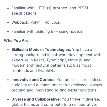
Familiar with HTTP (s) protocol and RESTful
specifications;
Webpack, Polyfill, Rollup.js.
Familiar with building BFF using node.js
Who You Are
Skilled in Modern Technologies:
You have a
strong background in software development with
expertise in React, TypeScript, Node.js, and
modern architectural patterns such as micro
frontends and GraphQL.
Innovative and Curious:
You possess a relentless
curiosity and a commitment to excellence, always
probing and innovating to find better solutions.
Diverse and Collaborative:
You thrive in diverse,
global teams and contribute to a collaborative,