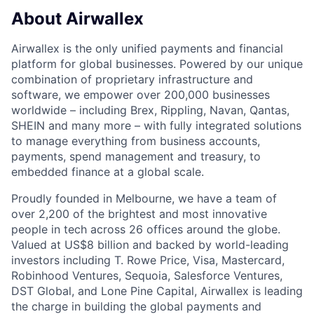
About Airwallex
Airwallex is the only unified payments and financial
platform for global businesses. Powered by our unique
combination of proprietary infrastructure and
software, we empower over 200,000 businesses
worldwide – including Brex, Rippling, Navan, Qantas,
SHEIN and many more – with fully integrated solutions
to manage everything from business accounts,
payments, spend management and treasury, to
embedded finance at a global scale.
Proudly founded in Melbourne, we have a team of
over 2,200 of the brightest and most innovative
people in tech across 26 offices around the globe.
Valued at US$8 billion and backed by world-leading
investors including T. Rowe Price, Visa, Mastercard,
Robinhood Ventures, Sequoia, Salesforce Ventures,
DST Global, and Lone Pine Capital, Airwallex is leading
the charge in building the global payments and