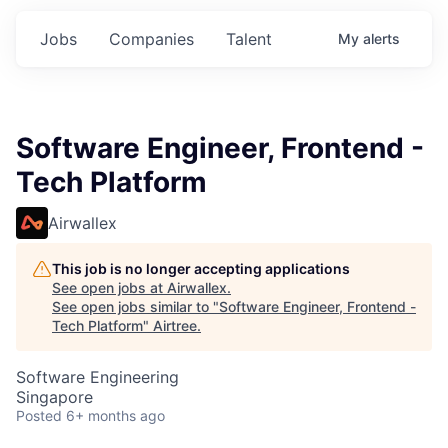
Jobs
Companies
Talent
My
alerts
Software Engineer, Frontend -
Tech Platform
Airwallex
This job is no longer accepting applications
See open jobs at
Airwallex
.
See open jobs similar to "
Software Engineer, Frontend -
Tech Platform
"
Airtree
.
Software Engineering
Singapore
Posted
6+ months ago