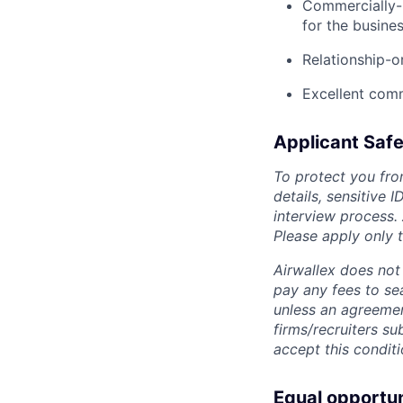
Commercially-m
for the busine
Relationship-o
Excellent comm
Applicant Safe
To protect you fro
details, sensitive 
interview process.
Please apply only
Airwallex does not 
pay any fees to sea
unless an agreemen
firms/recruiters s
accept this conditi
Equal opportu