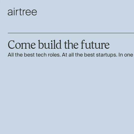
Come build the future
All the best tech roles. At all the best startups. In one