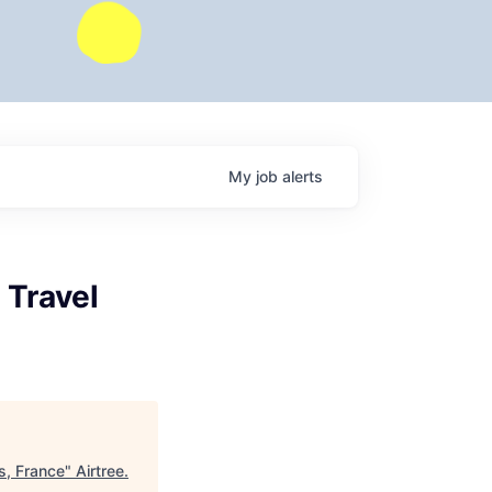
My
job
alerts
 Travel
s, France
"
Airtree
.