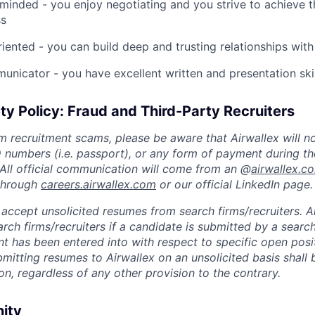
inded - you enjoy negotiating and you strive to achieve 
ss
riented - you can build deep and trusting relationships with
unicator - you have excellent written and presentation skil
ty Policy: Fraud and Third-Party Recruiters
m recruitment scams, please be aware that Airwallex will n
ID numbers (i.e. passport), or any form of payment during th
 All official communication will come from an @
airwallex.c
 through
careers.airwallex.com
or our official LinkedIn page.
accept unsolicited resumes from search firms/recruiters. Ai
rch firms/recruiters if a candidate is submitted by a search
t has been entered into with respect to specific open posi
ubmitting resumes to Airwallex on an unsolicited basis shal
on, regardless of any other provision to the contrary.
nity