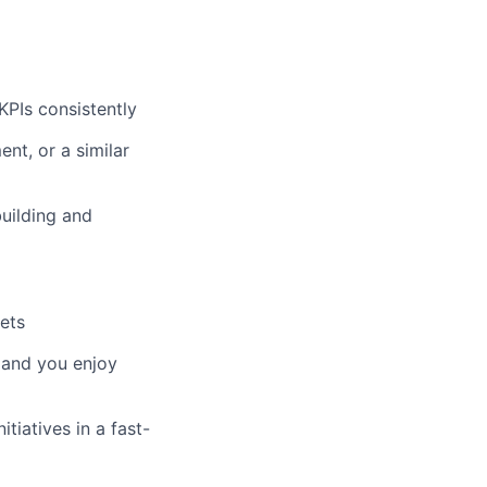
KPIs consistently
nt, or a similar
uilding and
gets
, and you enjoy
tiatives in a fast-