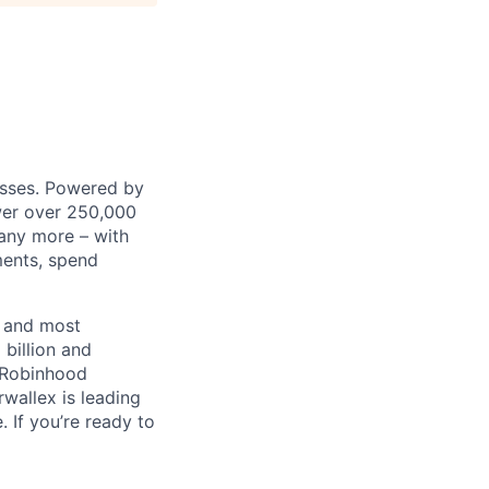
nesses. Powered by
wer over 250,000
any more – with
ments, spend
t and most
 billion and
, Robinhood
wallex is leading
. If you’re ready to