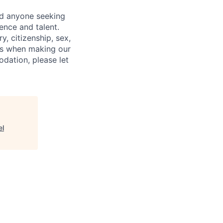
nd anyone seeking
ence and talent.
y, citizenship, sex,
atus when making our
odation, please let
el