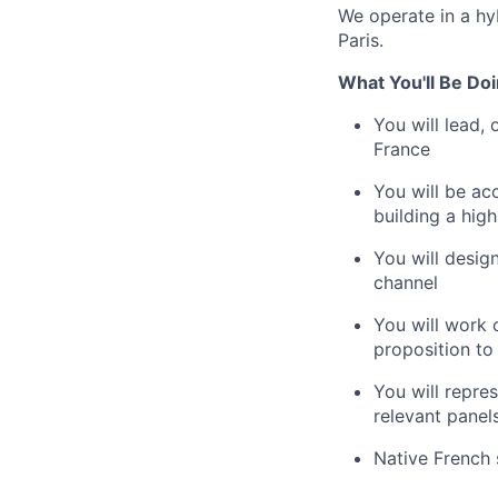
We operate in a hy
Paris.
What You'll Be Doi
You will lead,
France
You will be ac
building a high
You will desig
channel
You will work 
proposition to 
You will repre
relevant panel
Native French 