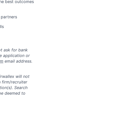
the best outcomes
 partners
ls
ot ask for bank
e application or
om
email address.
rwallex will not
 firm/recruiter
tion(s). Search
l be deemed to