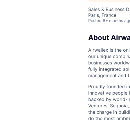
Sales & Business 
Paris, France
Posted
6+ months ag
About Airwa
Airwallex is the o
our unique combina
businesses worldwi
fully integrated s
management and tre
Proudly founded in
innovative people 
backed by world-le
Ventures, Sequoia,
the charge in build
do the most ambiti