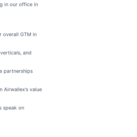
in our office in
r overall GTM in
verticals, and
e partnerships
n Airwallex’s value
as speak on