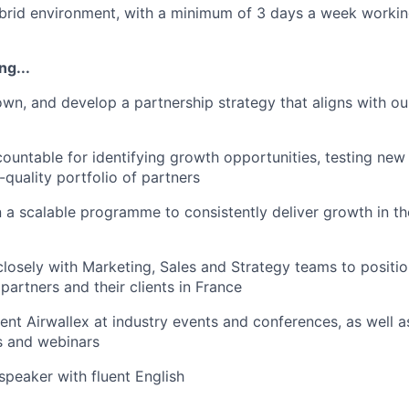
brid environment, with a minimum of 3 days a week working 
ng...
 own, and develop a partnership strategy that aligns with ou
countable for identifying growth opportunities, testing new 
-quality portfolio of partners
n a scalable programme to consistently deliver growth in th
closely with Marketing, Sales and Strategy teams to positio
partners and their clients in France
sent Airwallex at industry events and conferences, as well 
s and webinars
speaker with fluent English