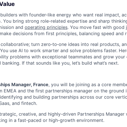
 Value
 builders with founder-like energy who want real impact, ac
. You bring strong role-related expertise and sharp thinkin
mission and
operating principles
. You move fast with good 
 make decisions from first principles, balancing speed and r
ollaborative; turn zero‑to‑one ideas into real products, an
You use AI to work smarter and solve problems faster. Here,
bility problems with exceptional teammates and grow your 
 banking. If that sounds like you, let’s build what’s next.
ships Manager, France
, you will be joining as a core membe
 EMEA and the first partnerships manager on the ground in
identifying and building partnerships across our core vertic
Saas, and fintech.
trategic, creative, and highly-driven Partnerships Manager
ing in a fast-paced or high-growth environment.