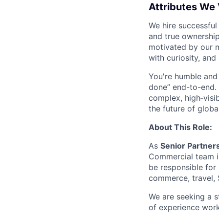
Attributes We
We hire successful
and true ownership
motivated by our 
with curiosity, and
You're humble and c
done” end-to-end. 
complex, high‑visi
the future of global
About This Role:
As
Senior Partner
Commercial team in
be responsible for 
commerce, travel, 
We are seeking a s
of experience work