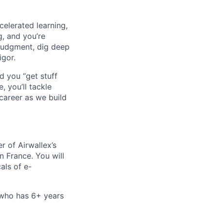
celerated learning,
g, and you’re
judgment, dig deep
igor.
d you “get stuff
 you’ll tackle
career as we build
r of Airwallex’s
 France. You will
als of e-
 who has 6+ years