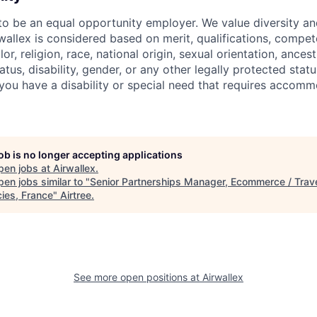
 to be an equal opportunity employer. We value diversity a
allex is considered based on merit, qualifications, compet
r, religion, race, national origin, sexual orientation, ancestr
tatus, disability, gender, or any other legally protected st
f you have a disability or special need that requires accomm
job is no longer accepting applications
pen jobs at
Airwallex
.
en jobs similar to "
Senior Partnerships Manager, Ecommerce / Trav
ies, France
"
Airtree
.
See more open positions at
Airwallex