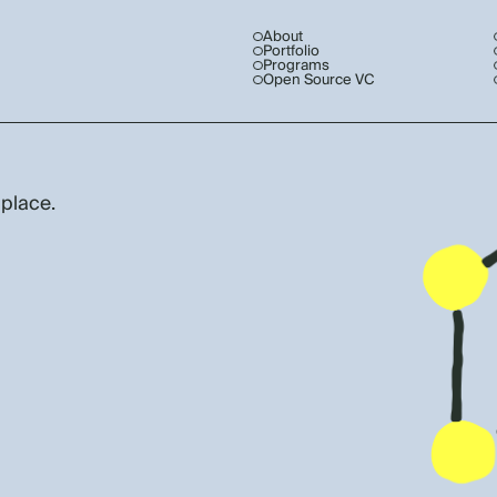
About
Portfolio
Programs
Open Source VC
 place.