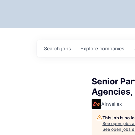
Search
jobs
Explore
companies
Senior Pa
Agencies,
Airwallex
This job is no 
See open jobs a
See open jobs si