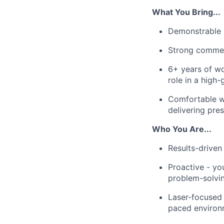
What You Bring...
Demonstrable i
Strong commerc
6+ years of wo
role in a high
Comfortable wo
delivering pres
Who You Are...
Results-driven
Proactive - yo
problem-solvin
Laser-focused -
paced environ