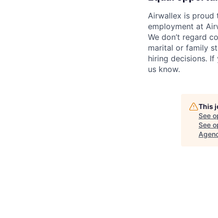
Airwallex is proud
employment at Airw
We don’t regard colo
marital or family s
hiring decisions. I
us know.
This 
See o
See op
Agenc