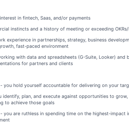
nterest in fintech, Saas, and/or payments
ial instincts and a history of meeting or exceeding OKRs/
rk experience in partnerships, strategy, business developme
-growth, fast-paced environment
rking with data and spreadsheets (G-Suite, Looker) and b
entations for partners and clients
 - you hold yourself accountable for delivering on your tar
u identify, plan, and execute against opportunities to grow
g to achieve those goals
 you are ruthless in spending time on the highest-impact ini
ment