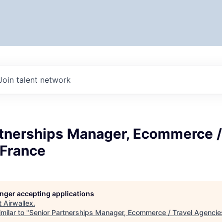
Join talent network
rtnerships Manager, Ecommerce /
 France
longer accepting applications
t
Airwallex
.
milar to "
Senior Partnerships Manager, Ecommerce / Travel Agencie