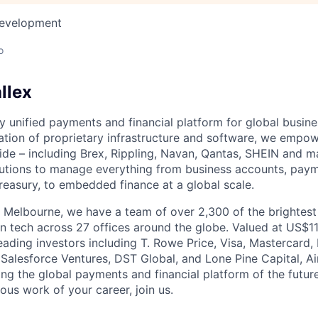
Development
o
llex
nly unified payments and financial platform for global busi
tion of proprietary infrastructure and software, we empo
de – including Brex, Rippling, Navan, Qantas, SHEIN and m
olutions to manage everything from business accounts, pay
asury, to embedded finance at a global scale.
 Melbourne, we have a team of over 2,300 of the brightes
in tech across 27 offices around the globe. Valued at US$11
ading investors including T. Rowe Price, Visa, Mastercard
 Salesforce Ventures, DST Global, and Lone Pine Capital, Air
ing the global payments and financial platform of the future
ous work of your career, join us.