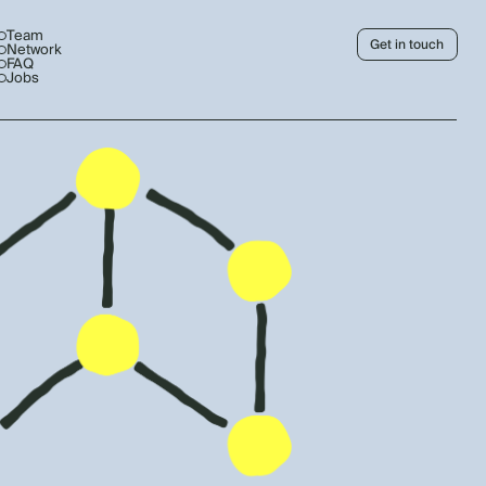
Team
Get in touch
Network
FAQ
Jobs