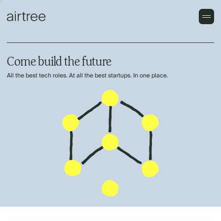
Come build the future
All the best tech roles. At all the best startups. In one place.