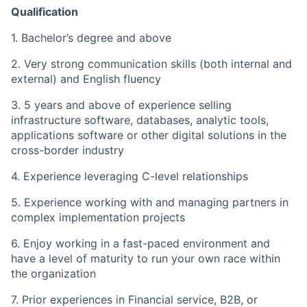
Qualification
1. Bachelor’s degree and above
2. Very strong communication skills (both internal and
external) and English fluency
3. 5 years and above of experience selling
infrastructure software, databases, analytic tools,
applications software or other digital solutions in the
cross-border industry
4. Experience leveraging C-level relationships
5. Experience working with and managing partners in
complex implementation projects
6. Enjoy working in a fast-paced environment and
have a level of maturity to run your own race within
the organization
7. Prior experiences in Financial service, B2B, or