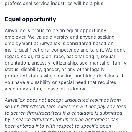
professional service industries will be a plus
Equal opportunity
Airwallex is proud to be an equal opportunity
employer. We value diversity and anyone seeking
employment at Airwallex is considered based on
merit, qualifications, competence and talent. We don’t
regard color, religion, race, national origin, sexual
orientation, ancestry, citizenship, sex, marital or family
status, disability, gender, or any other legally
protected status when making our hiring decisions. If
you have a disability or special need that requires
accommodation, please let us know.
Airwallex does not accept unsolicited resumes from
search firms/recruiters. Airwallex will not pay any fees
to search firms/recruiters if a candidate is submitted
by a search firm/recruiter unless an agreement has
been entered into with respect to specific open