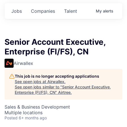
Jobs
Companies
Talent
My
alerts
Senior Account Executive,
Enterprise (FI/FS), CN
Airwallex
This job is no longer accepting applications
See open jobs at
Airwallex
.
See open jobs similar to "
Senior Account Executive,
Enterprise (FI/FS), CN
"
Airtree
.
Sales & Business Development
Multiple locations
Posted
6+ months ago