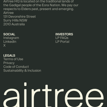
Airtree HQ is located on the traditional lands of
the Gadigal people of the Eora Nation. We pay our
respects to Elders past, present and emerging.
Airtree
131 Devonshire Street
Surry Hills NSW
2010 Australia
SOCIAL
INVESTORS
Instagram
LP FAQs
LinkedIn
LP Portal
X
LEGALS
Terms of Use
Privacy
Code of Conduct
Sustainability & Inclusion