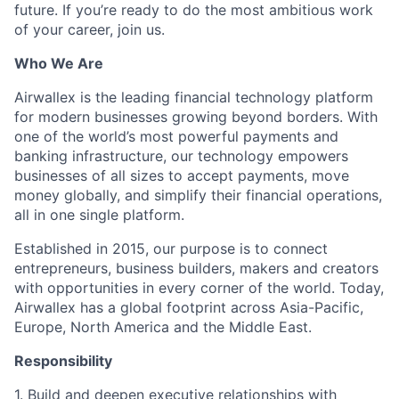
future. If you’re ready to do the most ambitious work
of your career, join us.
Who We Are
Airwallex is the leading financial technology platform
for modern businesses growing beyond borders. With
one of the world’s most powerful payments and
banking infrastructure, our technology empowers
businesses of all sizes to accept payments, move
money globally, and simplify their financial operations,
all in one single platform.
Established in 2015, our purpose is to connect
entrepreneurs, business builders, makers and creators
with opportunities in every corner of the world. Today,
Airwallex has a global footprint across Asia-Pacific,
Europe, North America and the Middle East.
Responsibility
1. Build and deepen executive relationships with