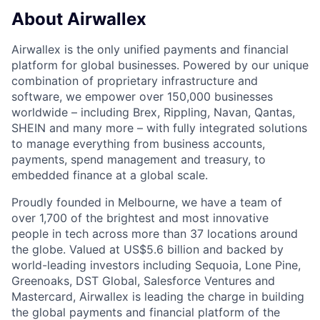
About Airwallex
Airwallex is the only unified payments and financial
platform for global businesses. Powered by our unique
combination of proprietary infrastructure and
software, we empower over 150,000 businesses
worldwide – including Brex, Rippling, Navan, Qantas,
SHEIN and many more – with fully integrated solutions
to manage everything from business accounts,
payments, spend management and treasury, to
embedded finance at a global scale.
Proudly founded in Melbourne, we have a team of
over 1,700 of the brightest and most innovative
people in tech across more than 37 locations around
the globe. Valued at US$5.6 billion and backed by
world-leading investors including Sequoia, Lone Pine,
Greenoaks, DST Global, Salesforce Ventures and
Mastercard, Airwallex is leading the charge in building
the global payments and financial platform of the