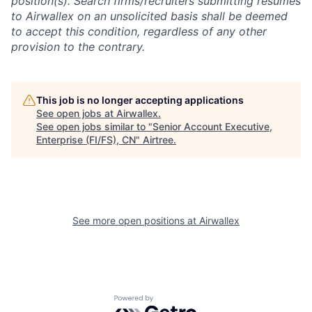
position(s). Search firms/recruiters submitting resumes
to Airwallex on an unsolicited basis shall be deemed
to accept this condition, regardless of any other
provision to the contrary.
This job is no longer accepting applications
See open jobs at
Airwallex
.
See open jobs similar to "
Senior Account Executive,
Enterprise (FI/FS), CN
"
Airtree
.
See more open positions at
Airwallex
Powered by Getro.com