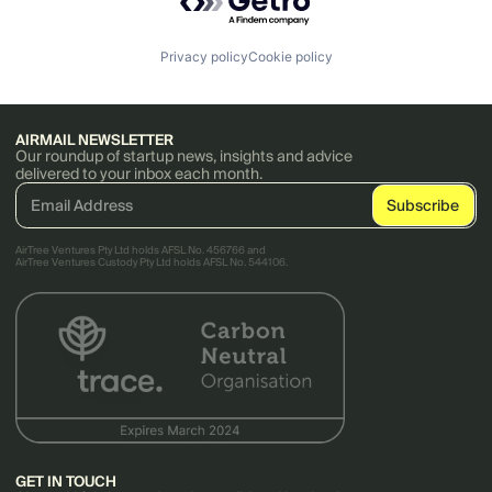
Privacy policy
Cookie policy
AIRMAIL NEWSLETTER
Our roundup of startup news, insights and advice
delivered to your inbox each month.
AirTree Ventures Pty Ltd holds AFSL No. 456766 and
AirTree Ventures Custody Pty Ltd holds AFSL No. 544106.
GET IN TOUCH