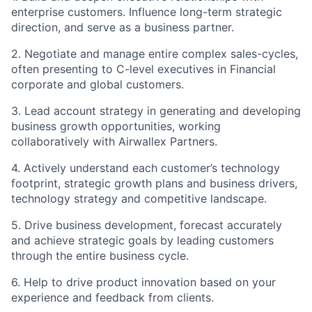
enterprise customers. Influence long-term strategic
direction, and serve as a business partner.
2. Negotiate and manage entire complex sales-cycles,
often presenting to C-level executives in Financial
corporate and global customers.
3. Lead account strategy in generating and developing
business growth opportunities, working
collaboratively with Airwallex Partners.
4. Actively understand each customer’s technology
footprint, strategic growth plans and business drivers,
technology strategy and competitive landscape.
5. Drive business development, forecast accurately
and achieve strategic goals by leading customers
through the entire business cycle.
6. Help to drive product innovation based on your
experience and feedback from clients.