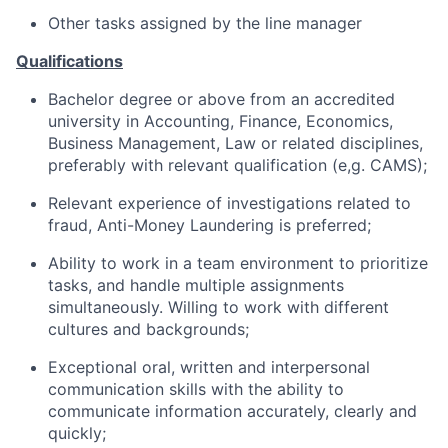
Other tasks assigned by the line manager
Qualifications
Bachelor degree or above from an accredited
university in Accounting, Finance, Economics,
Business Management, Law or related disciplines,
preferably with relevant qualification (e,g. CAMS);
Relevant experience of investigations related to
fraud, Anti-Money Laundering is preferred;
Ability to work in a team environment to prioritize
tasks, and handle multiple assignments
simultaneously. Willing to work with different
cultures and backgrounds;
Exceptional oral, written and interpersonal
communication skills with the ability to
communicate information accurately, clearly and
quickly;