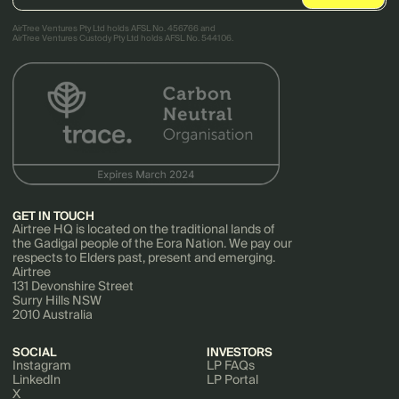
AirTree Ventures Pty Ltd holds AFSL No. 456766 and
AirTree Ventures Custody Pty Ltd holds AFSL No. 544106.
GET IN TOUCH
Airtree HQ is located on the traditional lands of
the Gadigal people of the Eora Nation. We pay our
respects to Elders past, present and emerging.
Airtree
131 Devonshire Street
Surry Hills NSW
2010 Australia
SOCIAL
INVESTORS
Instagram
LP FAQs
LinkedIn
LP Portal
X