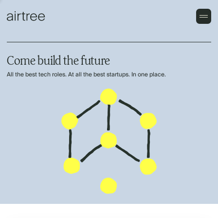
Come build the future
All the best tech roles. At all the best startups. In one place.