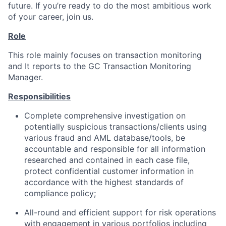
future. If you’re ready to do the most ambitious work
of your career, join us.
Role
This role mainly focuses on transaction monitoring
and It reports to the GC Transaction Monitoring
Manager.
Responsibilities
Complete comprehensive investigation on
potentially suspicious transactions/clients using
various fraud and AML database/tools, be
accountable and responsible for all information
researched and contained in each case file,
protect confidential customer information in
accordance with the highest standards of
compliance policy;
All-round and efficient support for risk operations
with engagement in various portfolios including