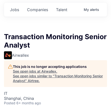
Jobs
Companies
Talent
My
alerts
Transaction Monitoring Senior
Analyst
Airwallex
This job is no longer accepting applications
See open jobs at
Airwallex
.
See open jobs similar to "
Transaction Monitoring Senior
Analyst
"
Airtree
.
IT
Shanghai, China
Posted
6+ months ago