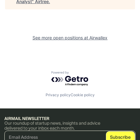
Analyst
"
Airtree
.
See more open positions at
Airwallex
Powered by Getro.com
Privacy policy
Cookie policy
AIRMAIL NEWSLETTER
Our roundup of startup news, insights and advice
delivered to your inbox each month.