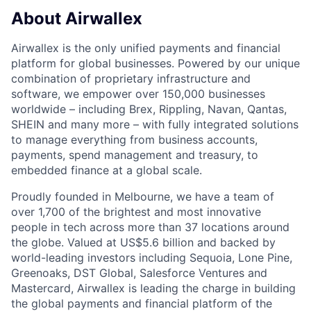
About Airwallex
Airwallex is the only unified payments and financial
platform for global businesses. Powered by our unique
combination of proprietary infrastructure and
software, we empower over 150,000 businesses
worldwide – including Brex, Rippling, Navan, Qantas,
SHEIN and many more – with fully integrated solutions
to manage everything from business accounts,
payments, spend management and treasury, to
embedded finance at a global scale.
Proudly founded in Melbourne, we have a team of
over 1,700 of the brightest and most innovative
people in tech across more than 37 locations around
the globe. Valued at US$5.6 billion and backed by
world-leading investors including Sequoia, Lone Pine,
Greenoaks, DST Global, Salesforce Ventures and
Mastercard, Airwallex is leading the charge in building
the global payments and financial platform of the