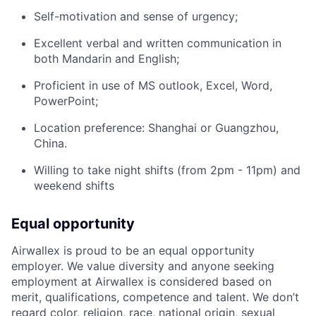
Self-motivation and sense of urgency;
Excellent verbal and written communication in
both Mandarin and English;
Proficient in use of MS outlook, Excel, Word,
PowerPoint;
Location preference: Shanghai or Guangzhou,
China.
Willing to take night shifts (from 2pm - 11pm) and
weekend shifts
Equal opportunity
Airwallex is proud to be an equal opportunity
employer. We value diversity and anyone seeking
employment at Airwallex is considered based on
merit, qualifications, competence and talent. We don’t
regard color, religion, race, national origin, sexual