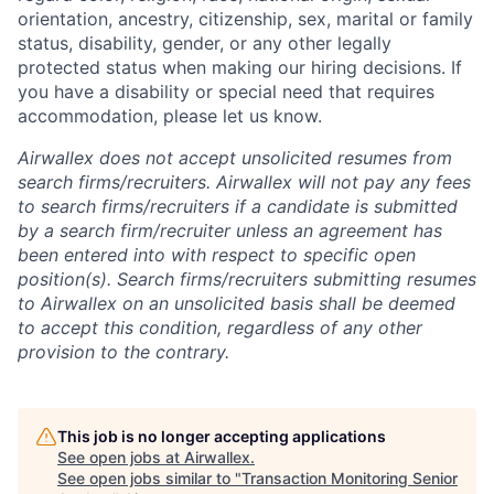
orientation, ancestry, citizenship, sex, marital or family
status, disability, gender, or any other legally
protected status when making our hiring decisions. If
you have a disability or special need that requires
accommodation, please let us know.
Airwallex does not accept unsolicited resumes from
search firms/recruiters. Airwallex will not pay any fees
to search firms/recruiters if a candidate is submitted
by a search firm/recruiter unless an agreement has
been entered into with respect to specific open
position(s). Search firms/recruiters submitting resumes
to Airwallex on an unsolicited basis shall be deemed
to accept this condition, regardless of any other
provision to the contrary.
This job is no longer accepting applications
See open jobs at
Airwallex
.
See open jobs similar to "
Transaction Monitoring Senior