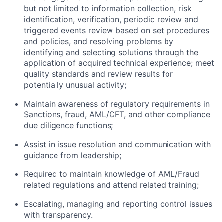
but not limited to information collection, risk
identification, verification, periodic review and
triggered events review based on set procedures
and policies, and resolving problems by
identifying and selecting solutions through the
application of acquired technical experience; meet
quality standards and review results for
potentially unusual activity;
Maintain awareness of regulatory requirements in
Sanctions, fraud, AML/CFT, and other compliance
due diligence functions;
Assist in issue resolution and communication with
guidance from leadership;
Required to maintain knowledge of AML/Fraud
related regulations and attend related training;
Escalating, managing and reporting control issues
with transparency.