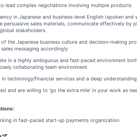
 to lead complex negotiations involving multiple products
luency in Japanese and business-level English (spoken and w
ate persuasive sales materials, communicate effectively by p
global stakeholders
of the Japanese business culture and decision-making pro
or sales messaging accordingly
rate in a highly ambiguous and fast-paced environment bot
losely collaborating team environment
t in technology/financial services and a deep understanding
ed and are willing to ‘go the extra mile’ in your work as n
ations:
king in fast-paced start-up payments organization
いて