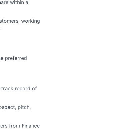
are within a
stomers, working
t
he preferred
 track record of
spect, pitch,
ders from Finance