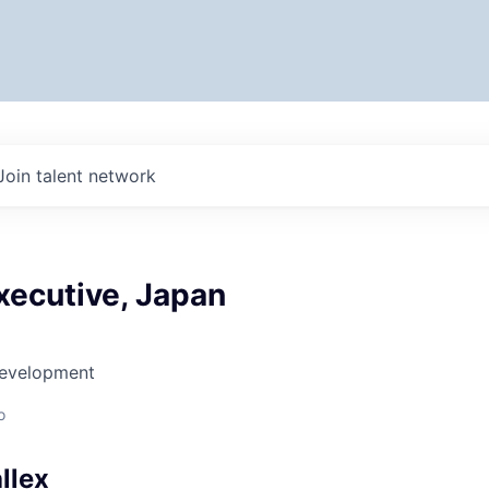
Join talent network
xecutive, Japan
Development
o
llex