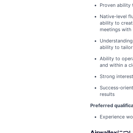
Proven ability
Native-level f
ability to cre
meetings with 
Understanding 
ability to tail
Ability to ope
and within a c
Strong interes
Success-orient
results
Preferred qualific
Experience wor
Airwallexにつ