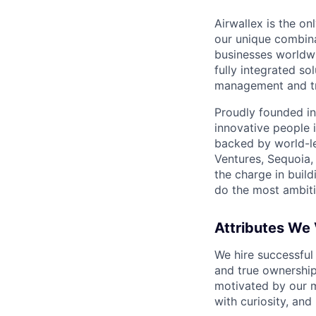
Airwallex is the o
our unique combina
businesses worldwi
fully integrated s
management and tre
Proudly founded in
innovative people 
backed by world-le
Ventures, Sequoia,
the charge in build
do the most ambiti
Attributes We
We hire successful
and true ownership
motivated by our 
with curiosity, and