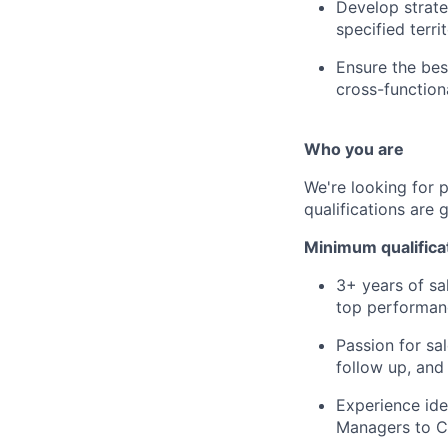
Develop strate
specified terri
Ensure the be
cross-function
Who you are
We're looking for 
qualifications are 
Minimum qualifica
3+ years of sa
top performan
Passion for sa
follow up, and
Experience ide
Managers to CE