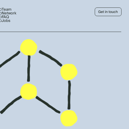
Team
Get in touch
Network
FAQ
Jobs