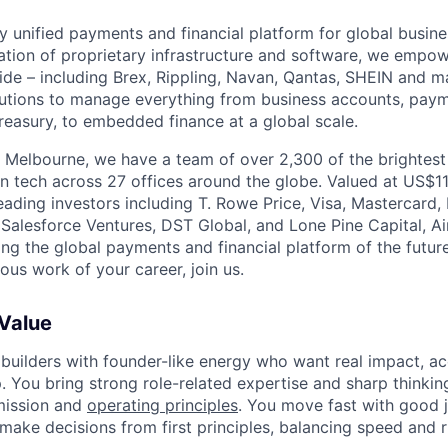
nly unified payments and financial platform for global busi
tion of proprietary infrastructure and software, we empo
de – including Brex, Rippling, Navan, Qantas, SHEIN and m
olutions to manage everything from business accounts, pay
asury, to embedded finance at a global scale.
 Melbourne, we have a team of over 2,300 of the brightes
in tech across 27 offices around the globe. Valued at US$11
ading investors including T. Rowe Price, Visa, Mastercard
 Salesforce Ventures, DST Global, and Lone Pine Capital, Air
ing the global payments and financial platform of the future
ous work of your career, join us.
 Value
 builders with founder-like energy who want real impact, ac
. You bring strong role-related expertise and sharp thinkin
mission and
operating principles
. You move fast with good 
 make decisions from first principles, balancing speed and r