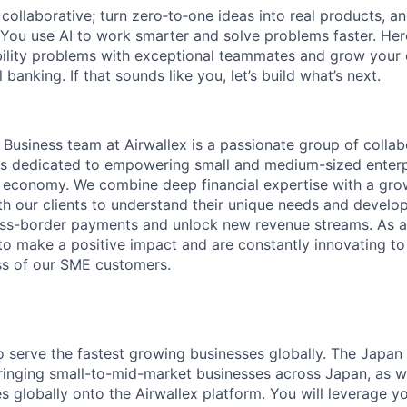
ollaborative; turn zero‑to‑one ideas into real products, an
You use AI to work smarter and solve problems faster. Here,
bility problems with exceptional teammates and grow your 
 banking. If that sounds like you, let’s build what’s next.
usiness team at Airwallex is a passionate group of collab
s dedicated to empowering small and medium-sized enterp
al economy. We combine deep financial expertise with a gro
th our clients to understand their unique needs and develop
oss-border payments and unlock new revenue streams. As a
 to make a positive impact and are constantly innovating t
ss of our SME customers.
to serve the fastest growing businesses globally. The Jap
inging small-to-mid-market businesses across Japan, as w
s globally onto the Airwallex platform. You will leverage you