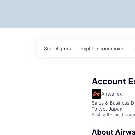
Search
jobs
Explore
companies
Account E
Airwallex
Sales & Business 
Tokyo, Japan
Posted
6+ months ag
About Airwa