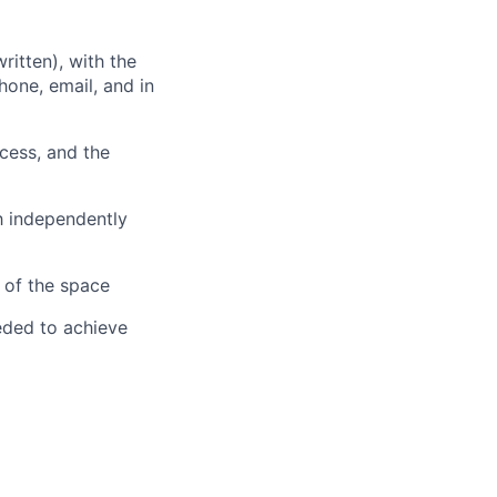
ritten), with the
hone, email, and in
cess, and the
h independently
 of the space
eeded to achieve