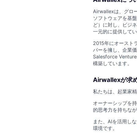
Airwallex
ソフトウェアを基盤に、世
ど）に対し、ビジネス
一元的に提供してい
2015年にオースト
バーを擁し、企業価値は1
Salesforce
構築しています。
Airwallexが
私たちは、起業家精
オーナーシップを持
的思考力を持ちなが
また、AIを活用し
環境です。