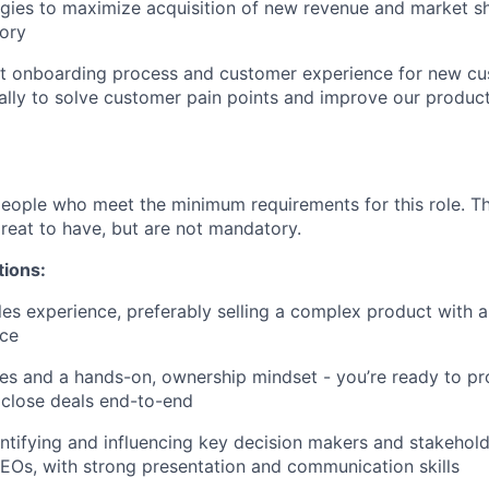
gies to maximize acquisition of new revenue and market sh
tory
st onboarding process and customer experience for new cu
ally to solve customer pain points and improve our produc
people who meet the minimum requirements for this role. T
great to have, but are not mandatory.
tions:
les experience, preferably selling a complex product with a
ce
les and a hands-on, ownership mindset - you’re ready to pro
 close deals end-to-end
ntifying and influencing key decision makers and stakehol
Os, with strong presentation and communication skills