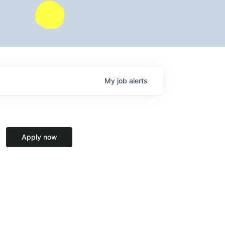
My
job
alerts
Apply now