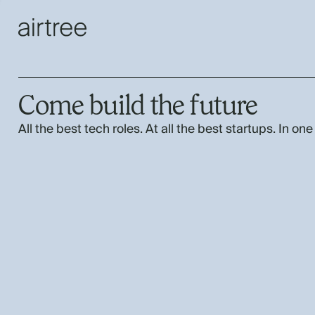
Come build the future
All the best tech roles. At all the best startups. In one