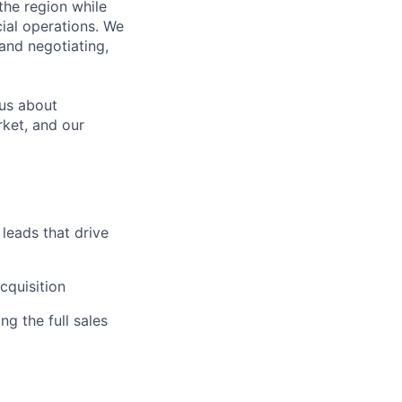
the region while
ial operations. We
 and negotiating,
ous about
rket, and our
 leads that drive
cquisition
g the full sales