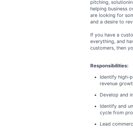
pitching, solutioni
helping business o
are looking for som
and a desire to re
If you have a custo
everything, and ha
customers, then yo
Responsibilities:
Identify high-
revenue growt
Develop and im
Identify and u
cycle from pro
Lead commerci