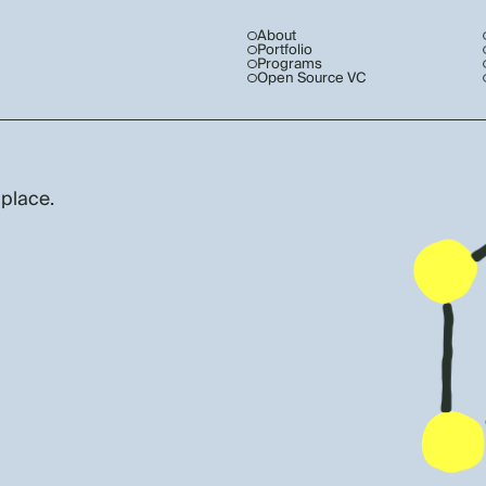
About
Portfolio
Programs
Open Source VC
 place.