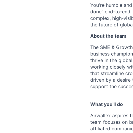
You're humble and c
done” end-to-end. 
complex, high‑visi
the future of global
About the team
The SME & Growth B
business champion
thrive in the glob
working closely wi
that streamline cr
driven by a desire
support the succe
What you'll do
Airwallex aspires 
team focuses on br
affiliated companie