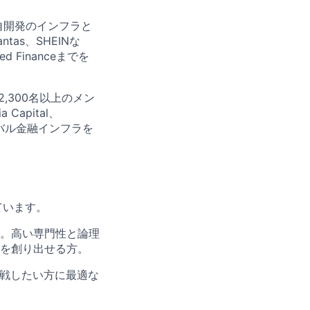
独自開発のインフラと
tas、SHEINな
Financeまでを
2,300名以上のメン
Capital、
ローバル金融インフラを
ています。
。高い専門性と論理
を創り出せる方。
挑戦したい方に最適な