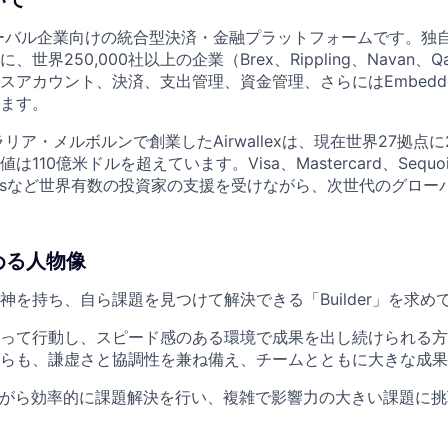
は、グローバル企業向けの統合型決済・金融プラットフォームです。
界250,000社以上の企業（Brex、Rippling、Navan、Qan
アカウント、決済、支出管理、資金管理、さらにはEmbedded 
ます。
ラリア・メルボルンで創業したAirwallexは、現在世界27拠点に
10億米ドルを超えています。Visa、Mastercard、Sequoia 
 Venturesなど世界有数の投資家の支援を受けながら、次世代のグ
求める人物像
神を持ち、自ら課題を見つけて解決できる「Builder」を求め
って行動し、スピード感のある環境で成果を出し続けられる方
らも、謙虚さと協調性を兼ね備え、チームとともに大きな成果
ながら効率的に課題解決を行い、複雑で影響力の大きい課題に