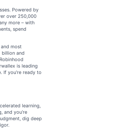
nesses. Powered by
wer over 250,000
any more – with
ments, spend
t and most
 billion and
, Robinhood
wallex is leading
. If you’re ready to
celerated learning,
g, and you’re
judgment, dig deep
igor.