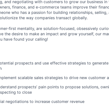
ng, and negotiating with customers to grow our business in 
wners, finance, and e-commerce teams improve their financ
eone who has a passion for building relationships, selling,
volutionize the way companies transact globally.
mer-first mentality, are solution-focused, obsessively curi
ve the desire to make an impact and grow yourself, our ma
u have found your calling!
potential prospects and use effective strategies to generate
h
plement scalable sales strategies to drive new customer a
nderstand prospects' pain points to propose solutions, ownin
specting to close
al negotiations to increase customer revenue