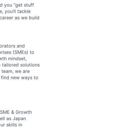
d you “get stuff
 you’ll tackle
career as we build
orators and
rises (SMEs) to
wth mindset,
 tailored solutions
 team, we are
o find new ways to
an SME & Growth
ell as Japan
r skills in