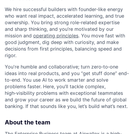
We hire successful builders with founder-like energy
who want real impact, accelerated learning, and true
ownership. You bring strong role-related expertise
and sharp thinking, and you’re motivated by our
mission and
operating principles
. You move fast with
good judgment, dig deep with curiosity, and make
decisions from first principles, balancing speed and
rigor.
You're humble and collaborative; turn zero‑to‑one
ideas into real products, and you “get stuff done” end-
to-end. You use AI to work smarter and solve
problems faster. Here, you’ll tackle complex,
high‑visibility problems with exceptional teammates
and grow your career as we build the future of global
banking. If that sounds like you, let’s build what’s next.
About the team
The Enterprise Business team at Airwallex is a high-