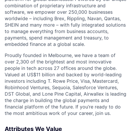
combination of proprietary infrastructure and
software, we empower over 250,000 businesses
worldwide – including Brex, Rippling, Navan, Qantas,
SHEIN and many more – with fully integrated solutions
to manage everything from business accounts,
payments, spend management and treasury, to
embedded finance at a global scale.
Proudly founded in Melbourne, we have a team of
over 2,300 of the brightest and most innovative
people in tech across 27 offices around the globe.
Valued at US$11 billion and backed by world-leading
investors including T. Rowe Price, Visa, Mastercard,
Robinhood Ventures, Sequoia, Salesforce Ventures,
DST Global, and Lone Pine Capital, Airwallex is leading
the charge in building the global payments and
financial platform of the future. If you’re ready to do
the most ambitious work of your career, join us.
Attributes We Value