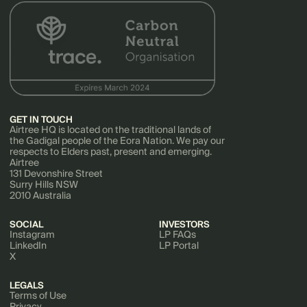
GET IN TOUCH
Airtree HQ is located on the traditional lands of
the Gadigal people of the Eora Nation. We pay our
respects to Elders past, present and emerging.
Airtree
131 Devonshire Street
Surry Hills NSW
2010 Australia
SOCIAL
INVESTORS
Instagram
LP FAQs
LinkedIn
LP Portal
X
LEGALS
Terms of Use
Privacy