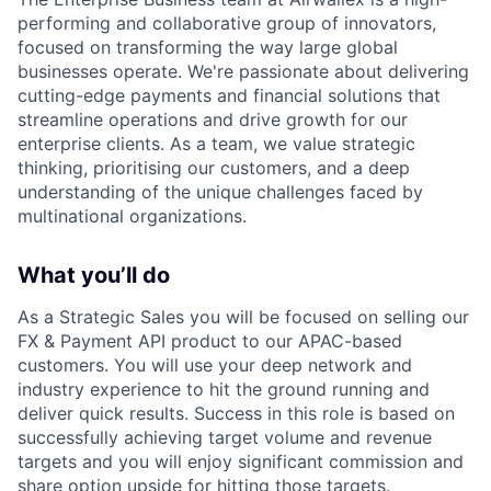
performing and collaborative group of innovators,
focused on transforming the way large global
businesses operate. We're passionate about delivering
cutting-edge payments and financial solutions that
streamline operations and drive growth for our
enterprise clients. As a team, we value strategic
thinking, prioritising our customers, and a deep
understanding of the unique challenges faced by
multinational organizations.
What you’ll do
As a Strategic Sales you will be focused on selling our
FX & Payment API product to our APAC-based
customers. You will use your deep network and
industry experience to hit the ground running and
deliver quick results. Success in this role is based on
successfully achieving target volume and revenue
targets and you will enjoy significant commission and
share option upside for hitting those targets.