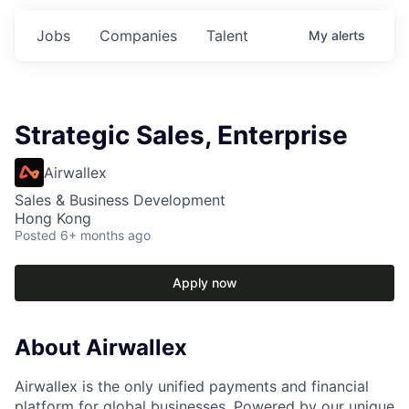
Jobs
Companies
Talent
My
alerts
Strategic Sales, Enterprise
Airwallex
Sales & Business Development
Hong Kong
Posted
6+ months ago
Apply now
About Airwallex
Airwallex is the only unified payments and financial
platform for global businesses. Powered by our unique