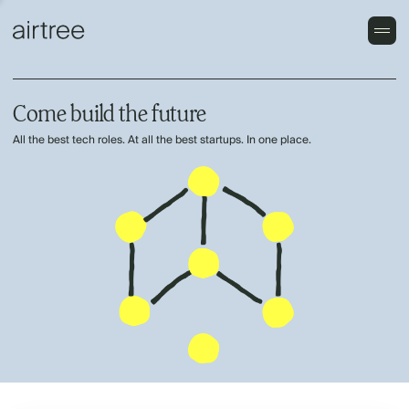
Come build the future
All the best tech roles. At all the best startups. In one place.