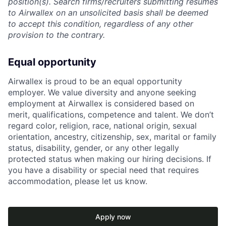
position(s). Search firms/recruiters submitting resumes
to Airwallex on an unsolicited basis shall be deemed
to accept this condition, regardless of any other
provision to the contrary.
Equal opportunity
Airwallex is proud to be an equal opportunity
employer. We value diversity and anyone seeking
employment at Airwallex is considered based on
merit, qualifications, competence and talent. We don’t
regard color, religion, race, national origin, sexual
orientation, ancestry, citizenship, sex, marital or family
status, disability, gender, or any other legally
protected status when making our hiring decisions. If
you have a disability or special need that requires
accommodation, please let us know.
Apply now