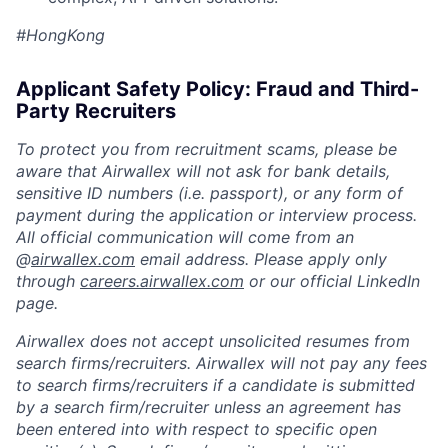
#HongKong
Applicant Safety Policy: Fraud and Third-
Party Recruiters
To protect you from recruitment scams, please be
aware that Airwallex will not ask for bank details,
sensitive ID numbers (i.e. passport), or any form of
payment during the application or interview process.
All official communication will come from an
@
airwallex.com
email address. Please apply only
through
careers.airwallex.com
or our official LinkedIn
page.
Airwallex does not accept unsolicited resumes from
search firms/recruiters. Airwallex will not pay any fees
to search firms/recruiters if a candidate is submitted
by a search firm/recruiter unless an agreement has
been entered into with respect to specific open