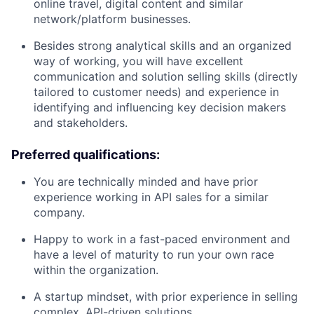
online travel, digital content and similar
network/platform businesses.
Besides strong analytical skills and an organized
way of working, you will have excellent
communication and solution selling skills (directly
tailored to customer needs) and experience in
identifying and influencing key decision makers
and stakeholders.
Preferred qualifications:
You are technically minded and have prior
experience working in API sales for a similar
company.
Happy to work in a fast-paced environment and
have a level of maturity to run your own race
within the organization.
A startup mindset, with prior experience in selling
complex, API-driven solutions.