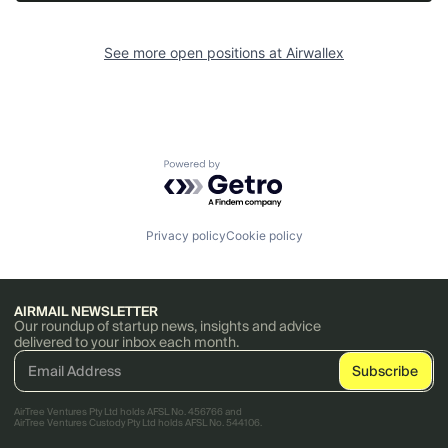
See more open positions at
Airwallex
Powered by Getro.com
Privacy policy
Cookie policy
AIRMAIL NEWSLETTER
Our roundup of startup news, insights and advice
delivered to your inbox each month.
AirTree Ventures Pty Ltd holds AFSL No. 456766 and
AirTree Ventures Custody Pty Ltd holds AFSL No. 544106.