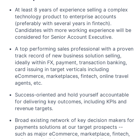
At least 8 years of experience selling a complex
technology product to enterprise accounts
(preferably with several years in fintech).
Candidates with more working experience will be
considered for Senior Account Executive.
A top performing sales professional with a proven
track record of new business solution selling,
ideally within FX, payment, transaction banking,
card issuing in target verticals including
eCommerce, marketplaces, fintech, online travel
agents, etc.
Success-oriented and hold yourself accountable
for delivering key outcomes, including KPIs and
revenue targets.
Broad existing network of key decision makers for
payments solutions at our target prospects --
such as major eCommerce, marketplace, fintech,