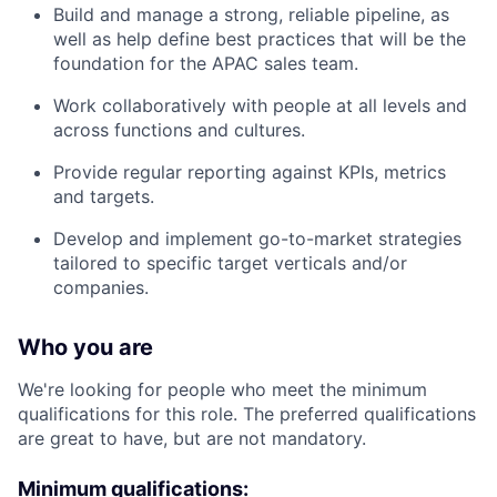
Build and manage a strong, reliable pipeline, as
well as help define best practices that will be the
foundation for the APAC sales team.
Work collaboratively with people at all levels and
across functions and cultures.
Provide regular reporting against KPIs, metrics
and targets.
Develop and implement go-to-market strategies
tailored to specific target verticals and/or
companies.
Who you are
We're looking for people who meet the minimum
qualifications for this role. The preferred qualifications
are great to have, but are not mandatory.
Minimum qualifications: