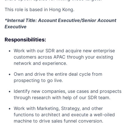
This role is based in Hong Kong.
*Internal Title: Account Executive/Senior Account
Executive
Responsibilities:
Work with our SDR and acquire new enterprise
customers across APAC through your existing
network and experience.
Own and drive the entire deal cycle from
prospecting to go live.
Identify new companies, use cases and prospects
through research with help of our SDR team.
Work with Marketing, Strategy, and other
functions to architect and execute a well-oiled
machine to drive sales funnel conversion.