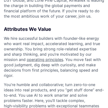
DST Global, and Lone Pine Capital, Airwallex is leading
the charge in building the global payments and
financial platform of the future. If you’re ready to do
the most ambitious work of your career, join us.
Attributes We Value
We hire successful builders with founder-like energy
who want real impact, accelerated learning, and true
ownership. You bring strong role-related expertise
and sharp thinking, and you’re motivated by our
mission and
operating principles
. You move fast with
good judgment, dig deep with curiosity, and make
decisions from first principles, balancing speed and
rigor.
You're humble and collaborative; turn zero‑to‑one
ideas into real products, and you “get stuff done” end-
to-end. You use AI to work smarter and solve
problems faster. Here, you’ll tackle complex,
high‑visibility problems with exceptional teammates