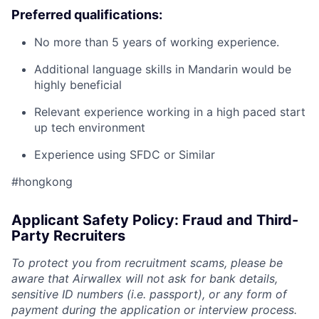
Preferred qualifications:
No more than 5 years of working experience.
Additional language skills in Mandarin would be
highly beneficial
Relevant experience working in a high paced start
up tech environment
Experience using SFDC or Similar
#hongkong
Applicant Safety Policy: Fraud and Third-
Party Recruiters
To protect you from recruitment scams, please be
aware that Airwallex will not ask for bank details,
sensitive ID numbers (i.e. passport), or any form of
payment during the application or interview process.