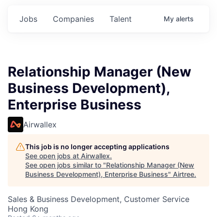
Jobs
Companies
Talent
My
alerts
Relationship Manager (New
Business Development),
Enterprise Business
Airwallex
This job is no longer accepting applications
See open jobs at
Airwallex
.
See open jobs similar to "
Relationship Manager (New
Business Development), Enterprise Business
"
Airtree
.
Sales & Business Development, Customer Service
Hong Kong