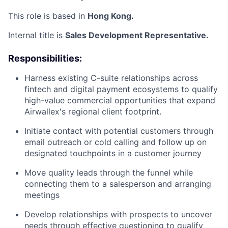
This role is based in
Hong Kong.
Internal title is
Sales Development Representative.
Responsibilities:
Harness existing C-suite relationships across
fintech and digital payment ecosystems to qualify
high-value commercial opportunities that expand
Airwallex's regional client footprint.
Initiate contact with potential customers through
email outreach or cold calling and follow up on
designated touchpoints in a customer journey
Move quality leads through the funnel while
connecting them to a salesperson and arranging
meetings
Develop relationships with prospects to uncover
needs through effective questioning to qualify