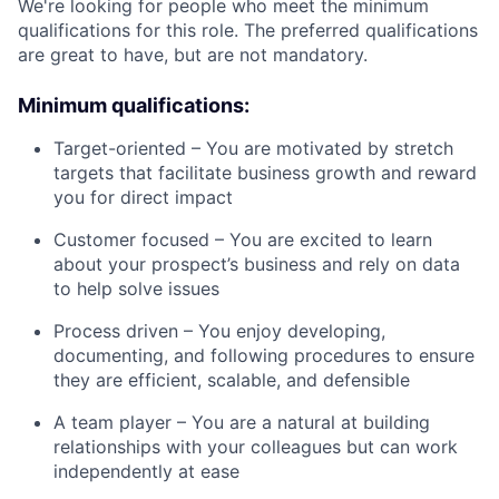
We're looking for people who meet the minimum
qualifications for this role. The preferred qualifications
are great to have, but are not mandatory.
Minimum qualifications:
Target-oriented – You are motivated by stretch
targets that facilitate business growth and reward
you for direct impact
Customer focused – You are excited to learn
about your prospect’s business and rely on data
to help solve issues
Process driven – You enjoy developing,
documenting, and following procedures to ensure
they are efficient, scalable, and defensible
A team player – You are a natural at building
relationships with your colleagues but can work
independently at ease