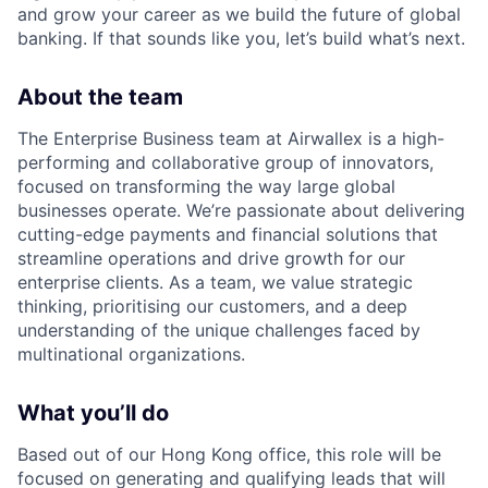
and grow your career as we build the future of global
banking. If that sounds like you, let’s build what’s next.
About the team
The Enterprise Business team at Airwallex is a high-
performing and collaborative group of innovators,
focused on transforming the way large global
businesses operate. We’re passionate about delivering
cutting-edge payments and financial solutions that
streamline operations and drive growth for our
enterprise clients. As a team, we value strategic
thinking, prioritising our customers, and a deep
understanding of the unique challenges faced by
multinational organizations.
What you’ll do
Based out of our Hong Kong office, this role will be
focused on generating and qualifying leads that will