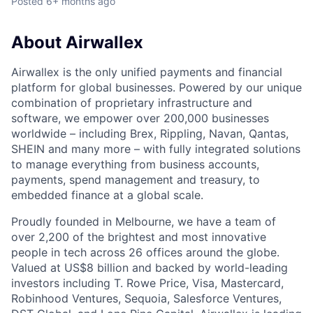
Posted
6+ months ago
About Airwallex
Airwallex is the only unified payments and financial
platform for global businesses. Powered by our unique
combination of proprietary infrastructure and
software, we empower over 200,000 businesses
worldwide – including Brex, Rippling, Navan, Qantas,
SHEIN and many more – with fully integrated solutions
to manage everything from business accounts,
payments, spend management and treasury, to
embedded finance at a global scale.
Proudly founded in Melbourne, we have a team of
over 2,200 of the brightest and most innovative
people in tech across 26 offices around the globe.
Valued at US$8 billion and backed by world-leading
investors including T. Rowe Price, Visa, Mastercard,
Robinhood Ventures, Sequoia, Salesforce Ventures,