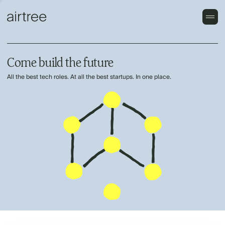
Come build the future
All the best tech roles. At all the best startups. In one place.