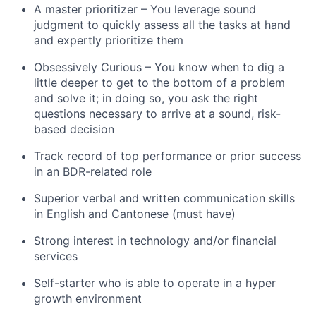
A master prioritizer – You leverage sound
judgment to quickly assess all the tasks at hand
and expertly prioritize them
Obsessively Curious – You know when to dig a
little deeper to get to the bottom of a problem
and solve it; in doing so, you ask the right
questions necessary to arrive at a sound, risk-
based decision
Track record of top performance or prior success
in an BDR-related role
Superior verbal and written communication skills
in English and Cantonese (must have)
Strong interest in technology and/or financial
services
Self-starter who is able to operate in a hyper
growth environment