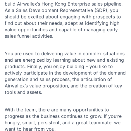
build Airwallex’s Hong Kong Enterprise sales pipeline.
As a Sales Development Representative (SDR), you
should be excited about engaging with prospects to
find out about their needs, adept at identifying high
value opportunities and capable of managing early
sales funnel activities.
You are used to delivering value in complex situations
and are energized by learning about new and existing
products. Finally, you enjoy building – you like to
actively participate in the development of the demand
generation and sales process, the articulation of
Airwallex’s value proposition, and the creation of key
tools and assets.
With the team, there are many opportunities to
progress as the business continues to grow. If you’re
hungry, smart, persistent, and a great teammate, we
want to hear from you!