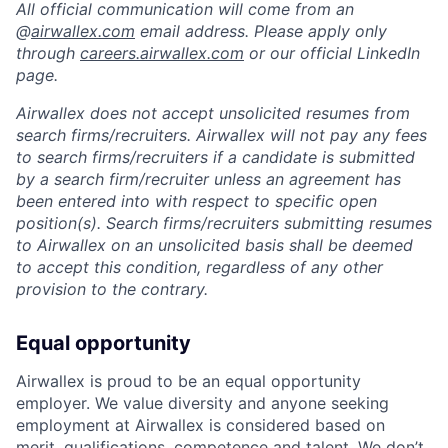
All official communication will come from an
@
airwallex.com
email address. Please apply only
through
careers.airwallex.com
or our official LinkedIn
page.
Airwallex does not accept unsolicited resumes from
search firms/recruiters. Airwallex will not pay any fees
to search firms/recruiters if a candidate is submitted
by a search firm/recruiter unless an agreement has
been entered into with respect to specific open
position(s). Search firms/recruiters submitting resumes
to Airwallex on an unsolicited basis shall be deemed
to accept this condition, regardless of any other
provision to the contrary.
Equal opportunity
Airwallex is proud to be an equal opportunity
employer. We value diversity and anyone seeking
employment at Airwallex is considered based on
merit, qualifications, competence and talent. We don’t