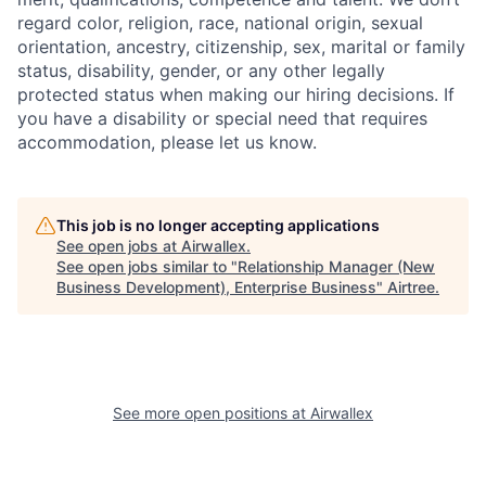
regard color, religion, race, national origin, sexual
orientation, ancestry, citizenship, sex, marital or family
status, disability, gender, or any other legally
protected status when making our hiring decisions. If
you have a disability or special need that requires
accommodation, please let us know.
This job is no longer accepting applications
See open jobs at
Airwallex
.
See open jobs similar to "
Relationship Manager (New
Business Development), Enterprise Business
"
Airtree
.
See more open positions at
Airwallex