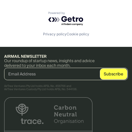
Powered by Getro.com
Privacy policy
Cookie policy
AIRMAIL NEWSLETTER
Our roundup of startup news, insights and advice
delivered to your inbox each month.
AirTree Ventures Pty Ltd holds AFSL No. 456766 and
AirTree Ventures Custody Pty Ltd holds AFSL No. 544106.