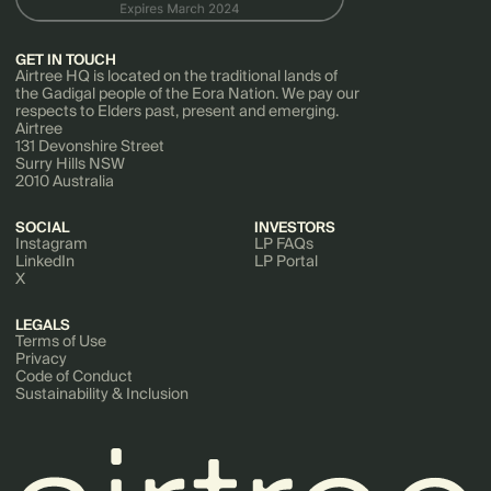
GET IN TOUCH
Airtree HQ is located on the traditional lands of
the Gadigal people of the Eora Nation. We pay our
respects to Elders past, present and emerging.
Airtree
131 Devonshire Street
Surry Hills NSW
2010 Australia
SOCIAL
INVESTORS
Instagram
LP FAQs
LinkedIn
LP Portal
X
LEGALS
Terms of Use
Privacy
Code of Conduct
Sustainability & Inclusion