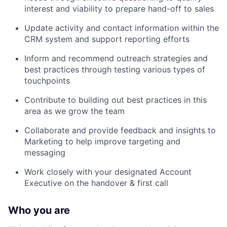
interest and viability to prepare hand-off to sales
Update activity and contact information within the
CRM system and support reporting efforts
Inform and recommend outreach strategies and
best practices through testing various types of
touchpoints
Contribute to building out best practices in this
area as we grow the team
Collaborate and provide feedback and insights to
Marketing to help improve targeting and
messaging
Work closely with your designated Account
Executive on the handover & first call
Who you are