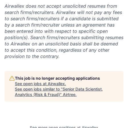
Airwallex does not accept unsolicited resumes from
search firms/recruiters. Airwallex will not pay any fees
to search firms/recruiters if a candidate is submitted
by a search firm/recruiter unless an agreement has
been entered into with respect to specific open
position(s). Search firms/recruiters submitting resumes
to Airwallex on an unsolicited basis shall be deemed
to accept this condition, regardless of any other
provision to the contrary.
This job is no longer accepting applications
See open jobs at
Airwallex
.
See open jobs similar to "
Senior Data Scientist,
Analytics (Risk & Fraud)
"
Airtree
.
See more open positions at
Airwallex