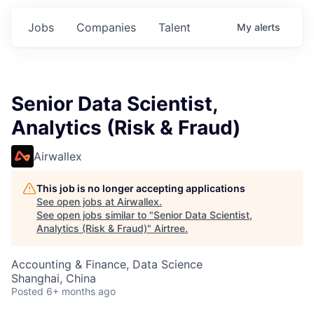
Jobs
Companies
Talent
My
alerts
Senior Data Scientist,
Analytics (Risk & Fraud)
Airwallex
This job is no longer accepting applications
See open jobs at
Airwallex
.
See open jobs similar to "
Senior Data Scientist,
Analytics (Risk & Fraud)
"
Airtree
.
Accounting & Finance, Data Science
Shanghai, China
Posted
6+ months ago