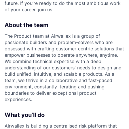
future. If you’re ready to do the most ambitious work
of your career, join us.
About the team
The Product team at Airwallex is a group of
passionate builders and problem-solvers who are
obsessed with crafting customer-centric solutions that
empower businesses to operate anywhere, anytime.
We combine technical expertise with a deep
understanding of our customers' needs to design and
build unified, intuitive, and scalable products. As a
team, we thrive in a collaborative and fast-paced
environment, constantly iterating and pushing
boundaries to deliver exceptional product
experiences.
What you’ll do
Airwallex is building a centralised risk platform that