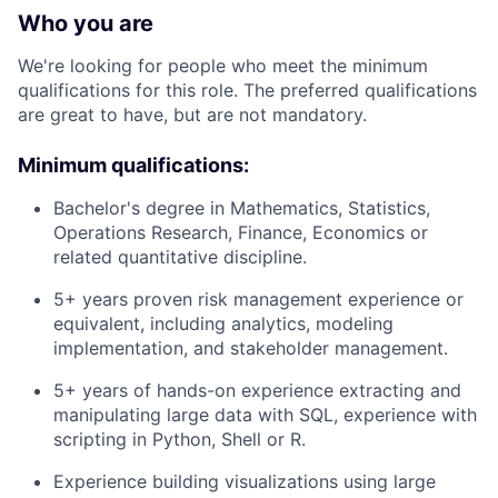
Who you are
We're looking for people who meet the minimum
qualifications for this role. The preferred qualifications
are great to have, but are not mandatory.
Minimum qualifications:
Bachelor's degree in Mathematics, Statistics,
Operations Research, Finance, Economics or
related quantitative discipline.
5+ years proven risk management experience or
equivalent, including analytics, modeling
implementation, and stakeholder management.
5+ years of hands-on experience extracting and
manipulating large data with SQL, experience with
scripting in Python, Shell or R.
Experience building visualizations using large