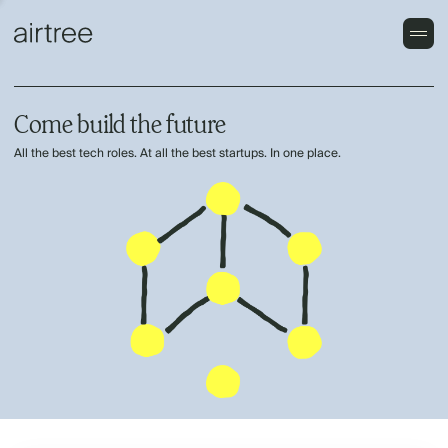
Come build the future
All the best tech roles. At all the best startups. In one place.