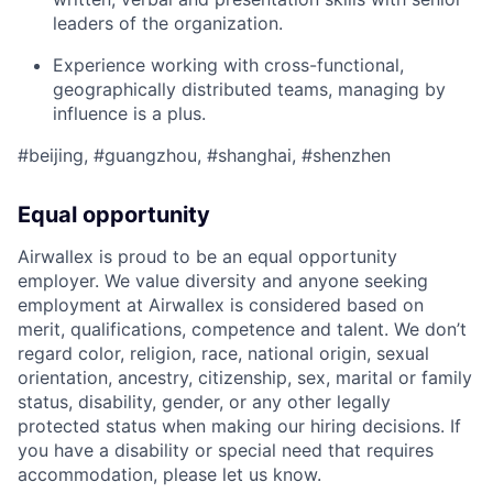
leaders of the organization.
Experience working with cross-functional,
geographically distributed teams, managing by
influence is a plus.
#beijing, #guangzhou, #shanghai, #shenzhen
Equal opportunity
Airwallex is proud to be an equal opportunity
employer. We value diversity and anyone seeking
employment at Airwallex is considered based on
merit, qualifications, competence and talent. We don’t
regard color, religion, race, national origin, sexual
orientation, ancestry, citizenship, sex, marital or family
status, disability, gender, or any other legally
protected status when making our hiring decisions. If
you have a disability or special need that requires
accommodation, please let us know.