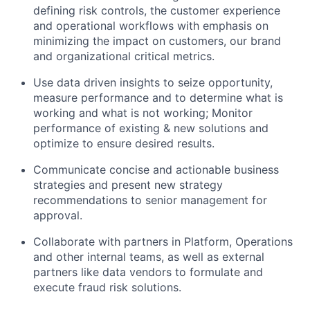
defining risk controls, the customer experience
and operational workflows with emphasis on
minimizing the impact on customers, our brand
and organizational critical metrics.
Use data driven insights to seize opportunity,
measure performance and to determine what is
working and what is not working; Monitor
performance of existing & new solutions and
optimize to ensure desired results.
Communicate concise and actionable business
strategies and present new strategy
recommendations to senior management for
approval.
Collaborate with partners in Platform, Operations
and other internal teams, as well as external
partners like data vendors to formulate and
execute fraud risk solutions.