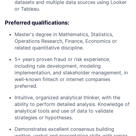
datasets and multiple data sources using Looker
or Tableau.
Preferred qualifications:
Master's degree in Mathematics, Statistics,
Operations Research, Finance, Economics or
related quantitative discipline.
5+ years proven fraud or risk experience,
including rule development, modeling
implementation, and stakeholder management, in
well-known fintech or internet companies
preferred.
Intuitive, organized analytical thinker, with the
ability to perform detailed analysis. Knowledge of
analytical tools and use of data to validate
strategies or hypotheses.
Demonstrates excellent consensus building
written, verbal and presentation skills with senior