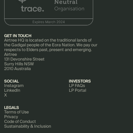
GET IN TOUCH
Airtree HQ is located on the traditional lands of
the Gadigal people of the Eora Nation. We pay our
respects to Elders past, present and emerging.
Airtree
131 Devonshire Street
Surry Hills NSW
2010 Australia
SOCIAL
INVESTORS
Instagram
LP FAQs
LinkedIn
LP Portal
X
LEGALS
Terms of Use
Privacy
Code of Conduct
Sustainability & Inclusion