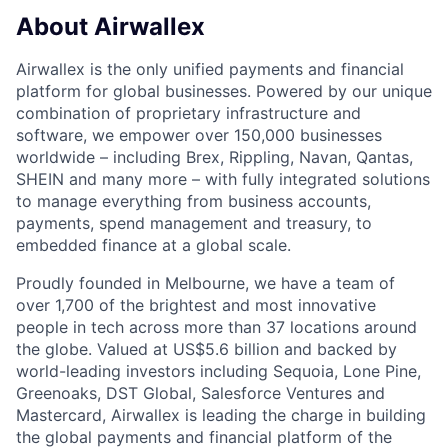
About Airwallex
Airwallex is the only unified payments and financial
platform for global businesses. Powered by our unique
combination of proprietary infrastructure and
software, we empower over 150,000 businesses
worldwide – including Brex, Rippling, Navan, Qantas,
SHEIN and many more – with fully integrated solutions
to manage everything from business accounts,
payments, spend management and treasury, to
embedded finance at a global scale.
Proudly founded in Melbourne, we have a team of
over 1,700 of the brightest and most innovative
people in tech across more than 37 locations around
the globe. Valued at US$5.6 billion and backed by
world-leading investors including Sequoia, Lone Pine,
Greenoaks, DST Global, Salesforce Ventures and
Mastercard, Airwallex is leading the charge in building
the global payments and financial platform of the