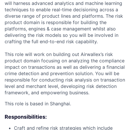
will harness advanced analytics and machine learning
techniques to enable real-time decisioning across a
diverse range of product lines and platforms. The risk
product domain is responsible for building the
platforms, engines & case management whilst also
delivering the risk models so you will be involved in
crafting the full end-to-end risk capability.
This role will work on building out Airwallex’s risk
product domain focusing on analyzing the compliance
impact on transactions as well as delivering a financial
crime detection and prevention solution. You will be
responsible for conducting risk analysis on transaction
level and merchant level, developing risk detection
framework, and empowering business.
This role is based in Shanghai.
Responsibilities:
Craft and refine risk strategies which include