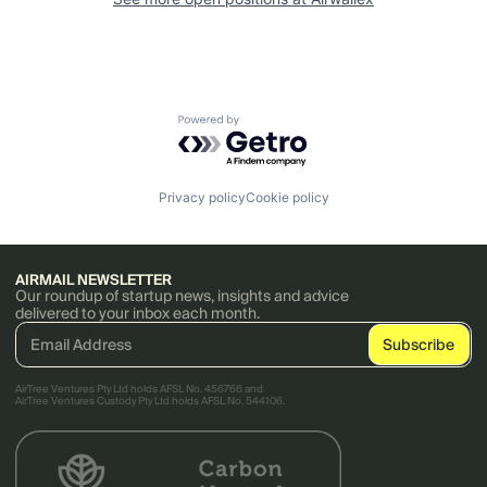
Powered by Getro.com
Privacy policy
Cookie policy
AIRMAIL NEWSLETTER
Our roundup of startup news, insights and advice
delivered to your inbox each month.
AirTree Ventures Pty Ltd holds AFSL No. 456766 and
AirTree Ventures Custody Pty Ltd holds AFSL No. 544106.