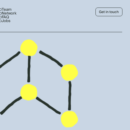
Team
Get in touch
Network
FAQ
Jobs