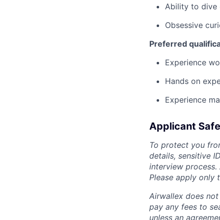
Ability to dive
Obsessive curi
Preferred qualific
Experience wo
Hands on exper
Experience mai
Applicant Safe
To protect you fro
details, sensitive 
interview process.
Please apply only
Airwallex does not 
pay any fees to sea
unless an agreemen