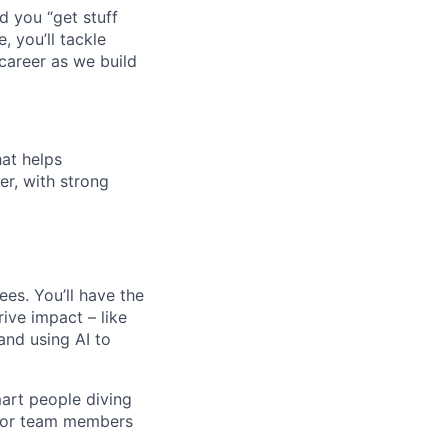
d you “get stuff
 you’ll tackle
career as we build
hat helps
r, with strong
ees. You’ll have the
rive impact – like
and using AI to
mart people diving
unior team members