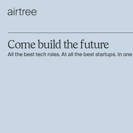
Come build the future
All the best tech roles. At all the best startups. In one