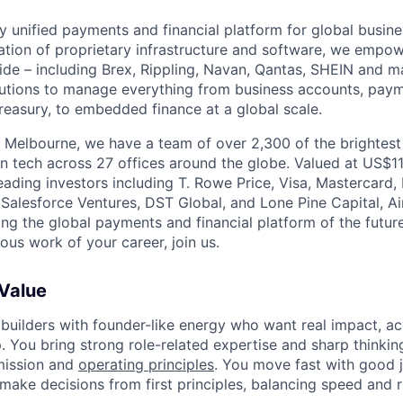
nly unified payments and financial platform for global busi
tion of proprietary infrastructure and software, we empo
de – including Brex, Rippling, Navan, Qantas, SHEIN and m
olutions to manage everything from business accounts, pay
asury, to embedded finance at a global scale.
 Melbourne, we have a team of over 2,300 of the brightes
in tech across 27 offices around the globe. Valued at US$11
ading investors including T. Rowe Price, Visa, Mastercard
 Salesforce Ventures, DST Global, and Lone Pine Capital, Air
ing the global payments and financial platform of the future
ous work of your career, join us.
 Value
 builders with founder-like energy who want real impact, ac
. You bring strong role-related expertise and sharp thinkin
mission and
operating principles
. You move fast with good 
 make decisions from first principles, balancing speed and r