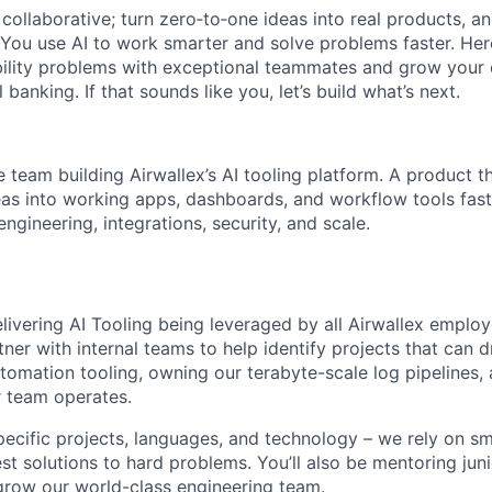
ollaborative; turn zero‑to‑one ideas into real products, an
You use AI to work smarter and solve problems faster. Here,
bility problems with exceptional teammates and grow your 
 banking. If that sounds like you, let’s build what’s next.
e team building Airwallex’s AI tooling platform. A product t
as into working apps, dashboards, and workflow tools faste
ngineering, integrations, security, and scale.
elivering AI Tooling being leveraged by all Airwallex employ
ner with internal teams to help identify projects that can d
utomation tooling, owning our terabyte-scale log pipelines, 
 team operates.
specific projects, languages, and technology – we rely on s
est solutions to hard problems. You’ll also be mentoring j
grow our world-class engineering team.