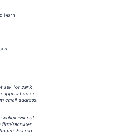
d learn
ions
ot ask for bank
e application or
om
email address.
rwallex will not
 firm/recruiter
tion(s). Search