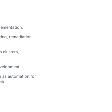
lementation.
ting, remediation
s clusters,
development
h as automation for
sk.