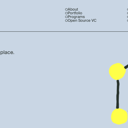
About
Portfolio
Programs
Open Source VC
 place.