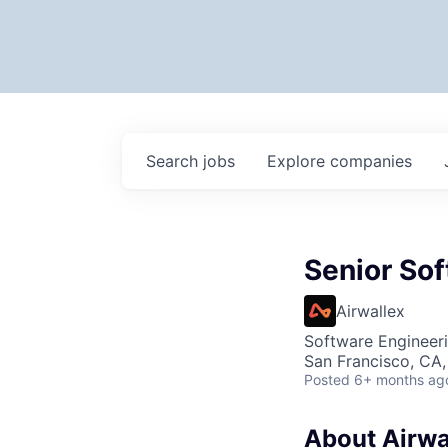
Search
jobs
Explore
companies
Senior Sof
Airwallex
Software Engineeri
San Francisco, CA
Posted
6+ months ag
About Airwa