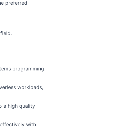
he preferred
field.
systems programming
rverless workloads,
 a high quality
effectively with