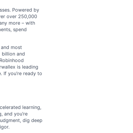
nesses. Powered by
wer over 250,000
any more – with
ments, spend
t and most
 billion and
, Robinhood
wallex is leading
. If you’re ready to
celerated learning,
g, and you’re
judgment, dig deep
igor.