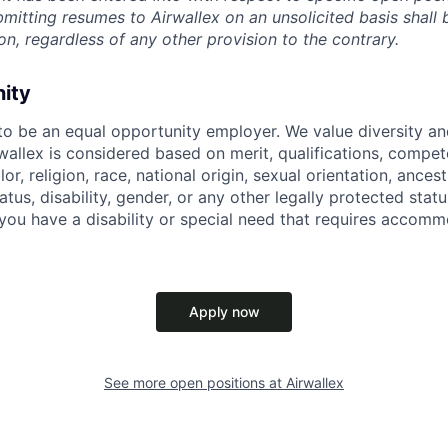
ubmitting resumes to Airwallex on an unsolicited basis shal
on, regardless of any other provision to the contrary.
nity
 to be an equal opportunity employer. We value diversity a
allex is considered based on merit, qualifications, compet
r, religion, race, national origin, sexual orientation, ancestr
tatus, disability, gender, or any other legally protected st
f you have a disability or special need that requires accomm
Apply now
See more open positions at
Airwallex