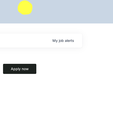
My
job
alerts
Apply now