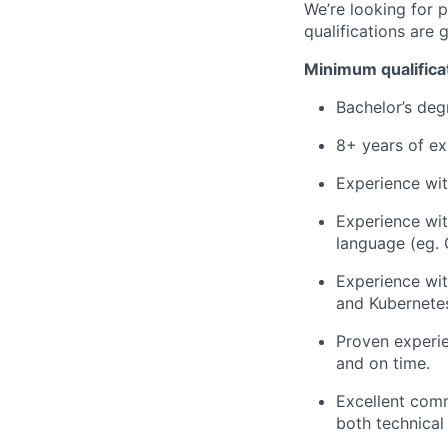
We’re looking for 
qualifications are 
Minimum qualifica
Bachelor’s deg
8+ years of ex
Experience wi
Experience wit
language (eg.
Experience wit
and Kubernete
Proven experie
and on time.
Excellent commu
both technical