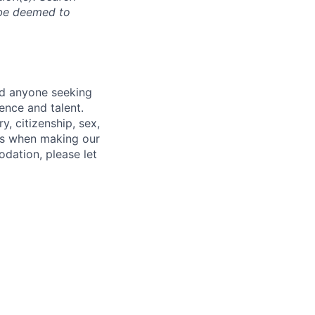
l be deemed to
nd anyone seeking
ence and talent.
y, citizenship, sex,
atus when making our
odation, please let