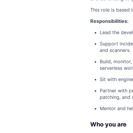
This role is based
Responsibilities:
Lead the devel
Support incide
and scanners.
Build, monitor,
serverless wor
Sit with engin
Partner with p
patching, and 
Mentor and hel
Who you are