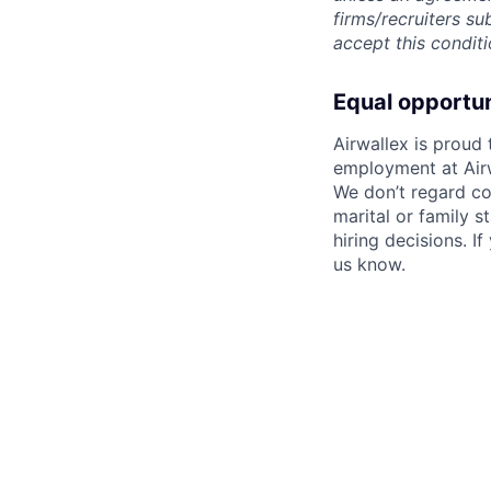
firms/recruiters s
accept this conditi
Equal opportu
Airwallex is proud
employment at Airw
We don’t regard colo
marital or family s
hiring decisions. I
us know.