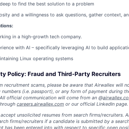
 deep to find the best solution to a problem
osity and a willingness to ask questions, gather context, an
ations:
rking in a high-growth tech company.
ience with AI – specifically leveraging AI to build applicat
ntaining Linux operating systems
ty Policy: Fraud and Third-Party Recruiters
m recruitment scams, please be aware that Airwallex will n
ID numbers (i.e. passport), or any form of payment during th
 All official communication will come from an @
airwallex.c
 through
careers.airwallex.com
or our official LinkedIn page.
accept unsolicited resumes from search firms/recruiters. Ai
rch firms/recruiters if a candidate is submitted by a search
t has been entered into with respect to specific open posi