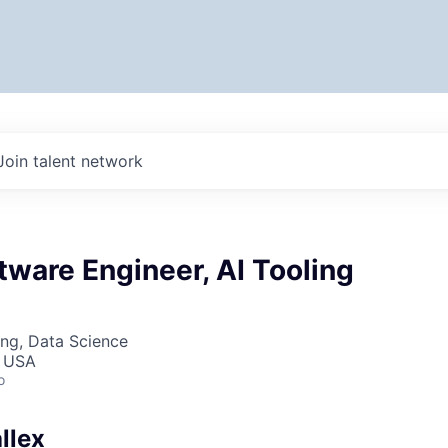
Join talent network
tware Engineer, AI Tooling
ng, Data Science
, USA
o
llex