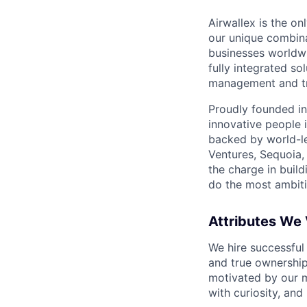
Airwallex is the o
our unique combina
businesses worldwi
fully integrated s
management and tre
Proudly founded in
innovative people 
backed by world-le
Ventures, Sequoia,
the charge in build
do the most ambiti
Attributes We
We hire successful
and true ownership
motivated by our 
with curiosity, and