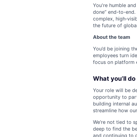
You're humble and c
done” end-to-end. 
complex, high‑visi
the future of global
About the team
You’d be joining th
employees turn ide
focus on platform e
What you’ll do
Your role will be d
opportunity to part
building internal a
streamline how our
We’re not tied to 
deep to find the b
and continuing to 