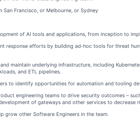
 in San Francisco, or Melbourne, or Sydney
opment of AI tools and applications, from inception to imp
nt response efforts by building ad-hoc tools for threat hun
 and maintain underlying infrastructure, including Kubernete
kloads, and ETL pipelines.
eers to identify opportunities for automation and tooling 
roduct engineering teams to drive security outcomes – suc
development of gateways and other services to decrease ri
p grow other Software Engineers in the team.