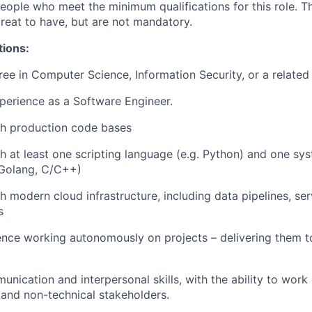
people who meet the minimum qualifications for this role. T
great to have, but are not mandatory.
tions:
ree in Computer Science, Information Security, or a related 
perience as a Software Engineer.
th production code bases
h at least one scripting language (e.g. Python) and one 
 Golang, C/C++)
h modern cloud infrastructure, including data pipelines, se
s
nce working autonomously on projects – delivering them to
nication and interpersonal skills, with the ability to work 
 and non-technical stakeholders.