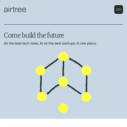
Come build the future
All the best tech roles. At all the best startups. In one place.