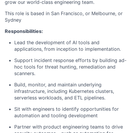
grow our world-class engineering team.
This role is based in San Francisco, or Melbourne, or
Sydney
Responsibilities:
Lead the development of AI tools and
applications, from inception to implementation.
Support incident response efforts by building ad-
hoc tools for threat hunting, remediation and
scanners.
Build, monitor, and maintain underlying
infrastructure, including Kubernetes clusters,
serverless workloads, and ETL pipelines.
Sit with engineers to identify opportunities for
automation and tooling development
Partner with product engineering teams to drive