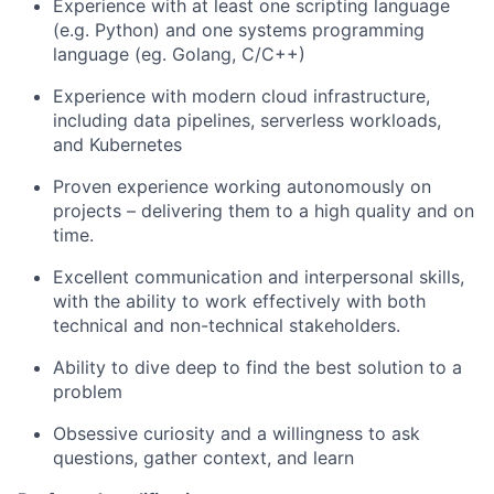
Experience with at least one scripting language
(e.g. Python) and one systems programming
language (eg. Golang, C/C++)
Experience with modern cloud infrastructure,
including data pipelines, serverless workloads,
and Kubernetes
Proven experience working autonomously on
projects – delivering them to a high quality and on
time.
Excellent communication and interpersonal skills,
with the ability to work effectively with both
technical and non-technical stakeholders.
Ability to dive deep to find the best solution to a
problem
Obsessive curiosity and a willingness to ask
questions, gather context, and learn