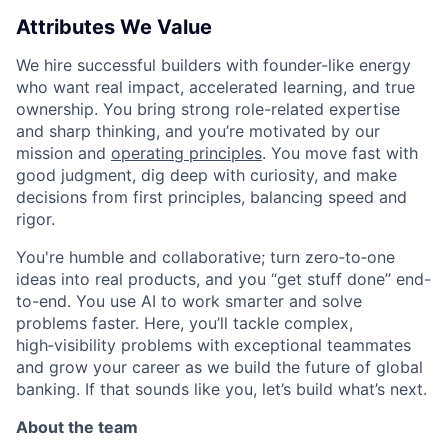
Attributes We Value
We hire successful builders with founder-like energy
who want real impact, accelerated learning, and true
ownership. You bring strong role-related expertise
and sharp thinking, and you’re motivated by our
mission and
operating principles
. You move fast with
good judgment, dig deep with curiosity, and make
decisions from first principles, balancing speed and
rigor.
You're humble and collaborative; turn zero‑to‑one
ideas into real products, and you “get stuff done” end-
to-end. You use AI to work smarter and solve
problems faster. Here, you’ll tackle complex,
high‑visibility problems with exceptional teammates
and grow your career as we build the future of global
banking. If that sounds like you, let’s build what’s next.
About the team