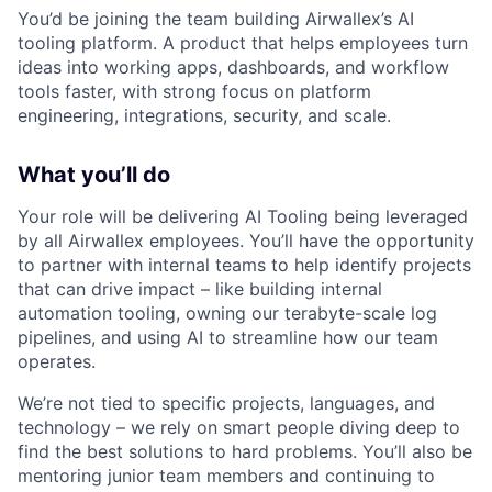
You’d be joining the team building Airwallex’s AI
tooling platform. A product that helps employees turn
ideas into working apps, dashboards, and workflow
tools faster, with strong focus on platform
engineering, integrations, security, and scale.
What you’ll do
Your role will be delivering AI Tooling being leveraged
by all Airwallex employees. You’ll have the opportunity
to partner with internal teams to help identify projects
that can drive impact – like building internal
automation tooling, owning our terabyte-scale log
pipelines, and using AI to streamline how our team
operates.
We’re not tied to specific projects, languages, and
technology – we rely on smart people diving deep to
find the best solutions to hard problems. You’ll also be
mentoring junior team members and continuing to