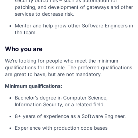
security outcomes – such as automation for
patching, and development of gateways and other
services to decrease risk.
Mentor and help grow other Software Engineers in
the team.
Who you are
We’re looking for people who meet the minimum
qualifications for this role. The preferred qualifications
are great to have, but are not mandatory.
Minimum qualifications:
Bachelor’s degree in Computer Science,
Information Security, or a related field.
8+ years of experience as a Software Engineer.
Experience with production code bases