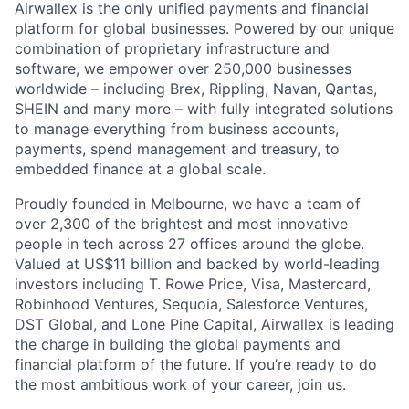
Airwallex is the only unified payments and financial
platform for global businesses. Powered by our unique
combination of proprietary infrastructure and
software, we empower over 250,000 businesses
worldwide – including Brex, Rippling, Navan, Qantas,
SHEIN and many more – with fully integrated solutions
to manage everything from business accounts,
payments, spend management and treasury, to
embedded finance at a global scale.
Proudly founded in Melbourne, we have a team of
over 2,300 of the brightest and most innovative
people in tech across 27 offices around the globe.
Valued at US$11 billion and backed by world-leading
investors including T. Rowe Price, Visa, Mastercard,
Robinhood Ventures, Sequoia, Salesforce Ventures,
DST Global, and Lone Pine Capital, Airwallex is leading
the charge in building the global payments and
financial platform of the future. If you’re ready to do
the most ambitious work of your career, join us.