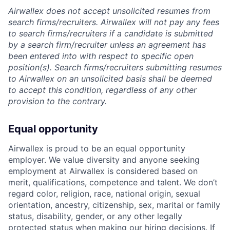
Airwallex does not accept unsolicited resumes from
search firms/recruiters. Airwallex will not pay any fees
to search firms/recruiters if a candidate is submitted
by a search firm/recruiter unless an agreement has
been entered into with respect to specific open
position(s). Search firms/recruiters submitting resumes
to Airwallex on an unsolicited basis shall be deemed
to accept this condition, regardless of any other
provision to the contrary.
Equal opportunity
Airwallex is proud to be an equal opportunity
employer. We value diversity and anyone seeking
employment at Airwallex is considered based on
merit, qualifications, competence and talent. We don’t
regard color, religion, race, national origin, sexual
orientation, ancestry, citizenship, sex, marital or family
status, disability, gender, or any other legally
protected status when making our hiring decisions. If