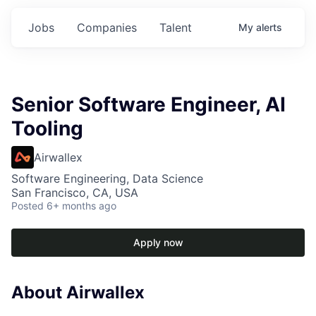
Jobs
Companies
Talent
My
alerts
Senior Software Engineer, AI
Tooling
Airwallex
Software Engineering, Data Science
San Francisco, CA, USA
Posted
6+ months ago
Apply now
About Airwallex