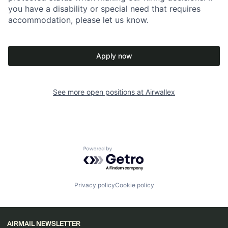
you have a disability or special need that requires
accommodation, please let us know.
Apply now
See more open positions at
Airwallex
Powered by Getro.com
Privacy policy
Cookie policy
AIRMAIL NEWSLETTER