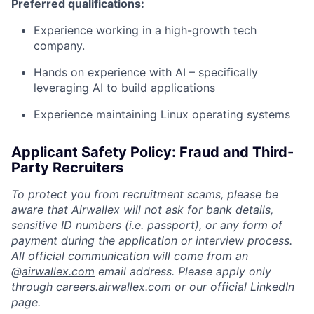
Preferred qualifications:
Experience working in a high-growth tech
company.
Hands on experience with AI – specifically
leveraging AI to build applications
Experience maintaining Linux operating systems
Applicant Safety Policy: Fraud and Third-
Party Recruiters
To protect you from recruitment scams, please be
aware that Airwallex will not ask for bank details,
sensitive ID numbers (i.e. passport), or any form of
payment during the application or interview process.
All official communication will come from an
@
airwallex.com
email address. Please apply only
through
careers.airwallex.com
or our official LinkedIn
page.