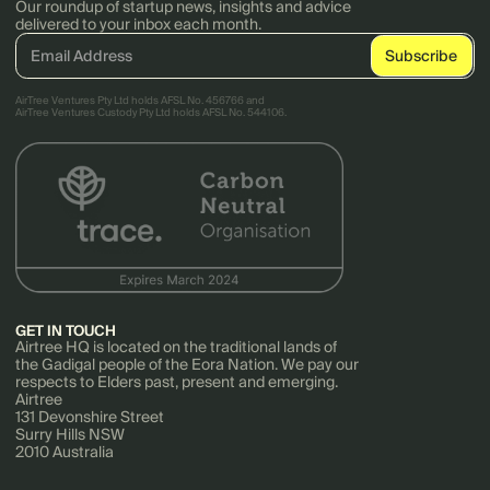
Our roundup of startup news, insights and advice
delivered to your inbox each month.
AirTree Ventures Pty Ltd holds AFSL No. 456766 and
AirTree Ventures Custody Pty Ltd holds AFSL No. 544106.
GET IN TOUCH
Airtree HQ is located on the traditional lands of
the Gadigal people of the Eora Nation. We pay our
respects to Elders past, present and emerging.
Airtree
131 Devonshire Street
Surry Hills NSW
2010 Australia