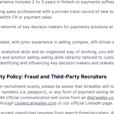
erience includes 2 to 3 years in fintech or payments softw
ng sales professional with a proven track record of new bu
y within FX or payment sales
 network of key decision makers for payments solutions at 
ndset, with prior experience in selling complex, API-driven 
 analytical skills and an organized way of working, you will
nd solution selling selling skills (directly tailored to cus
identifying and influencing key decision makers and stakeh
ty Policy: Fraud and Third-Party Recruiters
m recruitment scams, please be aware that Airwallex will n
ID numbers (i.e. passport), or any form of payment during th
 All official communication will come from an @
airwallex.c
 through
careers.airwallex.com
or our official LinkedIn page.
accept unsolicited resumes from search firms/recruiters. Ai