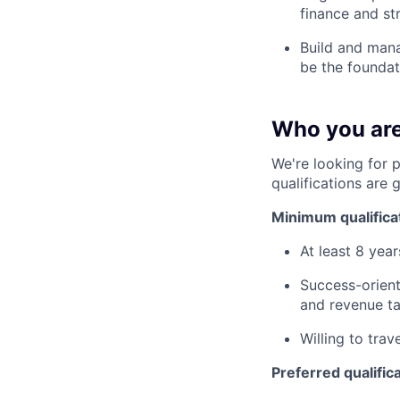
finance and st
Build and manag
be the foundat
Who you ar
We're looking for 
qualifications are 
Minimum qualifica
At least 8 yea
Success-orient
and revenue ta
Willing to trav
Preferred qualific