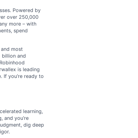
nesses. Powered by
wer over 250,000
any more – with
ments, spend
t and most
 billion and
, Robinhood
wallex is leading
. If you’re ready to
celerated learning,
g, and you’re
judgment, dig deep
igor.