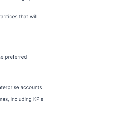
actices that will
he preferred
nterprise accounts
es, including KPIs