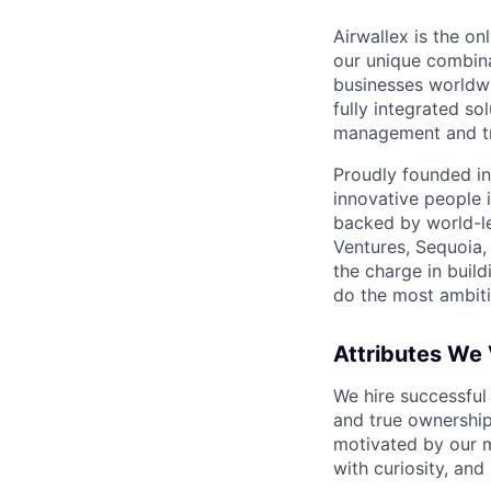
Airwallex is the o
our unique combina
businesses worldwi
fully integrated s
management and tre
Proudly founded in
innovative people 
backed by world-le
Ventures, Sequoia,
the charge in build
do the most ambiti
Attributes We
We hire successful
and true ownership
motivated by our 
with curiosity, and