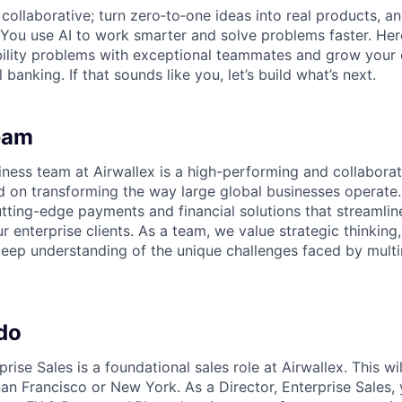
ollaborative; turn zero‑to‑one ideas into real products, an
You use AI to work smarter and solve problems faster. Here,
bility problems with exceptional teammates and grow your 
 banking. If that sounds like you, let’s build what’s next.
eam
iness team at Airwallex is a high-performing and collabora
d on transforming the way large global businesses operate
utting-edge payments and financial solutions that streamli
r enterprise clients. As a team, we value strategic thinking, 
eep understanding of the unique challenges faced by multi
do
prise Sales is a foundational sales role at Airwallex. This wi
an Francisco or New York. As a Director, Enterprise Sales, 