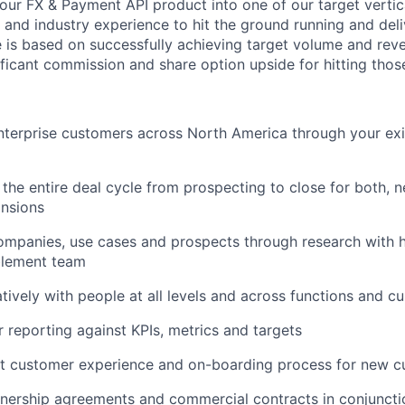
our FX & Payment API product into one of our target vertica
and industry experience to hit the ground running and deliv
le is based on successfully achieving target volume and rev
ificant commission and share option upside for hitting thos
nterprise customers across North America through your ex
the entire deal cycle from prospecting to close for both, 
nsions
ompanies, use cases and prospects through research with h
blement team
tively with people at all levels and across functions and cu
r reporting against KPIs, metrics and targets
st customer experience and on-boarding process for new 
nership agreements and commercial contracts in conjunctio