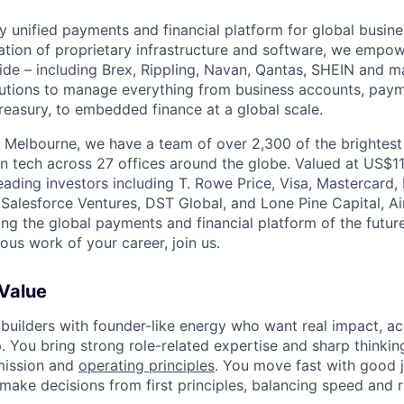
nly unified payments and financial platform for global busi
tion of proprietary infrastructure and software, we empo
de – including Brex, Rippling, Navan, Qantas, SHEIN and m
olutions to manage everything from business accounts, pay
asury, to embedded finance at a global scale.
 Melbourne, we have a team of over 2,300 of the brightes
in tech across 27 offices around the globe. Valued at US$11
ading investors including T. Rowe Price, Visa, Mastercard
 Salesforce Ventures, DST Global, and Lone Pine Capital, Air
ing the global payments and financial platform of the future
ous work of your career, join us.
 Value
 builders with founder-like energy who want real impact, ac
. You bring strong role-related expertise and sharp thinkin
mission and
operating principles
. You move fast with good 
 make decisions from first principles, balancing speed and r