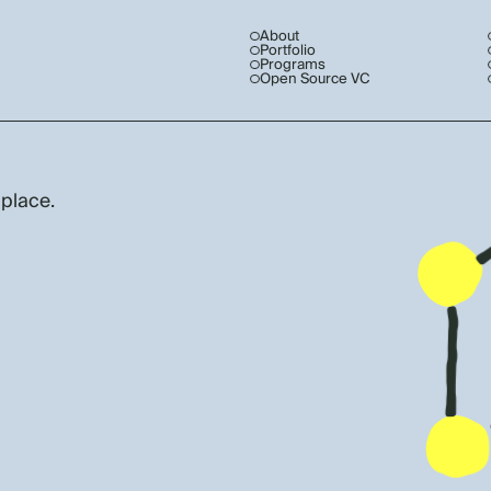
About
Portfolio
Programs
Open Source VC
 place.