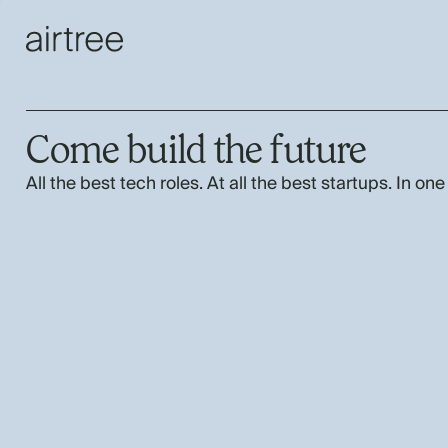
Come build the future
All the best tech roles. At all the best startups. In one