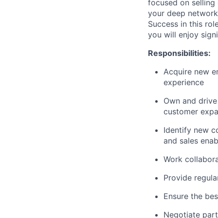
focused on selling 
your deep network 
Success in this ro
you will enjoy sign
Responsibilities:
Acquire new e
experience
Own and drive 
customer expa
Identify new c
and sales ena
Work collabora
Provide regula
Ensure the be
Negotiate part