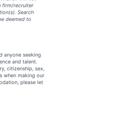
 firm/recruiter
tion(s). Search
l be deemed to
nd anyone seeking
ence and talent.
y, citizenship, sex,
atus when making our
odation, please let