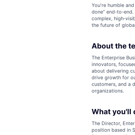
You're humble and c
done” end-to-end. 
complex, high‑visi
the future of global
About the t
The Enterprise Bus
innovators, focuse
about delivering c
drive growth for ou
customers, and a d
organizations.
What you'll 
The Director, Enter
position based in S