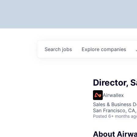
Search
jobs
Explore
companies
Director, 
Airwallex
Sales & Business 
San Francisco, CA
Posted
6+ months ag
About Airwa