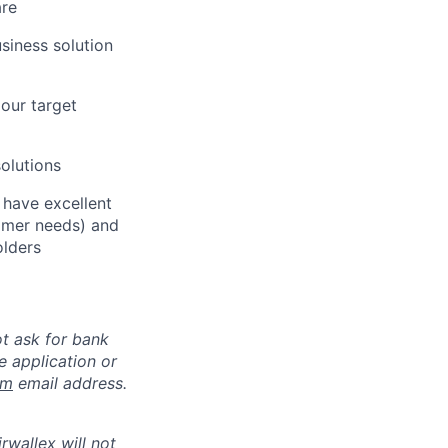
are
siness solution
our target
solutions
 have excellent
tomer needs) and
olders
ot ask for bank
e application or
om
email address.
rwallex will not