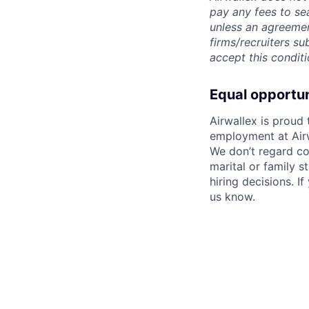
pay any fees to sea
unless an agreemen
firms/recruiters s
accept this conditi
Equal opportu
Airwallex is proud
employment at Airw
We don’t regard colo
marital or family s
hiring decisions. I
us know.