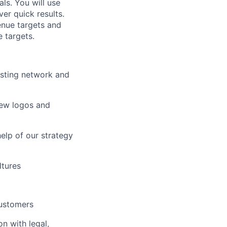
ls. You will use
er quick results.
enue targets and
e targets.
isting network and
new logos and
elp of our strategy
ltures
customers
n with legal,