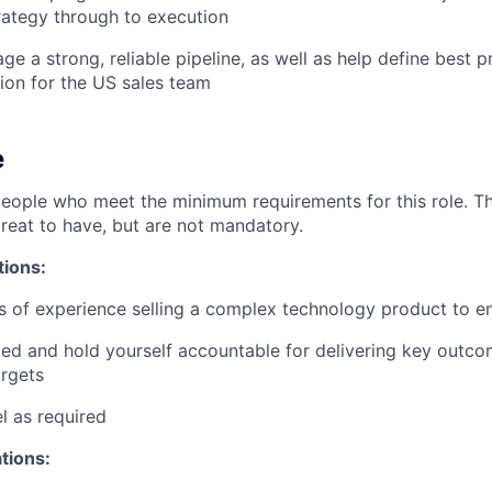
rategy through to execution
e a strong, reliable pipeline, as well as help define best pr
ion for the US sales team
e
people who meet the minimum requirements for this role. T
great to have, but are not mandatory.
tions:
rs of experience selling a complex technology product to e
ed and hold yourself accountable for delivering key outcom
rgets
el as required
ations: