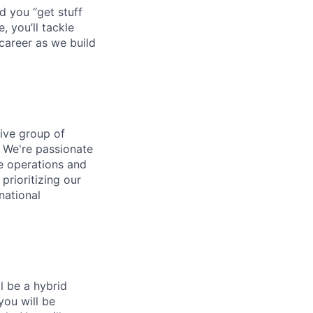
d you “get stuff
 you’ll tackle
career as we build
tive group of
. We're passionate
ne operations and
prioritizing our
national
ll be a hybrid
you will be