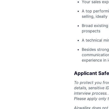
Your sales exp
A top performi
selling, ideall
Broad existing
prospects
A technical mi
Besides strong
communication a
experience in 
Applicant Safe
To protect you fro
details, sensitive 
interview process.
Please apply only
Airwallex does not 