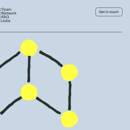
Team
Get in touch
Network
FAQ
Jobs