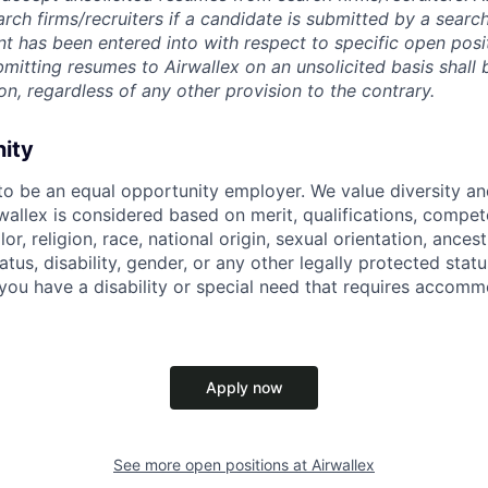
rch firms/recruiters if a candidate is submitted by a search
t has been entered into with respect to specific open posi
ubmitting resumes to Airwallex on an unsolicited basis shal
on, regardless of any other provision to the contrary.
nity
 to be an equal opportunity employer. We value diversity a
allex is considered based on merit, qualifications, compet
r, religion, race, national origin, sexual orientation, ancestr
tatus, disability, gender, or any other legally protected st
f you have a disability or special need that requires accomm
Apply now
See more open positions at
Airwallex