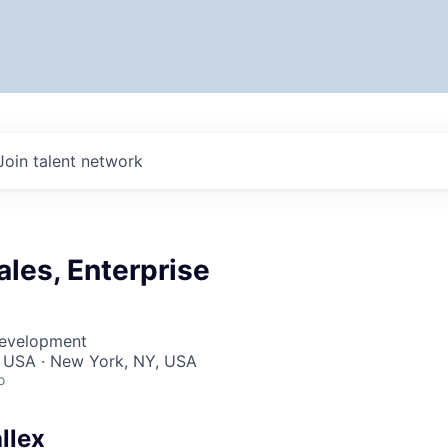
Join talent network
Sales, Enterprise
Development
, USA · New York, NY, USA
o
llex