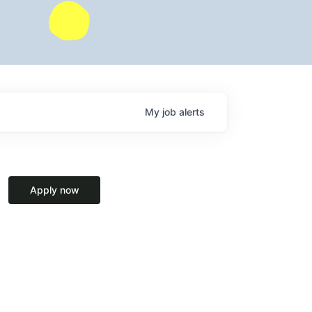
My
job
alerts
Apply now