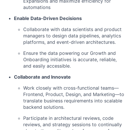
Expansions and maximize efficiency for
automations
Enable Data-Driven Decisions
Collaborate with data scientists and product
managers to design data pipelines, analytics
platforms, and event-driven architectures.
Ensure the data powering our Growth and
Onboarding initiatives is accurate, reliable,
and easily accessible.
Collaborate and Innovate
Work closely with cross-functional teams—
Frontend, Product, Design, and Marketing—to
translate business requirements into scalable
backend solutions.
Participate in architectural reviews, code
reviews, and strategy sessions to continually