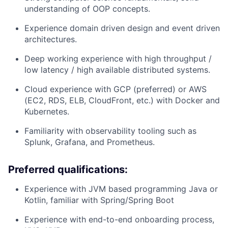
understanding of OOP concepts.
Experience domain driven design and event driven
architectures.
Deep working experience with high throughput /
low latency / high available distributed systems.
Cloud experience with GCP (preferred) or AWS
(EC2, RDS, ELB, CloudFront, etc.) with Docker and
Kubernetes.
Familiarity with observability tooling such as
Splunk, Grafana, and Prometheus.
Preferred qualifications:
Experience with JVM based programming Java or
Kotlin, familiar with Spring/Spring Boot
Experience with end-to-end onboarding process,