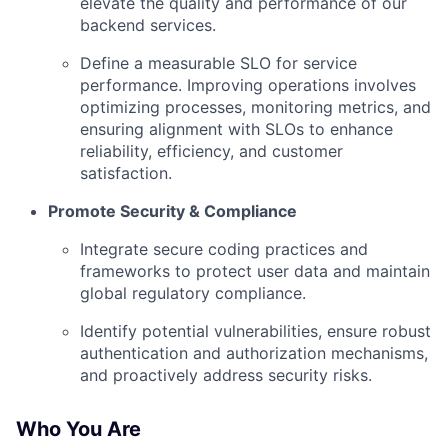
elevate the quality and performance of our
backend services.
Define a measurable SLO for service
performance. Improving operations involves
optimizing processes, monitoring metrics, and
ensuring alignment with SLOs to enhance
reliability, efficiency, and customer
satisfaction.
Promote Security & Compliance
Integrate secure coding practices and
frameworks to protect user data and maintain
global regulatory compliance.
Identify potential vulnerabilities, ensure robust
authentication and authorization mechanisms,
and proactively address security risks.
Who You Are