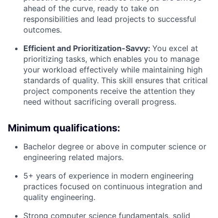
ahead of the curve, ready to take on
responsibilities and lead projects to successful
outcomes.
Efficient and Prioritization-Savvy:
You excel at
prioritizing tasks, which enables you to manage
your workload effectively while maintaining high
standards of quality. This skill ensures that critical
project components receive the attention they
need without sacrificing overall progress.
Minimum qualifications:
Bachelor degree or above in computer science or
engineering related majors.
5+ years of experience in modern engineering
practices focused on continuous integration and
quality engineering.
Strong computer science fundamentals, solid