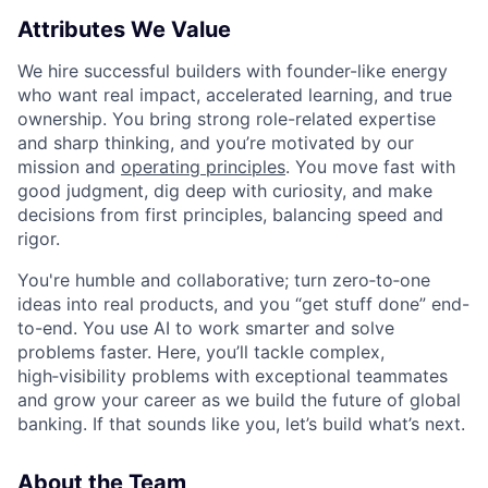
Attributes We Value
We hire successful builders with founder-like energy
who want real impact, accelerated learning, and true
ownership. You bring strong role-related expertise
and sharp thinking, and you’re motivated by our
mission and
operating principles
. You move fast with
good judgment, dig deep with curiosity, and make
decisions from first principles, balancing speed and
rigor.
You're humble and collaborative; turn zero‑to‑one
ideas into real products, and you “get stuff done” end-
to-end. You use AI to work smarter and solve
problems faster. Here, you’ll tackle complex,
high‑visibility problems with exceptional teammates
and grow your career as we build the future of global
banking. If that sounds like you, let’s build what’s next.
About the Team