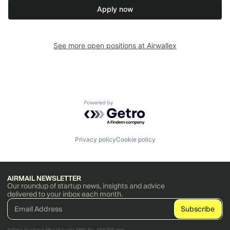
Apply now
See more open positions at
Airwallex
Powered by Getro.com
Privacy policy
Cookie policy
AIRMAIL NEWSLETTER
Our roundup of startup news, insights and advice
delivered to your inbox each month.