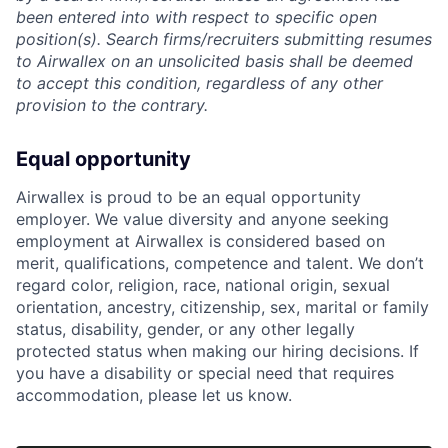
been entered into with respect to specific open
position(s). Search firms/recruiters submitting resumes
to Airwallex on an unsolicited basis shall be deemed
to accept this condition, regardless of any other
provision to the contrary.
Equal opportunity
Airwallex is proud to be an equal opportunity
employer. We value diversity and anyone seeking
employment at Airwallex is considered based on
merit, qualifications, competence and talent. We don’t
regard color, religion, race, national origin, sexual
orientation, ancestry, citizenship, sex, marital or family
status, disability, gender, or any other legally
protected status when making our hiring decisions. If
you have a disability or special need that requires
accommodation, please let us know.