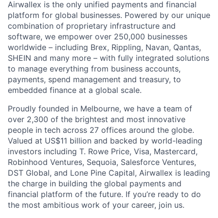
Airwallex is the only unified payments and financial
platform for global businesses. Powered by our unique
combination of proprietary infrastructure and
software, we empower over 250,000 businesses
worldwide – including Brex, Rippling, Navan, Qantas,
SHEIN and many more – with fully integrated solutions
to manage everything from business accounts,
payments, spend management and treasury, to
embedded finance at a global scale.
Proudly founded in Melbourne, we have a team of
over 2,300 of the brightest and most innovative
people in tech across 27 offices around the globe.
Valued at US$11 billion and backed by world-leading
investors including T. Rowe Price, Visa, Mastercard,
Robinhood Ventures, Sequoia, Salesforce Ventures,
DST Global, and Lone Pine Capital, Airwallex is leading
the charge in building the global payments and
financial platform of the future. If you’re ready to do
the most ambitious work of your career, join us.