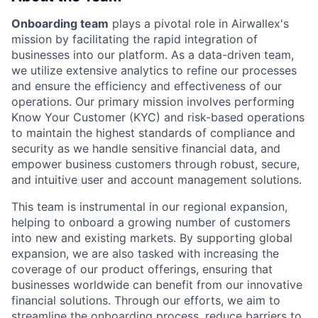
Onboarding team
plays a pivotal role in Airwallex's
mission by facilitating the rapid integration of
businesses into our platform. As a data-driven team,
we utilize extensive analytics to refine our processes
and ensure the efficiency and effectiveness of our
operations. Our primary mission involves performing
Know Your Customer (KYC) and risk-based operations
to maintain the highest standards of compliance and
security as we handle sensitive financial data, and
empower business customers through robust, secure,
and intuitive user and account management solutions.
This team is instrumental in our regional expansion,
helping to onboard a growing number of customers
into new and existing markets. By supporting global
expansion, we are also tasked with increasing the
coverage of our product offerings, ensuring that
businesses worldwide can benefit from our innovative
financial solutions. Through our efforts, we aim to
streamline the onboarding process, reduce barriers to