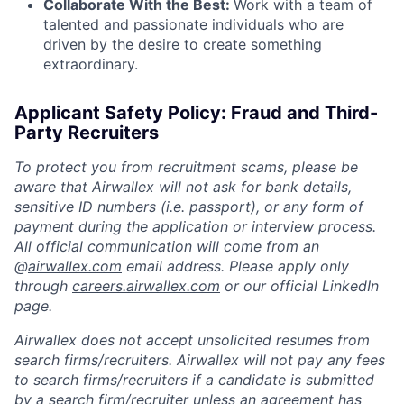
Collaborate With the Best:
Work with a team of
talented and passionate individuals who are
driven by the desire to create something
extraordinary.
Applicant Safety Policy: Fraud and Third-
Party Recruiters
To protect you from recruitment scams, please be
aware that Airwallex will not ask for bank details,
sensitive ID numbers (i.e. passport), or any form of
payment during the application or interview process.
All official communication will come from an
@
airwallex.com
email address. Please apply only
through
careers.airwallex.com
or our official LinkedIn
page.
Airwallex does not accept unsolicited resumes from
search firms/recruiters. Airwallex will not pay any fees
to search firms/recruiters if a candidate is submitted
by a search firm/recruiter unless an agreement has