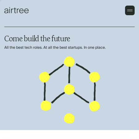
Come build the future
All the best tech roles. At all the best startups. In one place.