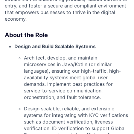
entry, and foster a secure and compliant environment
that empowers businesses to thrive in the digital
economy.
About the Role
Design and Build Scalable Systems
Architect, develop, and maintain
microservices in Java/Kotlin (or similar
languages), ensuring our high-traffic, high-
availability systems meet global user
demands. Implement best practices for
service-to-service communication,
orchestration, and fault tolerance.
Design scalable, reliable, and extensible
systems for integrating with KYC verifications
such as document verification, liveness
verification, ID verification to support Global