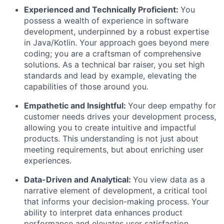
Experienced and Technically Proficient:
You
possess a wealth of experience in software
development, underpinned by a robust expertise
in Java/Kotlin. Your approach goes beyond mere
coding; you are a craftsman of comprehensive
solutions. As a technical bar raiser, you set high
standards and lead by example, elevating the
capabilities of those around you.
Empathetic and Insightful:
Your deep empathy for
customer needs drives your development process,
allowing you to create intuitive and impactful
products. This understanding is not just about
meeting requirements, but about enriching user
experiences.
Data-Driven and Analytical:
You view data as a
narrative element of development, a critical tool
that informs your decision-making process. Your
ability to interpret data enhances product
performance and elevates user satisfaction,