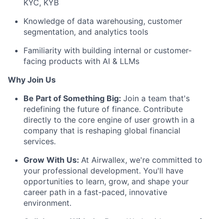
KYC, KYB
Knowledge of data warehousing, customer
segmentation, and analytics tools
Familiarity with building internal or customer-
facing products with AI & LLMs
Why Join Us
Be Part of Something Big:
Join a team that's
redefining the future of finance. Contribute
directly to the core engine of user growth in a
company that is reshaping global financial
services.
Grow With Us:
At Airwallex, we're committed to
your professional development. You'll have
opportunities to learn, grow, and shape your
career path in a fast-paced, innovative
environment.