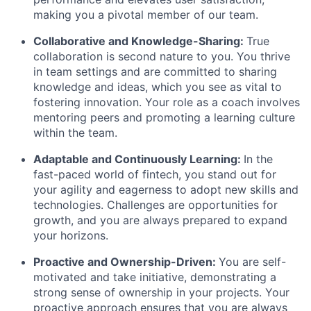
making you a pivotal member of our team.
Collaborative and Knowledge-Sharing:
True
collaboration is second nature to you. You thrive
in team settings and are committed to sharing
knowledge and ideas, which you see as vital to
fostering innovation. Your role as a coach involves
mentoring peers and promoting a learning culture
within the team.
Adaptable and Continuously Learning:
In the
fast-paced world of fintech, you stand out for
your agility and eagerness to adopt new skills and
technologies. Challenges are opportunities for
growth, and you are always prepared to expand
your horizons.
Proactive and Ownership-Driven:
You are self-
motivated and take initiative, demonstrating a
strong sense of ownership in your projects. Your
proactive approach ensures that you are always