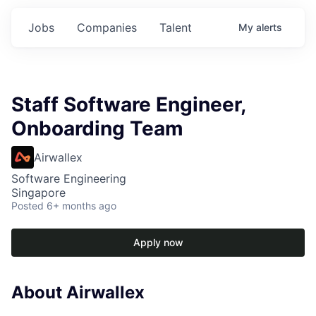
Jobs
Companies
Talent
My
alerts
Staff Software Engineer,
Onboarding Team
Airwallex
Software Engineering
Singapore
Posted
6+ months ago
Apply now
About Airwallex