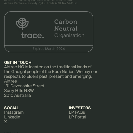
AirTree Ventures Pty Ltd holds AFSL No. 456766 and
AirTree Ventures Custody Pty Ltd holds AFSL No. 544106.
GET IN TOUCH
Airtree HQ is located on the traditional lands of
the Gadigal people of the Eora Nation. We pay our
respects to Elders past, present and emerging.
Airtree
131 Devonshire Street
Surry Hills NSW
2010 Australia
SOCIAL
INVESTORS
Instagram
LP FAQs
LinkedIn
LP Portal
X