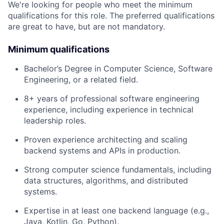
We're looking for people who meet the minimum
qualifications for this role. The preferred qualifications
are great to have, but are not mandatory.
Minimum qualifications
Bachelor’s Degree in Computer Science, Software
Engineering, or a related field.
8+ years of professional software engineering
experience, including experience in technical
leadership roles.
Proven experience architecting and scaling
backend systems and APIs in production.
Strong computer science fundamentals, including
data structures, algorithms, and distributed
systems.
Expertise in at least one backend language (e.g.,
Java, Kotlin, Go, Python).