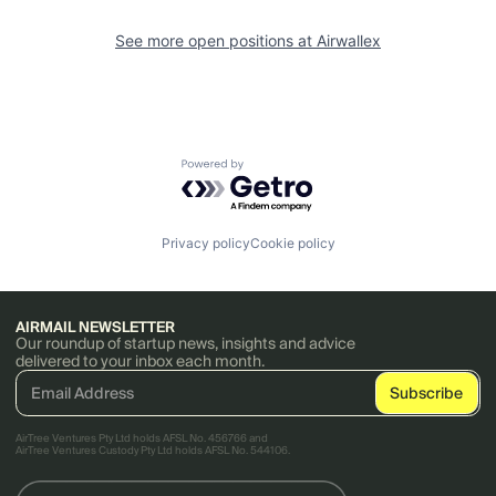
See more open positions at
Airwallex
Powered by Getro.com
Privacy policy
Cookie policy
AIRMAIL NEWSLETTER
Our roundup of startup news, insights and advice
delivered to your inbox each month.
AirTree Ventures Pty Ltd holds AFSL No. 456766 and
AirTree Ventures Custody Pty Ltd holds AFSL No. 544106.