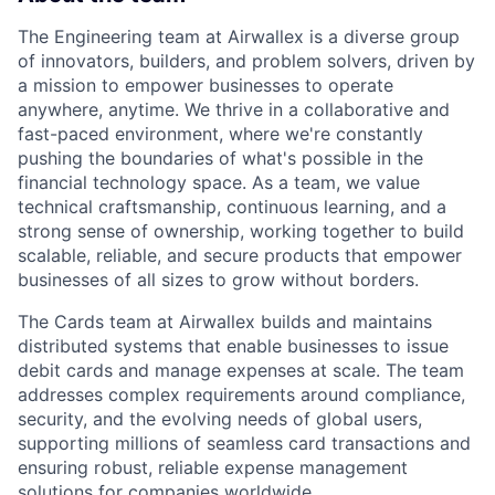
The Engineering team at Airwallex is a diverse group
of innovators, builders, and problem solvers, driven by
a mission to empower businesses to operate
anywhere, anytime. We thrive in a collaborative and
fast-paced environment, where we're constantly
pushing the boundaries of what's possible in the
financial technology space. As a team, we value
technical craftsmanship, continuous learning, and a
strong sense of ownership, working together to build
scalable, reliable, and secure products that empower
businesses of all sizes to grow without borders.
The Cards team at Airwallex builds and maintains
distributed systems that enable businesses to issue
debit cards and manage expenses at scale. The team
addresses complex requirements around compliance,
security, and the evolving needs of global users,
supporting millions of seamless card transactions and
ensuring robust, reliable expense management
solutions for companies worldwide.