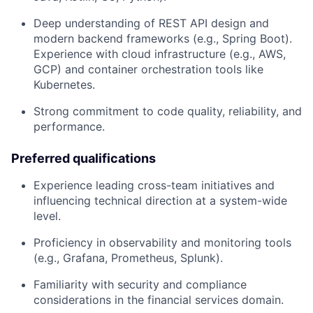
Deep understanding of REST API design and
modern backend frameworks (e.g., Spring Boot).
Experience with cloud infrastructure (e.g., AWS,
GCP) and container orchestration tools like
Kubernetes.
Strong commitment to code quality, reliability, and
performance.
Preferred qualifications
Experience leading cross-team initiatives and
influencing technical direction at a system-wide
level.
Proficiency in observability and monitoring tools
(e.g., Grafana, Prometheus, Splunk).
Familiarity with security and compliance
considerations in the financial services domain.