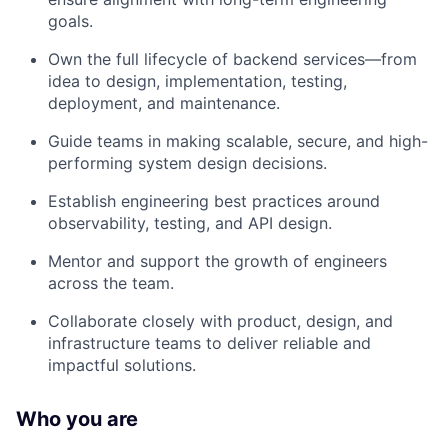
goals.
Own the full lifecycle of backend services—from
idea to design, implementation, testing,
deployment, and maintenance.
Guide teams in making scalable, secure, and high-
performing system design decisions.
Establish engineering best practices around
observability, testing, and API design.
Mentor and support the growth of engineers
across the team.
Collaborate closely with product, design, and
infrastructure teams to deliver reliable and
impactful solutions.
Who you are