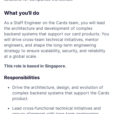
What you'll do
As a Staff Engineer on the Cards team, you will lead
the architecture and development of complex
backend systems that support our card products. You
will drive cross-team technical initiatives, mentor
engineers, and shape the long-term engineering
strategy to ensure scalability, security, and reliability
at a global scale.
This role is based in Singapore.
Responsibilities
Drive the architecture, design, and evolution of
complex backend systems that support the Cards
product.
Lead cross-functional technical initiatives and
ensure alignment with long-term engineering