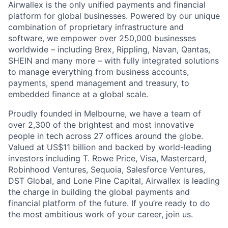
Airwallex is the only unified payments and financial
platform for global businesses. Powered by our unique
combination of proprietary infrastructure and
software, we empower over 250,000 businesses
worldwide – including Brex, Rippling, Navan, Qantas,
SHEIN and many more – with fully integrated solutions
to manage everything from business accounts,
payments, spend management and treasury, to
embedded finance at a global scale.
Proudly founded in Melbourne, we have a team of
over 2,300 of the brightest and most innovative
people in tech across 27 offices around the globe.
Valued at US$11 billion and backed by world-leading
investors including T. Rowe Price, Visa, Mastercard,
Robinhood Ventures, Sequoia, Salesforce Ventures,
DST Global, and Lone Pine Capital, Airwallex is leading
the charge in building the global payments and
financial platform of the future. If you’re ready to do
the most ambitious work of your career, join us.