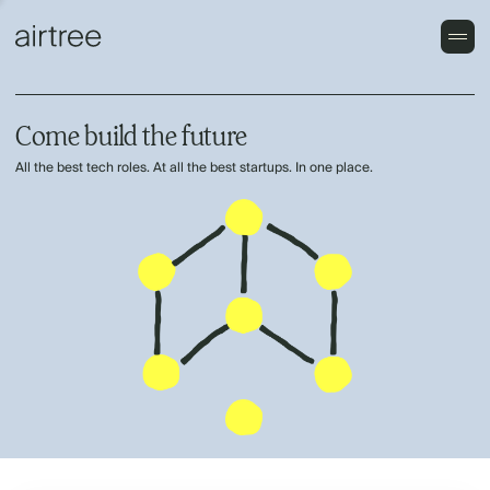
Come build the future
All the best tech roles. At all the best startups. In one place.