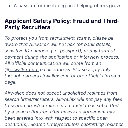
A passion for mentoring and helping others grow.
Applicant Safety Policy: Fraud and Third-
Party Recruiters
To protect you from recruitment scams, please be
aware that Airwallex will not ask for bank details,
sensitive ID numbers (i.e. passport), or any form of
payment during the application or interview process.
All official communication will come from an
@
airwallex.com
email address. Please apply only
through
careers.airwallex.com
or our official LinkedIn
page.
Airwallex does not accept unsolicited resumes from
search firms/recruiters. Airwallex will not pay any fees
to search firms/recruiters if a candidate is submitted
by a search firm/recruiter unless an agreement has
been entered into with respect to specific open
position(s). Search firms/recruiters submitting resumes