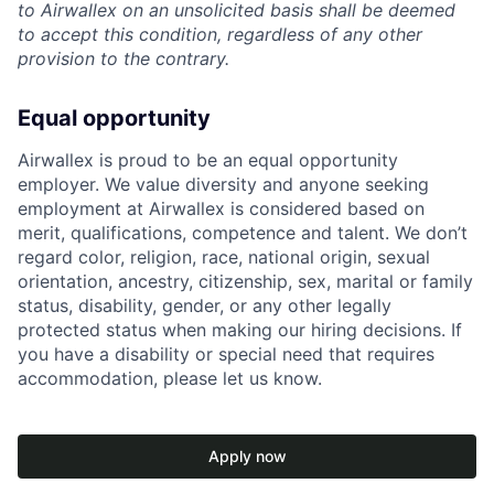
to Airwallex on an unsolicited basis shall be deemed
to accept this condition, regardless of any other
provision to the contrary.
Equal opportunity
Airwallex is proud to be an equal opportunity
employer. We value diversity and anyone seeking
employment at Airwallex is considered based on
merit, qualifications, competence and talent. We don’t
regard color, religion, race, national origin, sexual
orientation, ancestry, citizenship, sex, marital or family
status, disability, gender, or any other legally
protected status when making our hiring decisions. If
you have a disability or special need that requires
accommodation, please let us know.
Apply now