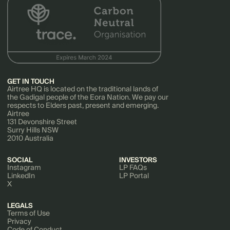
GET IN TOUCH
Airtree HQ is located on the traditional lands of
the Gadigal people of the Eora Nation. We pay our
respects to Elders past, present and emerging.
Airtree
131 Devonshire Street
Surry Hills NSW
2010 Australia
SOCIAL
INVESTORS
Instagram
LP FAQs
LinkedIn
LP Portal
X
LEGALS
Terms of Use
Privacy
Code of Conduct