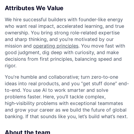
Attributes We Value
We hire successful builders with founder-like energy
who want real impact, accelerated learning, and true
ownership. You bring strong role-related expertise
and sharp thinking, and you’re motivated by our
mission and
operating principles
. You move fast with
good judgment, dig deep with curiosity, and make
decisions from first principles, balancing speed and
rigor.
You're humble and collaborative; turn zero‑to‑one
ideas into real products, and you “get stuff done” end-
to-end. You use AI to work smarter and solve
problems faster. Here, you’ll tackle complex,
high‑visibility problems with exceptional teammates
and grow your career as we build the future of global
banking. If that sounds like you, let’s build what’s next.
About the team