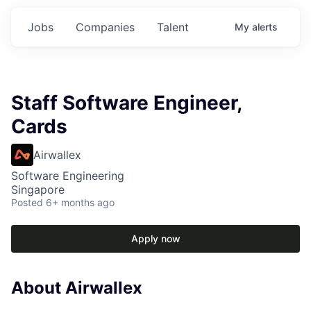
Jobs
Companies
Talent
My
alerts
Staff Software Engineer,
Cards
Airwallex
Software Engineering
Singapore
Posted
6+ months ago
Apply now
About Airwallex