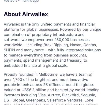
Posted
6+ months ago
About Airwallex
Airwallex is the only unified payments and financial
platform for global businesses. Powered by our unique
combination of proprietary infrastructure and
software, we empower over 150,000 businesses
worldwide – including Brex, Rippling, Navan, Qantas,
SHEIN and many more – with fully integrated solutions
to manage everything from business accounts,
payments, spend management and treasury, to
embedded finance at a global scale.
Proudly founded in Melbourne, we have a team of
over 1,700 of the brightest and most innovative
people in tech across 26 offices around the globe.
Valued at US$6.2 billion and backed by world-leading
investors including Visa, Airtree, Blackbird, Sequoia,
DST Global, Greenoaks, Salesforce Ventures, Lone