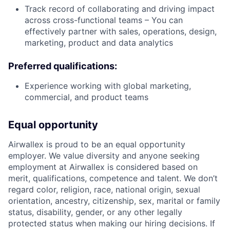
Track record of collaborating and driving impact
across cross-functional teams – You can
effectively partner with sales, operations, design,
marketing, product and data analytics
Preferred qualifications:
Experience working with global marketing,
commercial, and product teams
Equal opportunity
Airwallex is proud to be an equal opportunity
employer. We value diversity and anyone seeking
employment at Airwallex is considered based on
merit, qualifications, competence and talent. We don’t
regard color, religion, race, national origin, sexual
orientation, ancestry, citizenship, sex, marital or family
status, disability, gender, or any other legally
protected status when making our hiring decisions. If