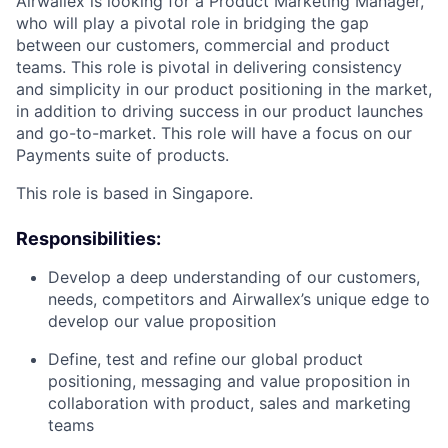
Airwallex is looking for a Product Marketing Manager,
who will play a pivotal role in bridging the gap
between our customers, commercial and product
teams. This role is pivotal in delivering consistency
and simplicity in our product positioning in the market,
in addition to driving success in our product launches
and go-to-market. This role will have a focus on our
Payments suite of products.
This role is based in Singapore.
Responsibilities:
Develop a deep understanding of our customers,
needs, competitors and Airwallex’s unique edge to
develop our value proposition
Define, test and refine our global product
positioning, messaging and value proposition in
collaboration with product, sales and marketing
teams