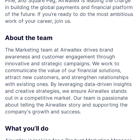
Pine, and Square Peg, Airwallex is leading the charge
in building the global payments and financial platform
of the future. If you’re ready to do the most ambitious
work of your career, join us.
About the team
The Marketing team at Airwallex drives brand
awareness and customer engagement through
innovative and strategic campaigns. We work to
communicate the value of our financial solutions,
attract new customers, and strengthen relationships
with existing ones. By leveraging data-driven insights
and creative strategies, we ensure Airwallex stands
out in a competitive market. Our team is passionate
about telling the Airwallex story and supporting the
company's growth and success.
What you’ll do