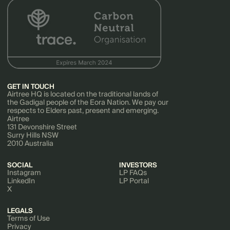
GET IN TOUCH
Airtree HQ is located on the traditional lands of
the Gadigal people of the Eora Nation. We pay our
respects to Elders past, present and emerging.
Airtree
131 Devonshire Street
Surry Hills NSW
2010 Australia
SOCIAL
INVESTORS
Instagram
LP FAQs
LinkedIn
LP Portal
X
LEGALS
Terms of Use
Privacy