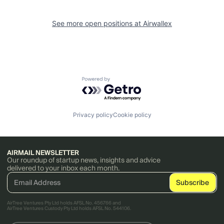
See more open positions at
Airwallex
Powered by Getro.com
Privacy policy
Cookie policy
AIRMAIL NEWSLETTER
Our roundup of startup news, insights and advice
delivered to your inbox each month.
AirTree Ventures Pty Ltd holds AFSL No. 456766 and
AirTree Ventures Custody Pty Ltd holds AFSL No. 544106.