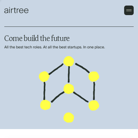
Come build the future
All the best tech roles. At all the best startups. In one place.