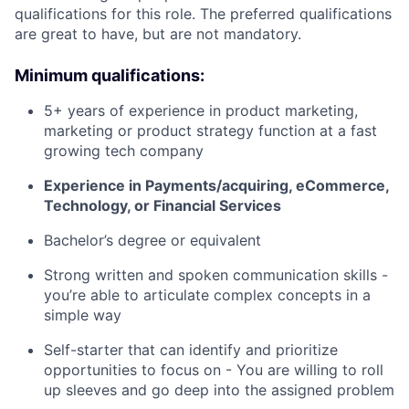
qualifications for this role. The preferred qualifications
are great to have, but are not mandatory.
Minimum qualifications:
5+ years of experience in product marketing,
marketing or product strategy function at a fast
growing tech company
Experience in Payments/acquiring, eCommerce,
Technology, or Financial Services
Bachelor’s degree or equivalent
Strong written and spoken communication skills -
you’re able to articulate complex concepts in a
simple way
Self-starter that can identify and prioritize
opportunities to focus on - You are willing to roll
up sleeves and go deep into the assigned problem