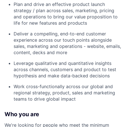
Plan and drive an effective product launch
strategy / plan across sales, marketing, pricing
and operations to bring our value proposition to
life for new features and products
Deliver a compelling, end-to-end customer
experience across our touch points alongside
sales, marketing and operations - website, emails,
content, decks and more
Leverage qualitative and quantitative insights
across channels, customers and product to test
hypothesis and make data-backed decisions
Work cross-functionally across our global and
regional strategy, product, sales and marketing
teams to drive global impact
Who you are
We're looking for people who meet the minimum