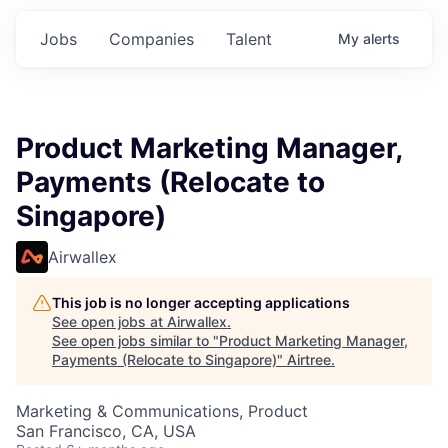
Jobs
Companies
Talent
My
alerts
Product Marketing Manager,
Payments (Relocate to
Singapore)
Airwallex
This job is no longer accepting applications
See open jobs at
Airwallex
.
See open jobs similar to "
Product Marketing Manager,
Payments (Relocate to Singapore)
"
Airtree
.
Marketing & Communications, Product
San Francisco, CA, USA