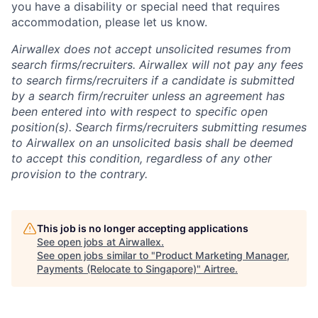
you have a disability or special need that requires
accommodation, please let us know.
Airwallex does not accept unsolicited resumes from
search firms/recruiters. Airwallex will not pay any fees
to search firms/recruiters if a candidate is submitted
by a search firm/recruiter unless an agreement has
been entered into with respect to specific open
position(s). Search firms/recruiters submitting resumes
to Airwallex on an unsolicited basis shall be deemed
to accept this condition, regardless of any other
provision to the contrary.
This job is no longer accepting applications
See open jobs at
Airwallex
.
See open jobs similar to "
Product Marketing Manager,
Payments (Relocate to Singapore)
"
Airtree
.