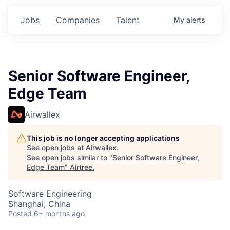
Jobs
Companies
Talent
My
alerts
Senior Software Engineer,
Edge Team
Airwallex
This job is no longer accepting applications
See open jobs at
Airwallex
.
See open jobs similar to "
Senior Software Engineer,
Edge Team
"
Airtree
.
Software Engineering
Shanghai, China
Posted
6+ months ago