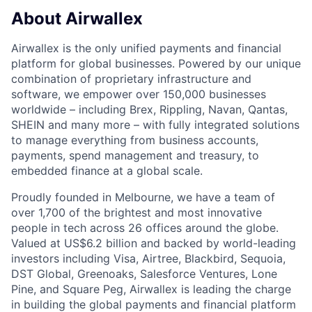
About Airwallex
Airwallex is the only unified payments and financial
platform for global businesses. Powered by our unique
combination of proprietary infrastructure and
software, we empower over 150,000 businesses
worldwide – including Brex, Rippling, Navan, Qantas,
SHEIN and many more – with fully integrated solutions
to manage everything from business accounts,
payments, spend management and treasury, to
embedded finance at a global scale.
Proudly founded in Melbourne, we have a team of
over 1,700 of the brightest and most innovative
people in tech across 26 offices around the globe.
Valued at US$6.2 billion and backed by world-leading
investors including Visa, Airtree, Blackbird, Sequoia,
DST Global, Greenoaks, Salesforce Ventures, Lone
Pine, and Square Peg, Airwallex is leading the charge
in building the global payments and financial platform