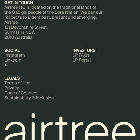
GET IN TOUCH
Airtree HQ is located on the traditional lands of
the Gadigal people of the Eora Nation. We pay our
respects to Elders past, present and emerging.
Airtree
131 Devonshire Street
Surry Hills NSW
2010 Australia
SOCIAL
INVESTORS
Instagram
LP FAQs
LinkedIn
LP Portal
X
LEGALS
Terms of Use
Privacy
Code of Conduct
Sustainability & Inclusion