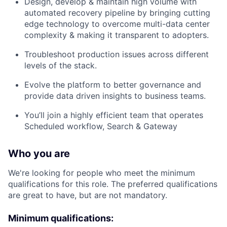
Design, develop & maintain high volume with
automated recovery pipeline by bringing cutting
edge technology to overcome multi-data center
complexity & making it transparent to adopters.
Troubleshoot production issues across different
levels of the stack.
Evolve the platform to better governance and
provide data driven insights to business teams.
You’ll join a highly efficient team that operates
Scheduled workflow, Search & Gateway
Who you are
We're looking for people who meet the minimum
qualifications for this role. The preferred qualifications
are great to have, but are not mandatory.
Minimum qualifications: