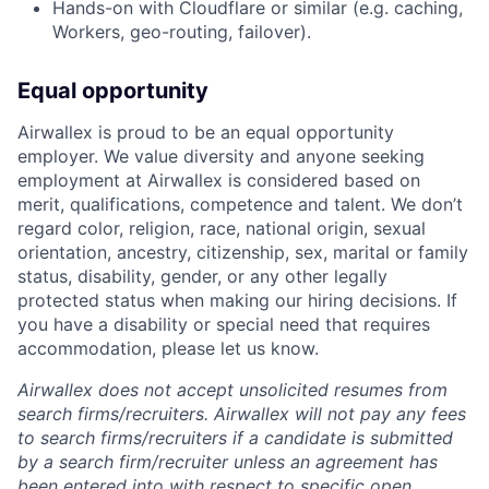
Hands-on with Cloudflare or similar (e.g. caching,
Workers, geo-routing, failover).
Equal opportunity
Airwallex is proud to be an equal opportunity
employer. We value diversity and anyone seeking
employment at Airwallex is considered based on
merit, qualifications, competence and talent. We don’t
regard color, religion, race, national origin, sexual
orientation, ancestry, citizenship, sex, marital or family
status, disability, gender, or any other legally
protected status when making our hiring decisions. If
you have a disability or special need that requires
accommodation, please let us know.
Airwallex does not accept unsolicited resumes from
search firms/recruiters. Airwallex will not pay any fees
to search firms/recruiters if a candidate is submitted
by a search firm/recruiter unless an agreement has
been entered into with respect to specific open