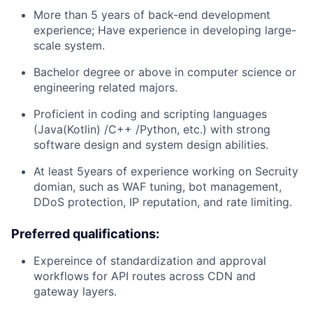
More than 5 years of back-end development
experience; Have experience in developing large-
scale system.
Bachelor degree or above in computer science or
engineering related majors.
Proficient in coding and scripting languages
(Java(Kotlin) /C++ /Python, etc.) with strong
software design and system design abilities.
At least 5years of experience working on Secruity
domian, such as WAF tuning, bot management,
DDoS protection, IP reputation, and rate limiting.
Preferred qualifications:
Expereince of standardization and approval
workflows for API routes across CDN and
gateway layers.