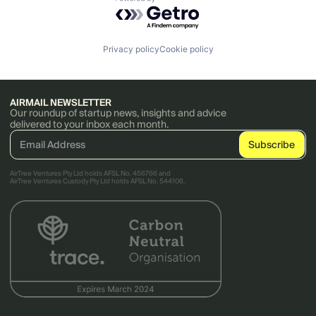
Powered by Getro.com
Privacy policy
Cookie policy
AIRMAIL NEWSLETTER
Our roundup of startup news, insights and advice
delivered to your inbox each month.
AirTree Ventures Pty Ltd holds AFSL No. 456766 and
AirTree Ventures Custody Pty Ltd holds AFSL No. 544106.