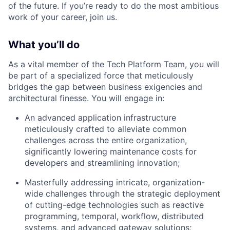
of the future. If you’re ready to do the most ambitious
work of your career, join us.
What you’ll do
As a vital member of the Tech Platform Team, you will
be part of a specialized force that meticulously
bridges the gap between business exigencies and
architectural finesse. You will engage in:
An advanced application infrastructure
meticulously crafted to alleviate common
challenges across the entire organization,
significantly lowering maintenance costs for
developers and streamlining innovation;
Masterfully addressing intricate, organization-
wide challenges through the strategic deployment
of cutting-edge technologies such as reactive
programming, temporal, workflow, distributed
systems, and advanced gateway solutions;