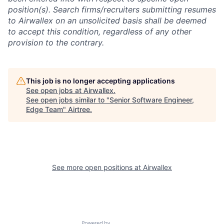
position(s). Search firms/recruiters submitting resumes
to Airwallex on an unsolicited basis shall be deemed
to accept this condition, regardless of any other
provision to the contrary.
This job is no longer accepting applications
See open jobs at
Airwallex
.
See open jobs similar to "
Senior Software Engineer,
Edge Team
"
Airtree
.
See more open positions at
Airwallex