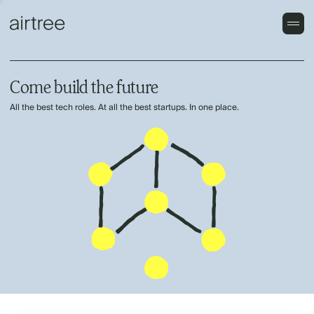
Come build the future
All the best tech roles. At all the best startups. In one place.