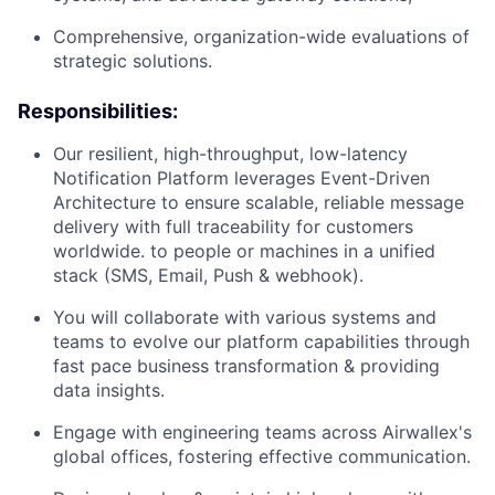
Comprehensive, organization-wide evaluations of
strategic solutions.
Responsibilities:
Our resilient, high-throughput, low-latency
Notification Platform leverages Event-Driven
Architecture to ensure scalable, reliable message
delivery with full traceability for customers
worldwide. to people or machines in a unified
stack (SMS, Email, Push & webhook).
You will collaborate with various systems and
teams to evolve our platform capabilities through
fast pace business transformation & providing
data insights.
Engage with engineering teams across Airwallex's
global offices, fostering effective communication.