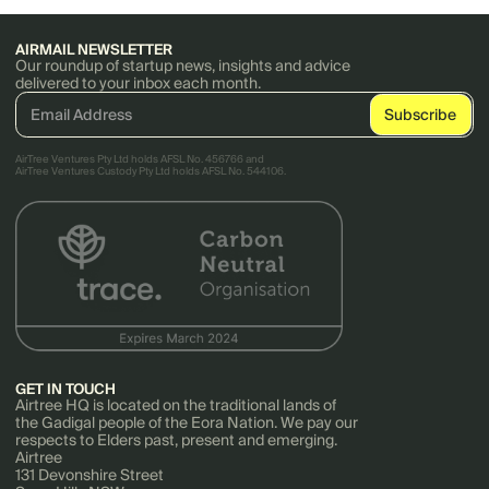
AIRMAIL NEWSLETTER
Our roundup of startup news, insights and advice
delivered to your inbox each month.
AirTree Ventures Pty Ltd holds AFSL No. 456766 and
AirTree Ventures Custody Pty Ltd holds AFSL No. 544106.
GET IN TOUCH
Airtree HQ is located on the traditional lands of
the Gadigal people of the Eora Nation. We pay our
respects to Elders past, present and emerging.
Airtree
131 Devonshire Street