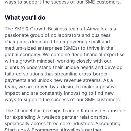
ways to support the success of our SME customers.
What you’ll do
The SME & Growth Business team at Airwallex is a
passionate group of collaborators and business
champions dedicated to empowering small and
medium-sized enterprises (SMEs) to thrive in the
global economy. We combine deep financial expertise
with a growth mindset, working closely with our
clients to understand their unique needs and develop
tailored solutions that streamline cross-border
payments and unlock new revenue streams. As a
team, we are driven by a desire to make a positive
impact and are constantly innovating to find new
ways to support the success of our SME customers.
The Channel Partnerships team in Korea is responsible
for expanding Airwallex’s partner relationships,
specifically across three core industries: Accounting,
Start-ups & Ecommerce. Airwallex’s partner