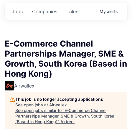
Jobs
Companies
Talent
My
alerts
E-Commerce Channel
Partnerships Manager, SME &
Growth, South Korea (Based in
Hong Kong)
Airwallex
This job is no longer accepting applications
See open jobs at
Airwallex
.
See open jobs similar to "
E-Commerce Channel
Partnerships Manager, SME & Growth, South Korea
(Based in Hong Kong)
"
Airtree
.