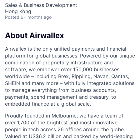
Sales & Business Development
Hong Kong
Posted
6+ months ago
About Airwallex
Airwallex is the only unified payments and financial
platform for global businesses. Powered by our unique
combination of proprietary infrastructure and
software, we empower over 150,000 businesses
worldwide – including Brex, Rippling, Navan, Qantas,
SHEIN and many more – with fully integrated solutions
to manage everything from business accounts,
payments, spend management and treasury, to
embedded finance at a global scale.
Proudly founded in Melbourne, we have a team of
over 1,700 of the brightest and most innovative
people in tech across 26 offices around the globe.
Valued at US$6.2 billion and backed by world-leading