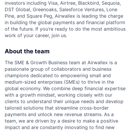
investors including Visa, Airtree, Blackbird, Sequoia,
DST Global, Greenoaks, Salesforce Ventures, Lone
Pine, and Square Peg, Airwallex is leading the charge
in building the global payments and financial platform
of the future. If you’re ready to do the most ambitious
work of your career, join us.
About the team
The SME & Growth Business team at Airwallex is a
passionate group of collaborators and business
champions dedicated to empowering small and
medium-sized enterprises (SMEs) to thrive in the
global economy. We combine deep financial expertise
with a growth mindset, working closely with our
clients to understand their unique needs and develop
tailored solutions that streamline cross-border
payments and unlock new revenue streams. As a
team, we are driven by a desire to make a positive
impact and are constantly innovating to find new