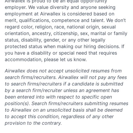
Airwallex is proud to be an equal opportunity
employer. We value diversity and anyone seeking
employment at Airwallex is considered based on
merit, qualifications, competence and talent. We don’t
regard color, religion, race, national origin, sexual
orientation, ancestry, citizenship, sex, marital or family
status, disability, gender, or any other legally
protected status when making our hiring decisions. If
you have a disability or special need that requires
accommodation, please let us know.
Airwallex does not accept unsolicited resumes from
search firms/recruiters. Airwallex will not pay any fees
to search firms/recruiters if a candidate is submitted
by a search firm/recruiter unless an agreement has
been entered into with respect to specific open
position(s). Search firms/recruiters submitting resumes
to Airwallex on an unsolicited basis shall be deemed
to accept this condition, regardless of any other
provision to the contrary.