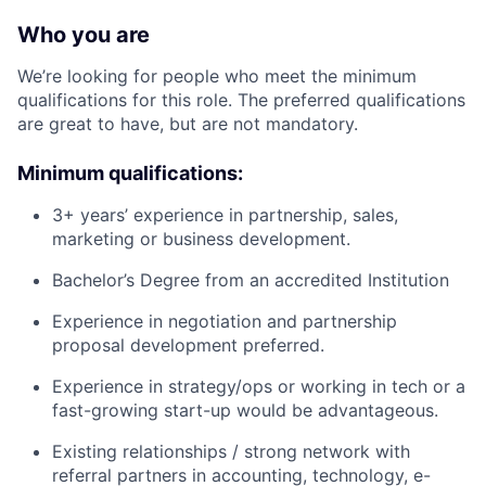
Who you are
We’re looking for people who meet the minimum
qualifications for this role. The preferred qualifications
are great to have, but are not mandatory.
Minimum qualifications:
3+ years’ experience in partnership, sales,
marketing or business development.
Bachelor’s Degree from an accredited Institution
Experience in negotiation and partnership
proposal development preferred.
Experience in strategy/ops or working in tech or a
fast-growing start-up would be advantageous.
Existing relationships / strong network with
referral partners in accounting, technology, e-