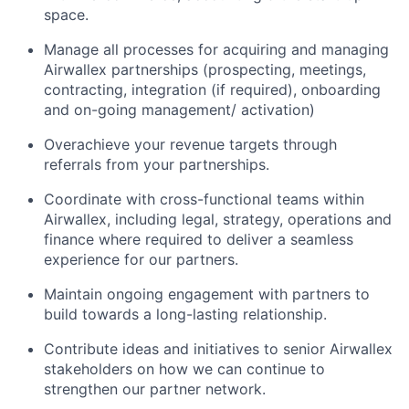
space.
Manage all processes for acquiring and managing
Airwallex partnerships (prospecting, meetings,
contracting, integration (if required), onboarding
and on-going management/ activation)
Overachieve your revenue targets through
referrals from your partnerships.
Coordinate with cross-functional teams within
Airwallex, including legal, strategy, operations and
finance where required to deliver a seamless
experience for our partners.
Maintain ongoing engagement with partners to
build towards a long-lasting relationship.
Contribute ideas and initiatives to senior Airwallex
stakeholders on how we can continue to
strengthen our partner network.