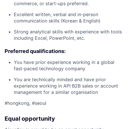
commerce, or start-ups preferred.
Excellent written, verbal and in-person
communication skills (Korean & English)
Strong analytical skills with experience with tools
including Excel, PowerPoint, etc.
Preferred qualifications:
You have prior experience working in a global
fast-paced technology company
You are technically minded and have prior
experience working in API B2B sales or account
management for a similar organisation
#hongkong, #seoul
Equal opportunity