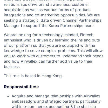
relationships drive brand awareness, customer
acquisition as well as various forms of product
integrations and co-marketing opportunities. We are
seeking a strategic, data driven Channel Partnerships
Manager to support the Korea Partnerships team.
We are looking for a technology-minded, Fintech
enthusiast who is driven by learning the ins and outs
of our platform so that you are equipped with the
knowledge to solve complex problems. This will allow
you to work with customers to understand their needs
and how Airwallex can further add value to their
business.
This role is based in Hong Kong.
Responsibilities:
Acquire and manage relationships with Airwallex
ambassadors and strategic partners, particularly
within e-commerce, accounting & the start-up