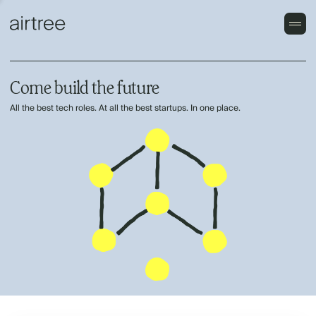
Come build the future
All the best tech roles. At all the best startups. In one place.