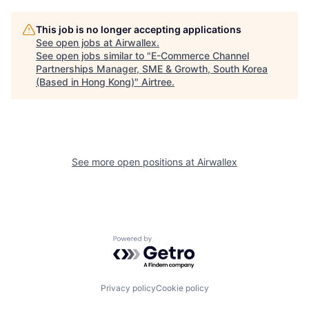
This job is no longer accepting applications
See open jobs at
Airwallex
.
See open jobs similar to "
E-Commerce Channel
Partnerships Manager, SME & Growth, South Korea
(Based in Hong Kong)
"
Airtree
.
See more open positions at
Airwallex
Powered by Getro.com
Privacy policy
Cookie policy