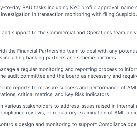
-to-day BAU tasks including KYC profile approval, name s
 investigation in transaction monitoring with filing Suspici
e and support to the Commercial and Operations team on 
ith the Financial Partnership team to deal with any potenti
es including banking partners and scheme partners
nage a regular monitoring and reporting process to infor
he audit committee and the board as necessary and requir
ecute reports to measure success and performance of AM
erations, critical metrics, and Key Risk Indicators
 various stakeholders to address issues raised in internal a
ompliance reviews, or regulatory examination of AML poli
 controls design and monitoring to support Compliance oper