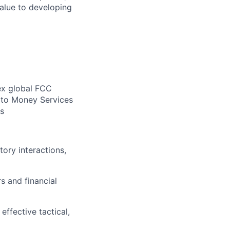
alue to developing
ex global FCC
e to Money Services
es
ory interactions,
rs and financial
ffective tactical,