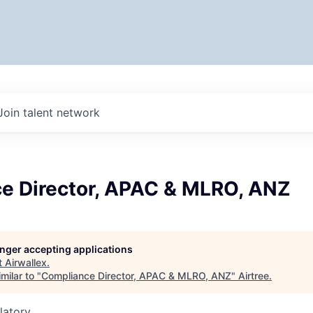
Join talent network
e Director, APAC & MLRO, ANZ
longer accepting applications
t
Airwallex
.
milar to "
Compliance Director, APAC & MLRO, ANZ
"
Airtree
.
latory