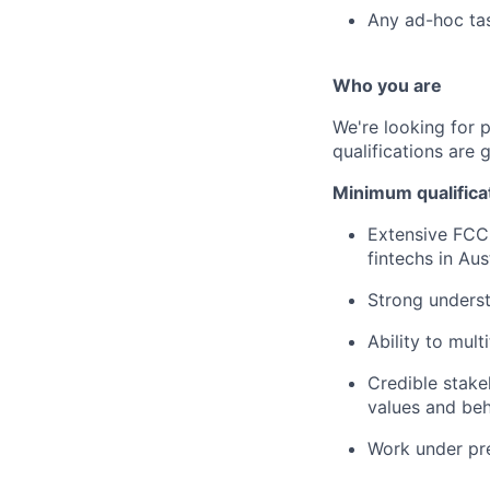
Any ad-hoc ta
Who you are
We're looking for 
qualifications are 
Minimum qualifica
Extensive FCC 
fintechs in Aus
Strong unders
Ability to mult
Credible stake
values and be
Work under pr