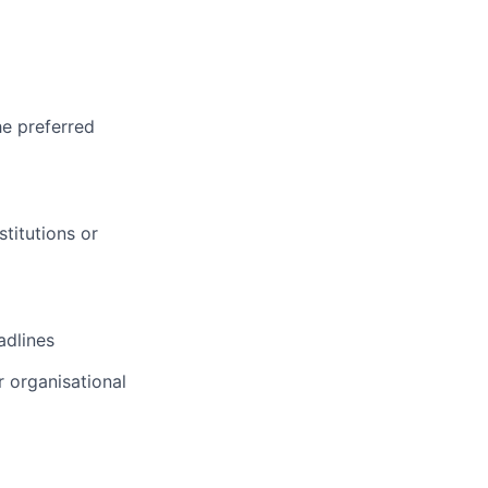
he preferred
titutions or
adlines
 organisational