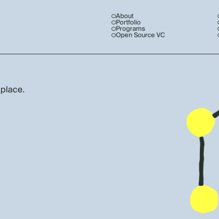
About
Portfolio
Programs
Open Source VC
 place.