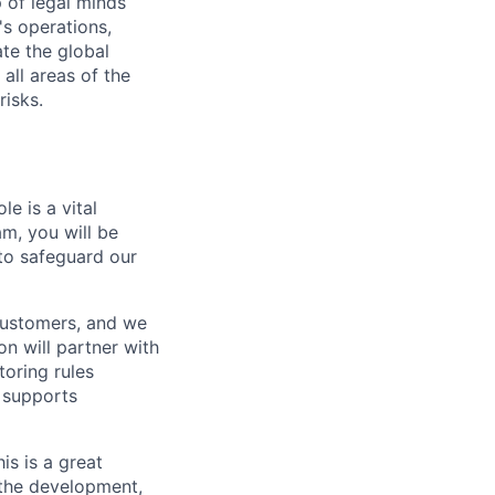
 of legal minds
s operations,
te the global
all areas of the
risks.
e is a vital
m, you will be
to safeguard our
customers, and we
n will partner with
oring rules
e supports
is is a great
 the development,