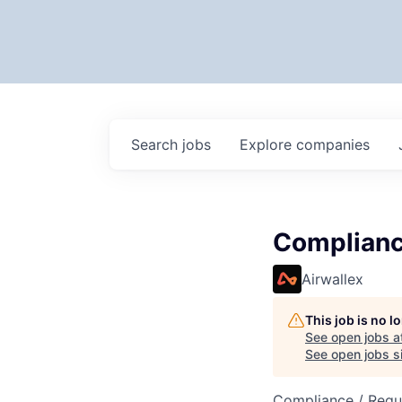
Search
jobs
Explore
companies
Complianc
Airwallex
This job is no 
See open jobs a
See open jobs si
Compliance / Regu