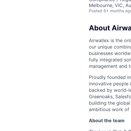
Melbourne, VIC, Au
Posted
6+ months ag
About Airwa
Airwallex is the o
our unique combina
businesses worldwi
fully integrated s
management and tre
Proudly founded in
innovative people 
backed by world-le
Greenoaks, Salesfo
building the global
ambitious work of y
About the team