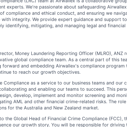
Compliance (LRC) team at Airwallex is a collaborative group
t experts. We're passionate about safeguarding Airwallex'
e of compliance and ethical conduct, and ensuring we naviga
 with integrity. We provide expert guidance and support to 
ly identifying, mitigating, and managing legal and financial 
ector, Money Laundering Reporting Officer (MLRO), ANZ rol
ative global compliance team. As a central part of this tea
ng forward and embedding Airwallex's compliance program 
tinue to reach our growth objectives.
ee Compliance as a service to our business teams and our 
collaborating and enabling our teams to succeed. This perso
design, develop, implement and monitor screening and monit
gating AML and other financial crime-related risks. The rol
ions for the Australia and New Zealand market.
 to the Global Head of Financial Crime Compliance (FCC), th
luence our growth story. You will be responsible for driving