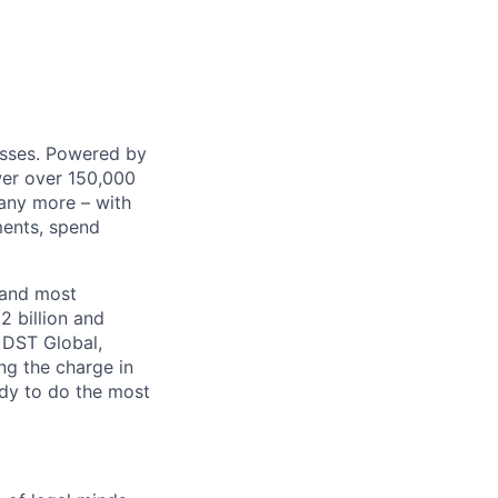
nesses. Powered by
wer over 150,000
any more – with
ments, spend
 and most
2 billion and
, DST Global,
ng the charge in
eady to do the most