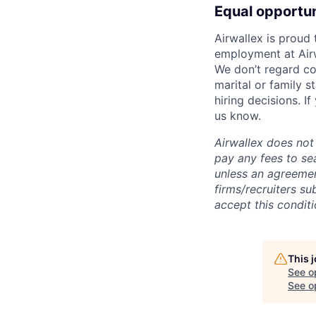
Equal opportu
Airwallex is proud
employment at Airw
We don’t regard colo
marital or family s
hiring decisions. I
us know.
Airwallex does not 
pay any fees to sea
unless an agreemen
firms/recruiters s
accept this conditi
This 
See o
See op