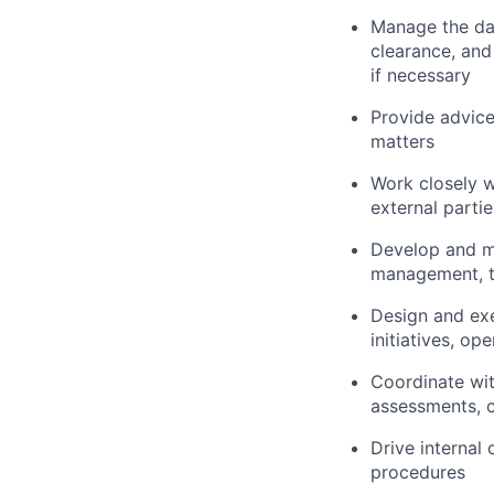
Manage the day
clearance, and
if necessary
Provide advic
matters
Work closely w
external parti
Develop and ma
management, t
Design and ex
initiatives, op
Coordinate with
assessments, c
Drive internal
procedures