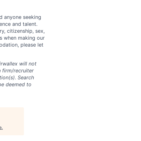
nd anyone seeking
ence and talent.
y, citizenship, sex,
atus when making our
odation, please let
rwallex will not
 firm/recruiter
tion(s). Search
l be deemed to
e
.