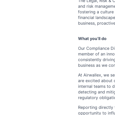
The Legal, Risk & 
and risk managemen
fostering a cultur
financial landscape
business, proactive
What you’ll do
Our Compliance Dir
member of an innov
consistently drivi
business as we con
At Airwallex, we s
are excited about 
internal teams to 
detecting and miti
regulatory obligat
Reporting directly
opportunity to inf