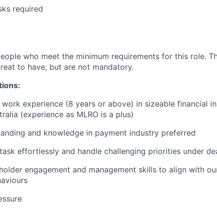
sks required
people who meet the minimum requirements for this role. T
great to have, but are not mandatory.
tions:
work experience (8 years or above) in sizeable financial ins
tralia (experience as MLRO is a plus)
tanding and knowledge in payment industry preferred
itask effortlessly and handle challenging priorities under de
holder engagement and management skills to align with our
haviours
essure