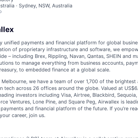
stralia · Sydney, NSW, Australia
o
llex
nly unified payments and financial platform for global busi
tion of proprietary infrastructure and software, we empo
de – including Brex, Rippling, Navan, Qantas, SHEIN and m
olutions to manage everything from business accounts, pay
asury, to embedded finance at a global scale.
 Melbourne, we have a team of over 1,700 of the brightest
in tech across 26 offices around the globe. Valued at US$6.
ading investors including Visa, Airtree, Blackbird, Sequoia
rce Ventures, Lone Pine, and Square Peg, Airwallex is leadi
 payments and financial platform of the future. If you’re r
our career, join us.