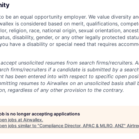
nity
 to be an equal opportunity employer. We value diversity a
allex is considered based on merit, qualifications, compet
r, religion, race, national origin, sexual orientation, ancestr
tatus, disability, gender, or any other legally protected st
f you have a disability or special need that requires accomm
accept unsolicited resumes from search firms/recruiters. Ai
rch firms/recruiters if a candidate is submitted by a search
t has been entered into with respect to specific open posi
ubmitting resumes to Airwallex on an unsolicited basis shal
on, regardless of any other provision to the contrary.
job is no longer accepting applications
pen jobs at
Airwallex
.
en jobs similar to "
Compliance Director, APAC & MLRO, ANZ
"
Airtre