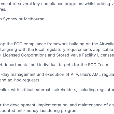
ement of several key compliance programs whilst adding v
ves.
 in Sydney or Melbourne.
op the FCC compliance framework building on the Airwall
aligning with the local regulatory requirements applicabl
-Licensed Corporations and Stored Value Facility License
t departmental and individual targets for the FCC Team
-day management and execution of Airwallex’s AML regulat
and ad-hoc requests.
llex with critical external stakeholders, including regulato
r the development, implementation, and maintenance of an e
d updated anti-money laundering program