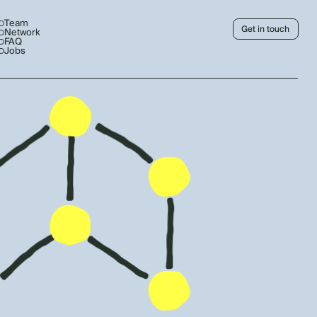
Team
Get in touch
Network
FAQ
Jobs