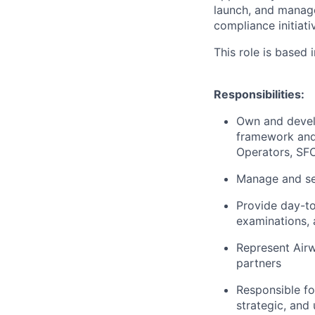
launch, and manag
compliance initiati
This role is based
Responsibilities:
Own and devel
framework and 
Operators, SFC
Manage and se
Provide day-to
examinations, 
Represent Airwa
partners
Responsible fo
strategic, an