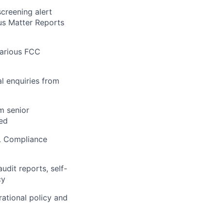
creening alert
ous Matter Reports
various FCC
al enquiries from
m senior
ed
L Compliance
udit reports, self-
cy
ational policy and