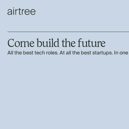
Come build the future
All the best tech roles. At all the best startups. In one