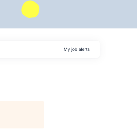
My
job
alerts