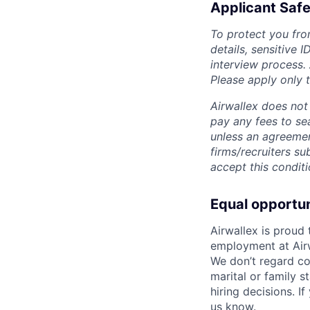
Applicant Safe
To protect you fro
details, sensitive 
interview process.
Please apply only
Airwallex does not 
pay any fees to sea
unless an agreemen
firms/recruiters s
accept this conditi
Equal opportu
Airwallex is proud
employment at Airw
We don’t regard colo
marital or family s
hiring decisions. I
us know.