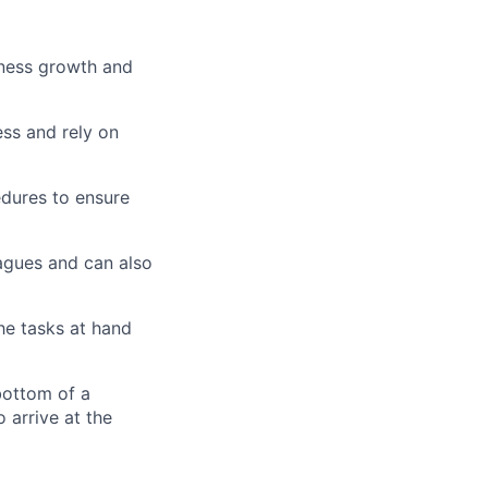
siness growth and
ess and rely on
edures to ensure
eagues and can also
he tasks at hand
bottom of a
 arrive at the