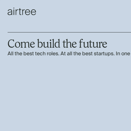
Come build the future
All the best tech roles. At all the best startups. In one