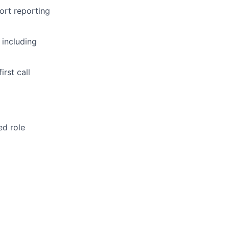
ort reporting
 including
rst call
ed role