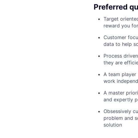
Preferred qu
Target oriente
reward you for
Customer focus
data to help s
Process driven
they are effici
A team player 
work independ
A master prior
and expertly p
Obsessively cu
problem and sol
solution