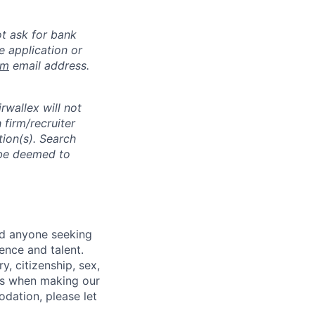
ot ask for bank
e application or
om
email address.
rwallex will not
 firm/recruiter
tion(s). Search
l be deemed to
nd anyone seeking
ence and talent.
y, citizenship, sex,
atus when making our
odation, please let