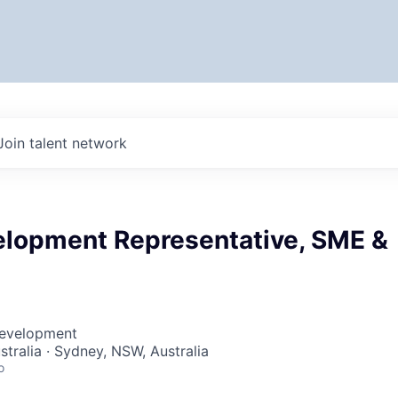
Join talent network
elopment Representative, SME &
Development
stralia · Sydney, NSW, Australia
o