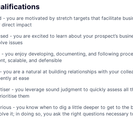
alifications
d - you are motivated by stretch targets that facilitate bu
 direct impact
ed - you are excited to learn about your prospect’s busin
olve issues
 - you enjoy developing, documenting, and following proc
ent, scalable, and defensible
- you are a natural at building relationships with your coll
ently at ease
itiser - you leverage sound judgment to quickly assess all t
rioritise them
rious - you know when to dig a little deeper to get to the 
ve it; in doing so, you ask the right questions necessary to