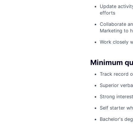
Update activit
efforts
Collaborate an
Marketing to 
Work closely w
Minimum qua
Track record o
Superior verba
Strong interes
Self starter w
Bachelor's deg