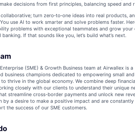
 make decisions from first principles, balancing speed and r
ollaborative; turn zero‑to‑one ideas into real products, an
You use AI to work smarter and solve problems faster. Here,
bility problems with exceptional teammates and grow your 
 banking. If that sounds like you, let’s build what’s next.
eam
nterprise (SME) & Growth Business team at Airwallex is a
and business champions dedicated to empowering small an
 to thrive in the global economy. We combine deep financia
rking closely with our clients to understand their unique 
 that streamline cross-border payments and unlock new rev
n by a desire to make a positive impact and are constantly 
rt the success of our SME customers.
do