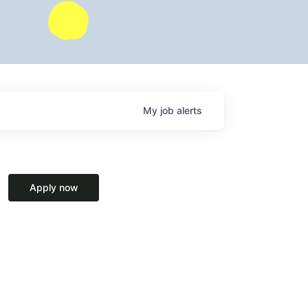
My
job
alerts
Apply now