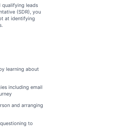
 qualifying leads
ntative (SDR), you
t at identifying
s.
by learning about
ies including email
ourney
erson and arranging
 questioning to