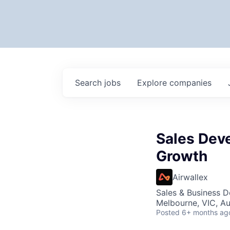
Search
jobs
Explore
companies
Sales Dev
Growth
Airwallex
Sales & Business 
Melbourne, VIC, Au
Posted
6+ months ag