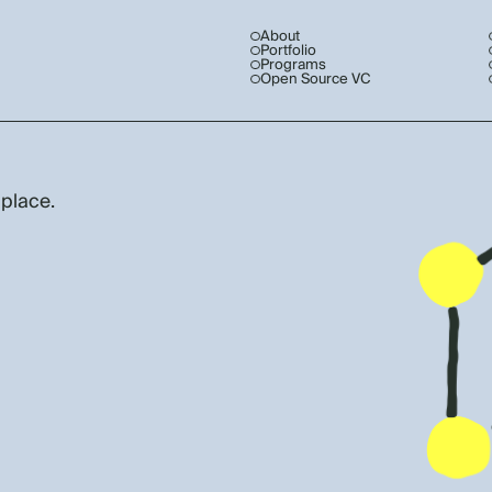
About
Portfolio
Programs
Open Source VC
 place.