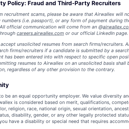
ty Policy: Fraud and Third-Party Recruiters
m recruitment scams, please be aware that Airwallex will n
ID numbers (i.e. passport), or any form of payment during th
 All official communication will come from an @
airwallex.c
 through
careers.airwallex.com
or our official LinkedIn page.
accept unsolicited resumes from search firms/recruiters. Ai
rch firms/recruiters if a candidate is submitted by a search
t has been entered into with respect to specific open posi
ubmitting resumes to Airwallex on an unsolicited basis shal
on, regardless of any other provision to the contrary.
nity
 to be an equal opportunity employer. We value diversity a
allex is considered based on merit, qualifications, compet
r, religion, race, national origin, sexual orientation, ancestr
tatus, disability, gender, or any other legally protected st
f you have a disability or special need that requires accomm