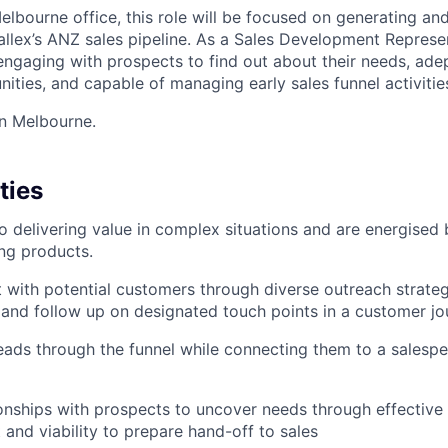
lbourne office, this role will be focused on generating and
rwallex’s ANZ sales pipeline. As a Sales Development Represe
engaging with prospects to find out about their needs, adep
ities, and capable of managing early sales funnel activitie
in Melbourne.
ties
o delivering value in complex situations and are energised 
ng products.
ct with potential customers through diverse outreach strateg
g and follow up on designated touch points in a customer j
eads through the funnel while connecting them to a salesp
onships with prospects to uncover needs through effective
t and viability to prepare hand-off to sales