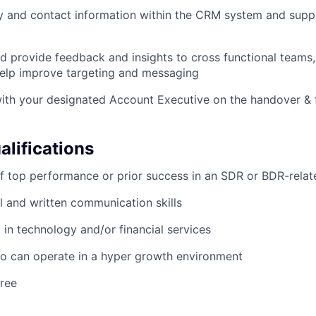
y and contact information within the CRM system and supp
d provide feedback and insights to cross functional teams,
help improve targeting and messaging
ith your designated Account Executive on the handover & fi
lifications
f top performance or prior success in an SDR or BDR-relat
l and written communication skills
t in technology and/or financial services
ho can operate in a hyper growth environment
ree