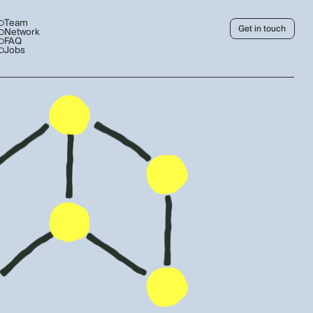
Team
Get in touch
Network
FAQ
Jobs