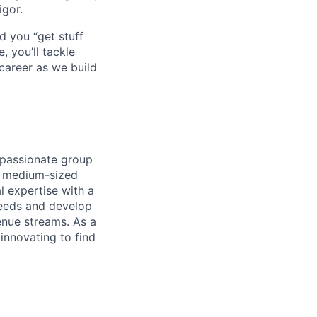
igor.
d you “get stuff
 you’ll tackle
career as we build
 passionate group
d medium-sized
l expertise with a
needs and develop
enue streams. As a
innovating to find