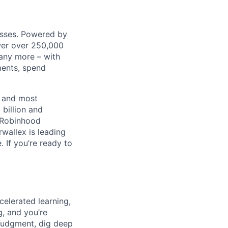
nesses. Powered by
wer over 250,000
any more – with
ments, spend
t and most
 billion and
, Robinhood
wallex is leading
. If you’re ready to
celerated learning,
g, and you’re
judgment, dig deep