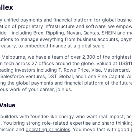
llex
nly unified payments and financial platform for global busi
tion of proprietary infrastructure and software, we empo
de – including Brex, Rippling, Navan, Qantas, SHEIN and m
olutions to manage everything from business accounts, pay
asury, to embedded finance at a global scale.
 Melbourne, we have a team of over 2,300 of the brightes
in tech across 27 offices around the globe. Valued at US$11
ading investors including T. Rowe Price, Visa, Mastercard
 Salesforce Ventures, DST Global, and Lone Pine Capital, Air
ing the global payments and financial platform of the future
ous work of your career, join us.
 Value
 builders with founder-like energy who want real impact, ac
. You bring strong role-related expertise and sharp thinkin
mission and
operating principles
. You move fast with good 