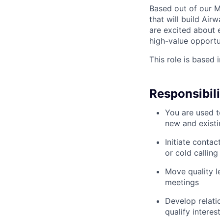
Based out of our Me
that will build Ai
are excited about 
high-value opportun
This role is based 
Responsibili
You are used t
new and existi
Initiate conta
or cold callin
Move quality l
meetings
Develop relati
qualify interes