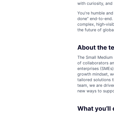
with curiosity, and
You're humble and c
done” end-to-end. 
complex, high‑visi
the future of global
About the t
The Small Medium E
of collaborators 
enterprises (SMEs)
growth mindset, wo
tailored solutions
team, we are drive
new ways to suppo
What you’ll 