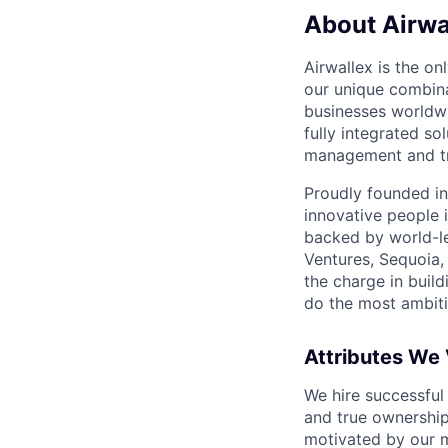
About Airwa
Airwallex is the o
our unique combina
businesses worldwi
fully integrated s
management and tre
Proudly founded in
innovative people 
backed by world-le
Ventures, Sequoia,
the charge in build
do the most ambiti
Attributes We
We hire successful
and true ownership
motivated by our 