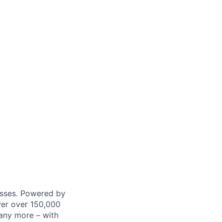
nesses. Powered by
wer over 150,000
any more – with