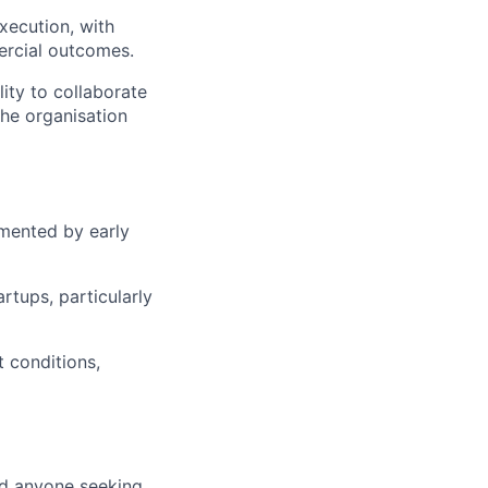
xecution, with
ercial outcomes.
ity to collaborate
the organisation
emented by early
tups, particularly
 conditions,
nd anyone seeking