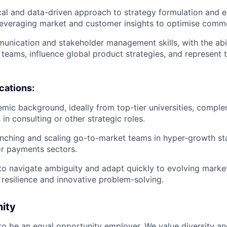
cal and data-driven approach to strategy formulation and e
leveraging market and customer insights to optimise comm
unication and stakeholder management skills, with the abil
 teams, influence global product strategies, and represent 
ications:
mic background, ideally from top-tier universities, compl
in consulting or other strategic roles.
nching and scaling go-to-market teams in hyper-growth star
 or payments sectors.
 to navigate ambiguity and adapt quickly to evolving market
resilience and innovative problem-solving.
nity
 to be an equal opportunity employer. We value diversity a