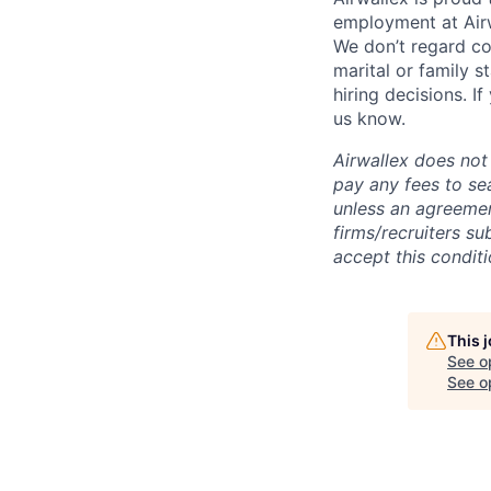
employment at Airw
We don’t regard colo
marital or family s
hiring decisions. I
us know.
Airwallex does not 
pay any fees to sea
unless an agreemen
firms/recruiters s
accept this conditi
This 
See o
See op