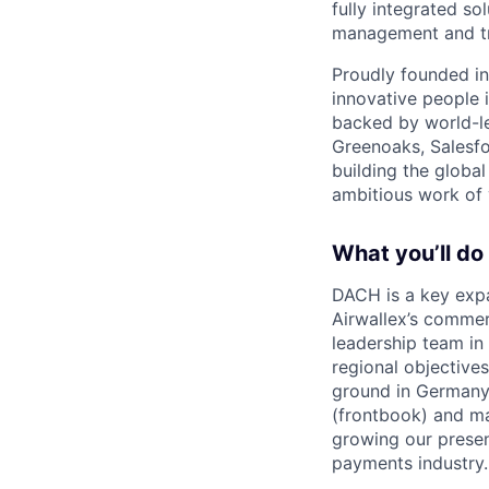
fully integrated s
management and tre
Proudly founded in
innovative people 
backed by world-le
Greenoaks, Salesfo
building the global
ambitious work of y
What you’ll do
DACH is a key expa
Airwallex’s commer
leadership team in
regional objective
ground in Germany 
(frontbook) and ma
growing our presen
payments industry.