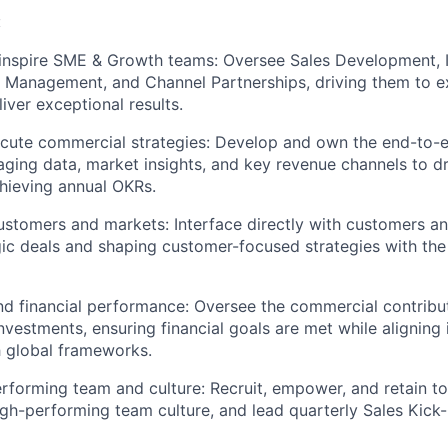
:
d inspire SME & Growth teams: Oversee Sales Development
 Management, and Channel Partnerships, driving them to e
iver exceptional results.
cute commercial strategies: Develop and own the end-to-
raging data, market insights, and key revenue channels to d
chieving annual OKRs.
stomers and markets: Interface directly with customers a
gic deals and shaping customer-focused strategies with the
 financial performance: Oversee the commercial contribut
nvestments, ensuring financial goals are met while aligning 
h global frameworks.
erforming team and culture: Recruit, empower, and retain top
igh-performing team culture, and lead quarterly Sales Kick-