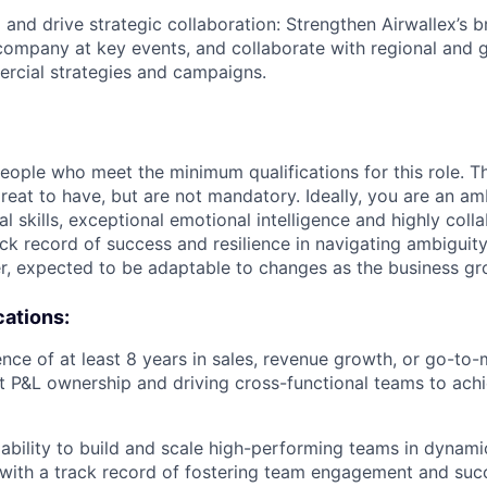
and drive strategic collaboration: Strengthen Airwallex’s 
company at key events, and collaborate with regional and 
rcial strategies and campaigns.
people who meet the minimum qualifications for this role. T
great to have, but are not mandatory. Ideally, you are an am
al skills, exceptional emotional intelligence and highly collab
ck record of success and resilience in navigating ambiguity
r, expected to be adaptable to changes as the business gr
cations:
nce of at least 8 years in sales, revenue growth, or go-to-
ct P&L ownership and driving cross-functional teams to ach
bility to build and scale high-performing teams in dynami
with a track record of fostering team engagement and suc