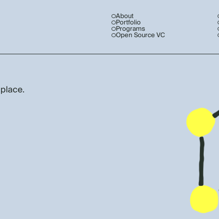
About
Portfolio
Programs
Open Source VC
 place.