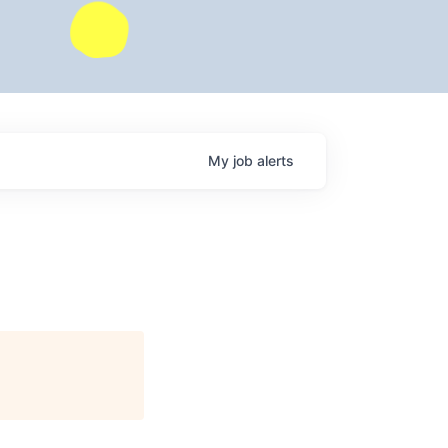
My
job
alerts