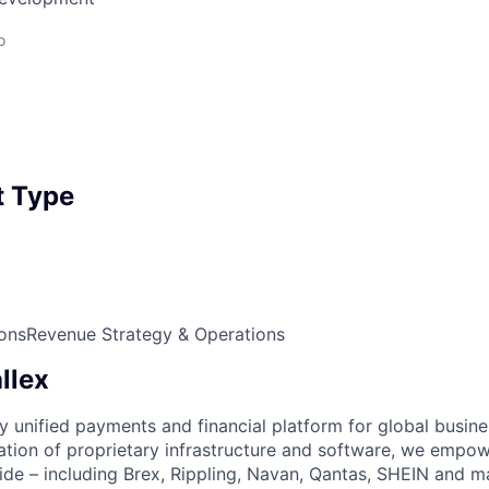
o
 Type
ons
Revenue Strategy & Operations
llex
nly unified payments and financial platform for global busi
tion of proprietary infrastructure and software, we empo
de – including Brex, Rippling, Navan, Qantas, SHEIN and m