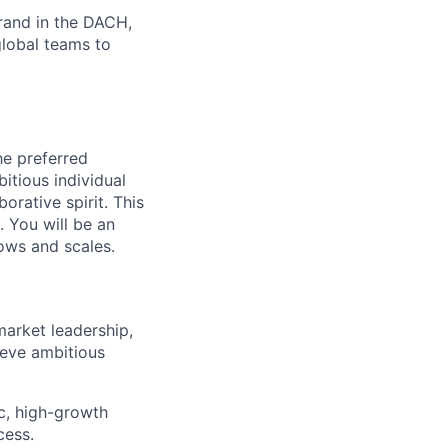
brand in the DACH,
global teams to
he preferred
bitious individual
orative spirit. This
. You will be an
ows and scales.
market leadership,
ieve ambitious
c, high-growth
cess.