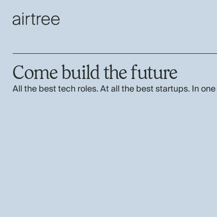
Come build the future
All the best tech roles. At all the best startups. In one