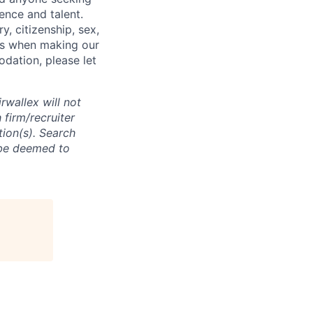
ence and talent.
y, citizenship, sex,
atus when making our
odation, please let
rwallex will not
 firm/recruiter
tion(s). Search
l be deemed to