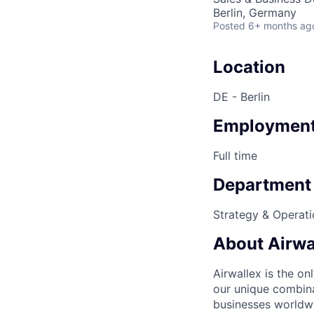
Berlin, Germany
Posted
6+ months ag
Location
DE - Berlin
Employment
Full time
Department
Strategy & Operati
About Airwa
Airwallex is the o
our unique combina
businesses worldwi