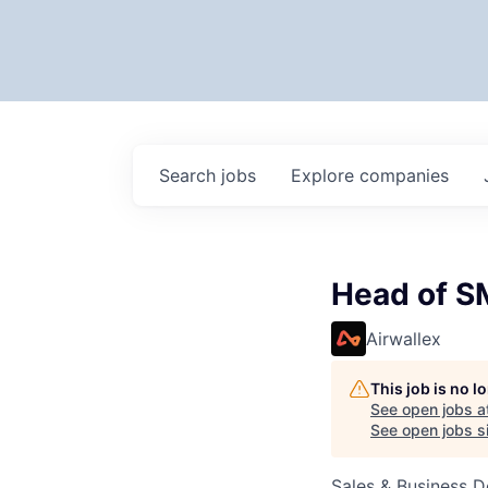
Search
jobs
Explore
companies
Head of S
Airwallex
This job is no 
See open jobs a
See open jobs si
Sales & Business 