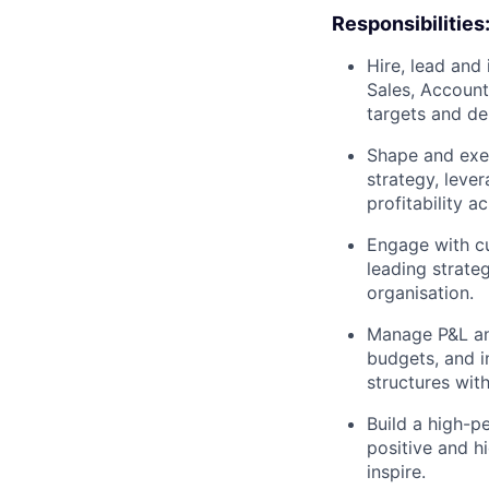
Responsibilities
Hire, lead an
Sales, Account
targets and del
Shape and exe
strategy, leve
profitability a
Engage with cu
leading strate
organisation.
Manage P&L and
budgets, and i
structures wit
Build a high-p
positive and h
inspire.