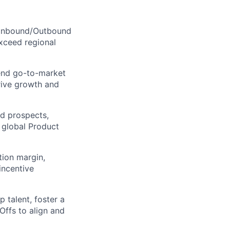
, Inbound/Outbound
xceed regional
end go-to-market
rive growth and
nd prospects,
 global Product
ion margin,
incentive
 talent, foster a
Offs to align and