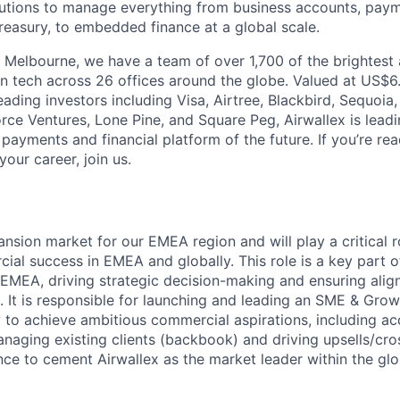
olutions to manage everything from business accounts, pay
asury, to embedded finance at a global scale.
 Melbourne, we have a team of over 1,700 of the brightest
in tech across 26 offices around the globe. Valued at US$6.
ading investors including Visa, Airtree, Blackbird, Sequoia
rce Ventures, Lone Pine, and Square Peg, Airwallex is leadi
 payments and financial platform of the future. If you’re r
our career, join us.
nsion market for our EMEA region and will play a critical r
cial success in EMEA and globally. This role is a key part 
 EMEA, driving strategic decision-making and ensuring ali
s. It is responsible for launching and leading an SME & Gro
to achieve ambitious commercial aspirations, including acq
naging existing clients (backbook) and driving upsells/cros
ce to cement Airwallex as the market leader within the gl