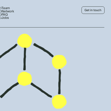
Team
Get in touch
Network
FAQ
Jobs