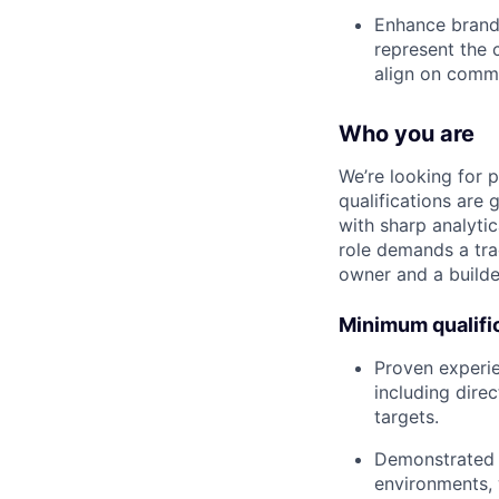
Enhance brand 
represent the 
align on comme
Who you are
We’re looking for 
qualifications are 
with sharp analytic
role demands a tra
owner and a builde
Minimum qualifi
Proven experie
including dire
targets.
Demonstrated a
environments, 