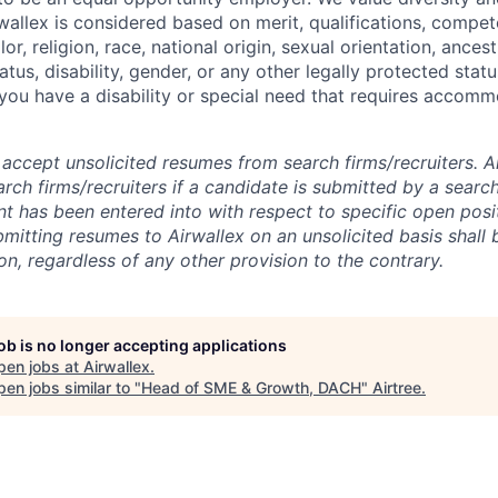
allex is considered based on merit, qualifications, compet
r, religion, race, national origin, sexual orientation, ancestr
tatus, disability, gender, or any other legally protected st
f you have a disability or special need that requires accomm
accept unsolicited resumes from search firms/recruiters. Ai
rch firms/recruiters if a candidate is submitted by a search
t has been entered into with respect to specific open posi
ubmitting resumes to Airwallex on an unsolicited basis shal
on, regardless of any other provision to the contrary.
job is no longer accepting applications
pen jobs at
Airwallex
.
en jobs similar to "
Head of SME & Growth, DACH
"
Airtree
.