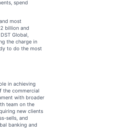
ments, spend
 and most
2 billion and
, DST Global,
ng the charge in
eady to do the most
ole in achieving
of the commercial
gnment with broader
wth team on the
uiring new clients
s-sells, and
obal banking and