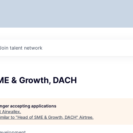
Join talent network
ME & Growth, DACH
longer accepting applications
t
Airwallex
.
milar to "
Head of SME & Growth, DACH
"
Airtree
.
Development