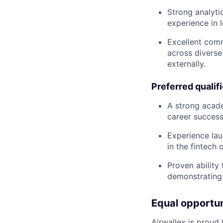
Strong analyti
experience in 
Excellent comm
across diverse
externally.
Preferred qualif
A strong acade
career success 
Experience lau
in the fintech
Proven ability
demonstrating 
Equal opportu
Airwallex is proud