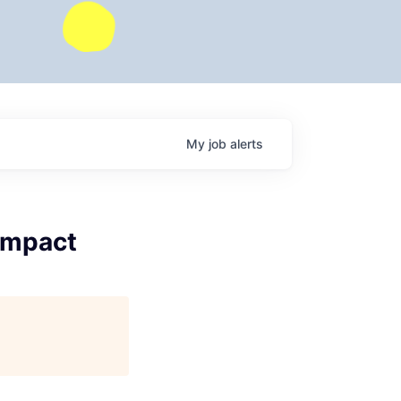
My
job
alerts
 Impact