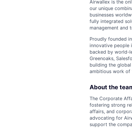
Airwallex is the o
our unique combina
businesses worldwi
fully integrated s
management and tre
Proudly founded in
innovative people 
backed by world-le
Greenoaks, Salesfo
building the global
ambitious work of y
About the tea
The Corporate Affa
fostering strong r
affairs, and corpo
advocating for Air
support the compan