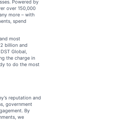
nesses. Powered by
wer over 150,000
any more – with
ments, spend
 and most
2 billion and
, DST Global,
ng the charge in
eady to do the most
y’s reputation and
ons, government
ngagement. By
onments, we