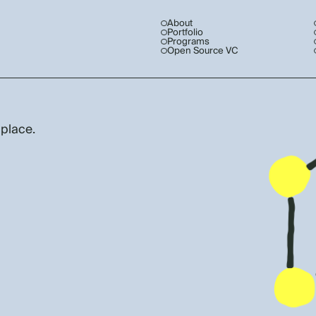
About
Portfolio
Programs
Open Source VC
 place.