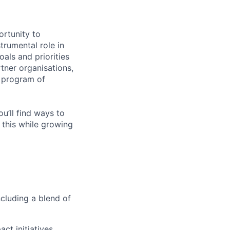
ortunity to
trumental role in
als and priorities
rtner organisations,
t program of
ou’ll find ways to
 this while growing
cluding a blend of
ct initiatives