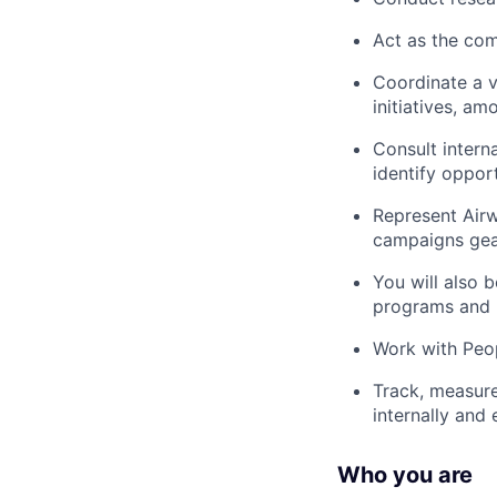
Act as the com
Coordinate a v
initiatives, am
Consult intern
identify opport
Represent Airw
campaigns gear
You will also 
programs and p
Work with Peop
Track, measure
internally and
Who you are