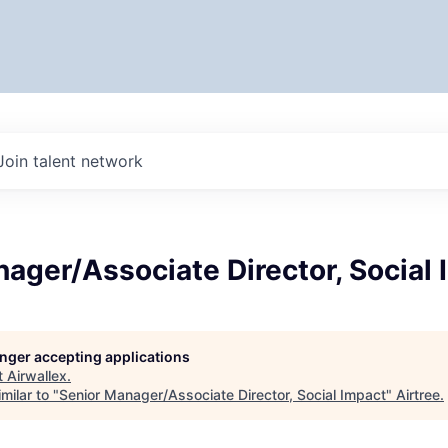
Join talent network
ager/Associate Director, Social
longer accepting applications
t
Airwallex
.
milar to "
Senior Manager/Associate Director, Social Impact
"
Airtree
.