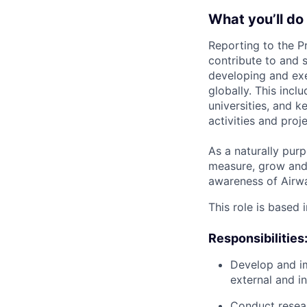
What you’ll do
Reporting to the P
contribute to and s
developing and exec
globally. This incl
universities, and 
activities and pro
As a naturally purp
measure, grow and e
awareness of Airwal
This role is based 
Responsibilities
Develop and im
external and i
Conduct researc