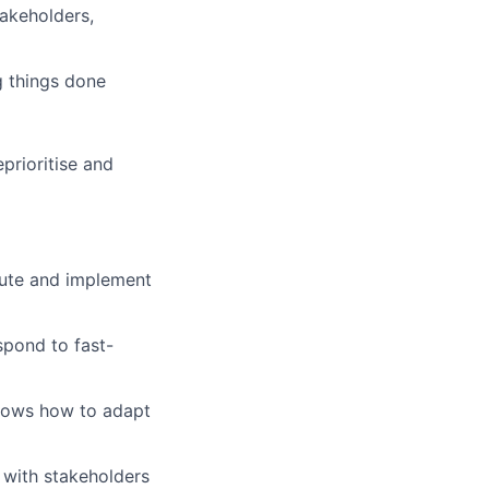
takeholders,
 things done
prioritise and
ecute and implement
spond to fast-
knows how to adapt
 with stakeholders