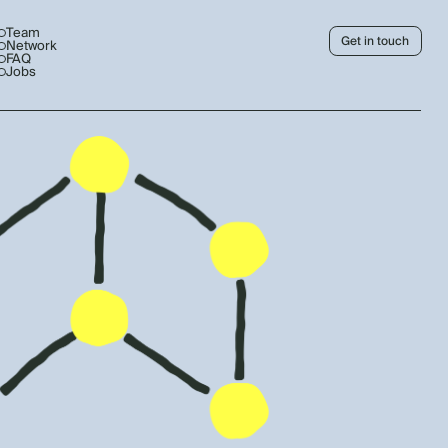
Team
Get in touch
Network
FAQ
Jobs