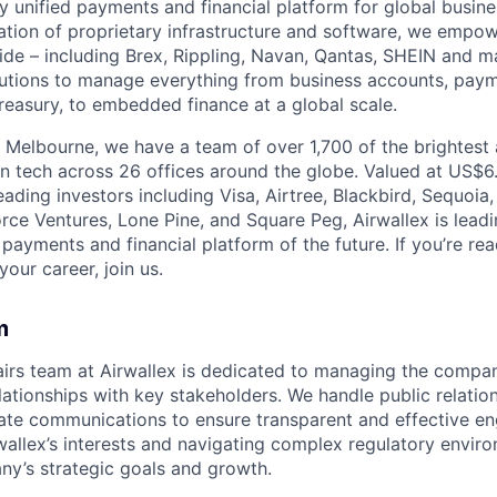
nly unified payments and financial platform for global busi
tion of proprietary infrastructure and software, we empo
de – including Brex, Rippling, Navan, Qantas, SHEIN and m
olutions to manage everything from business accounts, pay
asury, to embedded finance at a global scale.
 Melbourne, we have a team of over 1,700 of the brightest
in tech across 26 offices around the globe. Valued at US$6.
ading investors including Visa, Airtree, Blackbird, Sequoia
rce Ventures, Lone Pine, and Square Peg, Airwallex is leadi
 payments and financial platform of the future. If you’re r
our career, join us.
m
irs team at Airwallex is dedicated to managing the compan
elationships with key stakeholders. We handle public relati
rate communications to ensure transparent and effective e
wallex’s interests and navigating complex regulatory envir
y’s strategic goals and growth.