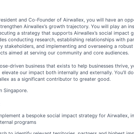
resident and Co-Founder of Airwallex, you will have an opp
trengthen Airwallex’s growth trajectory. You will play an ins
uting a strategy that supports Airwallex’s social impact go
udes conducting research, establishing relationships with pa
key stakeholders, and implementing and overseeing a robus
jects aimed at serving our community and core audiences.
ose-driven business that exists to help businesses thrive, y
levate our impact both internally and externally. You’ll do
lex as a significant contributor to greater good.
in Singapore.
:
plement a bespoke social impact strategy for Airwallex, in
nternal programs
h to identify relevant territories, partners and highest impa