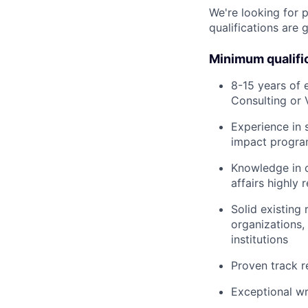
We're looking for 
qualifications are 
Minimum qualifi
8-15 years of 
Consulting or 
Experience in 
impact progra
Knowledge in c
affairs highly 
Solid existing
organizations,
institutions
Proven track r
Exceptional wr