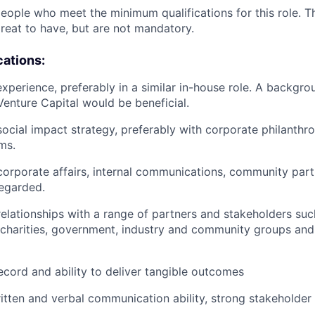
people who meet the minimum qualifications for this role. T
great to have, but are not mandatory.
cations:
experience, preferably in a similar in-house role. A backg
Venture Capital would be beneficial.
social impact strategy, preferably with corporate philanthr
ms.
orporate affairs, internal communications, community part
regarded.
 relationships with a range of partners and stakeholders suc
 charities, government, industry and community groups an
ecord and ability to deliver tangible outcomes
itten and verbal communication ability, strong stakeholder