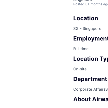
Posted
6+ months ag
Location
SG - Singapore
Employment
Full time
Location Ty
On-site
Department
Corporate Affairs
S
About Airwa