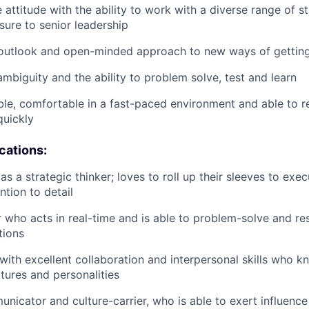
 attitude with the ability to work with a diverse range of s
sure to senior leadership
 outlook and open-minded approach to new ways of getting
mbiguity and the ability to problem solve, test and learn
le, comfortable in a fast-paced environment and able to re
quickly
ications:
as a strategic thinker; loves to roll up their sleeves to ex
ntion to detail
r who acts in real-time and is able to problem-solve and re
tions
with excellent collaboration and interpersonal skills who 
ltures and personalities
nicator and culture-carrier, who is able to exert influence