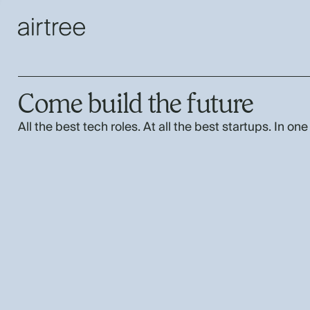
Come build the future
All the best tech roles. At all the best startups. In one