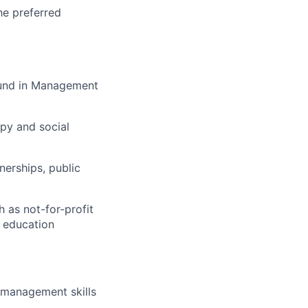
he preferred
round in Management
opy and social
nerships, public
h as not-for-profit
d education
 management skills