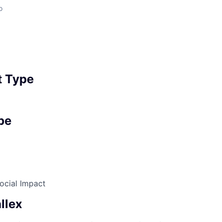
o
 Type
pe
ocial Impact
llex