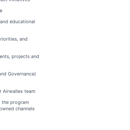
ce
 and educational
iorities, and
ents, projects and
, and Governance)
r Airwallex team
f the program
d owned channels