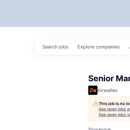
Search
jobs
Explore
companies
Senior Man
Airwallex
This job is no 
See open jobs a
See open jobs si
Singapore