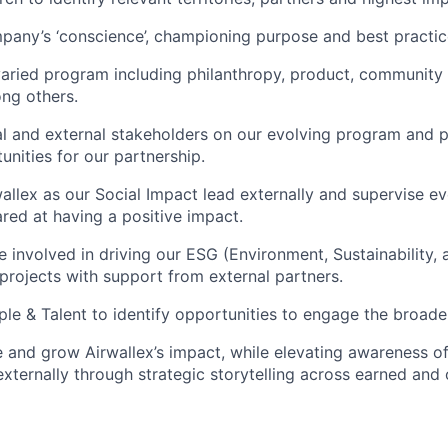
pany’s ‘conscience’, championing purpose and best practi
aried program including philanthropy, product, community
ong others.
al and external stakeholders on our evolving program and pr
unities for our partnership.
allex as our Social Impact lead externally and supervise ev
ed at having a positive impact.
be involved in driving our ESG (Environment, Sustainability
rojects with support from external partners.
le & Talent to identify opportunities to engage the broade
 and grow Airwallex’s impact, while elevating awareness o
 externally through strategic storytelling across earned an