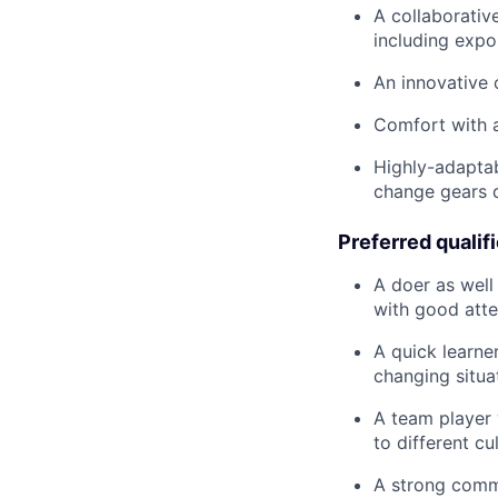
A collaborative
including expo
An innovative
Comfort with a
Highly-adaptab
change gears 
Preferred qualif
A doer as well 
with good atte
A quick learne
changing situa
A team player 
to different cu
A strong commu