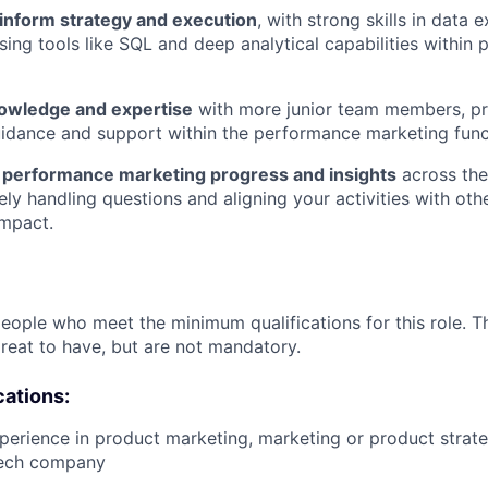
o inform strategy and execution
, with strong skills in data 
ing tools like SQL and deep analytical capabilities within p
owledge and expertise
with more junior team members, pr
idance and support within the performance marketing func
performance marketing progress and insights
across the
ely handling questions and aligning your activities with oth
mpact.
people who meet the minimum qualifications for this role. T
great to have, but are not mandatory.
cations:
perience in product marketing, marketing or product strate
tech company