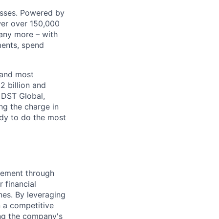
nesses. Powered by
wer over 150,000
any more – with
ments, spend
 and most
2 billion and
, DST Global,
ng the charge in
eady to do the most
gement through
 financial
nes. By leveraging
n a competitive
ing the company's