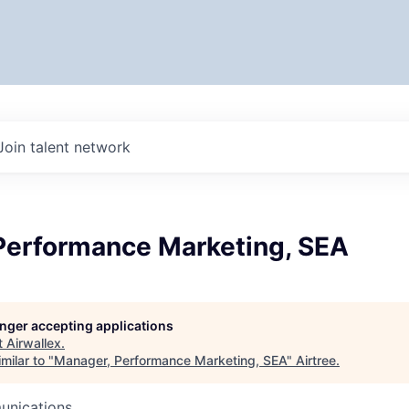
Join talent network
Performance Marketing, SEA
longer accepting applications
t
Airwallex
.
milar to "
Manager, Performance Marketing, SEA
"
Airtree
.
unications