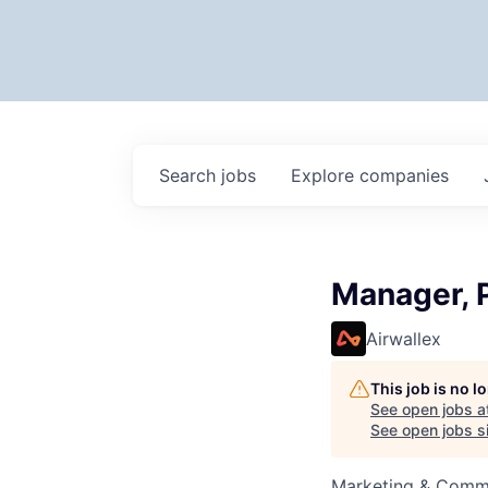
Search
jobs
Explore
companies
Manager, 
Airwallex
This job is no 
See open jobs a
See open jobs si
Marketing & Comm