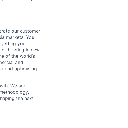
erate our customer
sia markets. You
 getting your
 or briefing in new
ne of the world’s
mercial and
ng and optimising
owth. We are
d methodology,
 shaping the next