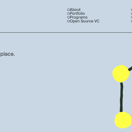
About
Portfolio
Programs
Open Source VC
 place.