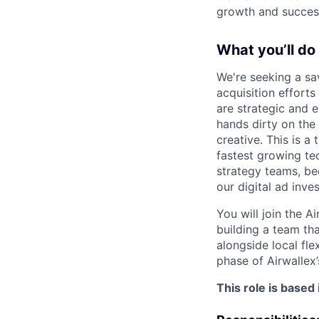
growth and succes
What you’ll do
We're seeking a sa
acquisition effort
are strategic and e
hands dirty on the 
creative. This is a
fastest growing te
strategy teams, be
our digital ad inve
You will join the A
building a team th
alongside local fle
phase of Airwallex’
This role is based