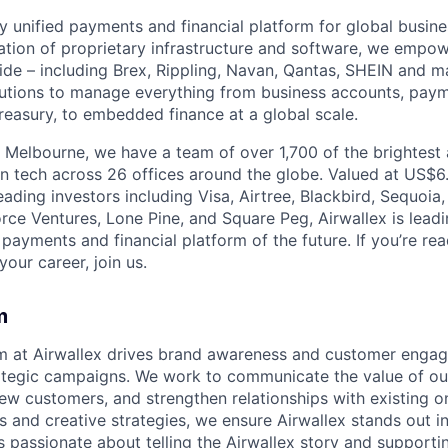
nly unified payments and financial platform for global busi
tion of proprietary infrastructure and software, we empo
de – including Brex, Rippling, Navan, Qantas, SHEIN and m
olutions to manage everything from business accounts, pay
asury, to embedded finance at a global scale.
 Melbourne, we have a team of over 1,700 of the brightest
in tech across 26 offices around the globe. Valued at US$6.
ading investors including Visa, Airtree, Blackbird, Sequoia
rce Ventures, Lone Pine, and Square Peg, Airwallex is leadi
 payments and financial platform of the future. If you’re r
our career, join us.
m
m at Airwallex drives brand awareness and customer enga
ategic campaigns. We work to communicate the value of our
new customers, and strengthen relationships with existing o
s and creative strategies, we ensure Airwallex stands out i
s passionate about telling the Airwallex story and support