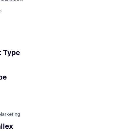
o
 Type
pe
Marketing
llex