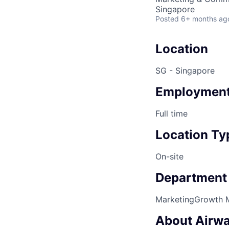
Singapore
Posted
6+ months ag
Location
SG - Singapore
Employment
Full time
Location Ty
On-site
Department
Marketing
Growth 
About Airwa