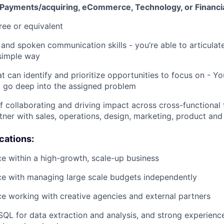
 Payments/acquiring, eCommerce, Technology, or Financia
ree or equivalent
 and spoken communication skills - you’re able to articula
simple way
at can identify and prioritize opportunities to focus on - You
 go deep into the assigned problem
f collaborating and driving impact across cross-functional
rtner with sales, operations, design, marketing, product and
ications:
ce within a high-growth, scale-up business
ce with managing large scale budgets independently
ce working with creative agencies and external partners
 SQL for data extraction and analysis, and strong experienc