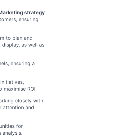
arketing strategy
stomers, ensuring
am to plan and
display, as well as
els, ensuring a
nitiatives,
to maximise ROI.
orking closely with
 attention and
unities for
 analysis.