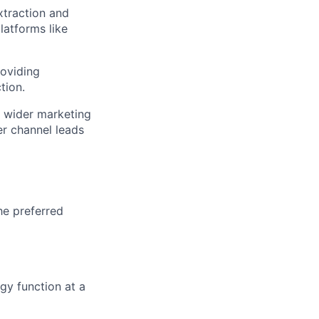
extraction and
latforms like
oviding
tion.
 wider marketing
er channel leads
he preferred
gy function at a