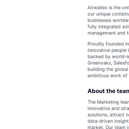
Airwallex is the o
our unique combina
businesses worldwi
fully integrated s
management and tre
Proudly founded in
innovative people 
backed by world-le
Greenoaks, Salesfo
building the global
ambitious work of y
About the tea
The Marketing tea
innovative and str
solutions, attract 
data-driven insight
market. Our team i