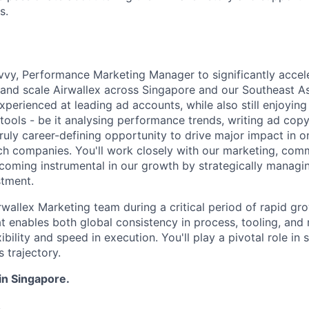
s.
vvy, Performance Marketing Manager to significantly accel
s and scale Airwallex across Singapore and our Southeast A
xperienced at leading ad accounts, while also still enjoying
tools - be it analysing performance trends, writing ad copy
 truly career-defining opportunity to drive major impact in o
ch companies. You'll work closely with our marketing, com
coming instrumental in our growth by strategically managi
stment.
irwallex Marketing team during a critical period of rapid gr
at enables both global consistency in process, tooling, an
xibility and speed in execution. You'll play a pivotal role in
s trajectory.
 in Singapore.