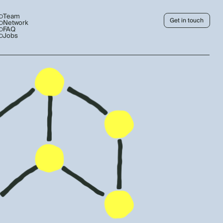
Team
Get in touch
Network
FAQ
Jobs