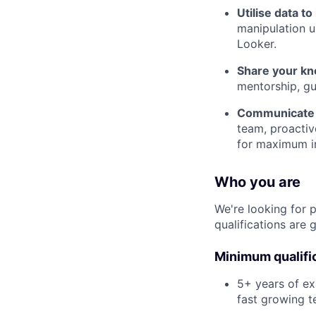
Utilise data t
manipulation us
Looker.
Share your kn
mentorship, gu
Communicate 
team, proactiv
for maximum i
Who you are
We're looking for 
qualifications are 
Minimum qualifi
5+ years of ex
fast growing 