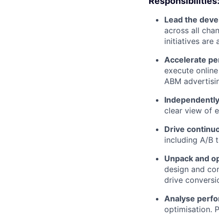
Responsibilities
Lead the deve
across all chan
initiatives are
Accelerate p
execute online
ABM advertisi
Independently
clear view of 
Drive continuo
including A/B 
Unpack and op
design and con
drive conversi
Analyse perfo
optimisation. 