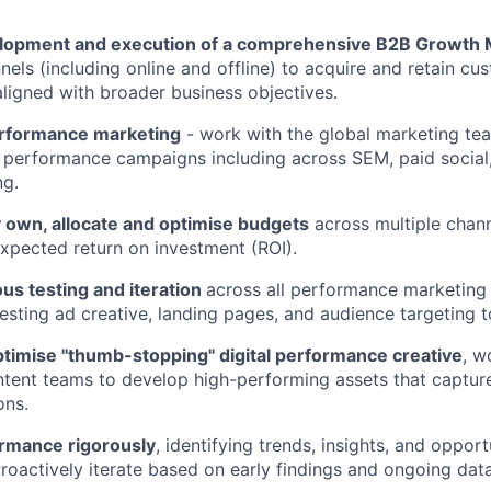
:
lopment and execution of a comprehensive B2B Growth M
nels (including online and offline) to acquire and retain cu
 aligned with broader business objectives.
erformance marketing
- work with the global marketing te
 performance campaigns including across SEM, paid social, 
ng.
 own, allocate and optimise budgets
across multiple chann
expected return on investment (ROI).
us testing and iteration
across all performance marketing i
testing ad creative, landing pages, and audience targeting 
timise "thumb-stopping" digital performance creative
, w
tent teams to develop high-performing assets that capture
ons.
rmance rigorously
, identifying trends, insights, and opport
Proactively iterate based on early findings and ongoing data