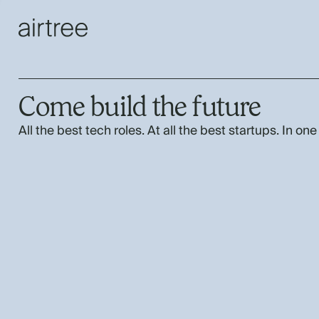
Come build the future
All the best tech roles. At all the best startups. In one