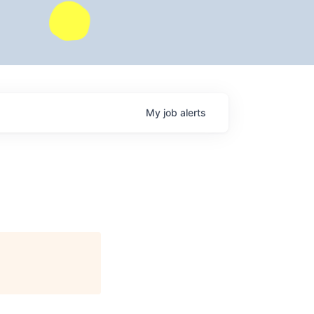
My
job
alerts