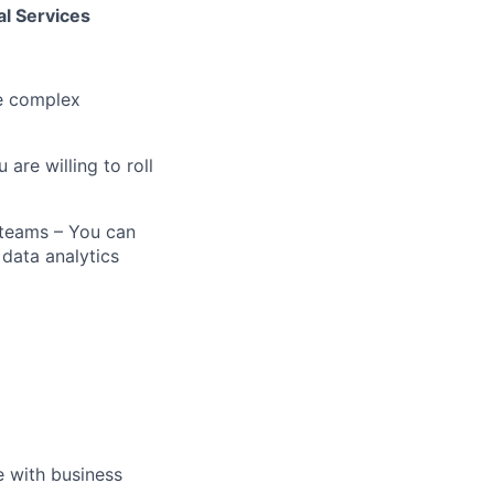
l Services
te complex
 are willing to roll
 teams – You can
 data analytics
e with business