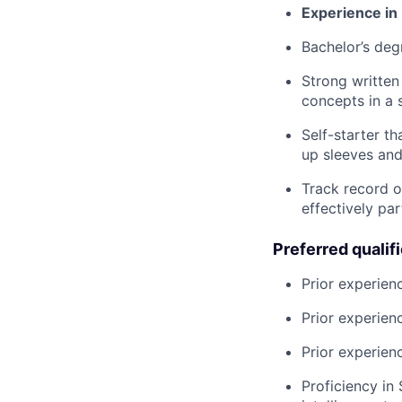
Experience in
Bachelor’s deg
Strong written
concepts in a 
Self-starter th
up sleeves and
Track record o
effectively pa
Preferred qualif
Prior experien
Prior experien
Prior experien
Proficiency in