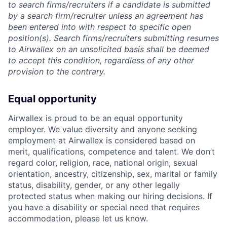
to search firms/recruiters if a candidate is submitted
by a search firm/recruiter unless an agreement has
been entered into with respect to specific open
position(s). Search firms/recruiters submitting resumes
to Airwallex on an unsolicited basis shall be deemed
to accept this condition, regardless of any other
provision to the contrary.
Equal opportunity
Airwallex is proud to be an equal opportunity
employer. We value diversity and anyone seeking
employment at Airwallex is considered based on
merit, qualifications, competence and talent. We don’t
regard color, religion, race, national origin, sexual
orientation, ancestry, citizenship, sex, marital or family
status, disability, gender, or any other legally
protected status when making our hiring decisions. If
you have a disability or special need that requires
accommodation, please let us know.