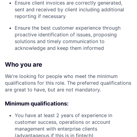
Ensure client invoices are correctly generated,
sent and received by client including additional
reporting if necessary
Ensure the best customer experience through
proactive identification of issues, proposing
solutions and timely communication to
acknowledge and keep them informed
Who you are
We're looking for people who meet the minimum
qualifications for this role. The preferred qualifications
are great to have, but are not mandatory.
Minimum qualifications:
You have at least 2 years of experience in
customer success, operations or account
management with enterprise clients
(advantageous if this is in fintech)