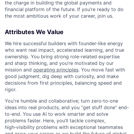
the charge in building the global payments and
financial platform of the future. If you’re ready to do
the most ambitious work of your career, join us.
Attributes We Value
We hire successful builders with founder-like energy
who want real impact, accelerated learning, and true
ownership. You bring strong role-related expertise
and sharp thinking, and you’re motivated by our
mission and
operating principles
. You move fast with
good judgment, dig deep with curiosity, and make
decisions from first principles, balancing speed and
rigor.
You're humble and collaborative; turn zero‑to‑one
ideas into real products, and you “get stuff done” end-
to-end. You use AI to work smarter and solve
problems faster. Here, you’ll tackle complex,
high‑visibility problems with exceptional teammates
and grow your career as we build the future of global