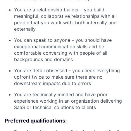
You are a relationship builder - you build
meaningful, collaborative relationships with all
people that you work with, both internally and
externally
You can speak to anyone – you should have
exceptional communication skills and be
comfortable conversing with people of all
backgrounds and domains
You are detail obsessed - you check everything
upfront twice to make sure there are no
downstream impacts due to errors
You are technically minded and have prior
experience working in an organization delivering
SaaS or technical solutions to clients
Preferred qualifications: