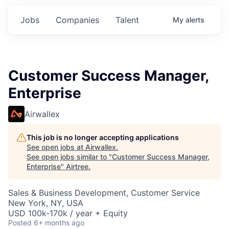
Jobs
Companies
Talent
My
alerts
Customer Success Manager,
Enterprise
Airwallex
This job is no longer accepting applications
See open jobs at
Airwallex
.
See open jobs similar to "
Customer Success Manager,
Enterprise
"
Airtree
.
Sales & Business Development, Customer Service
New York, NY, USA
USD 100k-170k / year + Equity
Posted
6+ months ago