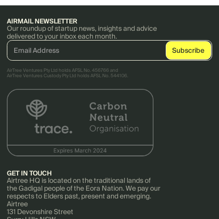
AIRMAIL NEWSLETTER
Our roundup of startup news, insights and advice
delivered to your inbox each month.
AirTree Ventures Pty Ltd holds AFSL No. 456766 and
AirTree Ventures Custody Pty Ltd holds AFSL No. 544106.
GET IN TOUCH
Airtree HQ is located on the traditional lands of
the Gadigal people of the Eora Nation. We pay our
respects to Elders past, present and emerging.
Airtree
131 Devonshire Street