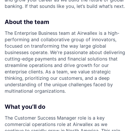
banking. If that sounds like you, let’s build what’s next.
About the team
The Enterprise Business team at Airwallex is a high-
performing and collaborative group of innovators,
focused on transforming the way large global
businesses operate. We're passionate about delivering
cutting-edge payments and financial solutions that
streamline operations and drive growth for our
enterprise clients. As a team, we value strategic
thinking, prioritizing our customers, and a deep
understanding of the unique challenges faced by
multinational organizations.
What you’ll do
The Customer Success Manager role is a key
commercial operations role at Airwallex as we
continue to rapidly grow in North America. This role