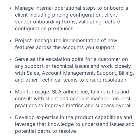
Manage internal operational steps to onboard a
client including pricing configuration, client
vendor onboarding forms, validating feature
configuration pre-launch
Project manage the implementation of new
features across the accounts you support
Serve as the escalation point for a customer on
any support or technical issues and work closely
with Sales, Account Management, Support, Billing,
and other Technical teams to ensure resolution
Monitor usage, SLA adherence, failure rates and
consult with client and account manager on best
practices to improve metrics and success overall
Develop expertise in the product capabilities and
leverage that knowledge to understand issues and
potential paths to resolve