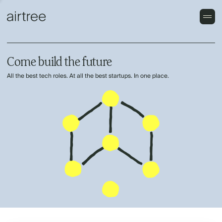
Come build the future
All the best tech roles. At all the best startups. In one place.