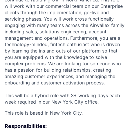
will work with our commercial team on our Enterprise
clients through the implementation, go-live and
servicing phases. You will work cross functionally,
engaging with many teams across the Airwallex family
including sales, solutions engineering, account
management and operations. Furthermore, you are a
technology-minded, fintech enthusiast who is driven
by learning the ins and outs of our platform so that
you are equipped with the knowledge to solve
complex problems. We are looking for someone who
has a passion for building relationships, creating
amazing customer experiences, and managing the
onboarding and customer activation process.
This will be a hybrid role with 3+ working days each
week required in our New York City office.
This role is based in New York City.
Responsibilities: