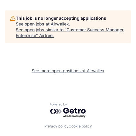
This job is no longer accepting applications
See open jobs at
Airwallex
.
See open jobs similar to "
Customer Success Manager,
Enterprise
"
Airtree
.
See more open positions at
Airwallex
Powered by Getro.com
Privacy policy
Cookie policy