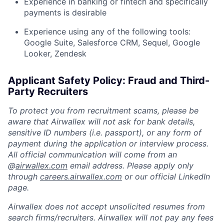
Experience in banking or fintech and specifically
payments is desirable
Experience using any of the following tools:
Google Suite, Salesforce CRM, Sequel, Google
Looker, Zendesk
Applicant Safety Policy: Fraud and Third-
Party Recruiters
To protect you from recruitment scams, please be
aware that Airwallex will not ask for bank details,
sensitive ID numbers (i.e. passport), or any form of
payment during the application or interview process.
All official communication will come from an
@
airwallex.com
email address. Please apply only
through
careers.airwallex.com
or our official LinkedIn
page.
Airwallex does not accept unsolicited resumes from
search firms/recruiters. Airwallex will not pay any fees