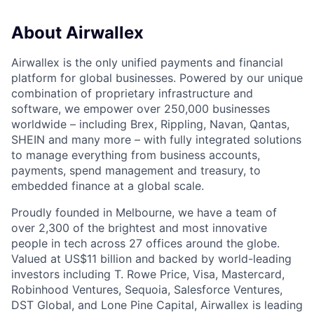
About Airwallex
Airwallex is the only unified payments and financial
platform for global businesses. Powered by our unique
combination of proprietary infrastructure and
software, we empower over 250,000 businesses
worldwide – including Brex, Rippling, Navan, Qantas,
SHEIN and many more – with fully integrated solutions
to manage everything from business accounts,
payments, spend management and treasury, to
embedded finance at a global scale.
Proudly founded in Melbourne, we have a team of
over 2,300 of the brightest and most innovative
people in tech across 27 offices around the globe.
Valued at US$11 billion and backed by world-leading
investors including T. Rowe Price, Visa, Mastercard,
Robinhood Ventures, Sequoia, Salesforce Ventures,
DST Global, and Lone Pine Capital, Airwallex is leading