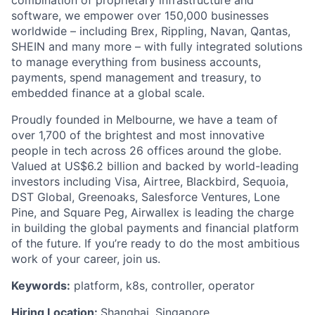
software, we empower over 150,000 businesses
worldwide – including Brex, Rippling, Navan, Qantas,
SHEIN and many more – with fully integrated solutions
to manage everything from business accounts,
payments, spend management and treasury, to
embedded finance at a global scale.
Proudly founded in Melbourne, we have a team of
over 1,700 of the brightest and most innovative
people in tech across 26 offices around the globe.
Valued at US$6.2 billion and backed by world-leading
investors including Visa, Airtree, Blackbird, Sequoia,
DST Global, Greenoaks, Salesforce Ventures, Lone
Pine, and Square Peg, Airwallex is leading the charge
in building the global payments and financial platform
of the future. If you’re ready to do the most ambitious
work of your career, join us.
Keywords:
platform, k8s, controller, operator
Hiring Location:
Shanghai, Singapore