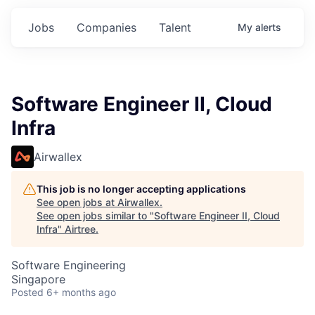
Jobs
Companies
Talent
My
alerts
Software Engineer II, Cloud
Infra
Airwallex
This job is no longer accepting applications
See open jobs at
Airwallex
.
See open jobs similar to "
Software Engineer II, Cloud
Infra
"
Airtree
.
Software Engineering
Singapore
Posted
6+ months ago