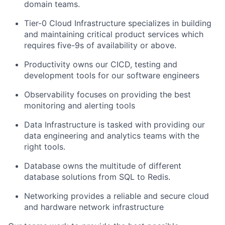
domain teams.
Tier-0 Cloud Infrastructure specializes in building
and maintaining critical product services which
requires five-9s of availability or above.
Productivity owns our CICD, testing and
development tools for our software engineers
Observability focuses on providing the best
monitoring and alerting tools
Data Infrastructure is tasked with providing our
data engineering and analytics teams with the
right tools.
Database owns the multitude of different
database solutions from SQL to Redis.
Networking provides a reliable and secure cloud
and hardware network infrastructure