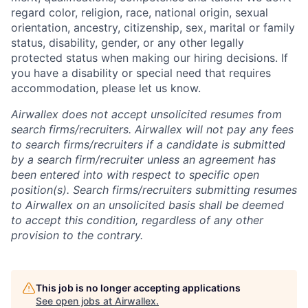
regard color, religion, race, national origin, sexual
orientation, ancestry, citizenship, sex, marital or family
status, disability, gender, or any other legally
protected status when making our hiring decisions. If
you have a disability or special need that requires
accommodation, please let us know.
Airwallex does not accept unsolicited resumes from
search firms/recruiters. Airwallex will not pay any fees
to search firms/recruiters if a candidate is submitted
by a search firm/recruiter unless an agreement has
been entered into with respect to specific open
position(s). Search firms/recruiters submitting resumes
to Airwallex on an unsolicited basis shall be deemed
to accept this condition, regardless of any other
provision to the contrary.
This job is no longer accepting applications
See open jobs at
Airwallex
.