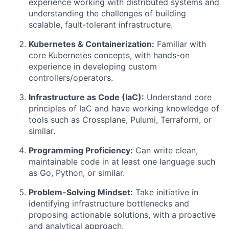
experience working with distributed systems and
understanding the challenges of building
scalable, fault-tolerant infrastructure.
Kubernetes & Containerization:
Familiar with
core Kubernetes concepts, with hands-on
experience in developing custom
controllers/operators.
Infrastructure as Code (IaC):
Understand core
principles of IaC and have working knowledge of
tools such as Crossplane, Pulumi, Terraform, or
similar.
Programming Proficiency:
Can write clean,
maintainable code in at least one language such
as Go, Python, or similar.
Problem-Solving Mindset:
Take initiative in
identifying infrastructure bottlenecks and
proposing actionable solutions, with a proactive
and analytical approach.