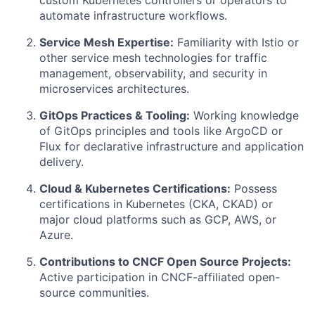
automate infrastructure workflows.
Service Mesh Expertise:
Familiarity with Istio or
other service mesh technologies for traffic
management, observability, and security in
microservices architectures.
GitOps Practices & Tooling:
Working knowledge
of GitOps principles and tools like ArgoCD or
Flux for declarative infrastructure and application
delivery.
Cloud & Kubernetes Certifications:
Possess
certifications in Kubernetes (CKA, CKAD) or
major cloud platforms such as GCP, AWS, or
Azure.
Contributions to CNCF Open Source Projects:
Active participation in CNCF-affiliated open-
source communities.