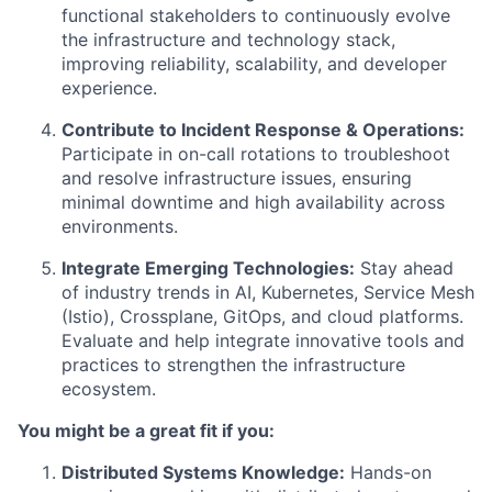
functional stakeholders to continuously evolve
the infrastructure and technology stack,
improving reliability, scalability, and developer
experience.
Contribute to Incident Response & Operations:
Participate in on-call rotations to troubleshoot
and resolve infrastructure issues, ensuring
minimal downtime and high availability across
environments.
Integrate Emerging Technologies:
Stay ahead
of industry trends in AI, Kubernetes, Service Mesh
(Istio), Crossplane, GitOps, and cloud platforms.
Evaluate and help integrate innovative tools and
practices to strengthen the infrastructure
ecosystem.
You might be a great fit if you:
Distributed Systems Knowledge:
Hands-on