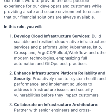
Our teams work to provide the best possible
experience for our developers and customers while
providing a safe and secure environment to ensure
that our financial solutions are always available.
In this role, you will:
Develop Cloud Infrastructure Services:
Build
scalable and resilient cloud-native infrastructure
services and platforms using Kubernetes, Istio,
Crossplane, ArgoCD/Rollout/Workflow, and other
modern technologies, emphasizing full
automation and GitOps best practices.
Enhance Infrastructure Platform Reliability and
Security:
Proactively monitor system health and
performance, and implement solutions to
address infrastructure issues and security
vulnerabilities before they impact customers.
Collaborate on Infrastructure Architecture:
Partner with senior engineers and cross-