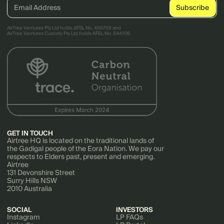
AirTree Ventures Pty Ltd holds AFSL No. 456766 and
AirTree Ventures Custody Pty Ltd holds AFSL No. 544106.
GET IN TOUCH
Airtree HQ is located on the traditional lands of
the Gadigal people of the Eora Nation. We pay our
respects to Elders past, present and emerging.
Airtree
131 Devonshire Street
Surry Hills NSW
2010 Australia
SOCIAL
INVESTORS
Instagram
LP FAQs