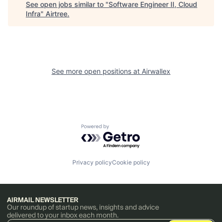
See open jobs similar to "
Software Engineer II, Cloud
Infra
"
Airtree
.
See more open positions at
Airwallex
Powered by Getro.com
Privacy policy
Cookie policy
AIRMAIL NEWSLETTER
Our roundup of startup news, insights and advice
delivered to your inbox each month.