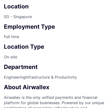
Location
SG - Singapore
Employment Type
Full time
Location Type
On-site
Department
Engineering
Infrastructure & Productivity
About Airwallex
Airwallex is the only unified payments and financial
platform for global businesses. Powered by our unique
combination of proprietary infrastructure and