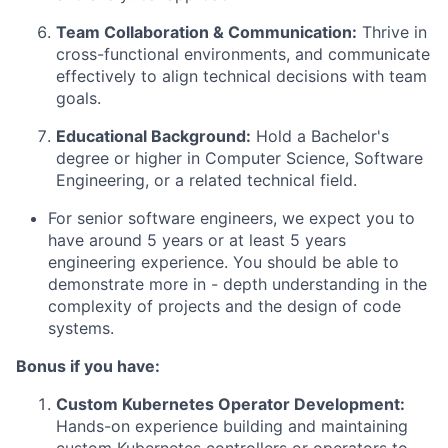
Team Collaboration & Communication:
Thrive in
cross-functional environments, and communicate
effectively to align technical decisions with team
goals.
Educational Background:
Hold a Bachelor's
degree or higher in Computer Science, Software
Engineering, or a related technical field.
For senior software engineers, we expect you to
have around 5 years or at least 5 years
engineering experience. You should be able to
demonstrate more in - depth understanding in the
complexity of projects and the design of code
systems.
Bonus if you have:
Custom Kubernetes Operator Development:
Hands-on experience building and maintaining
custom Kubernetes controllers or operators to