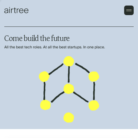
Come build the future
All the best tech roles. At all the best startups. In one place.