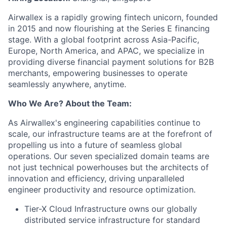
Airwallex is a rapidly growing fintech unicorn, founded
in 2015 and now flourishing at the Series E financing
stage. With a global footprint across Asia-Pacific,
Europe, North America, and APAC, we specialize in
providing diverse financial payment solutions for B2B
merchants, empowering businesses to operate
seamlessly anywhere, anytime.
Who We Are? About the Team:
As Airwallex's engineering capabilities continue to
scale, our infrastructure teams are at the forefront of
propelling us into a future of seamless global
operations. Our seven specialized domain teams are
not just technical powerhouses but the architects of
innovation and efficiency, driving unparalleled
engineer productivity and resource optimization.
Tier-X Cloud Infrastructure owns our globally
distributed service infrastructure for standard