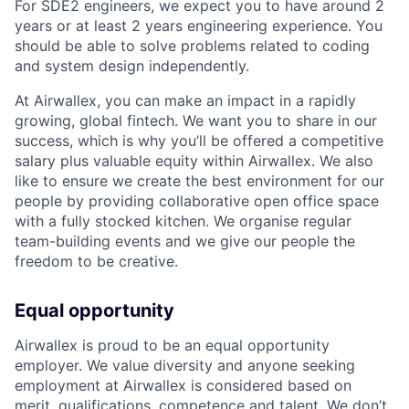
For SDE2 engineers, we expect you to have around 2
years or at least 2 years engineering experience. You
should be able to solve problems related to coding
and system design independently.
At Airwallex, you can make an impact in a rapidly
growing, global fintech. We want you to share in our
success, which is why you’ll be offered a competitive
salary plus valuable equity within Airwallex. We also
like to ensure we create the best environment for our
people by providing collaborative open office space
with a fully stocked kitchen. We organise regular
team-building events and we give our people the
freedom to be creative.
Equal opportunity
Airwallex is proud to be an equal opportunity
employer. We value diversity and anyone seeking
employment at Airwallex is considered based on
merit, qualifications, competence and talent. We don’t